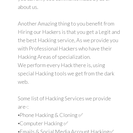
about us.
Another Amazing thing to you benefit from
Hiring our Hackers is that you get a Legit and
the best Hacking service, As we provide you
with Professional Hackers who have their
Hacking Areas of specialization.
We perform every Hack there is, using
special Hacking tools we get from the dark
web.
Some list of Hacking Services we provide
are-:
▪️Phone Hacking & Cloning ✅
▪️Computer Hacking ✅
▪️Emails & Social Media Account Hacking✅