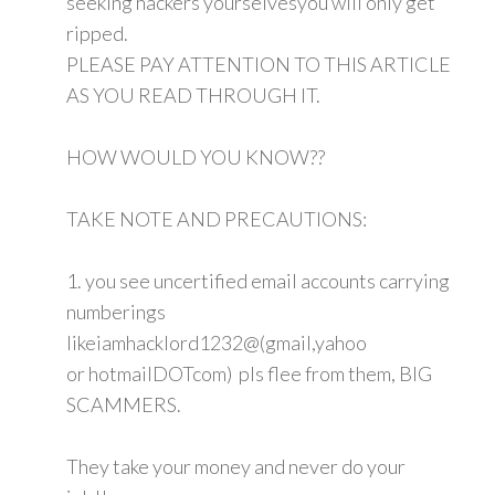
seeking hackers yourselvesyou will only get
ripped.
PLEASE PAY ATTENTION TO THIS ARTICLE
AS YOU READ THROUGH IT.
HOW WOULD YOU KNOW??
TAKE NOTE AND PRECAUTIONS:
1. you see uncertified email accounts carrying
numberings
likeiamhacklord1232@(gmail,yahoo
or hotmailDOTcom) pls flee from them, BIG
SCAMMERS.
They take your money and never do your