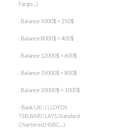
Fargo...)
. Balance 5000$ = 250$
. Balance 8000$ = 400$
. Balance 12000$ = 600$
. Balance 15000$ = 800$
. Balance 20000$ = 1000$
- Bank UK : ( LLOYDS
TSB,BARCLAYS,Standard
Chartered,HSBC...)