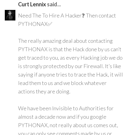
Curt Lennix
said...
Need The To Hire A Hacker❓ Then contact
PYTHONAX✅
The really amazing deal about contacting
PYTHONAX is that the Hack done by us can’t
get traced to you, as every Hacking job we do
is strongly protected by our Firewall. It’s like
saying if anyone tries to trace the Hack, it will
lead them to us and we block whatever
actions they are doing.
We have been Invisible to Authorities for
almost a decade now and if you google
PYTHONAX, not really about us comes out,
you can only see comments made by us or