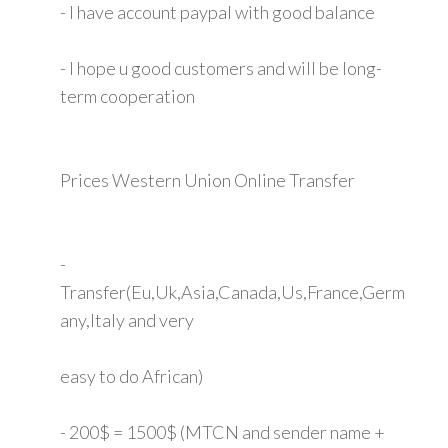
- I have account paypal with good balance
- I hope u good customers and will be long-
term cooperation
Prices Western Union Online Transfer
-
Transfer(Eu,Uk,Asia,Canada,Us,France,Germ
any,Italy and very
easy to do African)
- 200$ = 1500$ (MTCN and sender name +