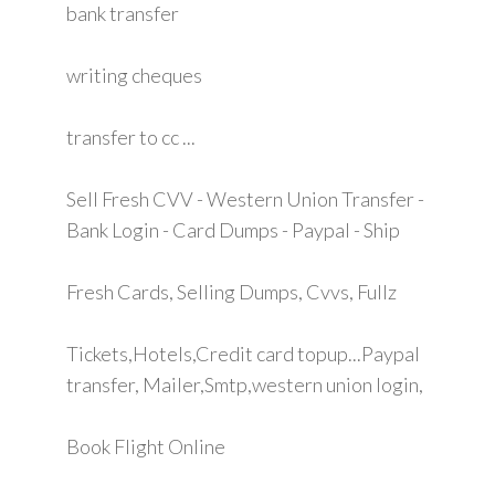
bank transfer
writing cheques
transfer to cc ...
Sell Fresh CVV - Western Union Transfer -
Bank Login - Card Dumps - Paypal - Ship
Fresh Cards, Selling Dumps, Cvvs, Fullz
Tickets,Hotels,Credit card topup...Paypal
transfer, Mailer,Smtp,western union login,
Book Flight Online