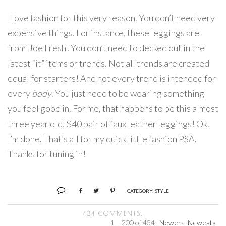
I love fashion for this very reason. You don’t need very
expensive things. For instance, these leggings are
from Joe Fresh! You don’t need to decked out in the
latest “it” items or trends. Not all trends are created
equal for starters! And not every trend is intended for
every
body
. You just need to be wearing something
you feel good in. For me, that happens to be this almost
three year old, $40 pair of faux leather leggings! Ok.
I’m done. That’s all for my quick little fashion PSA.
Thanks for tuning in!
CATEGORY:
STYLE
434 COMMENTS:
1 – 200 of 434
Newer›
Newest»