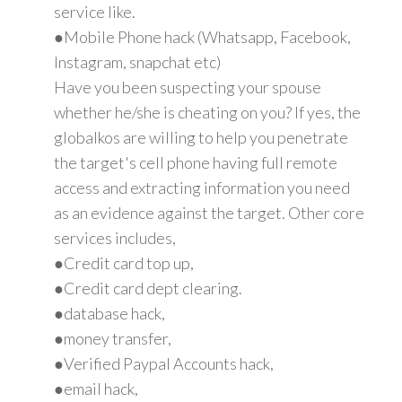
service like.
●Mobile Phone hack (Whatsapp, Facebook,
Instagram, snapchat etc)
Have you been suspecting your spouse
whether he/she is cheating on you? If yes, the
globalkos are willing to help you penetrate
the target's cell phone having full remote
access and extracting information you need
as an evidence against the target. Other core
services includes,
●Credit card top up,
●Credit card dept clearing.
●database hack,
●money transfer,
●Verified Paypal Accounts hack,
●email hack,