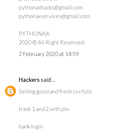
pythonaxhacks@gmail.com
pythonaxservices@gmail.com
PYTHONAX.
2020 © All Right Reserved.
2 February 2020 at 14:59
Hackers
said...
Selling good and fresh cvv fullz
track 1 and 2 with pin
bank login