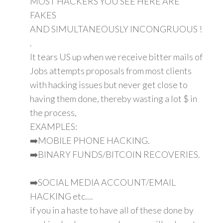
MOST HACKERS YOU SEE HERE ARE
FAKES
AND SIMULTANEOUSLY INCONGRUOUS !
.
It tears US up when we receive bitter mails of
Jobs attempts proposals from most clients
with hacking issues but never get close to
having them done, thereby wasting a lot $ in
the process,
EXAMPLES:
➡️MOBILE PHONE HACKING.
➡️BINARY FUNDS/BITCOIN RECOVERIES.
➡️SOCIAL MEDIA ACCOUNT/EMAIL
HACKING etc....
if you in a haste to have all of these done by