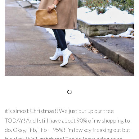
t’s almost Christmas!! We just put up our tree
I
TODAY! And I still have about 90% of my shopping to
do. Okay, I fib, I fib – 95%! I’m low key freaking out but