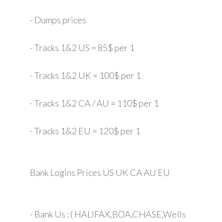
- Dumps prices
- Tracks 1&2 US = 85$ per 1
- Tracks 1&2 UK = 100$ per 1
- Tracks 1&2 CA / AU = 110$ per 1
- Tracks 1&2 EU = 120$ per 1
Bank Logins Prices US UK CA AU EU
- Bank Us : ( HALIFAX,BOA,CHASE,Wells