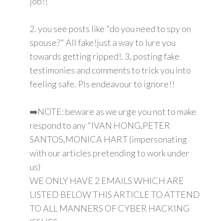
job!!
2. you see posts like "do you need to spy on
spouse?" All fake!just a way to lure you
towards getting ripped!. 3, posting fake
testimonies and comments to trick you into
feeling safe. Pls endeavour to ignore!!
➡️NOTE: beware as we urge you not to make
respond to any "IVAN HONG,PETER
SANTOS,MONICA HART (impersonating
with our articles pretending to work under
us)
WE ONLY HAVE 2 EMAILS WHICH ARE
LISTED BELOW THIS ARTICLE TO ATTEND
TO ALL MANNERS OF CYBER HACKING