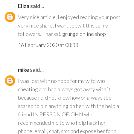
Eliza
said...
Very nice article, I enjoyed reading your post,
very nice share, I want to twit this to my
followers. Thanks!.
grunge online shop
16 February 2020 at 08:38
mike
said...
i was lost with no hope for my wife was
cheating and had always got away with it
because i did not know how or always too
scared to pin anything on her. with the help a
friend IN PERSON OFJOHN who
recommended me to who help hack her
phone, email, chat, sms and expose her for a