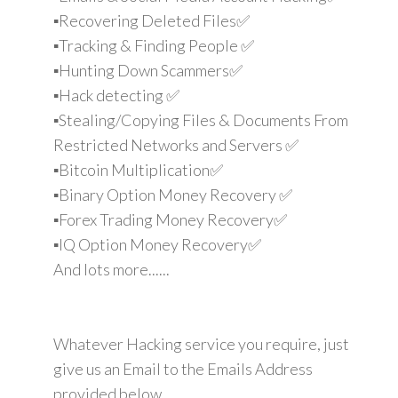
▪️Recovering Deleted Files✅
▪️Tracking & Finding People ✅
▪️Hunting Down Scammers✅
▪️Hack detecting ✅
▪️Stealing/Copying Files & Documents From
Restricted Networks and Servers ✅
▪️Bitcoin Multiplication✅
▪️Binary Option Money Recovery ✅
▪️Forex Trading Money Recovery✅
▪️IQ Option Money Recovery✅
And lots more......
Whatever Hacking service you require, just
give us an Email to the Emails Address
provided below.