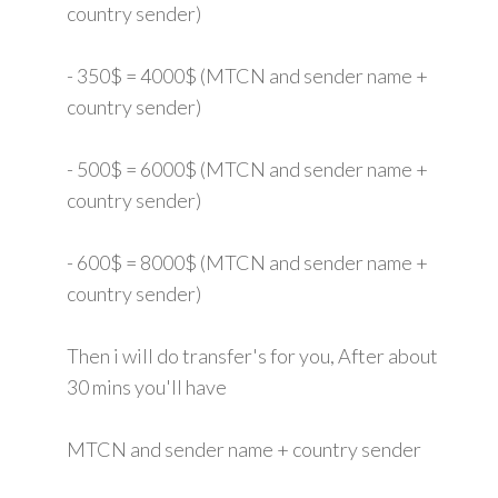
country sender)
- 350$ = 4000$ (MTCN and sender name +
country sender)
- 500$ = 6000$ (MTCN and sender name +
country sender)
- 600$ = 8000$ (MTCN and sender name +
country sender)
Then i will do transfer's for you, After about
30 mins you'll have
MTCN and sender name + country sender