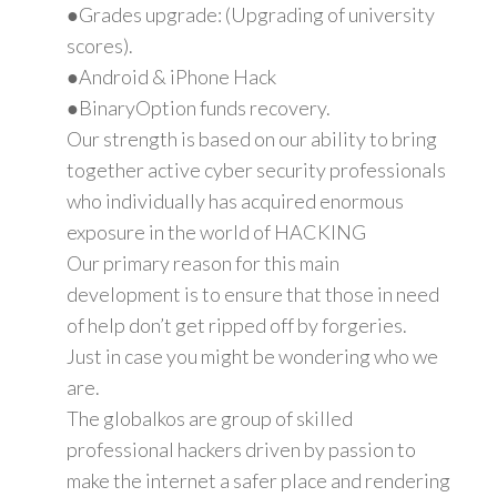
●Grades upgrade: (Upgrading of university
scores).
●Android & iPhone Hack
●BinaryOption funds recovery.
Our strength is based on our ability to bring
together active cyber security professionals
who individually has acquired enormous
exposure in the world of HACKING
Our primary reason for this main
development is to ensure that those in need
of help don’t get ripped off by forgeries.
Just in case you might be wondering who we
are.
The globalkos are group of skilled
professional hackers driven by passion to
make the internet a safer place and rendering