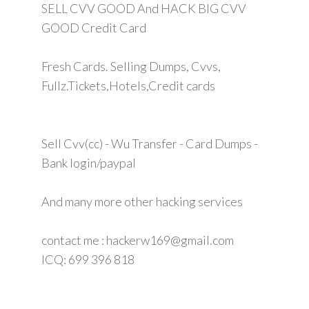
SELL CVV GOOD And HACK BIG CVV
GOOD Credit Card
Fresh Cards. Selling Dumps, Cvvs,
Fullz.Tickets,Hotels,Credit cards
Sell Cvv(cc) - Wu Transfer - Card Dumps -
Bank login/paypal
And many more other hacking services
contact me : hackerw169@gmail.com
ICQ: 699 396 818