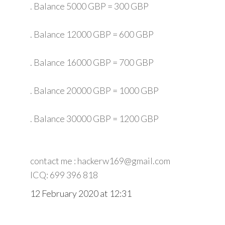
. Balance 5000 GBP = 300 GBP
. Balance 12000 GBP = 600 GBP
. Balance 16000 GBP = 700 GBP
. Balance 20000 GBP = 1000 GBP
. Balance 30000 GBP = 1200 GBP
contact me : hackerw169@gmail.com
ICQ: 699 396 818
12 February 2020 at 12:31