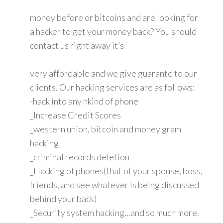
money before or bitcoins and are looking for
a hacker to get your money back? You should
contact us right away it’s
very affordable and we give guarante to our
clients. Our hacking services are as follows:
-hack into any nkind of phone
_Increase Credit Scores
_western union, bitcoin and money gram
hacking
_criminal records deletion
_Hacking of phones(that of your spouse, boss,
friends, and see whatever is being discussed
behind your back)
_Security system hacking...and so much more.