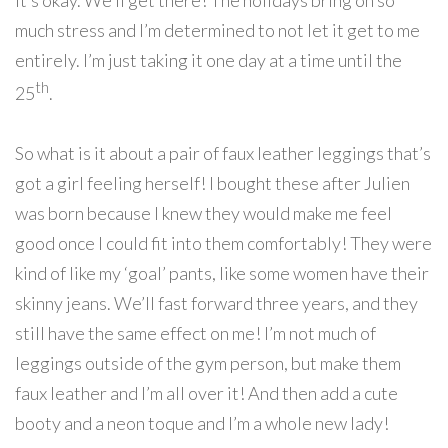
it’s okay. We’ll get there! The holidays bring on so
much stress and I’m determined to not let it get to me
entirely. I’m just taking it one day at a time until the
th
25
.
So what is it about a pair of faux leather leggings that’s
got a girl feeling herself! I bought these after Julien
was born because I knew they would make me feel
good once I could fit into them comfortably! They were
kind of like my ‘goal’ pants, like some women have their
skinny jeans. We’ll fast forward three years, and they
still have the same effect on me! I’m not much of
leggings outside of the gym person, but make them
faux leather and I’m all over it! And then add a cute
booty and a neon toque and I’m a whole new lady!