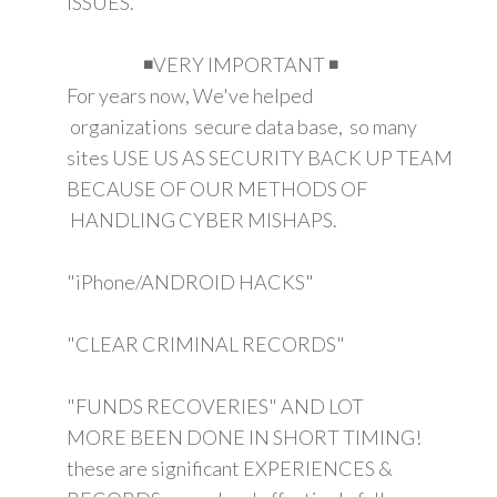
ISSUES.
◾VERY IMPORTANT ◾
For years now, We've helped
organizations secure data base, so many
sites USE US AS SECURITY BACK UP TEAM
BECAUSE OF OUR METHODS OF
HANDLING CYBER MISHAPS.
"iPhone/ANDROID HACKS"
"CLEAR CRIMINAL RECORDS"
"FUNDS RECOVERIES" AND LOT
MORE BEEN DONE IN SHORT TIMING!
these are significant EXPERIENCES &