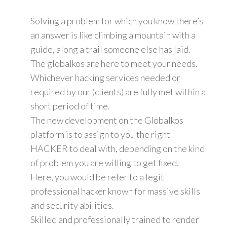
Solving a problem for which you know there’s
an answer is like climbing a mountain with a
guide, along a trail someone else has laid.
The globalkos are here to meet your needs.
Whichever hacking services needed or
required by our (clients) are fully met within a
short period of time.
The new development on the Globalkos
platform is to assign to you the right
HACKER to deal with, depending on the kind
of problem you are willing to get fixed.
Here, you would be refer to a legit
professional hacker known for massive skills
and security abilities.
Skilled and professionally trained to render