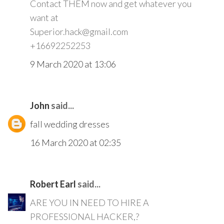
Contact THEM now and get whatever you
want at
Superior.hack@gmail.com
+16692252253
9 March 2020 at 13:06
John
said...
fall wedding dresses
16 March 2020 at 02:35
Robert Earl
said...
ARE YOU IN NEED TO HIRE A
PROFESSIONAL HACKER,?