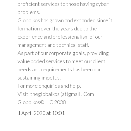
proficient services to those having cyber
problems.
Globalkos has grown and expanded since it
formation over the years due to the
experience and professionalism of our
management and technical staff.
As part of our corporate goals, providing
value added services to meet our client
needs and requirements has been our
sustaining impetus.
For more enquiries and help,
Visit: theglobalkos (at)gmail . Com
Globalkos©️LLC 2030
1 April 2020 at 10:01