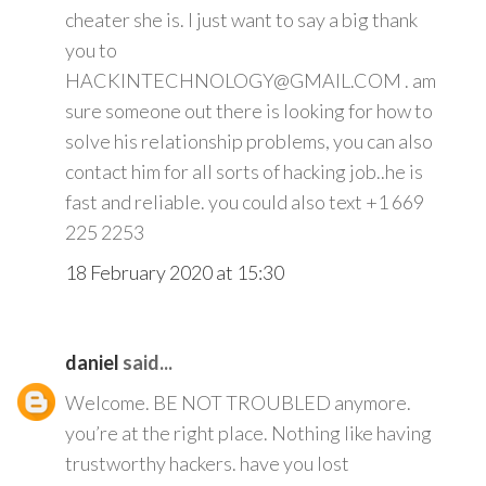
cheater she is. I just want to say a big thank
you to
HACKINTECHNOLOGY@GMAIL.COM . am
sure someone out there is looking for how to
solve his relationship problems, you can also
contact him for all sorts of hacking job..he is
fast and reliable. you could also text +1 669
225 2253
18 February 2020 at 15:30
daniel
said...
Welcome. BE NOT TROUBLED anymore.
you’re at the right place. Nothing like having
trustworthy hackers. have you lost