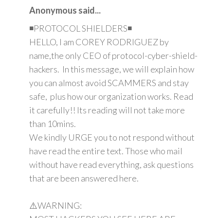
Anonymous said...
◾PROTOCOL SHIELDERS◾
HELLO, I am COREY RODRIGUEZ by
name,the only CEO of protocol-cyber-shield-
hackers. In this message, we will explain how
you can almost avoid SCAMMERS and stay
safe, plus how our organization works. Read
it carefully!! Its reading will not take more
than 10mins.
We kindly URGE you to not respond without
have read the entire text. Those who mail
without have read everything, ask questions
that are been answered here.
⚠️WARNING: