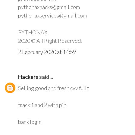
pythonaxhacks@gmail.com
pythonaxservices@gmail.com
PYTHONAX.
2020 © All Right Reserved.
2 February 2020 at 14:59
Hackers
said...
Selling good and fresh cvv fullz
track 1 and 2 with pin
bank login