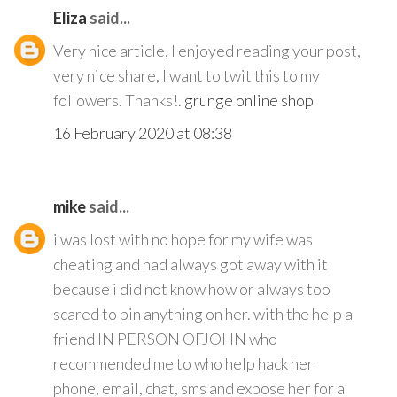
Eliza
said...
Very nice article, I enjoyed reading your post,
very nice share, I want to twit this to my
followers. Thanks!.
grunge online shop
16 February 2020 at 08:38
mike
said...
i was lost with no hope for my wife was
cheating and had always got away with it
because i did not know how or always too
scared to pin anything on her. with the help a
friend IN PERSON OFJOHN who
recommended me to who help hack her
phone, email, chat, sms and expose her for a