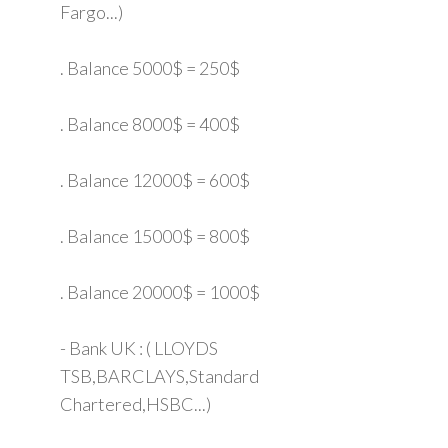
Fargo...)
. Balance 5000$ = 250$
. Balance 8000$ = 400$
. Balance 12000$ = 600$
. Balance 15000$ = 800$
. Balance 20000$ = 1000$
- Bank UK : ( LLOYDS
TSB,BARCLAYS,Standard
Chartered,HSBC...)