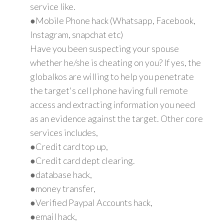
service like.
●Mobile Phone hack (Whatsapp, Facebook,
Instagram, snapchat etc)
Have you been suspecting your spouse
whether he/she is cheating on you? If yes, the
globalkos are willing to help you penetrate
the target's cell phone having full remote
access and extracting information you need
as an evidence against the target. Other core
services includes,
●Credit card top up,
●Credit card dept clearing.
●database hack,
●money transfer,
●Verified Paypal Accounts hack,
●email hack,