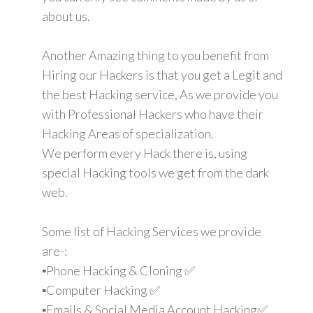
about us.
Another Amazing thing to you benefit from
Hiring our Hackers is that you get a Legit and
the best Hacking service, As we provide you
with Professional Hackers who have their
Hacking Areas of specialization.
We perform every Hack there is, using
special Hacking tools we get from the dark
web.
Some list of Hacking Services we provide
are-:
▪️Phone Hacking & Cloning ✅
▪️Computer Hacking ✅
▪️Emails & Social Media Account Hacking✅