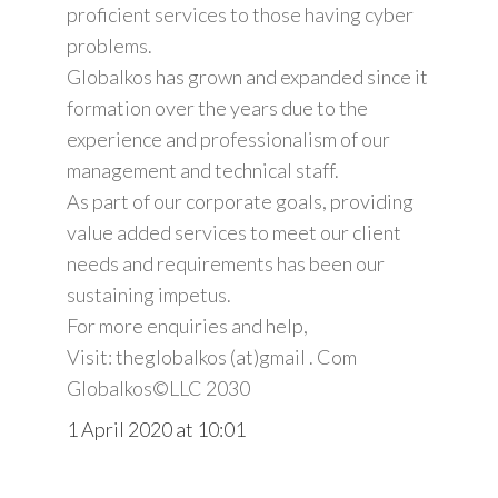
proficient services to those having cyber
problems.
Globalkos has grown and expanded since it
formation over the years due to the
experience and professionalism of our
management and technical staff.
As part of our corporate goals, providing
value added services to meet our client
needs and requirements has been our
sustaining impetus.
For more enquiries and help,
Visit: theglobalkos (at)gmail . Com
Globalkos©️LLC 2030
1 April 2020 at 10:01