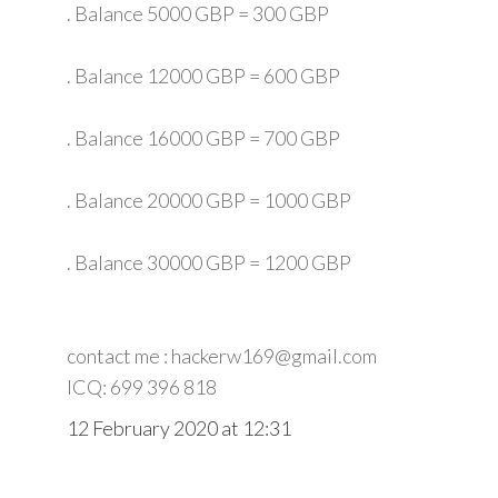
. Balance 5000 GBP = 300 GBP
. Balance 12000 GBP = 600 GBP
. Balance 16000 GBP = 700 GBP
. Balance 20000 GBP = 1000 GBP
. Balance 30000 GBP = 1200 GBP
contact me : hackerw169@gmail.com
ICQ: 699 396 818
12 February 2020 at 12:31