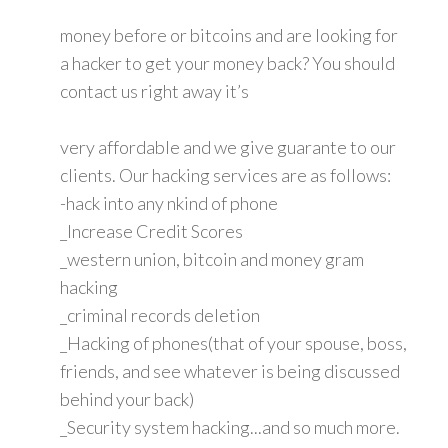
money before or bitcoins and are looking for
a hacker to get your money back? You should
contact us right away it’s
very affordable and we give guarante to our
clients. Our hacking services are as follows:
-hack into any nkind of phone
_Increase Credit Scores
_western union, bitcoin and money gram
hacking
_criminal records deletion
_Hacking of phones(that of your spouse, boss,
friends, and see whatever is being discussed
behind your back)
_Security system hacking...and so much more.