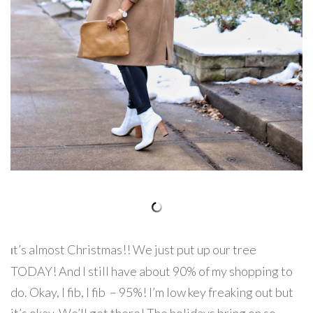
t’s almost Christmas!! We just put up our tree
I
TODAY! And I still have about 90% of my shopping to
do. Okay, I fib, I fib – 95%! I’m low key freaking out but