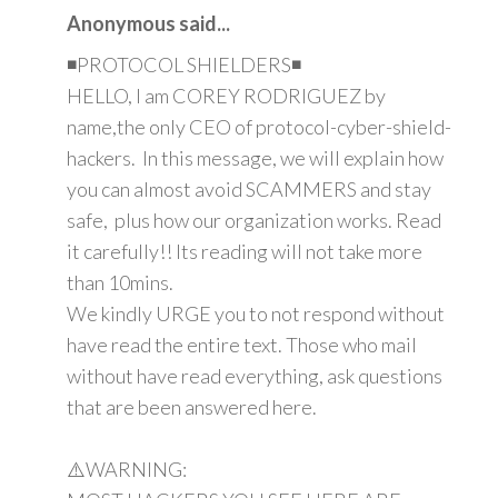
Anonymous said...
◾PROTOCOL SHIELDERS◾
HELLO, I am COREY RODRIGUEZ by
name,the only CEO of protocol-cyber-shield-
hackers. In this message, we will explain how
you can almost avoid SCAMMERS and stay
safe, plus how our organization works. Read
it carefully!! Its reading will not take more
than 10mins.
We kindly URGE you to not respond without
have read the entire text. Those who mail
without have read everything, ask questions
that are been answered here.
⚠️WARNING: