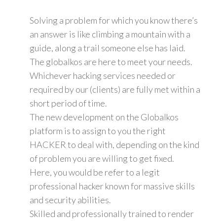
Solving a problem for which you know there’s
an answer is like climbing a mountain with a
guide, along a trail someone else has laid.
The globalkos are here to meet your needs.
Whichever hacking services needed or
required by our (clients) are fully met within a
short period of time.
The new development on the Globalkos
platform is to assign to you the right
HACKER to deal with, depending on the kind
of problem you are willing to get fixed.
Here, you would be refer to a legit
professional hacker known for massive skills
and security abilities.
Skilled and professionally trained to render