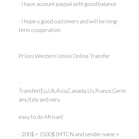
- I have account paypal with good balance
- I hope u good customers and will be long-
term cooperation
Prices Western Union Online Transfer
-
Transfer(Eu,Uk,Asia,Canada,Us,France,Germ
any,Italy and very
easy to do African)
- 200$ = 1500$ (MTCN and sender name +