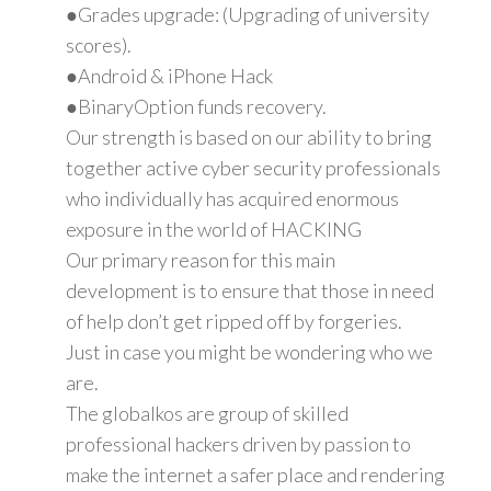
●Grades upgrade: (Upgrading of university
scores).
●Android & iPhone Hack
●BinaryOption funds recovery.
Our strength is based on our ability to bring
together active cyber security professionals
who individually has acquired enormous
exposure in the world of HACKING
Our primary reason for this main
development is to ensure that those in need
of help don’t get ripped off by forgeries.
Just in case you might be wondering who we
are.
The globalkos are group of skilled
professional hackers driven by passion to
make the internet a safer place and rendering