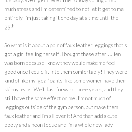
it’s okay. We’ll get there! The holidays bring on so
much stress and I’m determined to not let it get to me
entirely. I’m just taking it one day at a time until the
th
25
.
So what is it about a pair of faux leather leggings that’s
got a girl feeling herself! I bought these after Julien
was born because I knew they would make me feel
good once I could fit into them comfortably! They were
kind of like my ‘goal’ pants, like some women have their
skinny jeans. We’ll fast forward three years, and they
still have the same effect on me! I’m not much of
leggings outside of the gym person, but make them
faux leather and I’m all over it! And then add a cute
booty and a neon toque and I’m a whole new lady!