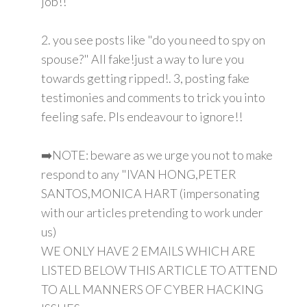
job!!
2. you see posts like "do you need to spy on
spouse?" All fake!just a way to lure you
towards getting ripped!. 3, posting fake
testimonies and comments to trick you into
feeling safe. Pls endeavour to ignore!!
➡️NOTE: beware as we urge you not to make
respond to any "IVAN HONG,PETER
SANTOS,MONICA HART (impersonating
with our articles pretending to work under
us)
WE ONLY HAVE 2 EMAILS WHICH ARE
LISTED BELOW THIS ARTICLE TO ATTEND
TO ALL MANNERS OF CYBER HACKING