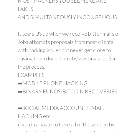
MOST HACKERS YOU SEE HERE ARE
FAKES
AND SIMULTANEOUSLY INCONGRUOUS !
.
It tears US up when we receive bitter mails of
Jobs attempts proposals from most clients
with hacking issues but never get close to
having them done, thereby wasting a lot $ in
the process,
EXAMPLES:
➡️MOBILE PHONE HACKING.
➡️BINARY FUNDS/BITCOIN RECOVERIES.
➡️SOCIAL MEDIA ACCOUNT/EMAIL
HACKING etc....
if you in a haste to have all of these done by