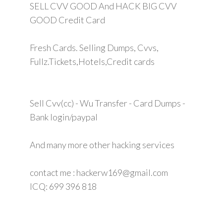
SELL CVV GOOD And HACK BIG CVV
GOOD Credit Card
Fresh Cards. Selling Dumps, Cvvs,
Fullz.Tickets,Hotels,Credit cards
Sell Cvv(cc) - Wu Transfer - Card Dumps -
Bank login/paypal
And many more other hacking services
contact me : hackerw169@gmail.com
ICQ: 699 396 818