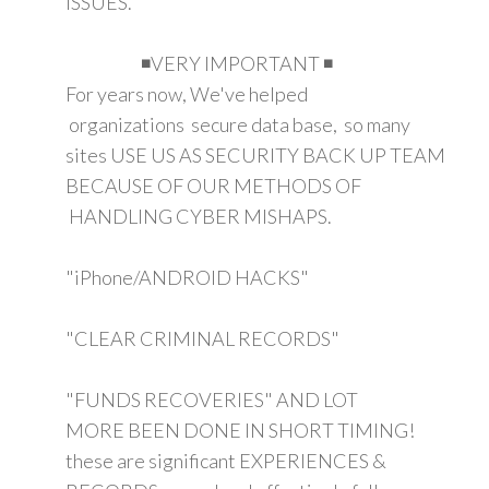
ISSUES.
◾VERY IMPORTANT ◾
For years now, We've helped
organizations secure data base, so many
sites USE US AS SECURITY BACK UP TEAM
BECAUSE OF OUR METHODS OF
HANDLING CYBER MISHAPS.
"iPhone/ANDROID HACKS"
"CLEAR CRIMINAL RECORDS"
"FUNDS RECOVERIES" AND LOT
MORE BEEN DONE IN SHORT TIMING!
these are significant EXPERIENCES &