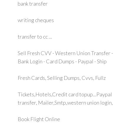
bank transfer
writing cheques
transfer to cc ...
Sell Fresh CVV - Western Union Transfer -
Bank Login - Card Dumps - Paypal - Ship
Fresh Cards, Selling Dumps, Cvvs, Fullz
Tickets,Hotels,Credit card topup...Paypal
transfer, Mailer,Smtp,western union login,
Book Flight Online