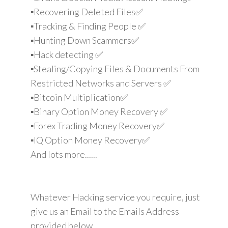
▪️Recovering Deleted Files✅
▪️Tracking & Finding People ✅
▪️Hunting Down Scammers✅
▪️Hack detecting ✅
▪️Stealing/Copying Files & Documents From
Restricted Networks and Servers ✅
▪️Bitcoin Multiplication✅
▪️Binary Option Money Recovery ✅
▪️Forex Trading Money Recovery✅
▪️IQ Option Money Recovery✅
And lots more......
Whatever Hacking service you require, just
give us an Email to the Emails Address
provided below.