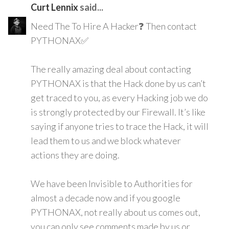
Curt Lennix
said...
Need The To Hire A Hacker❓ Then contact
PYTHONAX✅
The really amazing deal about contacting
PYTHONAX is that the Hack done by us can’t
get traced to you, as every Hacking job we do
is strongly protected by our Firewall. It’s like
saying if anyone tries to trace the Hack, it will
lead them to us and we block whatever
actions they are doing.
We have been Invisible to Authorities for
almost a decade now and if you google
PYTHONAX, not really about us comes out,
you can only see comments made by us or