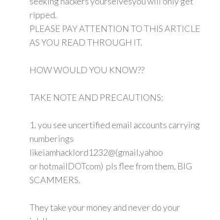
seeking hackers yourselvesyou will only get
ripped.
PLEASE PAY ATTENTION TO THIS ARTICLE
AS YOU READ THROUGH IT.
HOW WOULD YOU KNOW??
TAKE NOTE AND PRECAUTIONS:
1. you see uncertified email accounts carrying
numberings
likeiamhacklord1232@(gmail,yahoo
or hotmailDOTcom) pls flee from them, BIG
SCAMMERS.
They take your money and never do your