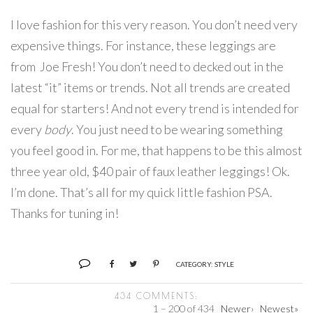
I love fashion for this very reason. You don’t need very
expensive things. For instance, these leggings are
from Joe Fresh! You don’t need to decked out in the
latest “it” items or trends. Not all trends are created
equal for starters! And not every trend is intended for
every
body
. You just need to be wearing something
you feel good in. For me, that happens to be this almost
three year old, $40 pair of faux leather leggings! Ok.
I’m done. That’s all for my quick little fashion PSA.
Thanks for tuning in!
CATEGORY:
STYLE
434 COMMENTS:
1 – 200 of 434
Newer›
Newest»