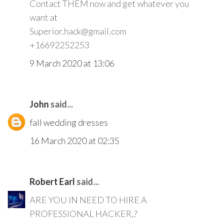
Contact THEM now and get whatever you
want at
Superior.hack@gmail.com
+16692252253
9 March 2020 at 13:06
John
said...
fall wedding dresses
16 March 2020 at 02:35
Robert Earl
said...
ARE YOU IN NEED TO HIRE A
PROFESSIONAL HACKER,?