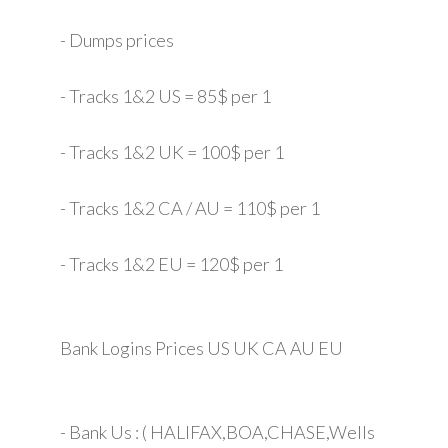
- Dumps prices
- Tracks 1&2 US = 85$ per 1
- Tracks 1&2 UK = 100$ per 1
- Tracks 1&2 CA / AU = 110$ per 1
- Tracks 1&2 EU = 120$ per 1
Bank Logins Prices US UK CA AU EU
- Bank Us : ( HALIFAX,BOA,CHASE,Wells