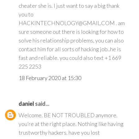
cheater she is. I just want to say a big thank
you to
HACKINTECHNOLOGY@GMAIL.COM . am
sure someone out there is looking for how to
solve his relationship problems, you can also
contact him for all sorts of hacking job..he is
fast and reliable. you could also text +1 669
225 2253
18 February 2020 at 15:30
daniel
said...
Welcome. BE NOT TROUBLED anymore.
you’re at the right place. Nothing like having
trustworthy hackers. have you lost