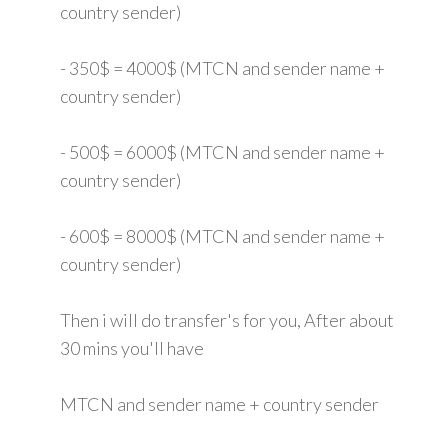
country sender)
- 350$ = 4000$ (MTCN and sender name +
country sender)
- 500$ = 6000$ (MTCN and sender name +
country sender)
- 600$ = 8000$ (MTCN and sender name +
country sender)
Then i will do transfer's for you, After about
30 mins you'll have
MTCN and sender name + country sender