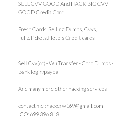
SELL CVV GOOD And HACK BIG CVV
GOOD Credit Card
Fresh Cards. Selling Dumps, Cvvs,
Fullz.Tickets,Hotels,Credit cards
Sell Cvv(cc) - Wu Transfer - Card Dumps -
Bank login/paypal
And many more other hacking services
contact me : hackerw169@gmail.com
ICQ: 699 396 818