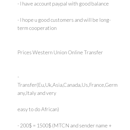
- I have account paypal with good balance
- I hope u good customers and will be long-
term cooperation
Prices Western Union Online Transfer
-
Transfer(Eu,Uk,Asia,Canada,Us,France,Germ
any,Italy and very
easy to do African)
- 200$ = 1500$ (MTCN and sender name +