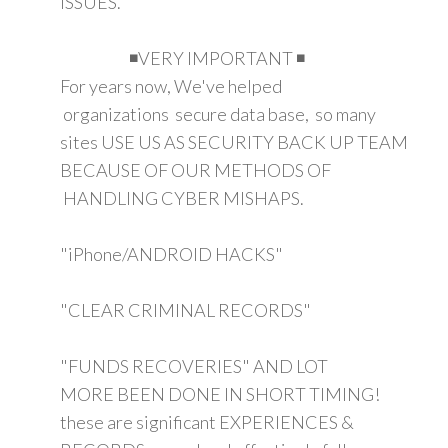
ISSUES.
◾VERY IMPORTANT ◾
For years now, We've helped
organizations secure data base, so many
sites USE US AS SECURITY BACK UP TEAM
BECAUSE OF OUR METHODS OF
HANDLING CYBER MISHAPS.
"iPhone/ANDROID HACKS"
"CLEAR CRIMINAL RECORDS"
"FUNDS RECOVERIES" AND LOT
MORE BEEN DONE IN SHORT TIMING!
these are significant EXPERIENCES &