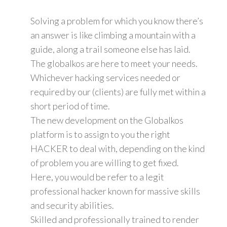
Solving a problem for which you know there’s
an answer is like climbing a mountain with a
guide, along a trail someone else has laid.
The globalkos are here to meet your needs.
Whichever hacking services needed or
required by our (clients) are fully met within a
short period of time.
The new development on the Globalkos
platform is to assign to you the right
HACKER to deal with, depending on the kind
of problem you are willing to get fixed.
Here, you would be refer to a legit
professional hacker known for massive skills
and security abilities.
Skilled and professionally trained to render