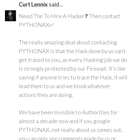
Curt Lennix
said...
Need The To Hire A Hacker❓ Then contact
PYTHONAX✅
The really amazing deal about contacting
PYTHONAX is that the Hack done by us can’t
get traced to you, as every Hacking job we do
is strongly protected by our Firewall. It’s like
saying if anyone tries to trace the Hack, it will
lead them to us and we block whatever
actions they are doing.
We have been Invisible to Authorities for
almost a decade now and if you google
PYTHONAX, not really about us comes out,
you can only see comments made by us or