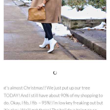
t’s almost Christmas!! We just put up our tree
I
TODAY! And I still have about 90% of my shopping to
do. Okay, I fib, I fib – 95%! I’m low key freaking out but