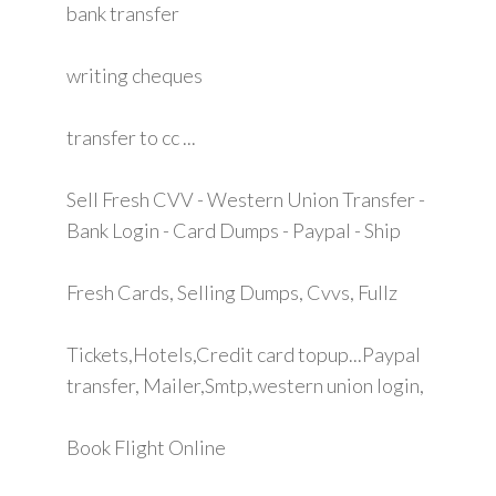
bank transfer
writing cheques
transfer to cc ...
Sell Fresh CVV - Western Union Transfer -
Bank Login - Card Dumps - Paypal - Ship
Fresh Cards, Selling Dumps, Cvvs, Fullz
Tickets,Hotels,Credit card topup...Paypal
transfer, Mailer,Smtp,western union login,
Book Flight Online