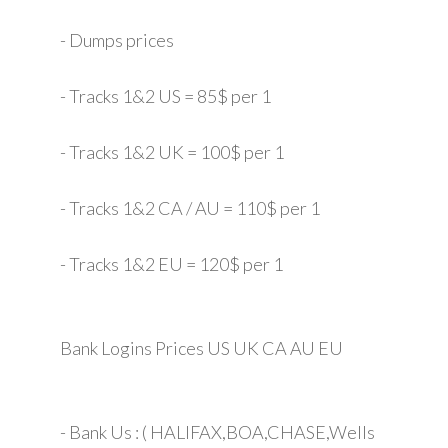
- Dumps prices
- Tracks 1&2 US = 85$ per 1
- Tracks 1&2 UK = 100$ per 1
- Tracks 1&2 CA / AU = 110$ per 1
- Tracks 1&2 EU = 120$ per 1
Bank Logins Prices US UK CA AU EU
- Bank Us : ( HALIFAX,BOA,CHASE,Wells