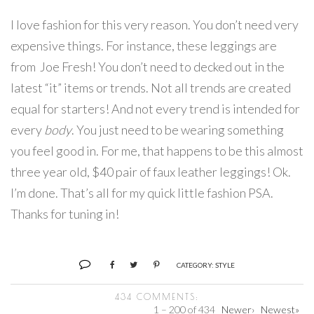
I love fashion for this very reason. You don’t need very
expensive things. For instance, these leggings are
from Joe Fresh! You don’t need to decked out in the
latest “it” items or trends. Not all trends are created
equal for starters! And not every trend is intended for
every
body
. You just need to be wearing something
you feel good in. For me, that happens to be this almost
three year old, $40 pair of faux leather leggings! Ok.
I’m done. That’s all for my quick little fashion PSA.
Thanks for tuning in!
CATEGORY:
STYLE
434 COMMENTS:
1 – 200 of 434
Newer›
Newest»