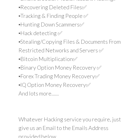
▪️Recovering Deleted Files✅
▪️Tracking & Finding People ✅
▪️Hunting Down Scammers✅
▪️Hack detecting ✅
▪️Stealing/Copying Files & Documents From
Restricted Networks and Servers ✅
▪️Bitcoin Multiplication✅
▪️Binary Option Money Recovery ✅
▪️Forex Trading Money Recovery✅
▪️IQ Option Money Recovery✅
And lots more......
Whatever Hacking service you require, just
give us an Email to the Emails Address
provided below.