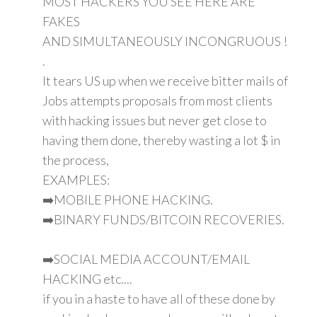
MOST HACKERS YOU SEE HERE ARE
FAKES
AND SIMULTANEOUSLY INCONGRUOUS !
.
It tears US up when we receive bitter mails of
Jobs attempts proposals from most clients
with hacking issues but never get close to
having them done, thereby wasting a lot $ in
the process,
EXAMPLES:
➡️MOBILE PHONE HACKING.
➡️BINARY FUNDS/BITCOIN RECOVERIES.
➡️SOCIAL MEDIA ACCOUNT/EMAIL
HACKING etc....
if you in a haste to have all of these done by