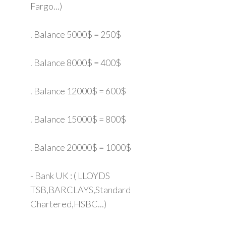
Fargo...)
. Balance 5000$ = 250$
. Balance 8000$ = 400$
. Balance 12000$ = 600$
. Balance 15000$ = 800$
. Balance 20000$ = 1000$
- Bank UK : ( LLOYDS
TSB,BARCLAYS,Standard
Chartered,HSBC...)