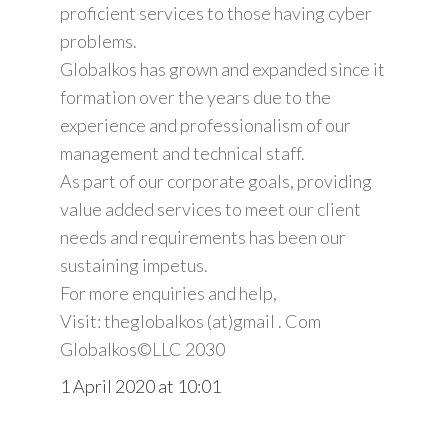
proficient services to those having cyber
problems.
Globalkos has grown and expanded since it
formation over the years due to the
experience and professionalism of our
management and technical staff.
As part of our corporate goals, providing
value added services to meet our client
needs and requirements has been our
sustaining impetus.
For more enquiries and help,
Visit: theglobalkos (at)gmail . Com
Globalkos©️LLC 2030
1 April 2020 at 10:01