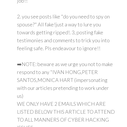
job!!
2. you see posts like "do you need to spy on
spouse?" All fake!just a way to lure you
towards getting ripped!. 3, posting fake
testimonies and comments to trick you into
feeling safe. Pls endeavour to ignore!!
➡️NOTE: beware as we urge you not to make
respond to any "IVAN HONG,PETER
SANTOS,MONICA HART (impersonating
with our articles pretending to work under
us)
WE ONLY HAVE 2 EMAILS WHICH ARE
LISTED BELOW THIS ARTICLE TO ATTEND
TO ALL MANNERS OF CYBER HACKING