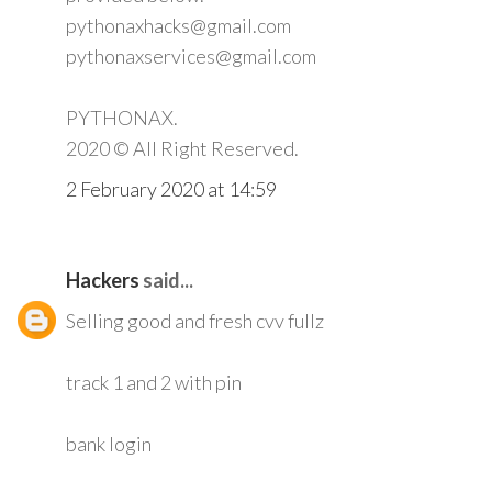
pythonaxhacks@gmail.com
pythonaxservices@gmail.com
PYTHONAX.
2020 © All Right Reserved.
2 February 2020 at 14:59
Hackers
said...
Selling good and fresh cvv fullz
track 1 and 2 with pin
bank login