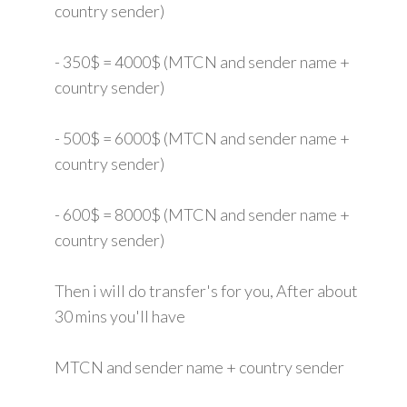
country sender)
- 350$ = 4000$ (MTCN and sender name +
country sender)
- 500$ = 6000$ (MTCN and sender name +
country sender)
- 600$ = 8000$ (MTCN and sender name +
country sender)
Then i will do transfer's for you, After about
30 mins you'll have
MTCN and sender name + country sender