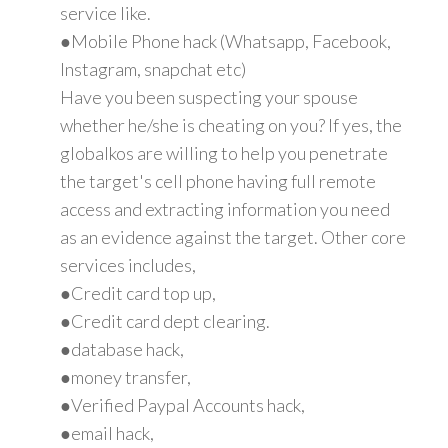
service like.
●Mobile Phone hack (Whatsapp, Facebook,
Instagram, snapchat etc)
Have you been suspecting your spouse
whether he/she is cheating on you? If yes, the
globalkos are willing to help you penetrate
the target's cell phone having full remote
access and extracting information you need
as an evidence against the target. Other core
services includes,
●Credit card top up,
●Credit card dept clearing.
●database hack,
●money transfer,
●Verified Paypal Accounts hack,
●email hack,