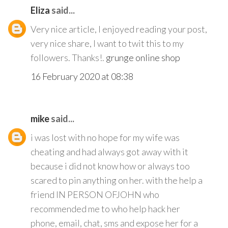
Eliza
said...
Very nice article, I enjoyed reading your post,
very nice share, I want to twit this to my
followers. Thanks!.
grunge online shop
16 February 2020 at 08:38
mike
said...
i was lost with no hope for my wife was
cheating and had always got away with it
because i did not know how or always too
scared to pin anything on her. with the help a
friend IN PERSON OFJOHN who
recommended me to who help hack her
phone, email, chat, sms and expose her for a