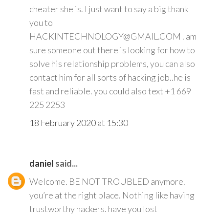
cheater she is. I just want to say a big thank
you to
HACKINTECHNOLOGY@GMAIL.COM . am
sure someone out there is looking for how to
solve his relationship problems, you can also
contact him for all sorts of hacking job..he is
fast and reliable. you could also text +1 669
225 2253
18 February 2020 at 15:30
daniel
said...
Welcome. BE NOT TROUBLED anymore.
you’re at the right place. Nothing like having
trustworthy hackers. have you lost