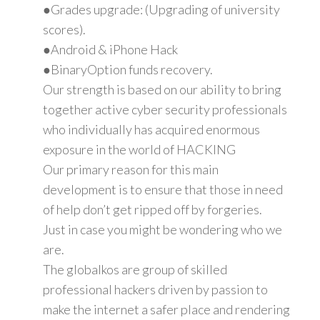
●Grades upgrade: (Upgrading of university
scores).
●Android & iPhone Hack
●BinaryOption funds recovery.
Our strength is based on our ability to bring
together active cyber security professionals
who individually has acquired enormous
exposure in the world of HACKING
Our primary reason for this main
development is to ensure that those in need
of help don’t get ripped off by forgeries.
Just in case you might be wondering who we
are.
The globalkos are group of skilled
professional hackers driven by passion to
make the internet a safer place and rendering