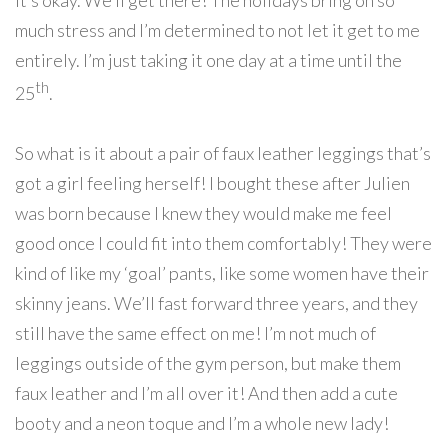
it’s okay. We’ll get there! The holidays bring on so
much stress and I’m determined to not let it get to me
entirely. I’m just taking it one day at a time until the
th
25
.
So what is it about a pair of faux leather leggings that’s
got a girl feeling herself! I bought these after Julien
was born because I knew they would make me feel
good once I could fit into them comfortably! They were
kind of like my ‘goal’ pants, like some women have their
skinny jeans. We’ll fast forward three years, and they
still have the same effect on me! I’m not much of
leggings outside of the gym person, but make them
faux leather and I’m all over it! And then add a cute
booty and a neon toque and I’m a whole new lady!