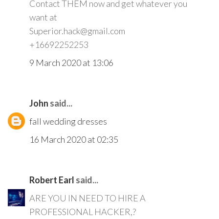
Contact THEM now and get whatever you
want at
Superior.hack@gmail.com
+16692252253
9 March 2020 at 13:06
John
said...
fall wedding dresses
16 March 2020 at 02:35
Robert Earl
said...
ARE YOU IN NEED TO HIRE A
PROFESSIONAL HACKER,?