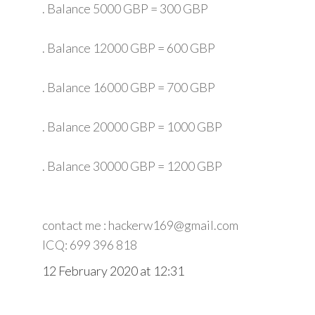
. Balance 5000 GBP = 300 GBP
. Balance 12000 GBP = 600 GBP
. Balance 16000 GBP = 700 GBP
. Balance 20000 GBP = 1000 GBP
. Balance 30000 GBP = 1200 GBP
contact me : hackerw169@gmail.com
ICQ: 699 396 818
12 February 2020 at 12:31