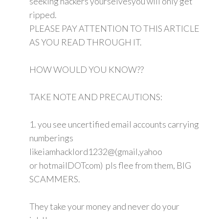
seeking hackers yourselvesyou will only get
ripped.
PLEASE PAY ATTENTION TO THIS ARTICLE
AS YOU READ THROUGH IT.
HOW WOULD YOU KNOW??
TAKE NOTE AND PRECAUTIONS:
1. you see uncertified email accounts carrying
numberings
likeiamhacklord1232@(gmail,yahoo
or hotmailDOTcom) pls flee from them, BIG
SCAMMERS.
They take your money and never do your