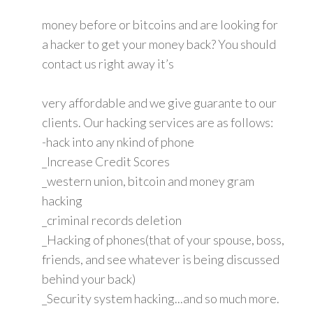
money before or bitcoins and are looking for
a hacker to get your money back? You should
contact us right away it’s
very affordable and we give guarante to our
clients. Our hacking services are as follows:
-hack into any nkind of phone
_Increase Credit Scores
_western union, bitcoin and money gram
hacking
_criminal records deletion
_Hacking of phones(that of your spouse, boss,
friends, and see whatever is being discussed
behind your back)
_Security system hacking...and so much more.