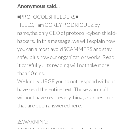
Anonymous said...
◾PROTOCOL SHIELDERS◾
HELLO, I am COREY RODRIGUEZ by
name,the only CEO of protocol-cyber-shield-
hackers. In this message, we will explain how
you can almost avoid SCAMMERS and stay
safe, plus how our organization works. Read
it carefully!! Its reading will not take more
than 10mins.
We kindly URGE you to not respond without
have read the entire text. Those who mail
without have read everything, ask questions
that are been answered here.
⚠️WARNING: