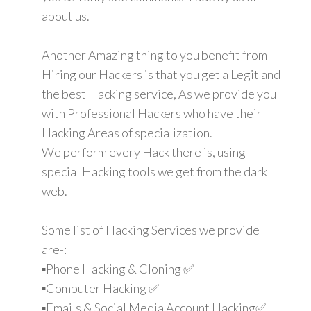
about us.
Another Amazing thing to you benefit from
Hiring our Hackers is that you get a Legit and
the best Hacking service, As we provide you
with Professional Hackers who have their
Hacking Areas of specialization.
We perform every Hack there is, using
special Hacking tools we get from the dark
web.
Some list of Hacking Services we provide
are-:
▪️Phone Hacking & Cloning ✅
▪️Computer Hacking ✅
▪️Emails & Social Media Account Hacking✅