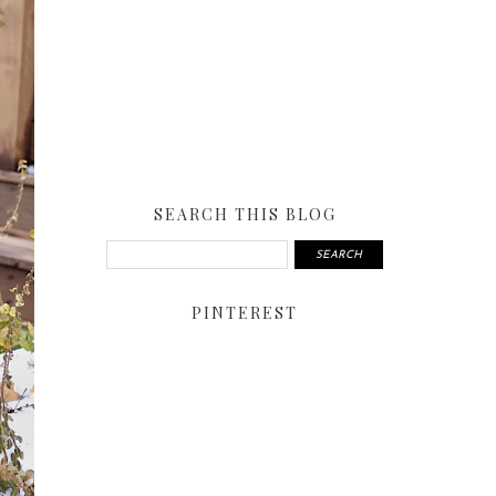
SEARCH THIS BLOG
PINTEREST