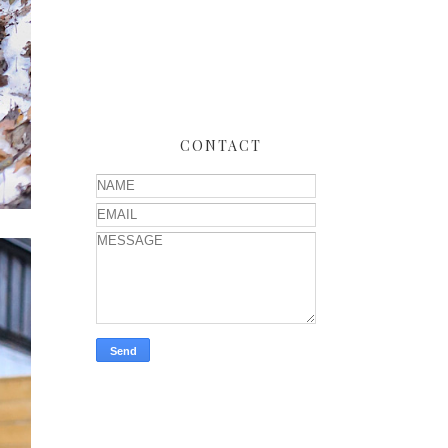
CONTACT