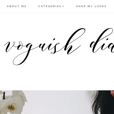
ABOUT ME
CATEGORIES
SHOP MY LOOKS