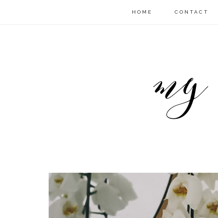
HOME
CONTACT