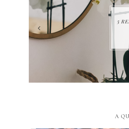
5 R
A Q