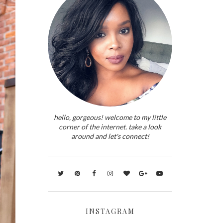
hello, gorgeous! welcome to my little
corner of the internet. take a look
around and let's connect!
INSTAGRAM