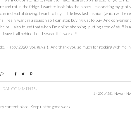
e and rot in the fridge. I want to look into the places I’m donating my gentl
 instead of driving. I want to buy a little less fast fashion (which will be re
items I really want in a season so I can stop buying just to buy. And convenient
t helps. I also found that when I’m online shopping, putting a ton of stuff in 
 leave it all behind. Lol! I swear this works!!
able! Happy 2020, you guys!!! And thank you so much for rocking with me in
261 COMMENTS:
1 – 200 of 261
Newer›
Ne
ry content piece. Keep up the good work!