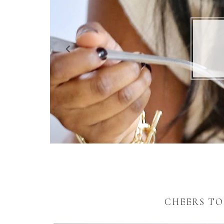
5 R
CHEERS TO