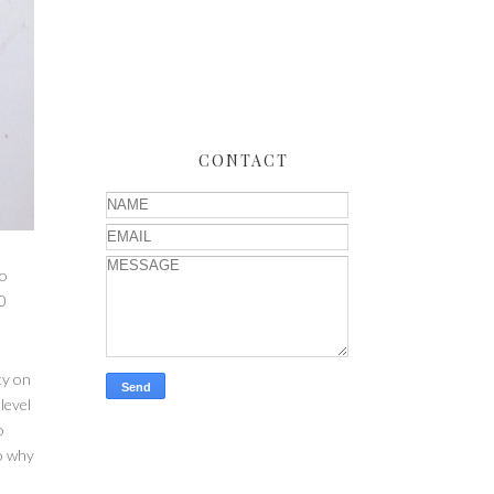
CONTACT
to
0
ty on
level
o
so why