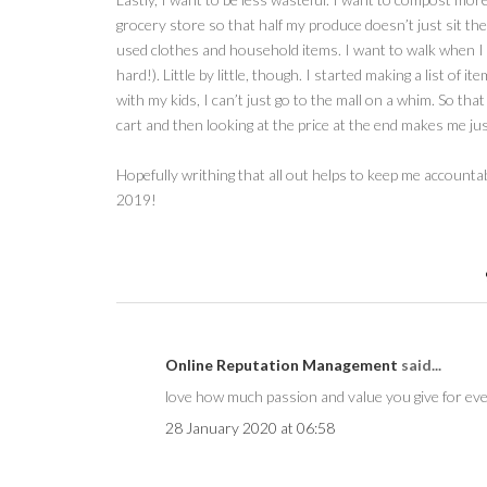
grocery store so that half my produce doesn’t just sit ther
used clothes and household items. I want to walk when I can
hard!). Little by little, though. I started making a list of 
with my kids, I can’t just go to the mall on a whim. So tha
cart and then looking at the price at the end makes me just
Hopefully writhing that all out helps to keep me account
2019!
Online Reputation Management
said...
love how much passion and value you give for eve
28 January 2020 at 06:58