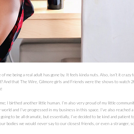
f me being a real adult has gone by. It feels kinda nuts. Also, isn’t it crazy 
ld? And that The Wire, Gilmore girls and Friends were the shows to watch 2
0!
r me; I birthed another little human. I’m also very proud of my little communi
world and I’ve progressed in my business in this space. I’ve also reached a 
 going to be all dramatic, but essentially, I’ve decided to be kind and patient t
 our bodies we would
never
say to our closest friends, or even a stranger, 