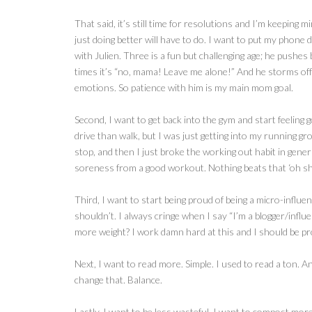
That said, it’s still time for resolutions and I’m keeping 
just doing better will have to do. I want to put my phone
with Julien. Three is a fun but challenging age; he pushes
times it’s “no, mama! Leave me alone!” And he storms off 
emotions. So patience with him is my main mom goal.
Second, I want to get back into the gym and start feeling 
drive than walk, but I was just getting into my running gro
stop, and then I just broke the working out habit in genera
soreness from a good workout. Nothing beats that ‘oh shit,
Third, I want to start being proud of being a micro-influ
shouldn’t. I always cringe when I say “I’m a blogger/influ
more weight? I work damn hard at this and I should be pr
Next, I want to read more. Simple. I used to read a ton. A
change that. Balance.
Lastly, I want to be less wasteful. I want to compost mor