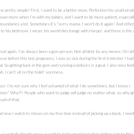
mine pretty simple! First, I want to be a better mom. Perfection his unattainab
 down more when I’m with my babies, and I want to be more patient, especial
 boundaries a lot. Sometimes it’s “sorry mama, I won’t do it again.” And othe
to his bedroom. I mean, his world did change with Harper, and three is the 
good again. I’ve always been a gym person. Not athletic by any means; I’d rat
ove before this last pregnancy. I was so sick during the first trimester I had
l. So getting back in the gym and running outdoors is a goal. I also miss feel
 I can’t sit on the toilet’ soreness.
encer. I’m not sure why I feel ashamed of what I do sometimes, but I know I
encer.” Why?!! People who want to judge will judge no matter what, so why giv
oud of that.
nd now I watch tv shows on my free time instead of picking up a book. I need
e. I want do donate more. I want to make meal prep plans before I go to the