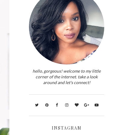
hello, gorgeous! welcome to my little
corner of the internet. take a look
around and let's connect!
INSTAGRAM