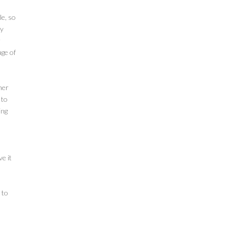
le, so
ly
r
age of
her
 to
ing
e it
 to