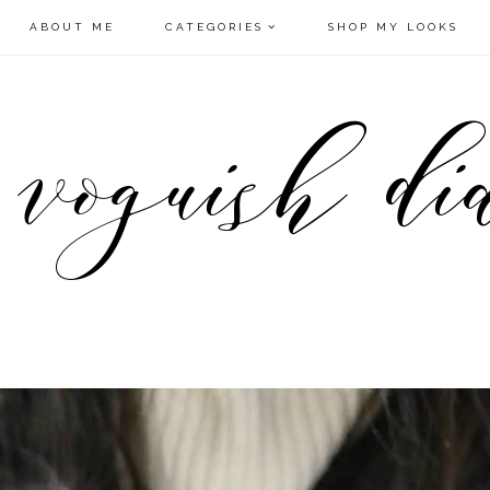
ABOUT ME
CATEGORIES
SHOP MY LOOKS