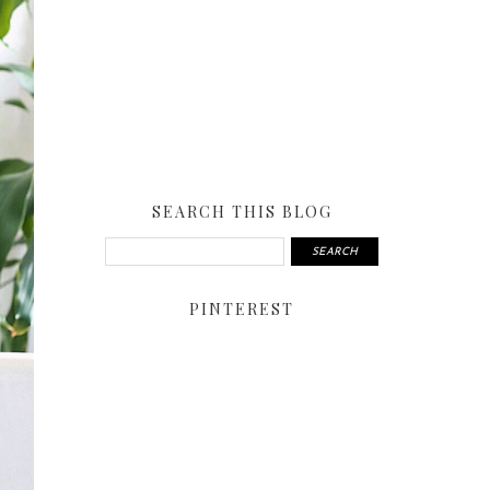
SEARCH THIS BLOG
PINTEREST