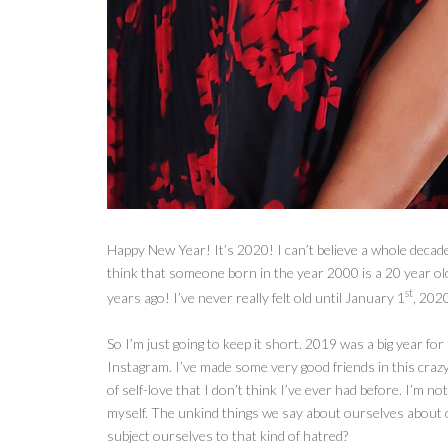
Happy New Year! It’s 2020! I can’t believe a whole decade o
think that someone born in the year 2000 is a 20 year o
st
years ago! I’ve never really felt old until January 1
, 202
So I’m
just going to keep it short. 2019 was a big year fo
Instagram. I’ve made some very good friends in this crazy 
of self-love that I don’t think I’ve ever had before. I’m not
myself. The unkind things we say about ourselves about
subject ourselves to that kind of hatred?