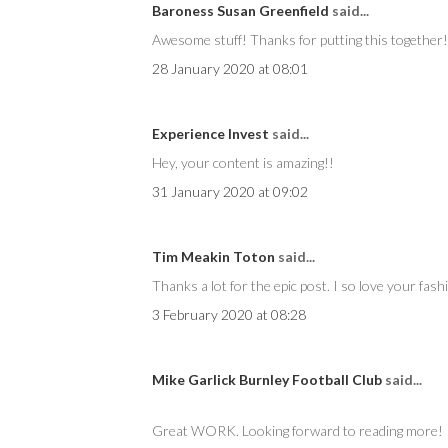
Baroness Susan Greenfield
said...
Awesome stuff! Thanks for putting this together!
28 January 2020 at 08:01
Experience Invest
said...
Hey, your content is amazing!!
31 January 2020 at 09:02
Tim Meakin Toton
said...
Thanks a lot for the epic post. I so love your fash
3 February 2020 at 08:28
Mike Garlick Burnley Football Club
said...
Great WORK. Looking forward to reading more!