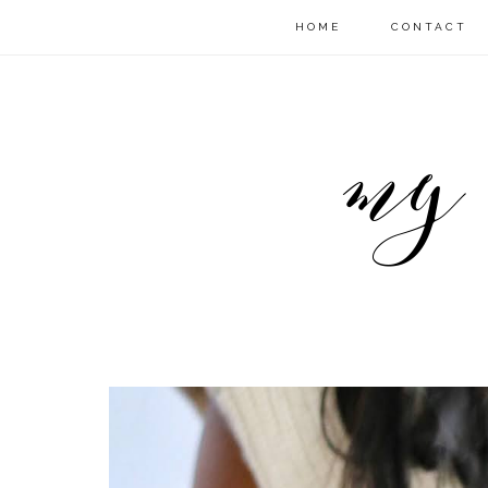
HOME
CONTACT