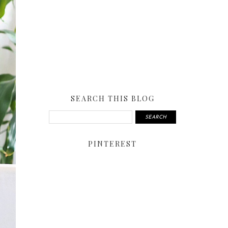
SEARCH THIS BLOG
PINTEREST