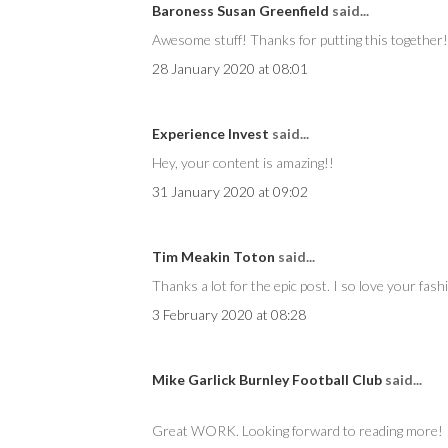
Baroness Susan Greenfield
said...
Awesome stuff! Thanks for putting this together!
28 January 2020 at 08:01
Experience Invest
said...
Hey, your content is amazing!!
31 January 2020 at 09:02
Tim Meakin Toton
said...
Thanks a lot for the epic post. I so love your fash
3 February 2020 at 08:28
Mike Garlick Burnley Football Club
said...
Great WORK. Looking forward to reading more!