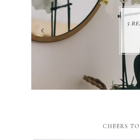
5 R
CHEERS TO