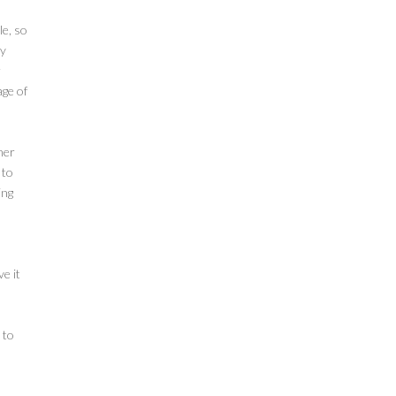
le, so
ly
r
age of
her
 to
ing
e it
 to