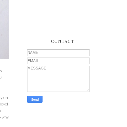
CONTACT
to
0
ty on
level
o
so why