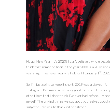
Happy New Year! It’s 2020! I can’t believe a whole decade o
think that someone born in the year 2000 is a 20 year o
st
years ago! I’ve never really felt old until January 1
, 202
So I’m
just going to keep it short. 2019 was a big year fo
Instagram. I’ve made some very good friends in this crazy 
of self-love that I don’t think I’ve ever had before. I’m not
myself. The unkind things we say about ourselves about
subject ourselves to that kind of hatred?