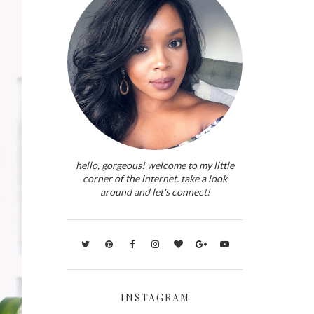
hello, gorgeous! welcome to my little
corner of the internet. take a look
around and let's connect!
INSTAGRAM