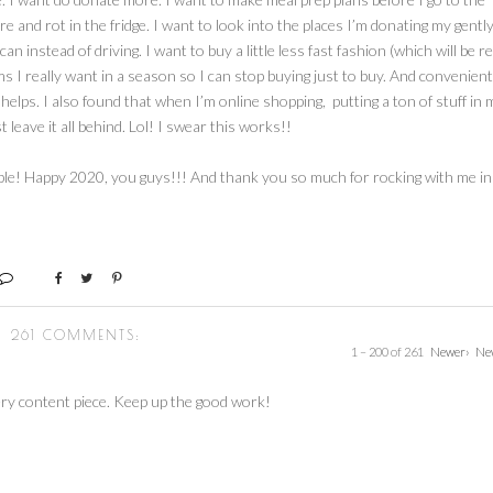
e and rot in the fridge. I want to look into the places I’m donating my gentl
 instead of driving. I want to buy a little less fast fashion (which will be re
items I really want in a season so I can stop buying just to buy. And convenient
t helps. I also found that when I’m online shopping, putting a ton of stuff in 
 leave it all behind. Lol! I swear this works!!
able! Happy 2020, you guys!!! And thank you so much for rocking with me in
261 COMMENTS:
1 – 200 of 261
Newer›
Ne
ry content piece. Keep up the good work!