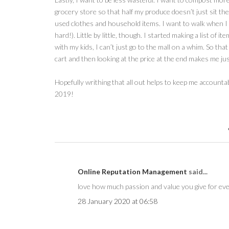
grocery store so that half my produce doesn’t just sit ther
used clothes and household items. I want to walk when I can
hard!). Little by little, though. I started making a list of 
with my kids, I can’t just go to the mall on a whim. So tha
cart and then looking at the price at the end makes me just
Hopefully writhing that all out helps to keep me account
2019!
Online Reputation Management
said...
love how much passion and value you give for eve
28 January 2020 at 06:58