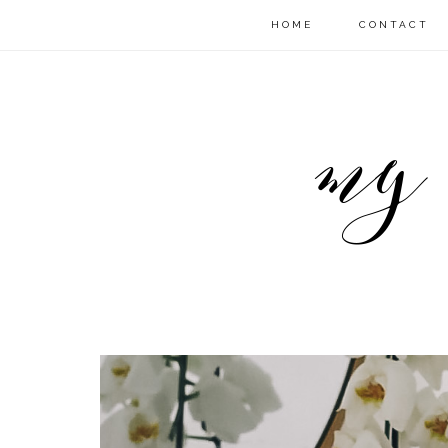
HOME
CONTACT