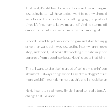
That said, it’s still time for resolutions and I’m keeping 
just doing better will have to do. I want to put my phone
with Julien. Three is a fun but challenging age; he pushes
times it’s “no, mama! Leave me alone!” And he storms off 
emotions. So patience with him is my main mom goal.
Second, I want to get back into the gym and start feeling 
drive than walk, but I was just getting into my running gro
stop, and then I just broke the working out habit in genera
soreness from a good workout. Nothing beats that ‘oh shit,
Third, I want to start being proud of being a micro-influ
shouldn’t. I always cringe when I say “I’m a blogger/influ
more weight? I work damn hard at this and I should be pr
Next, I want to read more. Simple. I used to read a ton. A
change that. Balance.
Lastly, I want to be less wasteful. I want to compost mor