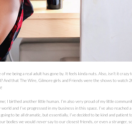
f me being a real adult has gone by. It feels kinda nuts. Also, isn’t it crazy 
ld? And that The Wire, Gilmore girls and Friends were the shows to watch 2
0!
r me; I birthed another little human. I’m also very proud of my little communi
world and I’ve progressed in my business in this space. I’ve also reached a 
 going to be all dramatic, but essentially, I’ve decided to be kind and patient t
 our bodies we would
never
say to our closest friends, or even a stranger, 