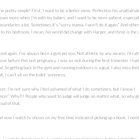
mine pretty simple! First, I want to be a better mom. Perfection his unattainab
 down more when I’m with my babies, and I want to be more patient, especial
 boundaries a lot. Sometimes it’s “sorry mama, I won’t do it again.” And othe
to his bedroom. I mean, his world did change with Harper, and three is the 
good again. I’ve always been a gym person. Not athletic by any means; I’d rat
ove before this last pregnancy. I was so sick during the first trimester I had
l. So getting back in the gym and running outdoors is a goal. I also miss feel
 I can’t sit on the toilet’ soreness.
encer. I’m not sure why I feel ashamed of what I do sometimes, but I know I
encer.” Why?!! People who want to judge will judge no matter what, so why giv
oud of that.
nd now I watch tv shows on my free time instead of picking up a book. I need
e. I want do donate more. I want to make meal prep plans before I go to the