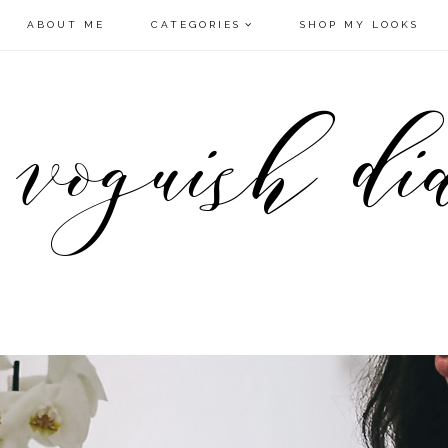
ABOUT ME
CATEGORIES
SHOP MY LOOKS