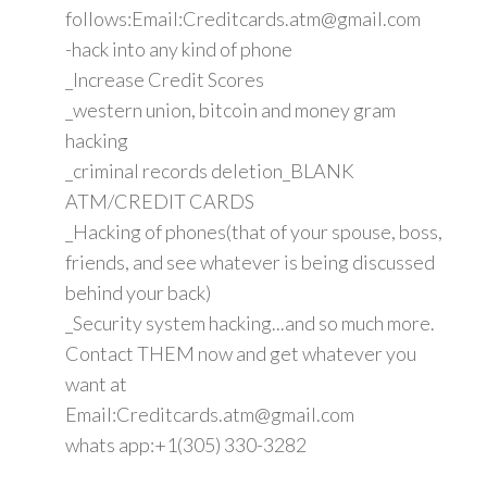
follows:Email:Creditcards.atm@gmail.com
-hack into any kind of phone
_Increase Credit Scores
_western union, bitcoin and money gram
hacking
_criminal records deletion_BLANK
ATM/CREDIT CARDS
_Hacking of phones(that of your spouse, boss,
friends, and see whatever is being discussed
behind your back)
_Security system hacking...and so much more.
Contact THEM now and get whatever you
want at
Email:Creditcards.atm@gmail.com
whats app:+1(305) 330-3282