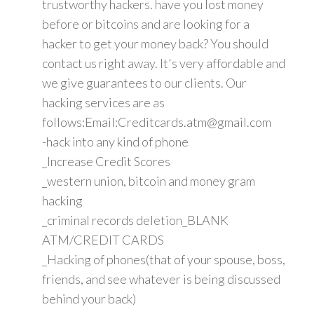
trustworthy hackers. have you lost money
before or bitcoins and are looking for a
hacker to get your money back? You should
contact us right away. It's very affordable and
we give guarantees to our clients. Our
hacking services are as
follows:Email:Creditcards.atm@gmail.com
-hack into any kind of phone
_Increase Credit Scores
_western union, bitcoin and money gram
hacking
_criminal records deletion_BLANK
ATM/CREDIT CARDS
_Hacking of phones(that of your spouse, boss,
friends, and see whatever is being discussed
behind your back)