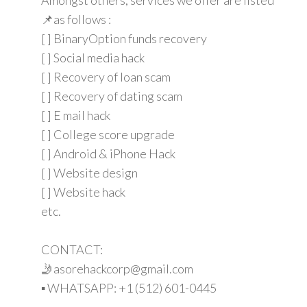
📌as follows :
[ ] BinaryOption funds recovery
[ ] Social media hack
[ ] Recovery of loan scam
[ ] Recovery of dating scam
[ ] E mail hack
[ ] College score upgrade
[ ] Android & iPhone Hack
[ ] Website design
[ ] Website hack
etc.
CONTACT:
🤳asorehackcorp@gmail.com
▪︎︎ WHATSAPP: +1 (512) 601-0445