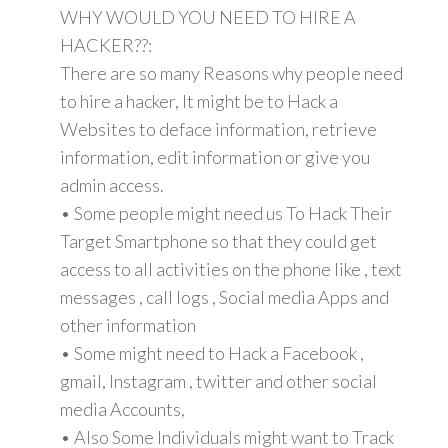
WHY WOULD YOU NEED TO HIRE A
HACKER??:
There are so many Reasons why people need
to hire a hacker, It might be to Hack a
Websites to deface information, retrieve
information, edit information or give you
admin access.
• Some people might need us To Hack Their
Target Smartphone so that they could get
access to all activities on the phone like , text
messages , call logs , Social media Apps and
other information
• Some might need to Hack a Facebook ,
gmail, Instagram , twitter and other social
media Accounts,
• Also Some Individuals might want to Track