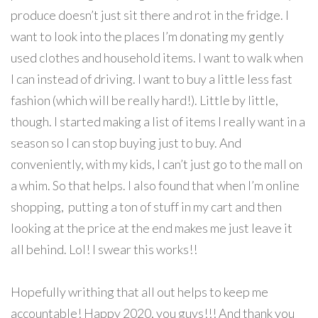
produce doesn’t just sit there and rot in the fridge. I
want to look into the places I’m donating my gently
used clothes and household items. I want to walk when
I can instead of driving. I want to buy a little less fast
fashion (which will be really hard!). Little by little,
though. I started making a list of items I really want in a
season so I can stop buying just to buy. And
conveniently, with my kids, I can’t just go to the mall on
a whim. So that helps. I also found that when I’m online
shopping, putting a ton of stuff in my cart and then
looking at the price at the end makes me just leave it
all behind. Lol! I swear this works!!
Hopefully writhing that all out helps to keep me
accountable! Happy 2020, you guys!!! And thank you