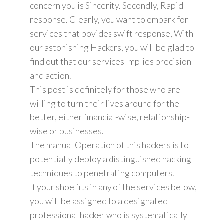
concern you is Sincerity. Secondly, Rapid
response. Clearly, you want to embark for
services that povides swift response, With
our astonishing Hackers, you will be glad to
find out that our services Implies precision
and action.
This post is definitely for those who are
willing to turn their lives around for the
better, either financial-wise, relationship-
wise or businesses.
The manual Operation of this hackers is to
potentially deploy a distinguished hacking
techniques to penetrating computers.
If your shoe fits in any of the services below,
you will be assigned to a designated
professional hacker who is systematically