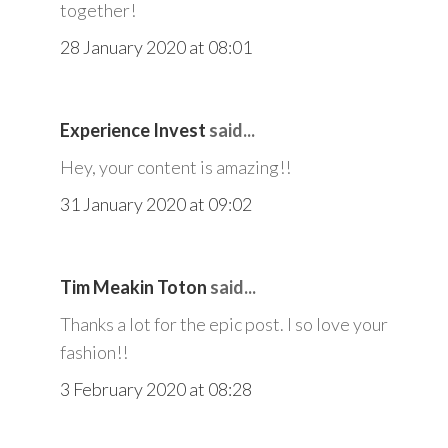
together!
28 January 2020 at 08:01
Experience Invest
said...
Hey, your content is amazing!!
31 January 2020 at 09:02
Tim Meakin Toton
said...
Thanks a lot for the epic post. I so love your
fashion!!
3 February 2020 at 08:28