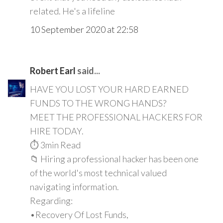
related. He's a lifeline
10 September 2020 at 22:58
Robert Earl
said...
HAVE YOU LOST YOUR HARD EARNED
FUNDS TO THE WRONG HANDS?
MEET THE PROFESSIONAL HACKERS FOR
HIRE TODAY.
⏱️ 3min Read
📁 Hiring a professional hacker has been one
of the world's most technical valued
navigating information.
Regarding:
•Recovery Of Lost Funds,