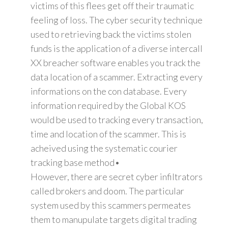
victims of this flees get off their traumatic
feeling of loss. The cyber security technique
used to retrieving back the victims stolen
funds is the application of a diverse intercall
XX breacher software enables you track the
data location of a scammer. Extracting every
informations on the con database. Every
information required by the Global KOS
would be used to tracking every transaction,
time and location of the scammer. This is
acheived using the systematic courier
tracking base method•
However, there are secret cyber infiltrators
called brokers and doom. The particular
system used by this scammers permeates
them to manupulate targets digital trading