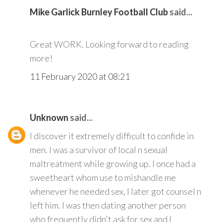
Mike Garlick Burnley Football Club
said...
Great WORK. Looking forward to reading
more!
11 February 2020 at 08:21
Unknown
said...
I discover it extremely difficult to confide in
men. I was a survivor of local n sexual
maltreatment while growing up. I once had a
sweetheart whom use to mishandle me
whenever he needed sex, I later got counsel n
left him. I was then dating another person
who frequently didn't ask for sex and I