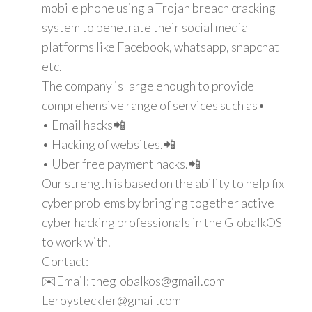
mobile phone using a Trojan breach cracking
system to penetrate their social media
platforms like Facebook, whatsapp, snapchat
etc.
The company is large enough to provide
comprehensive range of services such as•
• Email hacks📲
• Hacking of websites.📲
• Uber free payment hacks.📲
Our strength is based on the ability to help fix
cyber problems by bringing together active
cyber hacking professionals in the GlobalkOS
to work with.
Contact:
✉️Email: theglobalkos@gmail.com
Leroysteckler@gmail.com