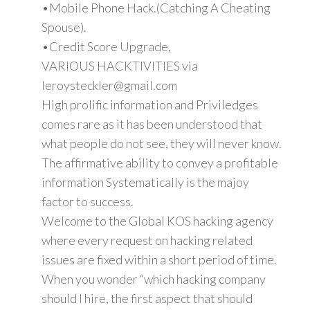
•Mobile Phone Hack.(Catching A Cheating
Spouse).
•Credit Score Upgrade,
VARIOUS HACKTIVITIES via
leroysteckler@gmail.com
High prolific information and Priviledges
comes rare as it has been understood that
what people do not see, they will never know.
The affirmative ability to convey a profitable
information Systematically is the majoy
factor to success.
Welcome to the Global KOS hacking agency
where every request on hacking related
issues are fixed within a short period of time.
When you wonder “which hacking company
should I hire, the first aspect that should