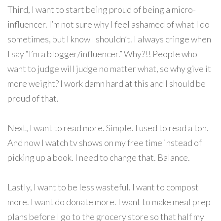
Third, I want to start being proud of being a micro-
influencer. I’m not sure why I feel ashamed of what I do
sometimes, but I know I shouldn’t. I always cringe when
I say “I’m a blogger/influencer.” Why?!! People who
want to judge will judge no matter what, so why give it
more weight? I work damn hard at this and I should be
proud of that.
Next, I want to read more. Simple. I used to read a ton.
And now I watch tv shows on my free time instead of
picking up a book. I need to change that. Balance.
Lastly, I want to be less wasteful. I want to compost
more. I want do donate more. I want to make meal prep
plans before I go to the grocery store so that half my