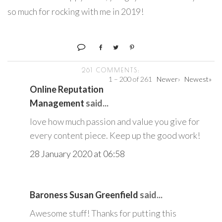
so much for rocking with me in 2019!
261 COMMENTS:
1 – 200 of 261
Newer›
Newest»
Online Reputation
Management
said...
love how much passion and value you give for
every content piece. Keep up the good work!
28 January 2020 at 06:58
Baroness Susan Greenfield
said...
Awesome stuff! Thanks for putting this