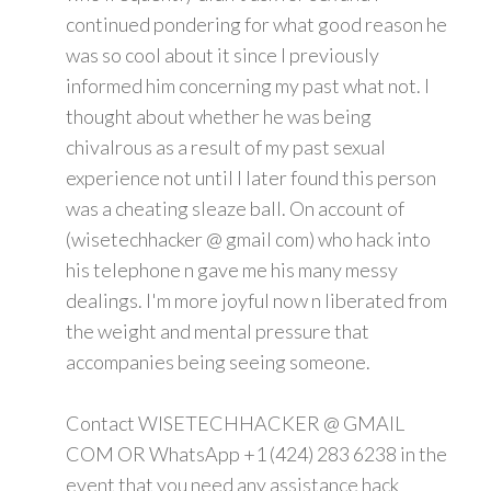
continued pondering for what good reason he
was so cool about it since I previously
informed him concerning my past what not. I
thought about whether he was being
chivalrous as a result of my past sexual
experience not until I later found this person
was a cheating sleaze ball. On account of
(wisetechhacker @ gmail com) who hack into
his telephone n gave me his many messy
dealings. I'm more joyful now n liberated from
the weight and mental pressure that
accompanies being seeing someone.
Contact WISETECHHACKER @ GMAIL
COM OR WhatsApp +1 (424) 283 6238 in the
event that you need any assistance hack