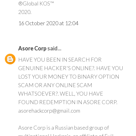
®Global KOS™
2020.
16 October 2020 at 12:04
Asore Corp
said...
HAVE YOU BEEN IN SEARCH FOR
GENUINE HACKER'S ONLINE?. HAVE YOU
LOST YOUR MONEY TO BINARY OPTION
SCAM OR ANY ONLINE SCAM
WHATSOEVER?. WELL, YOU HAVE
FOUND REDEMPTION IN ASORE CORP.
asorehackcorp@gmail.com
Asore Corp is a Russian based group of
multinational Hacker's, an affiliate of Evil