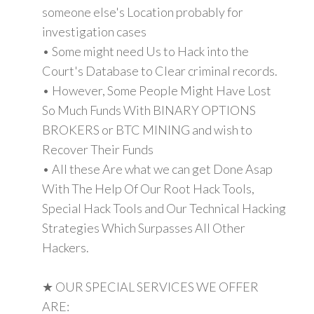
someone else's Location probably for
investigation cases
• Some might need Us to Hack into the
Court's Database to Clear criminal records.
• However, Some People Might Have Lost
So Much Funds With BINARY OPTIONS
BROKERS or BTC MINING and wish to
Recover Their Funds
• All these Are what we can get Done Asap
With The Help Of Our Root Hack Tools,
Special Hack Tools and Our Technical Hacking
Strategies Which Surpasses All Other
Hackers.
★ OUR SPECIAL SERVICES WE OFFER
ARE: