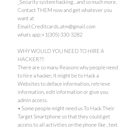
_Security system hacking...and so much more.
Contact THEM now and get whatever you
want at
Email:Creditcards.atm@gmail.com
whats app:+1(305) 330-3282
WHY WOULD YOU NEED TO HIRE A
HACKER??:
There are so many Reasons why people need
to hire a hacker, It might be to Hack a
Websites to deface information, retrieve
information, edit information or give you
admin access.
• Some people might need us To Hack Their
Target Smartphone so that they could get
access to all activities on the phone like , text