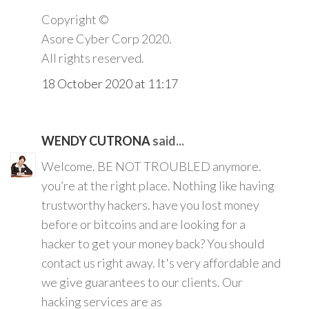
Copyright ©️
Asore Cyber Corp 2020.
All rights reserved.
18 October 2020 at 11:17
WENDY CUTRONA
said...
Welcome. BE NOT TROUBLED anymore.
you’re at the right place. Nothing like having
trustworthy hackers. have you lost money
before or bitcoins and are looking for a
hacker to get your money back? You should
contact us right away. It's very affordable and
we give guarantees to our clients. Our
hacking services are as