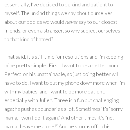
essentially, I’ve decided to be kind and patient to
myself. The unkind things we say about ourselves
about our bodies we would
never
say to our closest
friends, or even a stranger, so why subject ourselves
to that kind of hatred?
That said, it’s still time for resolutions and I’m keeping
mine pretty simple! First, I want to be a better mom.
Perfection his unattainable, so just doing better will
have to do. I want to put my phone down more when I’m
with my babies, and I want to be more patient,
especially with Julien. Three is a fun but challenging
age; he pushes boundaries a lot. Sometimes it’s “sorry
mama, I won’t do it again.” And other times it’s “no,
mama! Leave me alone!” And he storms off to his