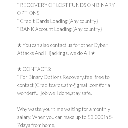
* RECOVERY OF LOST FUNDS ON BINARY
OPTIONS
* Credit Cards Loading {Any country}
* BANK Account Loading {Any country}
★ You can also contact us for other Cyber
Attacks And Hijackings, we do All ★
★ CONTACTS:
* For Binary Options Recovery,feel free to
contact (Creditcards.atm@gmail.com)for a
wonderful job well done,stay safe.
Why waste your time waiting for a monthly
salary. When you can make up to $3,000 in 5-
7days from home,