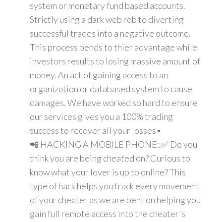
system or monetary fund based accounts.
Strictly using a dark web rob to diverting
successful trades into a negative outcome.
This process bends to thier advantage while
investors results to losing massive amount of
money. An act of gaining access to an
organization or databased system to cause
damages. We have worked so hard to ensure
our services gives you a 100% trading
success to recover all your losses•
📲 HACKING A MOBILE PHONE:.✅ Do you
think you are being cheated on? Curious to
know what your lover is up to online? This
type of hack helps you track every movement
of your cheater as we are bent on helping you
gain full remote access into the cheater's