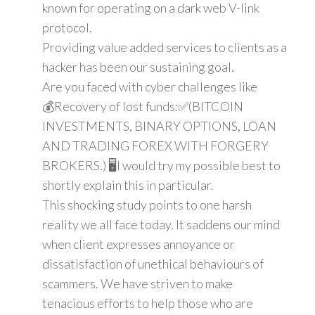
known for operating on a dark web V-link
protocol.
Providing value added services to clients as a
hacker has been our sustaining goal.
Are you faced with cyber challenges like
💰Recovery of lost funds:✅(BITCOIN
INVESTMENTS, BINARY OPTIONS, LOAN
AND TRADING FOREX WITH FORGERY
BROKERS.) 🖥️I would try my possible best to
shortly explain this in particular.
This shocking study points to one harsh
reality we all face today. It saddens our mind
when client expresses annoyance or
dissatisfaction of unethical behaviours of
scammers. We have striven to make
tenacious efforts to help those who are