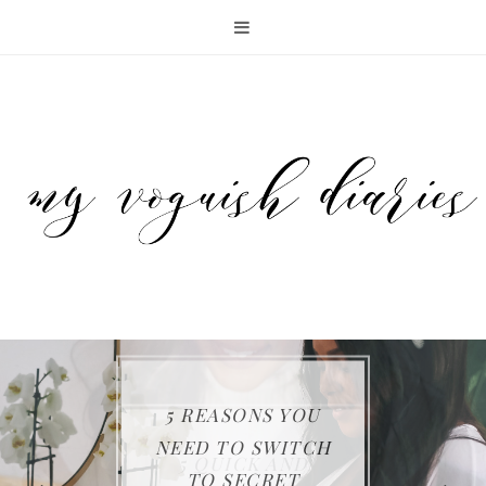
5 REASONS YOU
KEEP YOUR FAMILY
THE SAMSUNG JET
NEED TO SWITCH
ENTERTAINING
5 QUICK AND
SAFE WITH FIRST
75 CORDLESS
TO SECRET