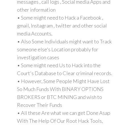
messages , call logs , Social media Apps and
other information
• Some might need to Hack a Facebook ,
gmail, Instagram , twitter and other social
media Accounts,
• Also Some Individuals might want to Track
someone else's Location probably for
investigation cases
• Some might need Us to Hack into the
Court's Database to Clear criminal records.
• However, Some People Might Have Lost
So Much Funds With BINARY OPTIONS
BROKERS or BTC MINING and wish to
Recover Their Funds
• All these Are what we can get Done Asap
With The Help Of Our Root Hack Tools,