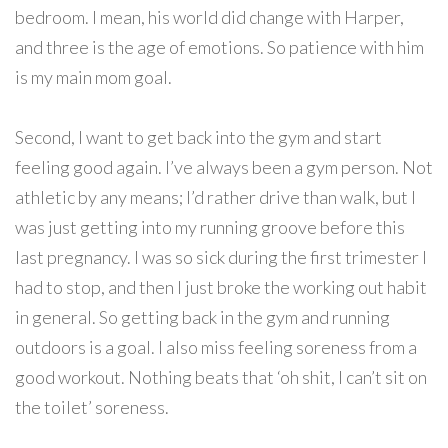
bedroom. I mean, his world did change with Harper,
and three is the age of emotions. So patience with him
is my main mom goal.
Second, I want to get back into the gym and start
feeling good again. I’ve always been a gym person. Not
athletic by any means; I’d rather drive than walk, but I
was just getting into my running groove before this
last pregnancy. I was so sick during the first trimester I
had to stop, and then I just broke the working out habit
in general. So getting back in the gym and running
outdoors is a goal. I also miss feeling soreness from a
good workout. Nothing beats that ‘oh shit, I can’t sit on
the toilet’ soreness.