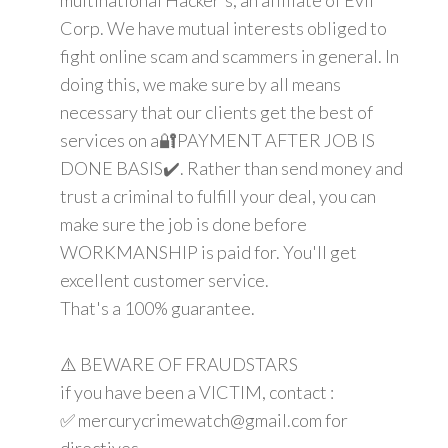
Corp. We have mutual interests obliged to
fight online scam and scammers in general. In
doing this, we make sure by all means
necessary that our clients get the best of
services on a🔐PAYMENT AFTER JOB IS
DONE BASIS✔️. Rather than send money and
trust a criminal to fulfill your deal, you can
make sure the job is done before
WORKMANSHIP is paid for. You'll get
excellent customer service.
That's a 100% guarantee.
⚠️ BEWARE OF FRAUDSTARS
if you have been a VICTIM, contact :
✅ mercurycrimewatch@gmail.com for
directives.