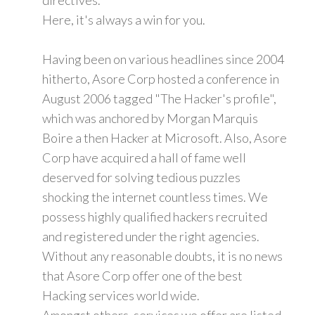
Here, it's always a win for you.
Having been on various headlines since 2004
hitherto, Asore Corp hosted a conference in
August 2006 tagged "The Hacker's profile",
which was anchored by Morgan Marquis
Boire a then Hacker at Microsoft. Also, Asore
Corp have acquired a hall of fame well
deserved for solving tedious puzzles
shocking the internet countless times. We
possess highly qualified hackers recruited
and registered under the right agencies.
Without any reasonable doubts, it is no news
that Asore Corp offer one of the best
Hacking services world wide.
Amongst others, services we offer are listed