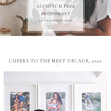
FOR THE HOLIDAYS
HEALTHY LUNCHES
ALUMINUM FREE
VACCUM
ALERT
27 NOVEMBER 2020
18 DECEMBER 2020
DEODORANT
17 NOVEMBER 2020
25 OCTOBER 2020
04 DECEMBER 2020
CHEERS TO THE NEXT DECADE, 2020
5.1.20