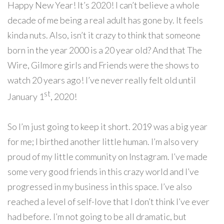
Happy New Year! It’s 2020! I can’t believe a whole
decade of me being a real adult has gone by. It feels
kinda nuts. Also, isn’t it crazy to think that someone
born in the year 2000 is a 20 year old? And that The
Wire, Gilmore girls and Friends were the shows to
watch 20 years ago! I’ve never really felt old until
st
January 1
, 2020!
So I’m
just going to keep it short. 2019 was a big year
for me; I birthed another little human. I’m also very
proud of my little community on Instagram. I’ve made
some very good friends in this crazy world and I’ve
progressed in my business in this space. I’ve also
reached a level of self-love that I don’t think I’ve ever
had before. I’m not going to be all dramatic, but