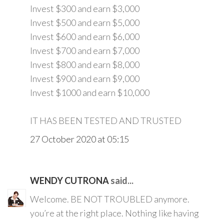
Invest $300 and earn $3,000
Invest $500 and earn $5,000
Invest $600 and earn $6,000
Invest $700 and earn $7,000
Invest $800 and earn $8,000
Invest $900 and earn $9,000
Invest $1000 and earn $10,000
IT HAS BEEN TESTED AND TRUSTED
27 October 2020 at 05:15
WENDY CUTRONA
said...
Welcome. BE NOT TROUBLED anymore.
you’re at the right place. Nothing like having