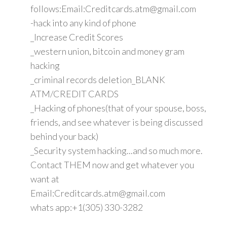
follows:Email:Creditcards.atm@gmail.com
-hack into any kind of phone
_Increase Credit Scores
_western union, bitcoin and money gram
hacking
_criminal records deletion_BLANK
ATM/CREDIT CARDS
_Hacking of phones(that of your spouse, boss,
friends, and see whatever is being discussed
behind your back)
_Security system hacking...and so much more.
Contact THEM now and get whatever you
want at
Email:Creditcards.atm@gmail.com
whats app:+1(305) 330-3282