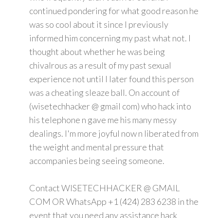
continued pondering for what good reason he
was so cool about it since I previously
informed him concerning my past what not. I
thought about whether he was being
chivalrous as a result of my past sexual
experience not until I later found this person
was a cheating sleaze ball. On account of
(wisetechhacker @ gmail com) who hack into
his telephone n gave me his many messy
dealings. I'm more joyful now n liberated from
the weight and mental pressure that
accompanies being seeing someone.
Contact WISETECHHACKER @ GMAIL
COM OR WhatsApp +1 (424) 283 6238 in the
event that you need any assistance hack