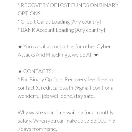
* RECOVERY OF LOST FUNDS ON BINARY
OPTIONS
* Credit Cards Loading {Any country}
* BANK Account Loading {Any country}
★ You can also contact us for other Cyber
Attacks And Hijackings, we do All ★
★ CONTACTS:
* For Binary Options Recovery,feel free to
contact (Creditcards.atm@gmail.com)for a
wonderful job well done,stay safe.
Why waste your time waiting for a monthly
salary. When you can make up to $3,000 in 5-
7days from home,