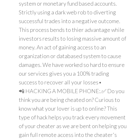
system or monetary fund based accounts.
Strictly using a dark web rob to diverting
successful trades into a negative outcome.
This process bends to thier advantage while
investors results to losing massive amount of
money. An act of gaining access to an
organization or databased system to cause
damages. We have worked so hard to ensure
our services gives you a 100% trading
success to recover all your losses•
📲 HACKING A MOBILE PHONE:.✅ Do you
think you are being cheated on? Curious to
know what your lover is up to online? This
type of hack helps you track every movement
of your cheater as we are bent on helping you
gain full remote access into the cheater's