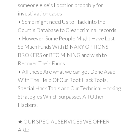
someone else's Location probably for
investigation cases
• Some might need Us to Hack into the
Court's Database to Clear criminal records.
• However, Some People Might Have Lost
So Much Funds With BINARY OPTIONS
BROKERS or BTC MINING and wish to
Recover Their Funds
• All these Are what we can get Done Asap
With The Help Of Our Root Hack Tools,
Special Hack Tools and Our Technical Hacking
Strategies Which Surpasses All Other
Hackers.
★ OUR SPECIAL SERVICES WE OFFER
ARE: