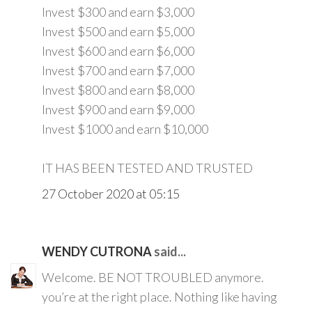
Invest $300 and earn $3,000
Invest $500 and earn $5,000
Invest $600 and earn $6,000
Invest $700 and earn $7,000
Invest $800 and earn $8,000
Invest $900 and earn $9,000
Invest $1000 and earn $10,000
IT HAS BEEN TESTED AND TRUSTED
27 October 2020 at 05:15
WENDY CUTRONA
said...
Welcome. BE NOT TROUBLED anymore.
you’re at the right place. Nothing like having