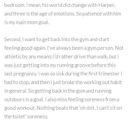
bedroom. I mean, his world did change with Harper,
and three is the age of emotions. So patience with him
is my main mom goal.
Second, I want to get back into the gym and start
feeling good again. I’ve always been a gym person. Not
athletic by any means; I’d rather drive than walk, but I
was just getting into my running groove before this
last pregnancy. I was so sick during the first trimester I
had to stop, and then I just broke the working out habit
in general. So getting back in the gym and running
outdoors is a goal. I also miss feeling soreness from a
good workout. Nothing beats that ‘oh shit, I can’t sit on
the toilet’ soreness.