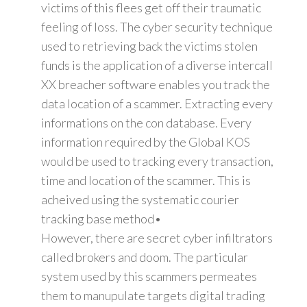
victims of this flees get off their traumatic
feeling of loss. The cyber security technique
used to retrieving back the victims stolen
funds is the application of a diverse intercall
XX breacher software enables you track the
data location of a scammer. Extracting every
informations on the con database. Every
information required by the Global KOS
would be used to tracking every transaction,
time and location of the scammer. This is
acheived using the systematic courier
tracking base method•
However, there are secret cyber infiltrators
called brokers and doom. The particular
system used by this scammers permeates
them to manupulate targets digital trading