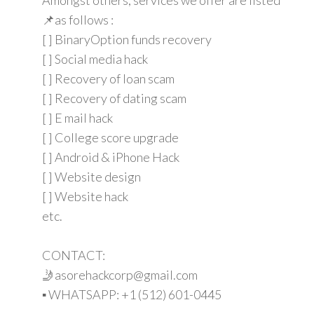
📌as follows :
[ ] BinaryOption funds recovery
[ ] Social media hack
[ ] Recovery of loan scam
[ ] Recovery of dating scam
[ ] E mail hack
[ ] College score upgrade
[ ] Android & iPhone Hack
[ ] Website design
[ ] Website hack
etc.
CONTACT:
🤳asorehackcorp@gmail.com
▪︎︎ WHATSAPP: +1 (512) 601-0445