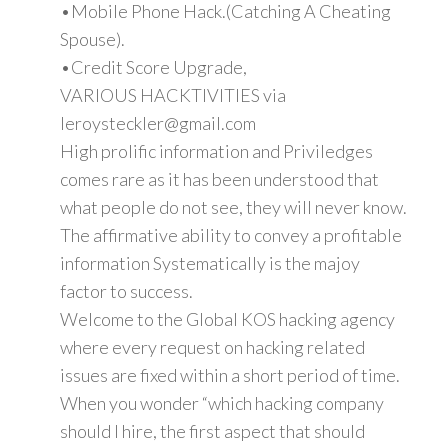
•Mobile Phone Hack.(Catching A Cheating
Spouse).
•Credit Score Upgrade,
VARIOUS HACKTIVITIES via
leroysteckler@gmail.com
High prolific information and Priviledges
comes rare as it has been understood that
what people do not see, they will never know.
The affirmative ability to convey a profitable
information Systematically is the majoy
factor to success.
Welcome to the Global KOS hacking agency
where every request on hacking related
issues are fixed within a short period of time.
When you wonder “which hacking company
should I hire, the first aspect that should