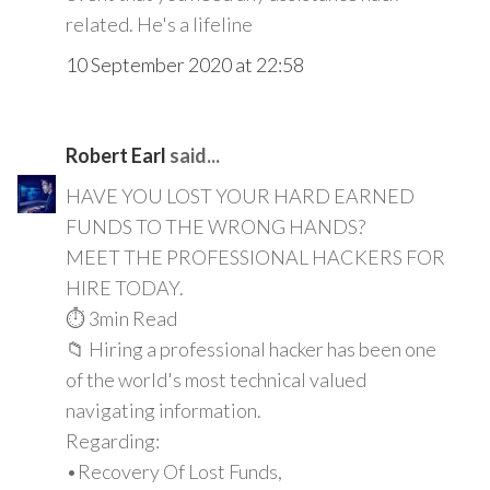
related. He's a lifeline
10 September 2020 at 22:58
Robert Earl
said...
HAVE YOU LOST YOUR HARD EARNED
FUNDS TO THE WRONG HANDS?
MEET THE PROFESSIONAL HACKERS FOR
HIRE TODAY.
⏱️ 3min Read
📁 Hiring a professional hacker has been one
of the world's most technical valued
navigating information.
Regarding:
•Recovery Of Lost Funds,