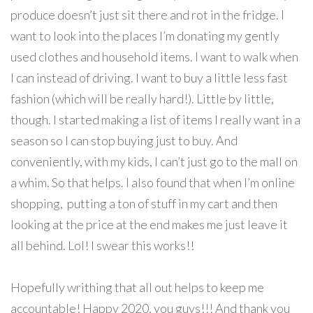
produce doesn’t just sit there and rot in the fridge. I
want to look into the places I’m donating my gently
used clothes and household items. I want to walk when
I can instead of driving. I want to buy a little less fast
fashion (which will be really hard!). Little by little,
though. I started making a list of items I really want in a
season so I can stop buying just to buy. And
conveniently, with my kids, I can’t just go to the mall on
a whim. So that helps. I also found that when I’m online
shopping, putting a ton of stuff in my cart and then
looking at the price at the end makes me just leave it
all behind. Lol! I swear this works!!
Hopefully writhing that all out helps to keep me
accountable! Happy 2020, you guys!!! And thank you