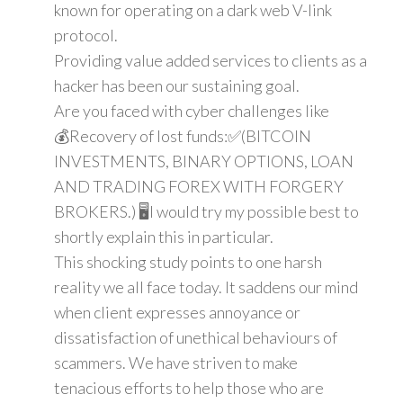
known for operating on a dark web V-link
protocol.
Providing value added services to clients as a
hacker has been our sustaining goal.
Are you faced with cyber challenges like
💰Recovery of lost funds:✅(BITCOIN
INVESTMENTS, BINARY OPTIONS, LOAN
AND TRADING FOREX WITH FORGERY
BROKERS.) 🖥️I would try my possible best to
shortly explain this in particular.
This shocking study points to one harsh
reality we all face today. It saddens our mind
when client expresses annoyance or
dissatisfaction of unethical behaviours of
scammers. We have striven to make
tenacious efforts to help those who are