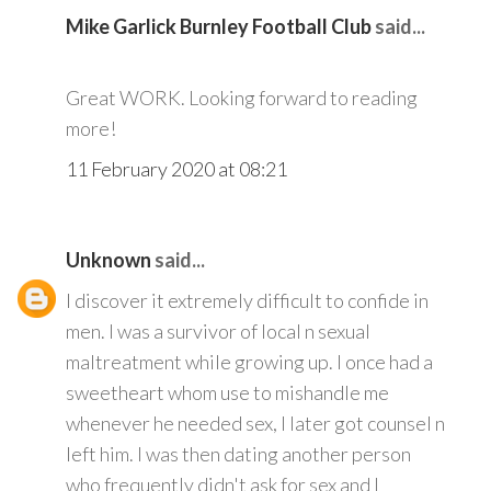
Mike Garlick Burnley Football Club
said...
Great WORK. Looking forward to reading
more!
11 February 2020 at 08:21
Unknown
said...
I discover it extremely difficult to confide in
men. I was a survivor of local n sexual
maltreatment while growing up. I once had a
sweetheart whom use to mishandle me
whenever he needed sex, I later got counsel n
left him. I was then dating another person
who frequently didn't ask for sex and I