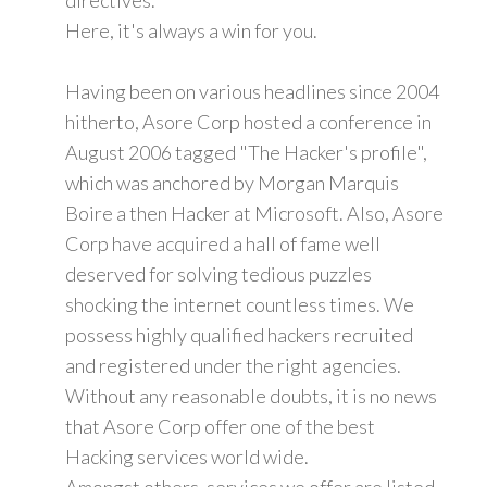
Here, it's always a win for you.
Having been on various headlines since 2004
hitherto, Asore Corp hosted a conference in
August 2006 tagged "The Hacker's profile",
which was anchored by Morgan Marquis
Boire a then Hacker at Microsoft. Also, Asore
Corp have acquired a hall of fame well
deserved for solving tedious puzzles
shocking the internet countless times. We
possess highly qualified hackers recruited
and registered under the right agencies.
Without any reasonable doubts, it is no news
that Asore Corp offer one of the best
Hacking services world wide.
Amongst others, services we offer are listed