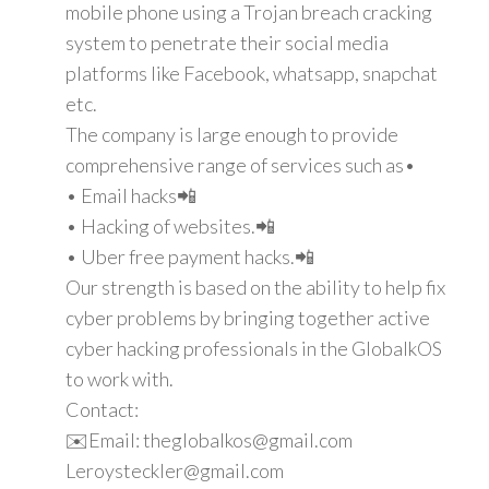
mobile phone using a Trojan breach cracking
system to penetrate their social media
platforms like Facebook, whatsapp, snapchat
etc.
The company is large enough to provide
comprehensive range of services such as•
• Email hacks📲
• Hacking of websites.📲
• Uber free payment hacks.📲
Our strength is based on the ability to help fix
cyber problems by bringing together active
cyber hacking professionals in the GlobalkOS
to work with.
Contact:
✉️Email: theglobalkos@gmail.com
Leroysteckler@gmail.com