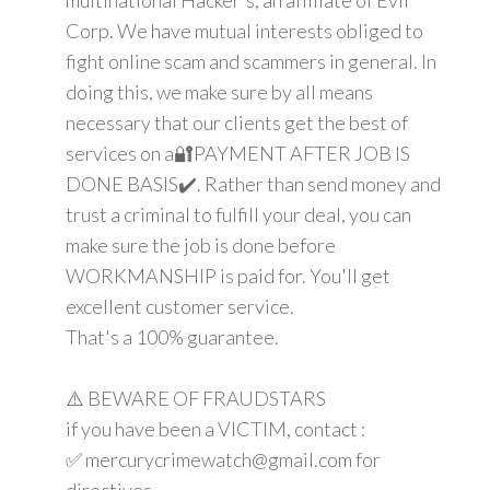
Corp. We have mutual interests obliged to
fight online scam and scammers in general. In
doing this, we make sure by all means
necessary that our clients get the best of
services on a🔐PAYMENT AFTER JOB IS
DONE BASIS✔️. Rather than send money and
trust a criminal to fulfill your deal, you can
make sure the job is done before
WORKMANSHIP is paid for. You'll get
excellent customer service.
That's a 100% guarantee.
⚠️ BEWARE OF FRAUDSTARS
if you have been a VICTIM, contact :
✅ mercurycrimewatch@gmail.com for
directives.