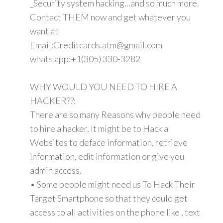
_Security system hacking...and so much more.
Contact THEM now and get whatever you
want at
Email:Creditcards.atm@gmail.com
whats app:+1(305) 330-3282
WHY WOULD YOU NEED TO HIRE A
HACKER??:
There are so many Reasons why people need
to hire a hacker, It might be to Hack a
Websites to deface information, retrieve
information, edit information or give you
admin access.
• Some people might need us To Hack Their
Target Smartphone so that they could get
access to all activities on the phone like , text