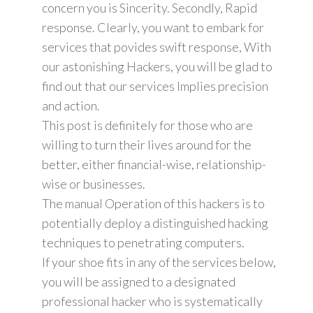
concern you is Sincerity. Secondly, Rapid
response. Clearly, you want to embark for
services that povides swift response, With
our astonishing Hackers, you will be glad to
find out that our services Implies precision
and action.
This post is definitely for those who are
willing to turn their lives around for the
better, either financial-wise, relationship-
wise or businesses.
The manual Operation of this hackers is to
potentially deploy a distinguished hacking
techniques to penetrating computers.
If your shoe fits in any of the services below,
you will be assigned to a designated
professional hacker who is systematically