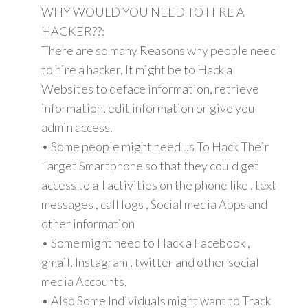
WHY WOULD YOU NEED TO HIRE A
HACKER??:
There are so many Reasons why people need
to hire a hacker, It might be to Hack a
Websites to deface information, retrieve
information, edit information or give you
admin access.
• Some people might need us To Hack Their
Target Smartphone so that they could get
access to all activities on the phone like , text
messages , call logs , Social media Apps and
other information
• Some might need to Hack a Facebook ,
gmail, Instagram , twitter and other social
media Accounts,
• Also Some Individuals might want to Track