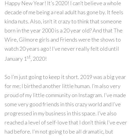
Happy New Year! It’s 2020! I can’t believe a whole
decade of me being a real adult has gone by. It feels
kinda nuts. Also, isn’t it crazy to think that someone
born in the year 2000 is a 20 year old? And that The
Wire, Gilmore girls and Friends were the shows to
watch 20 years ago! I’ve never really felt old until
st
January 1
, 2020!
So I’m
just going to keep it short. 2019 was a big year
for me; I birthed another little human. I’m also very
proud of my little community on Instagram. I’ve made
some very good friends in this crazy world and I’ve
progressed in my business in this space. I’ve also
reached a level of self-love that I don’t think I’ve ever
had before. I’m not going to be all dramatic, but