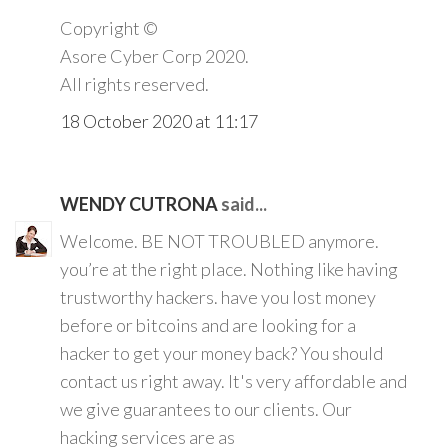
Copyright ©️
Asore Cyber Corp 2020.
All rights reserved.
18 October 2020 at 11:17
WENDY CUTRONA
said...
Welcome. BE NOT TROUBLED anymore.
you’re at the right place. Nothing like having
trustworthy hackers. have you lost money
before or bitcoins and are looking for a
hacker to get your money back? You should
contact us right away. It's very affordable and
we give guarantees to our clients. Our
hacking services are as