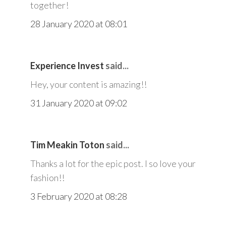
together!
28 January 2020 at 08:01
Experience Invest
said...
Hey, your content is amazing!!
31 January 2020 at 09:02
Tim Meakin Toton
said...
Thanks a lot for the epic post. I so love your
fashion!!
3 February 2020 at 08:28