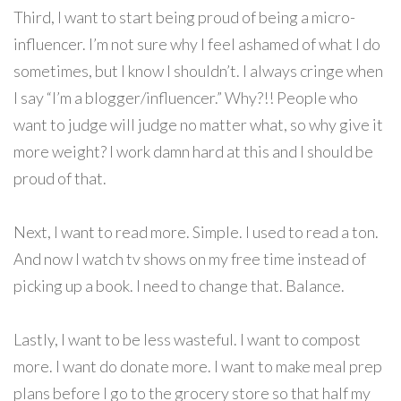
Third, I want to start being proud of being a micro-
influencer. I’m not sure why I feel ashamed of what I do
sometimes, but I know I shouldn’t. I always cringe when
I say “I’m a blogger/influencer.” Why?!! People who
want to judge will judge no matter what, so why give it
more weight? I work damn hard at this and I should be
proud of that.
Next, I want to read more. Simple. I used to read a ton.
And now I watch tv shows on my free time instead of
picking up a book. I need to change that. Balance.
Lastly, I want to be less wasteful. I want to compost
more. I want do donate more. I want to make meal prep
plans before I go to the grocery store so that half my