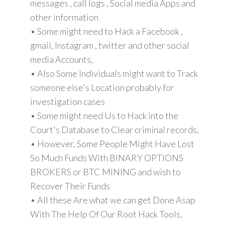
messages , call logs , Social media Apps and
other information
• Some might need to Hack a Facebook ,
gmail, Instagram , twitter and other social
media Accounts,
• Also Some Individuals might want to Track
someone else's Location probably for
investigation cases
• Some might need Us to Hack into the
Court's Database to Clear criminal records.
• However, Some People Might Have Lost
So Much Funds With BINARY OPTIONS
BROKERS or BTC MINING and wish to
Recover Their Funds
• All these Are what we can get Done Asap
With The Help Of Our Root Hack Tools,