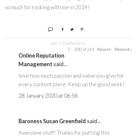
so much for rocking with me in 2019!
261 COMMENTS:
1 – 200 of 261
Newer›
Newest»
Online Reputation
Management
said...
love how much passion and value you give for
every content piece. Keep up the good work!
28 January 2020 at 06:58
Baroness Susan Greenfield
said...
Awesome stuff! Thanks for putting this