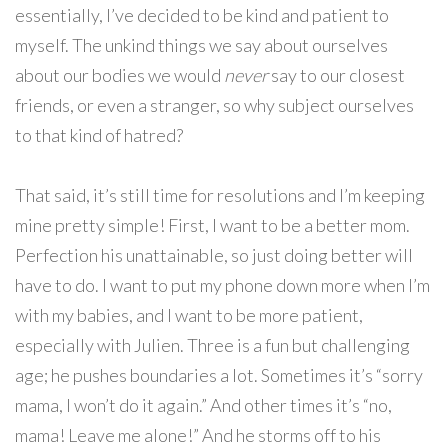
essentially, I’ve decided to be kind and patient to
myself. The unkind things we say about ourselves
about our bodies we would
never
say to our closest
friends, or even a stranger, so why subject ourselves
to that kind of hatred?
That said, it’s still time for resolutions and I’m keeping
mine pretty simple! First, I want to be a better mom.
Perfection his unattainable, so just doing better will
have to do. I want to put my phone down more when I’m
with my babies, and I want to be more patient,
especially with Julien. Three is a fun but challenging
age; he pushes boundaries a lot. Sometimes it’s “sorry
mama, I won’t do it again.” And other times it’s “no,
mama! Leave me alone!” And he storms off to his