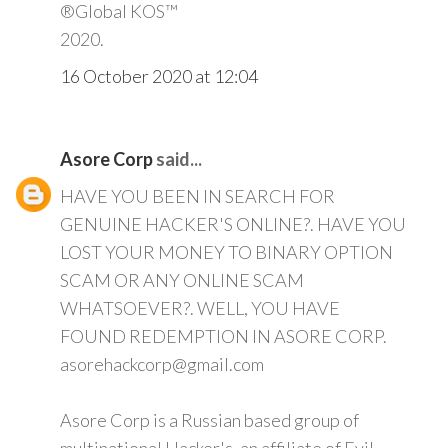
®Global KOS™
2020.
16 October 2020 at 12:04
Asore Corp
said...
HAVE YOU BEEN IN SEARCH FOR
GENUINE HACKER'S ONLINE?. HAVE YOU
LOST YOUR MONEY TO BINARY OPTION
SCAM OR ANY ONLINE SCAM
WHATSOEVER?. WELL, YOU HAVE
FOUND REDEMPTION IN ASORE CORP.
asorehackcorp@gmail.com
Asore Corp is a Russian based group of
multinational Hacker's, an affiliate of Evil