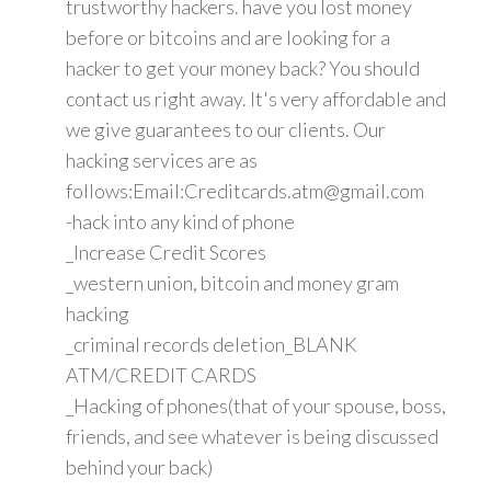
trustworthy hackers. have you lost money
before or bitcoins and are looking for a
hacker to get your money back? You should
contact us right away. It's very affordable and
we give guarantees to our clients. Our
hacking services are as
follows:Email:Creditcards.atm@gmail.com
-hack into any kind of phone
_Increase Credit Scores
_western union, bitcoin and money gram
hacking
_criminal records deletion_BLANK
ATM/CREDIT CARDS
_Hacking of phones(that of your spouse, boss,
friends, and see whatever is being discussed
behind your back)