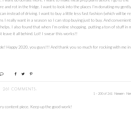
e and rot in the fridge. I want to look into the places I’m donating my gentl
 instead of driving. I want to buy a little less fast fashion (which will be re
items I really want in a season so I can stop buying just to buy. And convenient
t helps. I also found that when I’m online shopping, putting a ton of stuff in 
 leave it all behind. Lol! I swear this works!!
able! Happy 2020, you guys!!! And thank you so much for rocking with me in
261 COMMENTS:
1 – 200 of 261
Newer›
Ne
ry content piece. Keep up the good work!