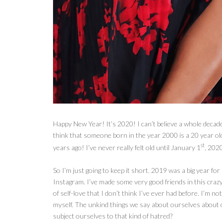
Happy New Year! It’s 2020! I can’t believe a whole decade o
think that someone born in the year 2000 is a 20 year o
st
years ago! I’ve never really felt old until January 1
, 202
So I’m
just going to keep it short. 2019 was a big year fo
Instagram. I’ve made some very good friends in this crazy 
of self-love that I don’t think I’ve ever had before. I’m not
myself. The unkind things we say about ourselves about
subject ourselves to that kind of hatred?