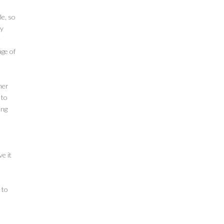
le, so
ly
r
age of
her
 to
ing
e it
 to