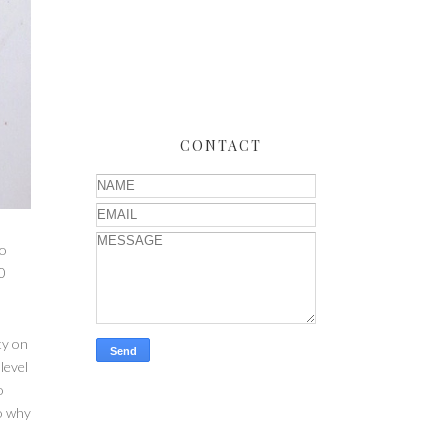
CONTACT
to
0
ty on
level
o
so why