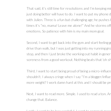
That said, it’s still time for resolutions and I’m keeping 
just doing better will have to do. I want to put my phone
with Julien. Three is a fun but challenging age; he pushes
times it’s “no, mama! Leave me alone!” And he storms off 
emotions. So patience with him is my main mom goal.
Second, I want to get back into the gym and start feeling 
drive than walk, but I was just getting into my running gro
stop, and then I just broke the working out habit in genera
soreness from a good workout. Nothing beats that ‘oh shit,
Third, I want to start being proud of being a micro-influ
shouldn’t. I always cringe when I say “I’m a blogger/influ
more weight? I work damn hard at this and I should be pr
Next, I want to read more. Simple. I used to read a ton. A
change that. Balance.
Lastly, I want to be less wasteful. I want to compost mor