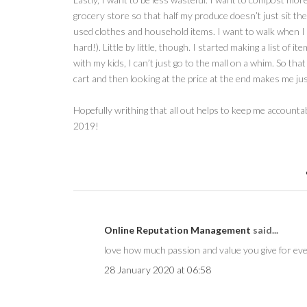
grocery store so that half my produce doesn’t just sit ther
used clothes and household items. I want to walk when I can
hard!). Little by little, though. I started making a list of 
with my kids, I can’t just go to the mall on a whim. So tha
cart and then looking at the price at the end makes me just
Hopefully writhing that all out helps to keep me account
2019!
Online Reputation Management
said...
love how much passion and value you give for eve
28 January 2020 at 06:58