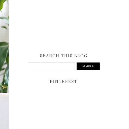
SEARCH THIS BLOG
PINTEREST