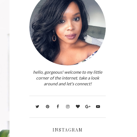
hello, gorgeous! welcome to my little
corner of the internet. take a look
around and let's connect!
INSTAGRAM