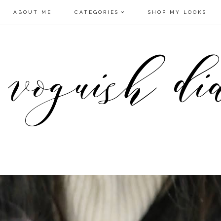
ABOUT ME
CATEGORIES
SHOP MY LOOKS