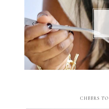
5 R
CHEERS TO