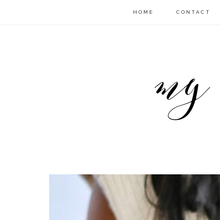
HOME
CONTACT