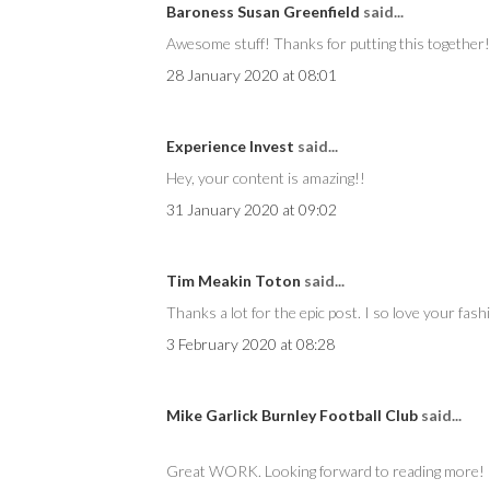
Baroness Susan Greenfield
said...
Awesome stuff! Thanks for putting this together!
28 January 2020 at 08:01
Experience Invest
said...
Hey, your content is amazing!!
31 January 2020 at 09:02
Tim Meakin Toton
said...
Thanks a lot for the epic post. I so love your fash
3 February 2020 at 08:28
Mike Garlick Burnley Football Club
said...
Great WORK. Looking forward to reading more!