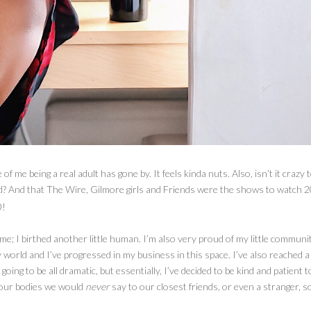
f me being a real adult has gone by. It feels kinda nuts. Also, isn’t it crazy 
ld? And that The Wire, Gilmore girls and Friends were the shows to watch 2
0!
r me; I birthed another little human. I’m also very proud of my little communi
world and I’ve progressed in my business in this space. I’ve also reached a 
 going to be all dramatic, but essentially, I’ve decided to be kind and patient t
 our bodies we would
never
say to our closest friends, or even a stranger, 