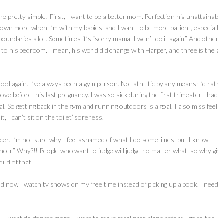
mine pretty simple! First, I want to be a better mom. Perfection his unattainab
 down more when I’m with my babies, and I want to be more patient, especial
 boundaries a lot. Sometimes it’s “sorry mama, I won’t do it again.” And othe
to his bedroom. I mean, his world did change with Harper, and three is the 
good again. I’ve always been a gym person. Not athletic by any means; I’d rat
ove before this last pregnancy. I was so sick during the first trimester I had
l. So getting back in the gym and running outdoors is a goal. I also miss feel
 I can’t sit on the toilet’ soreness.
encer. I’m not sure why I feel ashamed of what I do sometimes, but I know I
encer.” Why?!! People who want to judge will judge no matter what, so why giv
oud of that.
nd now I watch tv shows on my free time instead of picking up a book. I need
e. I want do donate more. I want to make meal prep plans before I go to the