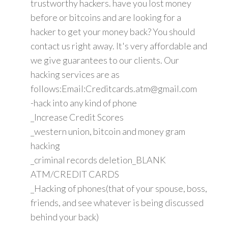
trustworthy hackers. have you lost money
before or bitcoins and are looking for a
hacker to get your money back? You should
contact us right away. It's very affordable and
we give guarantees to our clients. Our
hacking services are as
follows:Email:Creditcards.atm@gmail.com
-hack into any kind of phone
_Increase Credit Scores
_western union, bitcoin and money gram
hacking
_criminal records deletion_BLANK
ATM/CREDIT CARDS
_Hacking of phones(that of your spouse, boss,
friends, and see whatever is being discussed
behind your back)