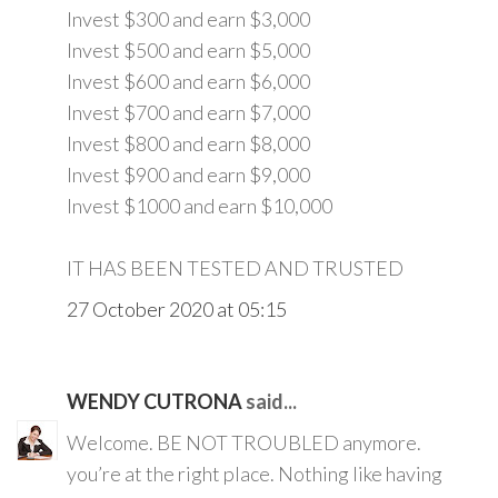
Invest $300 and earn $3,000
Invest $500 and earn $5,000
Invest $600 and earn $6,000
Invest $700 and earn $7,000
Invest $800 and earn $8,000
Invest $900 and earn $9,000
Invest $1000 and earn $10,000
IT HAS BEEN TESTED AND TRUSTED
27 October 2020 at 05:15
WENDY CUTRONA
said...
Welcome. BE NOT TROUBLED anymore.
you’re at the right place. Nothing like having