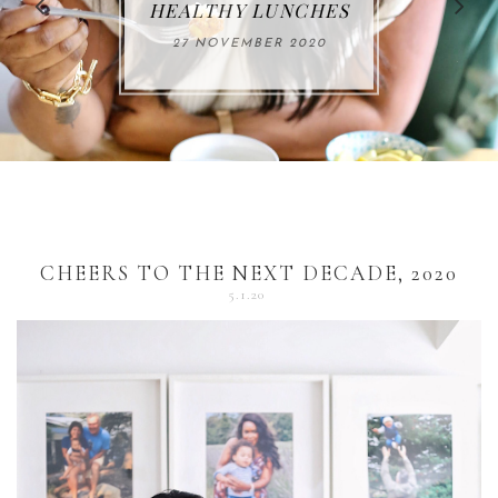
FOR THE HOLIDAYS
HEALTHY LUNCHES
ALUMINUM FREE
VACCUM
ALERT
27 NOVEMBER 2020
18 DECEMBER 2020
DEODORANT
17 NOVEMBER 2020
25 OCTOBER 2020
04 DECEMBER 2020
CHEERS TO THE NEXT DECADE, 2020
5.1.20