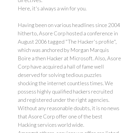
Here, it's always a win for you.
Having been on various headlines since 2004
hitherto, Asore Corp hosted a conference in
August 2006 tagged "The Hacker's profile",
which was anchored by Morgan Marquis
Boire a then Hacker at Microsoft. Also, Asore
Corp have acquired a hall of fame well
deserved for solving tedious puzzles
shocking the internet countless times. We
possess highly qualified hackers recruited
and registered under the right agencies.
Without any reasonable doubts, it is no news
that Asore Corp offer one of the best
Hacking services world wide.
Amongst others, services we offer are listed