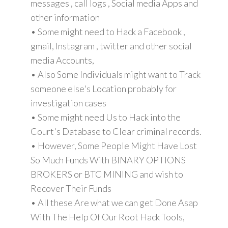
messages , call logs , Social media Apps and
other information
• Some might need to Hack a Facebook ,
gmail, Instagram , twitter and other social
media Accounts,
• Also Some Individuals might want to Track
someone else's Location probably for
investigation cases
• Some might need Us to Hack into the
Court's Database to Clear criminal records.
• However, Some People Might Have Lost
So Much Funds With BINARY OPTIONS
BROKERS or BTC MINING and wish to
Recover Their Funds
• All these Are what we can get Done Asap
With The Help Of Our Root Hack Tools,