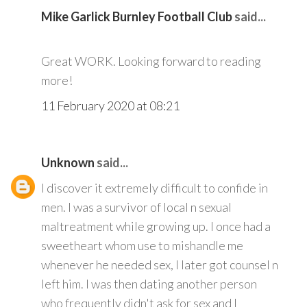
Mike Garlick Burnley Football Club
said...
Great WORK. Looking forward to reading
more!
11 February 2020 at 08:21
Unknown
said...
I discover it extremely difficult to confide in
men. I was a survivor of local n sexual
maltreatment while growing up. I once had a
sweetheart whom use to mishandle me
whenever he needed sex, I later got counsel n
left him. I was then dating another person
who frequently didn't ask for sex and I