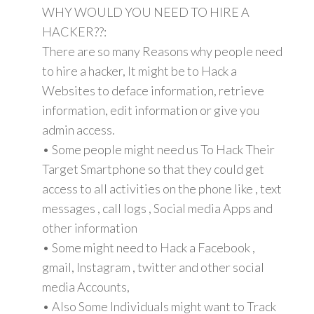
WHY WOULD YOU NEED TO HIRE A
HACKER??:
There are so many Reasons why people need
to hire a hacker, It might be to Hack a
Websites to deface information, retrieve
information, edit information or give you
admin access.
• Some people might need us To Hack Their
Target Smartphone so that they could get
access to all activities on the phone like , text
messages , call logs , Social media Apps and
other information
• Some might need to Hack a Facebook ,
gmail, Instagram , twitter and other social
media Accounts,
• Also Some Individuals might want to Track