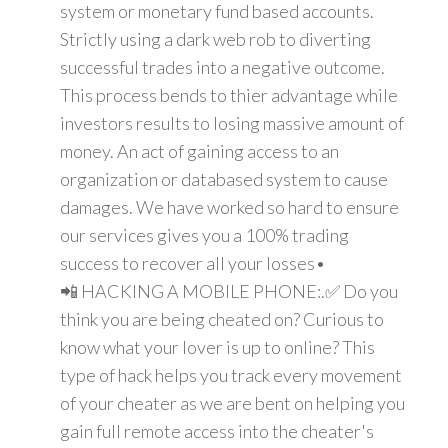
system or monetary fund based accounts.
Strictly using a dark web rob to diverting
successful trades into a negative outcome.
This process bends to thier advantage while
investors results to losing massive amount of
money. An act of gaining access to an
organization or databased system to cause
damages. We have worked so hard to ensure
our services gives you a 100% trading
success to recover all your losses•
📲 HACKING A MOBILE PHONE:.✅ Do you
think you are being cheated on? Curious to
know what your lover is up to online? This
type of hack helps you track every movement
of your cheater as we are bent on helping you
gain full remote access into the cheater's