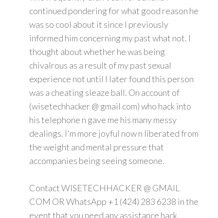
continued pondering for what good reason he
was so cool about it since I previously
informed him concerning my past what not. I
thought about whether he was being
chivalrous as a result of my past sexual
experience not until I later found this person
was a cheating sleaze ball. On account of
(wisetechhacker @ gmail com) who hack into
his telephone n gave me his many messy
dealings. I'm more joyful now n liberated from
the weight and mental pressure that
accompanies being seeing someone.
Contact WISETECHHACKER @ GMAIL
COM OR WhatsApp +1 (424) 283 6238 in the
event that you need any assistance hack