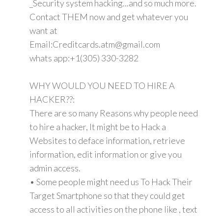
_Security system hacking...and so much more.
Contact THEM now and get whatever you
want at
Email:Creditcards.atm@gmail.com
whats app:+1(305) 330-3282
WHY WOULD YOU NEED TO HIRE A
HACKER??:
There are so many Reasons why people need
to hire a hacker, It might be to Hack a
Websites to deface information, retrieve
information, edit information or give you
admin access.
• Some people might need us To Hack Their
Target Smartphone so that they could get
access to all activities on the phone like , text