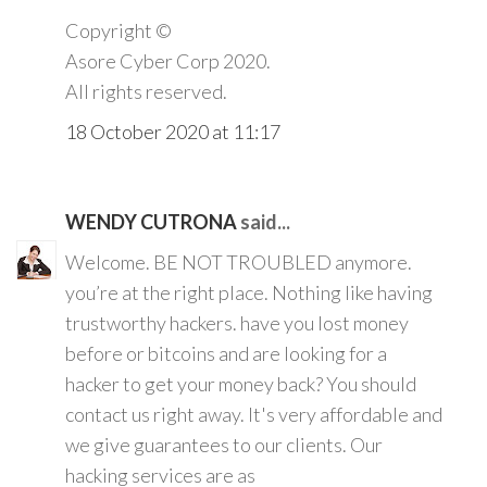
Copyright ©️
Asore Cyber Corp 2020.
All rights reserved.
18 October 2020 at 11:17
WENDY CUTRONA
said...
Welcome. BE NOT TROUBLED anymore.
you’re at the right place. Nothing like having
trustworthy hackers. have you lost money
before or bitcoins and are looking for a
hacker to get your money back? You should
contact us right away. It's very affordable and
we give guarantees to our clients. Our
hacking services are as