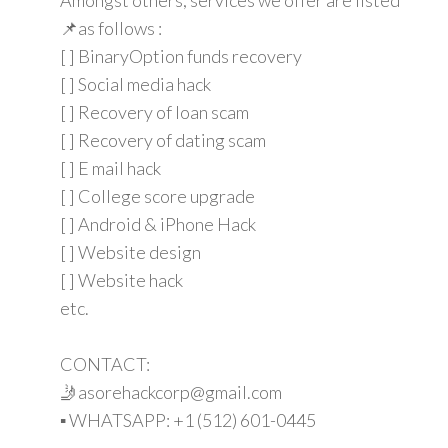
📌as follows :
[ ] BinaryOption funds recovery
[ ] Social media hack
[ ] Recovery of loan scam
[ ] Recovery of dating scam
[ ] E mail hack
[ ] College score upgrade
[ ] Android & iPhone Hack
[ ] Website design
[ ] Website hack
etc.
CONTACT:
🤳asorehackcorp@gmail.com
▪︎︎ WHATSAPP: +1 (512) 601-0445