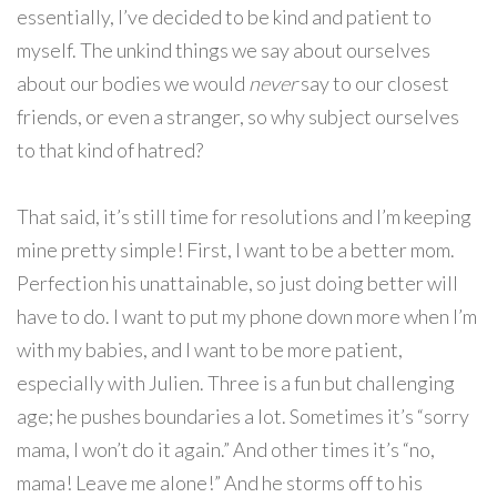
essentially, I’ve decided to be kind and patient to
myself. The unkind things we say about ourselves
about our bodies we would
never
say to our closest
friends, or even a stranger, so why subject ourselves
to that kind of hatred?
That said, it’s still time for resolutions and I’m keeping
mine pretty simple! First, I want to be a better mom.
Perfection his unattainable, so just doing better will
have to do. I want to put my phone down more when I’m
with my babies, and I want to be more patient,
especially with Julien. Three is a fun but challenging
age; he pushes boundaries a lot. Sometimes it’s “sorry
mama, I won’t do it again.” And other times it’s “no,
mama! Leave me alone!” And he storms off to his