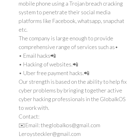
mobile phone using a Trojan breach cracking
system to penetrate their social media
platforms like Facebook, whatsapp, snapchat
etc.
The company is large enough to provide
comprehensive range of services such as•
• Email hacks📲
• Hacking of websites.📲
• Uber free payment hacks.📲
Our strength is based on the ability to help fix
cyber problems by bringing together active
cyber hacking professionals in the GlobalkOS
to work with.
Contact:
✉️Email: theglobalkos@gmail.com
Leroysteckler@gmail.com