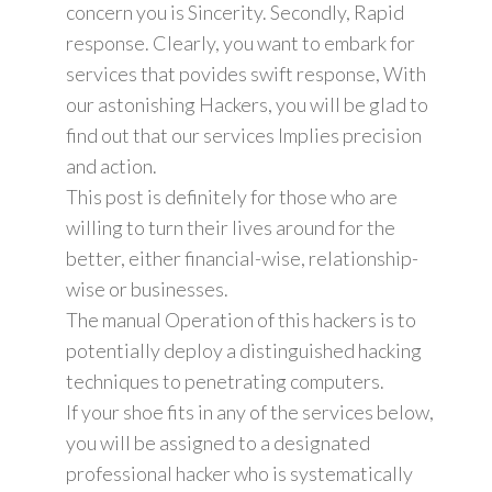
concern you is Sincerity. Secondly, Rapid
response. Clearly, you want to embark for
services that povides swift response, With
our astonishing Hackers, you will be glad to
find out that our services Implies precision
and action.
This post is definitely for those who are
willing to turn their lives around for the
better, either financial-wise, relationship-
wise or businesses.
The manual Operation of this hackers is to
potentially deploy a distinguished hacking
techniques to penetrating computers.
If your shoe fits in any of the services below,
you will be assigned to a designated
professional hacker who is systematically