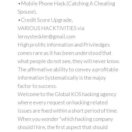
•Mobile Phone Hack.(Catching A Cheating
Spouse).
•Credit Score Upgrade,
VARIOUS HACKTIVITIES via
leroysteckler@gmail.com
High prolific information and Priviledges
comes rare as it has been understood that
what people do not see, they will never know.
The affirmative ability to convey a profitable
information Systematically is the majoy
factor to success.
Welcome to the Global KOS hacking agency
where every request on hacking related
issues are fixed within a short period of time.
When you wonder “which hacking company
should I hire, the first aspect that should