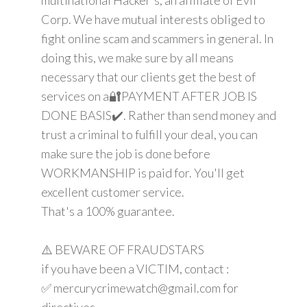
Corp. We have mutual interests obliged to
fight online scam and scammers in general. In
doing this, we make sure by all means
necessary that our clients get the best of
services on a🔐PAYMENT AFTER JOB IS
DONE BASIS✔️. Rather than send money and
trust a criminal to fulfill your deal, you can
make sure the job is done before
WORKMANSHIP is paid for. You'll get
excellent customer service.
That's a 100% guarantee.
⚠️ BEWARE OF FRAUDSTARS
if you have been a VICTIM, contact :
✅ mercurycrimewatch@gmail.com for
directives.