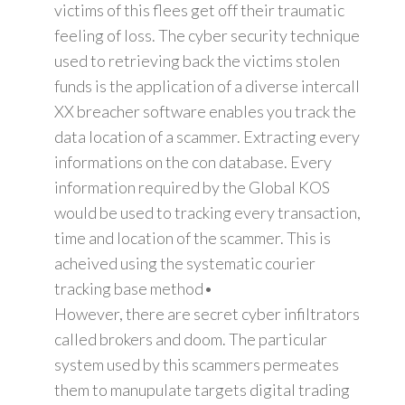
victims of this flees get off their traumatic
feeling of loss. The cyber security technique
used to retrieving back the victims stolen
funds is the application of a diverse intercall
XX breacher software enables you track the
data location of a scammer. Extracting every
informations on the con database. Every
information required by the Global KOS
would be used to tracking every transaction,
time and location of the scammer. This is
acheived using the systematic courier
tracking base method•
However, there are secret cyber infiltrators
called brokers and doom. The particular
system used by this scammers permeates
them to manupulate targets digital trading