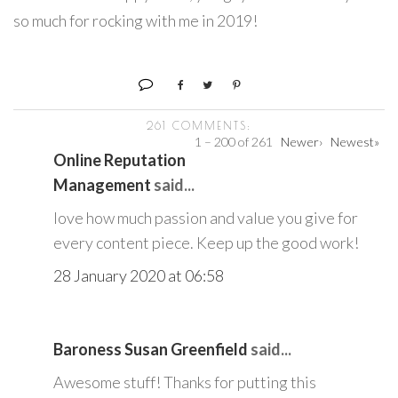
so much for rocking with me in 2019!
261 COMMENTS:
1 – 200 of 261
Newer›
Newest»
Online Reputation
Management
said...
love how much passion and value you give for
every content piece. Keep up the good work!
28 January 2020 at 06:58
Baroness Susan Greenfield
said...
Awesome stuff! Thanks for putting this