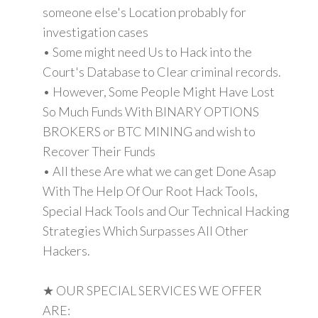
someone else's Location probably for
investigation cases
• Some might need Us to Hack into the
Court's Database to Clear criminal records.
• However, Some People Might Have Lost
So Much Funds With BINARY OPTIONS
BROKERS or BTC MINING and wish to
Recover Their Funds
• All these Are what we can get Done Asap
With The Help Of Our Root Hack Tools,
Special Hack Tools and Our Technical Hacking
Strategies Which Surpasses All Other
Hackers.
★ OUR SPECIAL SERVICES WE OFFER
ARE: