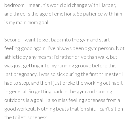
bedroom. I mean, his world did change with Harper,
and three is the age of emotions. So patience with him
is my main mom goal.
Second, I want to get back into the gym and start
feeling good again. I’ve always been a gym person. Not
athletic by any means; I’d rather drive than walk, but I
was just getting into my running groove before this
last pregnancy. I was so sick during the first trimester I
had to stop, and then I just broke the working out habit
in general. So getting back in the gym and running
outdoors is a goal. I also miss feeling soreness from a
good workout. Nothing beats that ‘oh shit, I can’t sit on
the toilet’ soreness.