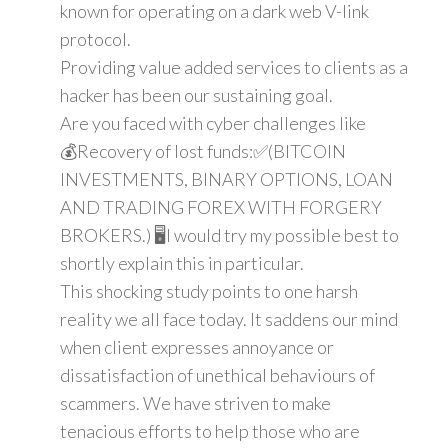
known for operating on a dark web V-link
protocol.
Providing value added services to clients as a
hacker has been our sustaining goal.
Are you faced with cyber challenges like
💰Recovery of lost funds:✅(BITCOIN
INVESTMENTS, BINARY OPTIONS, LOAN
AND TRADING FOREX WITH FORGERY
BROKERS.) 🖥️I would try my possible best to
shortly explain this in particular.
This shocking study points to one harsh
reality we all face today. It saddens our mind
when client expresses annoyance or
dissatisfaction of unethical behaviours of
scammers. We have striven to make
tenacious efforts to help those who are