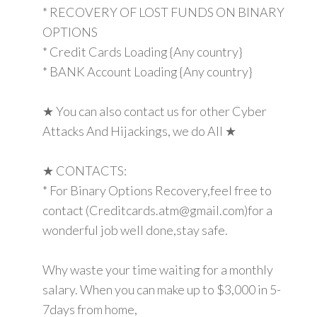
* RECOVERY OF LOST FUNDS ON BINARY
OPTIONS
* Credit Cards Loading {Any country}
* BANK Account Loading {Any country}
★ You can also contact us for other Cyber
Attacks And Hijackings, we do All ★
★ CONTACTS:
* For Binary Options Recovery,feel free to
contact (Creditcards.atm@gmail.com)for a
wonderful job well done,stay safe.
Why waste your time waiting for a monthly
salary. When you can make up to $3,000 in 5-
7days from home,