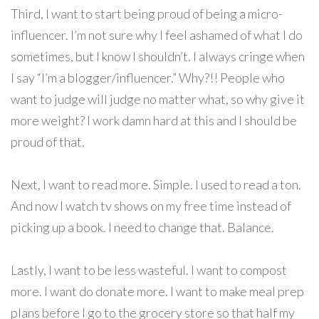
Third, I want to start being proud of being a micro-
influencer. I’m not sure why I feel ashamed of what I do
sometimes, but I know I shouldn’t. I always cringe when
I say “I’m a blogger/influencer.” Why?!! People who
want to judge will judge no matter what, so why give it
more weight? I work damn hard at this and I should be
proud of that.
Next, I want to read more. Simple. I used to read a ton.
And now I watch tv shows on my free time instead of
picking up a book. I need to change that. Balance.
Lastly, I want to be less wasteful. I want to compost
more. I want do donate more. I want to make meal prep
plans before I go to the grocery store so that half my