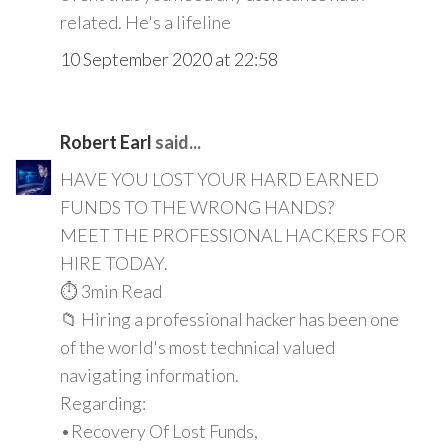
related. He's a lifeline
10 September 2020 at 22:58
Robert Earl
said...
HAVE YOU LOST YOUR HARD EARNED
FUNDS TO THE WRONG HANDS?
MEET THE PROFESSIONAL HACKERS FOR
HIRE TODAY.
⏱️ 3min Read
📁 Hiring a professional hacker has been one
of the world's most technical valued
navigating information.
Regarding:
•Recovery Of Lost Funds,