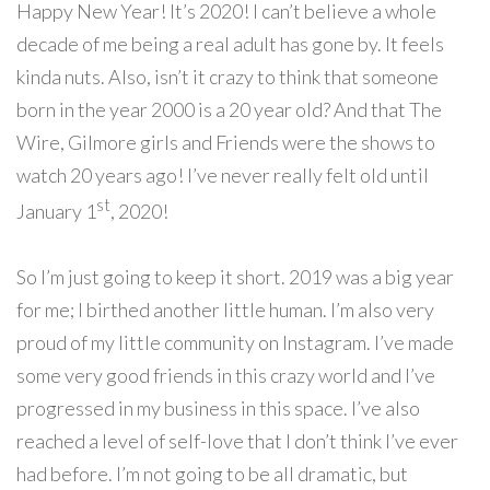
Happy New Year! It’s 2020! I can’t believe a whole
decade of me being a real adult has gone by. It feels
kinda nuts. Also, isn’t it crazy to think that someone
born in the year 2000 is a 20 year old? And that The
Wire, Gilmore girls and Friends were the shows to
watch 20 years ago! I’ve never really felt old until
st
January 1
, 2020!
So I’m
just going to keep it short. 2019 was a big year
for me; I birthed another little human. I’m also very
proud of my little community on Instagram. I’ve made
some very good friends in this crazy world and I’ve
progressed in my business in this space. I’ve also
reached a level of self-love that I don’t think I’ve ever
had before. I’m not going to be all dramatic, but