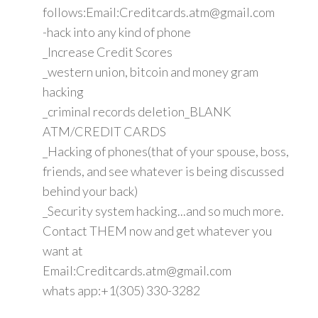
follows:Email:Creditcards.atm@gmail.com
-hack into any kind of phone
_Increase Credit Scores
_western union, bitcoin and money gram
hacking
_criminal records deletion_BLANK
ATM/CREDIT CARDS
_Hacking of phones(that of your spouse, boss,
friends, and see whatever is being discussed
behind your back)
_Security system hacking...and so much more.
Contact THEM now and get whatever you
want at
Email:Creditcards.atm@gmail.com
whats app:+1(305) 330-3282