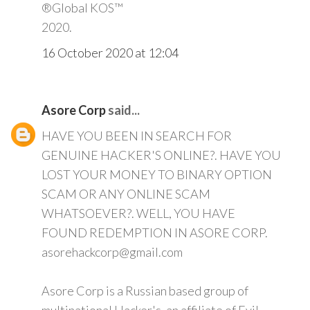
®Global KOS™
2020.
16 October 2020 at 12:04
Asore Corp
said...
HAVE YOU BEEN IN SEARCH FOR
GENUINE HACKER'S ONLINE?. HAVE YOU
LOST YOUR MONEY TO BINARY OPTION
SCAM OR ANY ONLINE SCAM
WHATSOEVER?. WELL, YOU HAVE
FOUND REDEMPTION IN ASORE CORP.
asorehackcorp@gmail.com
Asore Corp is a Russian based group of
multinational Hacker's, an affiliate of Evil