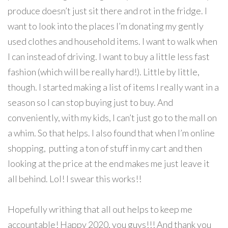
produce doesn’t just sit there and rot in the fridge. I
want to look into the places I’m donating my gently
used clothes and household items. I want to walk when
I can instead of driving. I want to buy a little less fast
fashion (which will be really hard!). Little by little,
though. I started making a list of items I really want in a
season so I can stop buying just to buy. And
conveniently, with my kids, I can’t just go to the mall on
a whim. So that helps. I also found that when I’m online
shopping, putting a ton of stuff in my cart and then
looking at the price at the end makes me just leave it
all behind. Lol! I swear this works!!
Hopefully writhing that all out helps to keep me
accountable! Happy 2020, you guys!!! And thank you