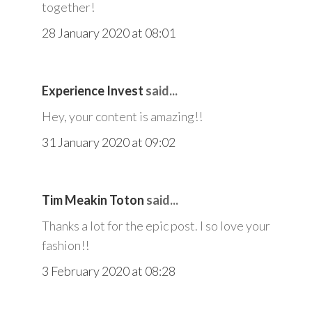
together!
28 January 2020 at 08:01
Experience Invest
said...
Hey, your content is amazing!!
31 January 2020 at 09:02
Tim Meakin Toton
said...
Thanks a lot for the epic post. I so love your
fashion!!
3 February 2020 at 08:28