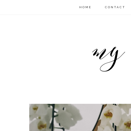
HOME
CONTACT