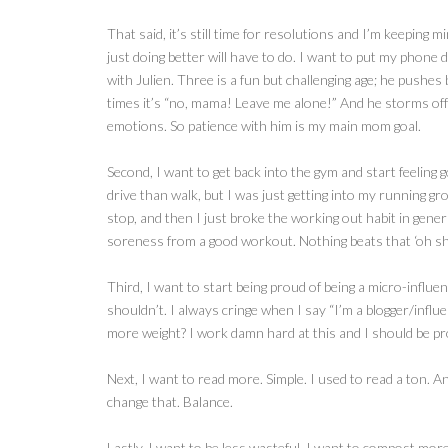
That said, it’s still time for resolutions and I’m keeping 
just doing better will have to do. I want to put my phone
with Julien. Three is a fun but challenging age; he pushes
times it’s “no, mama! Leave me alone!” And he storms off 
emotions. So patience with him is my main mom goal.
Second, I want to get back into the gym and start feeling 
drive than walk, but I was just getting into my running gro
stop, and then I just broke the working out habit in genera
soreness from a good workout. Nothing beats that ‘oh shit,
Third, I want to start being proud of being a micro-influ
shouldn’t. I always cringe when I say “I’m a blogger/influ
more weight? I work damn hard at this and I should be pr
Next, I want to read more. Simple. I used to read a ton. A
change that. Balance.
Lastly, I want to be less wasteful. I want to compost mor