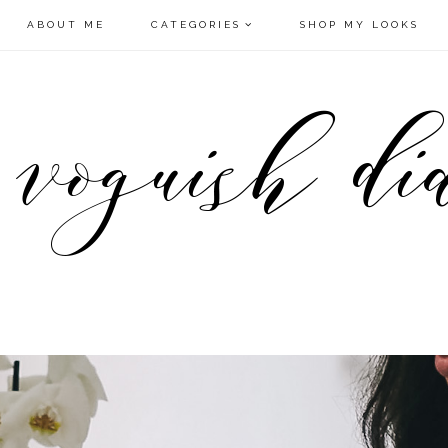
ABOUT ME
CATEGORIES
SHOP MY LOOKS