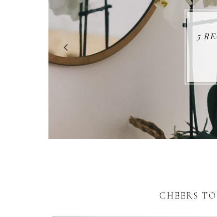
5 R
CHEERS TO