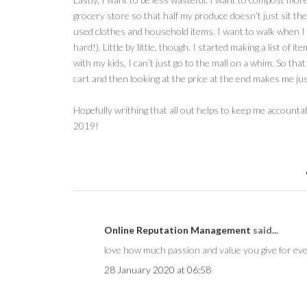
grocery store so that half my produce doesn’t just sit ther
used clothes and household items. I want to walk when I can
hard!). Little by little, though. I started making a list of 
with my kids, I can’t just go to the mall on a whim. So tha
cart and then looking at the price at the end makes me just
Hopefully writhing that all out helps to keep me account
2019!
Online Reputation Management
said...
love how much passion and value you give for eve
28 January 2020 at 06:58