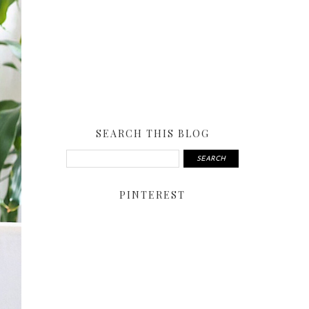
SEARCH THIS BLOG
PINTEREST