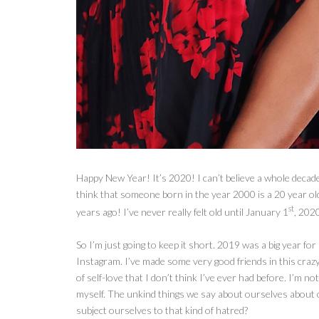
Happy New Year! It’s 2020! I can’t believe a whole decade o
think that someone born in the year 2000 is a 20 year o
st
years ago! I’ve never really felt old until January 1
, 202
So I’m
just going to keep it short. 2019 was a big year fo
Instagram. I’ve made some very good friends in this crazy 
of self-love that I don’t think I’ve ever had before. I’m not
myself. The unkind things we say about ourselves about
subject ourselves to that kind of hatred?