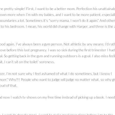
mine pretty simple! First, I want to be a better mom. Perfection his unattainab
 down more when I’m with my babies, and I want to be more patient, especial
 boundaries a lot. Sometimes it’s “sorry mama, I won’t do it again.” And othe
to his bedroom. I mean, his world did change with Harper, and three is the 
good again. I’ve always been a gym person. Not athletic by any means; I’d rat
ove before this last pregnancy. I was so sick during the first trimester I had
l. So getting back in the gym and running outdoors is a goal. I also miss feel
 I can’t sit on the toilet’ soreness.
encer. I’m not sure why I feel ashamed of what I do sometimes, but I know I
encer.” Why?!! People who want to judge will judge no matter what, so why giv
oud of that.
nd now I watch tv shows on my free time instead of picking up a book. I need
e. I want do donate more. I want to make meal prep plans before I go to the