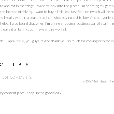
e and rot in the fridge. I want to look into the places I’m donating my gentl
 instead of driving. I want to buy a little less fast fashion (which will be re
items I really want in a season so I can stop buying just to buy. And convenient
t helps. I also found that when I’m online shopping, putting a ton of stuff in 
 leave it all behind. Lol! I swear this works!!
able! Happy 2020, you guys!!! And thank you so much for rocking with me in
261 COMMENTS:
1 – 200 of 261
Newer›
Ne
ry content piece. Keep up the good work!