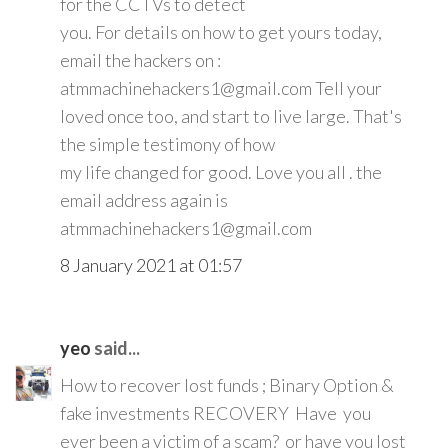
for the CCTVs to detect
you. For details on how to get yours today,
email the hackers on :
atmmachinehackers1@gmail.com Tell your
loved once too, and start to live large. That's
the simple testimony of how
my life changed for good. Love you all . the
email address again is
atmmachinehackers1@gmail.com
8 January 2021 at 01:57
yeo
said...
How to recover lost funds ; Binary Option &
fake investments RECOVERY Have you
ever been a victim of a scam? or have you lost