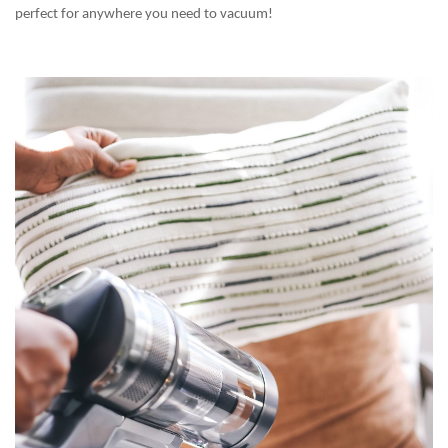
perfect for anywhere you need to vacuum!