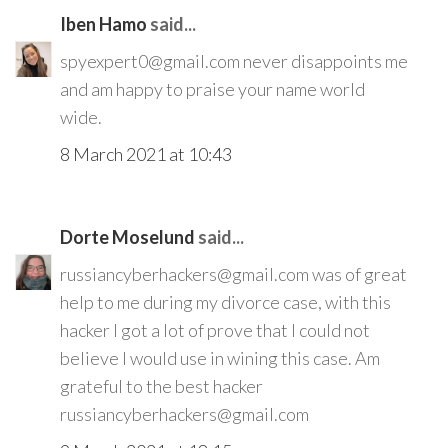
Iben Hamo
said...
spyexpert0@gmail.com never disappoints me
and am happy to praise your name world
wide.
8 March 2021 at 10:43
Dorte Moselund
said...
russiancyberhackers@gmail.com was of great
help to me during my divorce case, with this
hacker I got a lot of prove that I could not
believe I would use in wining this case. Am
grateful to the best hacker
russiancyberhackers@gmail.com