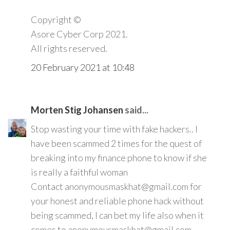
Copyright ©️
Asore Cyber Corp 2021.
All rights reserved.
20 February 2021 at 10:48
Morten Stig Johansen
said...
Stop wasting your time with fake hackers.. I
have been scammed 2 times for the quest of
breaking into my finance phone to know if she
is really a faithful woman
Contact anonymousmaskhat@gmail.com for
your honest and reliable phone hack without
being scammed, I can bet my life also when it
comes to anonymousmaskhat@gmail.com