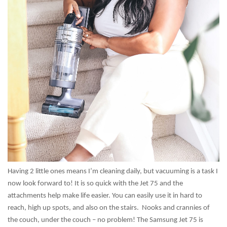
Having 2 little ones means I’m cleaning daily, but vacuuming is a task I
now look forward to! It is so quick with the Jet 75 and the
attachments help make life easier. You can easily use it in hard to
reach, high up spots, and also on the stairs. Nooks and crannies of
the couch, under the couch – no problem! The Samsung Jet 75 is