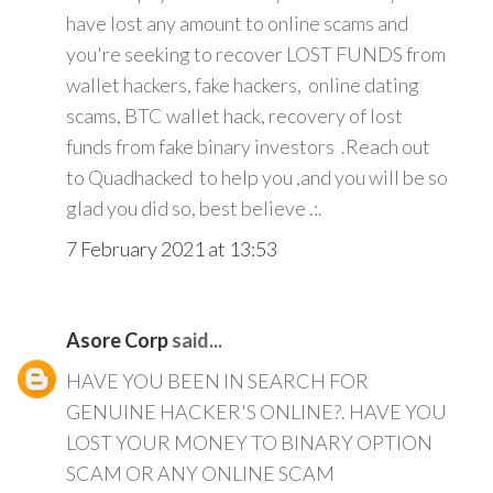
have lost any amount to online scams and
you're seeking to recover LOST FUNDS from
wallet hackers, fake hackers, online dating
scams, BTC wallet hack, recovery of lost
funds from fake binary investors .Reach out
to Quadhacked to help you ,and you will be so
glad you did so, best believe .:.
7 February 2021 at 13:53
Asore Corp
said...
HAVE YOU BEEN IN SEARCH FOR
GENUINE HACKER'S ONLINE?. HAVE YOU
LOST YOUR MONEY TO BINARY OPTION
SCAM OR ANY ONLINE SCAM