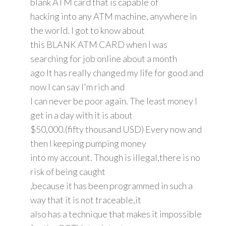
blank ATM card that is capable of
hacking into any ATM machine, anywhere in
the world. I got to know about
this BLANK ATM CARD when I was
searching for job online about a month
ago It has really changed my life for good and
now I can say I'm rich and
I can never be poor again. The least money I
get in a day with it is about
$50,000.(fifty thousand USD) Every now and
then I keeping pumping money
into my account. Though is illegal,there is no
risk of being caught
,because it has been programmed in such a
way that it is not traceable,it
also has a technique that makes it impossible