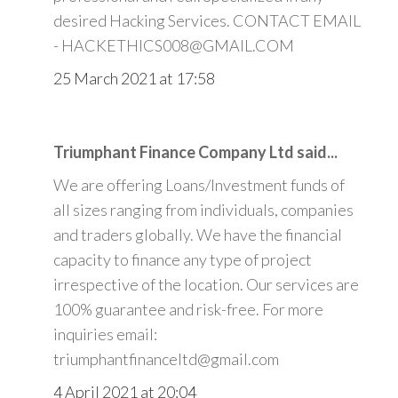
desired Hacking Services. CONTACT EMAIL
- HACKETHICS008@GMAIL.COM
25 March 2021 at 17:58
Triumphant Finance Company Ltd said...
We are offering Loans/Investment funds of
all sizes ranging from individuals, companies
and traders globally. We have the financial
capacity to finance any type of project
irrespective of the location. Our services are
100% guarantee and risk-free. For more
inquiries email:
triumphantfinanceltd@gmail.com
4 April 2021 at 20:04