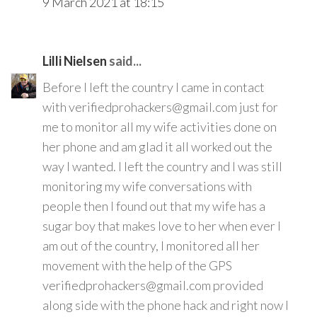
9 March 2021 at 18:15
Lilli Nielsen
said...
Before I left the country I came in contact
with verifiedprohackers@gmail.com just for
me to monitor all my wife activities done on
her phone and am glad it all worked out the
way I wanted. I left the country and I was still
monitoring my wife conversations with
people then I found out that my wife has a
sugar boy that makes love to her when ever I
am out of the country, I monitored all her
movement with the help of the GPS
verifiedprohackers@gmail.com provided
along side with the phone hack and right now I