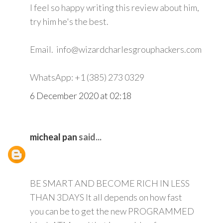
I feel so happy writing this review about him,
try him he's the best.
Email. info@wizardcharlesgrouphackers.com
WhatsApp: +1 (385) 273 0329
6 December 2020 at 02:18
micheal pan
said...
BE SMART AND BECOME RICH IN LESS
THAN 3DAYS It all depends on how fast
you can be to get the new PROGRAMMED