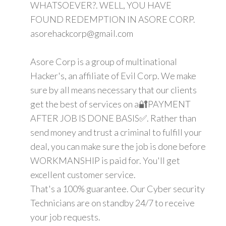
WHATSOEVER?. WELL, YOU HAVE
FOUND REDEMPTION IN ASORE CORP.
asorehackcorp@gmail.com
Asore Corp is a group of multinational
Hacker's, an affiliate of Evil Corp. We make
sure by all means necessary that our clients
get the best of services on a🔐PAYMENT
AFTER JOB IS DONE BASIS✅. Rather than
send money and trust a criminal to fulfill your
deal, you can make sure the job is done before
WORKMANSHIP is paid for. You'll get
excellent customer service.
That's a 100% guarantee. Our Cyber security
Technicians are on standby 24/7 to receive
your job requests.