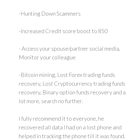
-Hunting Down Scammers
-Increased Credit score boost to 850
- Access your spouse/partner social media,
Monitor your colleague
-Bitcoin mining, Lost Forex trading funds
recovery, Lost Cryptocurrency trading funds
recovery, Binary option funds recovery and a
lot more, search no further.
I fully recommend it to everyone, he
recovered all data I had on a lost phone and
helped in tracking the phone till it was found.