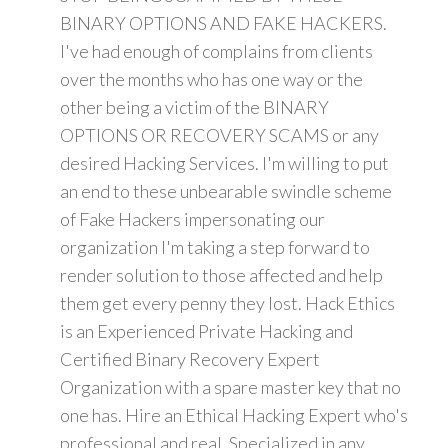
BINARY OPTIONS AND FAKE HACKERS.
I've had enough of complains from clients
over the months who has one way or the
other being a victim of the BINARY
OPTIONS OR RECOVERY SCAMS or any
desired Hacking Services. I'm willing to put
an end to these unbearable swindle scheme
of Fake Hackers impersonating our
organization I'm taking a step forward to
render solution to those affected and help
them get every penny they lost. Hack Ethics
is an Experienced Private Hacking and
Certified Binary Recovery Expert
Organization with a spare master key that no
one has. Hire an Ethical Hacking Expert who's
professional and real. Specialized in any