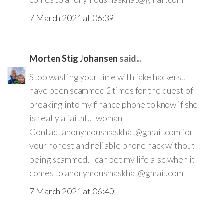
7 March 2021 at 06:39
Morten Stig Johansen
said...
Stop wasting your time with fake hackers.. I
have been scammed 2 times for the quest of
breaking into my finance phone to know if she
is really a faithful woman
Contact anonymousmaskhat@gmail.com for
your honest and reliable phone hack without
being scammed, I can bet my life also when it
comes to anonymousmaskhat@gmail.com
7 March 2021 at 06:40