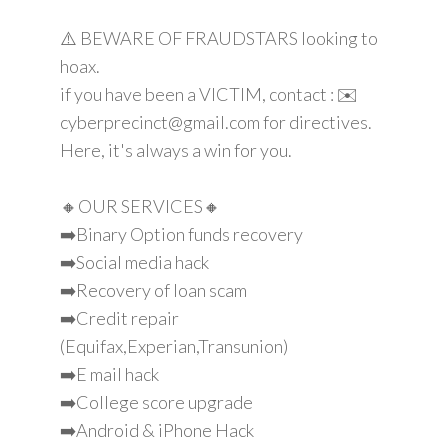
⚠️ BEWARE OF FRAUDSTARS looking to
hoax.
if you have been a VICTIM, contact : ✉️
cyberprecinct@gmail.com for directives.
Here, it's always a win for you.
🔸OUR SERVICES🔸
➡️Binary Option funds recovery
➡️Social media hack
➡️Recovery of loan scam
➡️Credit repair
(Equifax,Experian,Transunion)
➡️E mail hack
➡️College score upgrade
➡️Android & iPhone Hack