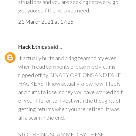
situations and you are seeking recovery, go
get yourself the help you need.
21 March 2021 at 17:25
Hack Ethics
said...
It actually hurts and bring tears to my eyes
when I read comments of scammed victims
ripped off by BINARY OPTIONS AND FAKE
HACKERS. I know actually know how it feels
and hurts to lose money you have worked half
of your life for to invest with the thoughts of
getting returns when you are retired. It was
all a scam in the end.
STOP BEING SCAMMED BY THESE