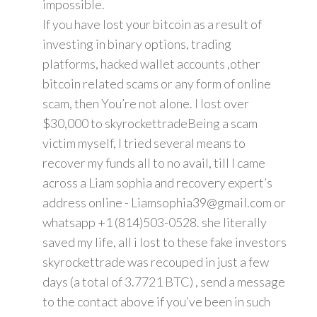
impossible.
If you have lost your bitcoin as a result of
investing in binary options, trading
platforms, hacked wallet accounts ,other
bitcoin related scams or any form of online
scam, then You’re not alone. I lost over
$30,000 to skyrockettradeBeing a scam
victim myself, I tried several means to
recover my funds all to no avail, till I came
across a Liam sophia and recovery expert’s
address online - Liamsophia39@gmail.com or
whatsapp +1 (814)503-0528. she literally
saved my life, all i lost to these fake investors
skyrockettrade was recouped in just a few
days (a total of 3.7721 BTC) , send a message
to the contact above if you’ve been in such