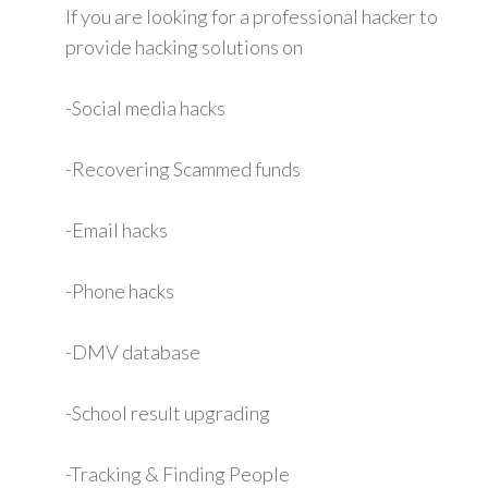
If you are looking for a professional hacker to
provide hacking solutions on
-Social media hacks
-Recovering Scammed funds
-Email hacks
-Phone hacks
-DMV database
-School result upgrading
-Tracking & Finding People