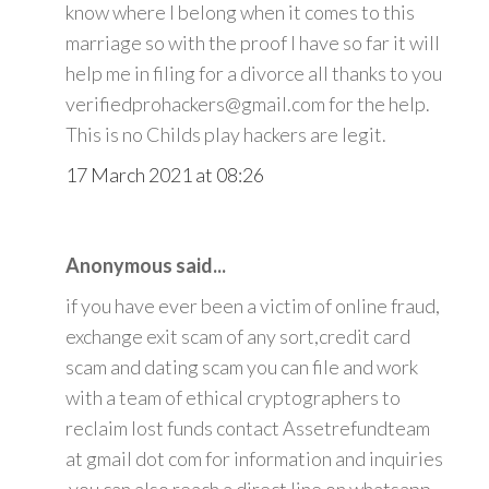
know where I belong when it comes to this
marriage so with the proof I have so far it will
help me in filing for a divorce all thanks to you
verifiedprohackers@gmail.com for the help.
This is no Childs play hackers are legit.
17 March 2021 at 08:26
Anonymous said...
if you have ever been a victim of online fraud,
exchange exit scam of any sort,credit card
scam and dating scam you can file and work
with a team of ethical cryptographers to
reclaim lost funds contact Assetrefundteam
at gmail dot com for information and inquiries
.you can also reach a direct line on whatsapp