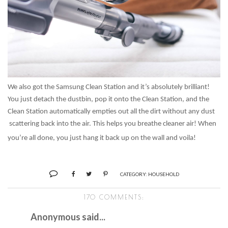
We also got the Samsung Clean Station and it’s absolutely brilliant!
You just detach the dustbin, pop it onto the Clean Station, and the
Clean Station automatically empties out all the dirt without any dust
scattering back into the air. This helps you breathe cleaner air! When
you’re all done, you just hang it back up on the wall and voila!
CATEGORY:
HOUSEHOLD
170 COMMENTS:
Anonymous said...