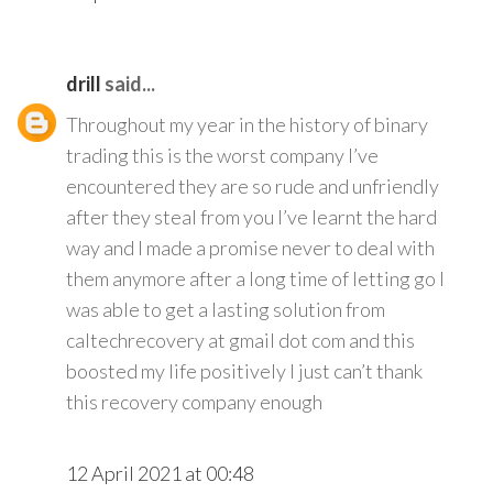
drill
said...
Throughout my year in the history of binary
trading this is the worst company I’ve
encountered they are so rude and unfriendly
after they steal from you I’ve learnt the hard
way and I made a promise never to deal with
them anymore after a long time of letting go I
was able to get a lasting solution from
caltechrecovery at gmail dot com and this
boosted my life positively I just can’t thank
this recovery company enough
12 April 2021 at 00:48