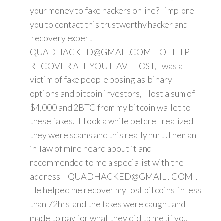
your money to fake hackers online? I implore
you to contact this trustworthy hacker and
recovery expert
QUADHACKED@GMAIL.COM TO HELP
RECOVER ALL YOU HAVE LOST, I was a
victim of fake people posing as binary
options and bitcoin investors, I lost a sum of
$4,000 and 2BTC from my bitcoin wallet to
these fakes. It took a while before I realized
they were scams and this really hurt .Then an
in-law of mine heard about it and
recommended to me a specialist with the
address - QUADHACKED@GMAIL . COM .
He helped me recover my lost bitcoins in less
than 72hrs and the fakes were caught and
made to pay for what they did to me .if you