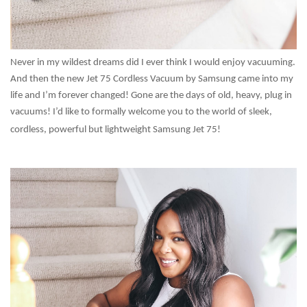
Never in my wildest dreams did I ever think I would enjoy vacuuming.
And then the new Jet 75 Cordless Vacuum by Samsung came into my
life and I’m forever changed! Gone are the days of old, heavy, plug in
vacuums! I’d like to formally welcome you to the world of sleek,
cordless, powerful but lightweight Samsung Jet 75!