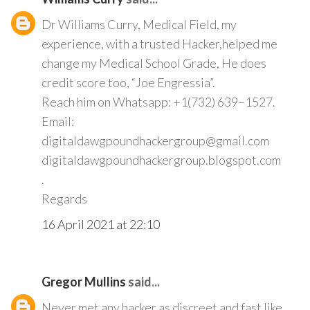
Dr Williams Curry, Medical Field, my
experience, with a trusted Hacker,helped me
change my Medical School Grade, He does
credit score too, “Joe Engressia”.
Reach him on Whatsapp: +1(732) 639–1527.
Email:
digitaldawgpoundhackergroup@gmail.com
digitaldawgpoundhackergroup.blogspot.com
.
Regards
16 April 2021 at 22:10
Gregor Mullins
said...
Never met any hacker as discreet and fast like