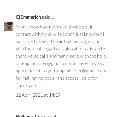
Cj Emmerich
said...
I don’t know how my present wife got in
contact with my ex wife I don’t just know but I
was able to see all their text messages and
also their call logs. I was also able to listen to
there voice calls and many more with the help
of jeajamhacker@gmail.com am here to show
appreciation to you jeajamhacker@gmail.com
for making me get all the access I paid for
Thank you.
12 April 2021 at 14:19
Williams Curry
said...