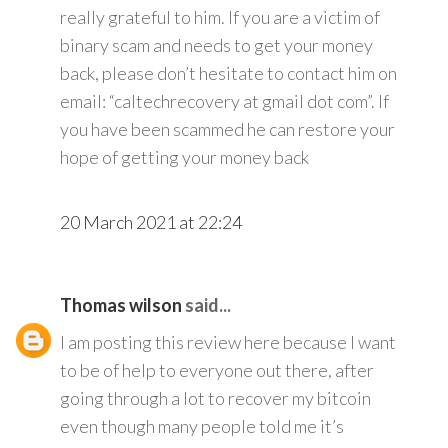
really grateful to him. If you are a victim of
binary scam and needs to get your money
back, please don’t hesitate to contact him on
email: “caltechrecovery at gmail dot com”. If
you have been scammed he can restore your
hope of getting your money back
20 March 2021 at 22:24
Thomas wilson
said...
I am posting this review here because I want
to be of help to everyone out there, after
going through a lot to recover my bitcoin
even though many people told me it’s