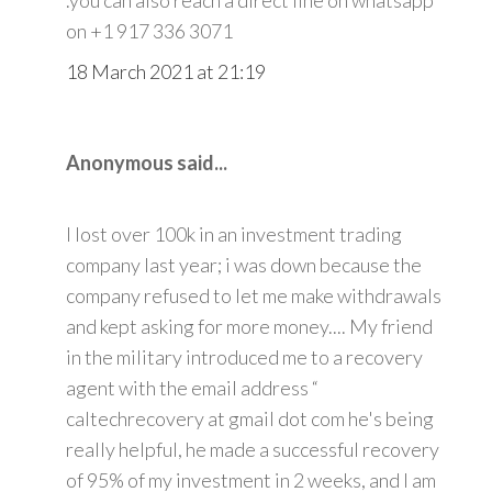
on +1 917 336 3071
18 March 2021 at 21:19
Anonymous said...
I lost over 100k in an investment trading
company last year; i was down because the
company refused to let me make withdrawals
and kept asking for more money.... My friend
in the military introduced me to a recovery
agent with the email address “
caltechrecovery at gmail dot com he's being
really helpful, he made a successful recovery
of 95% of my investment in 2 weeks, and I am