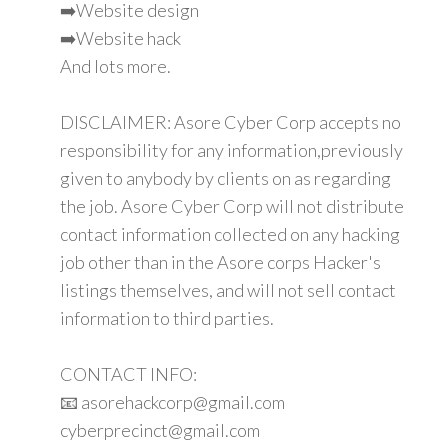
➡️Website design
➡️Website hack
And lots more.
DISCLAIMER: Asore Cyber Corp accepts no
responsibility for any information,previously
given to anybody by clients on as regarding
the job. Asore Cyber Corp will not distribute
contact information collected on any hacking
job other than in the Asore corps Hacker's
listings themselves, and will not sell contact
information to third parties.
CONTACT INFO:
📧 asorehackcorp@gmail.com
cyberprecinct@gmail.com