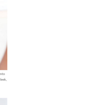
into
leek,