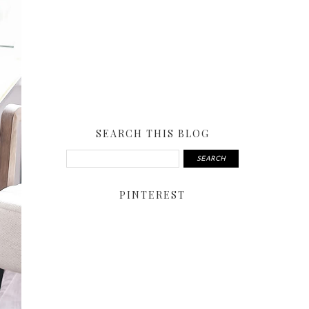
SEARCH THIS BLOG
PINTEREST