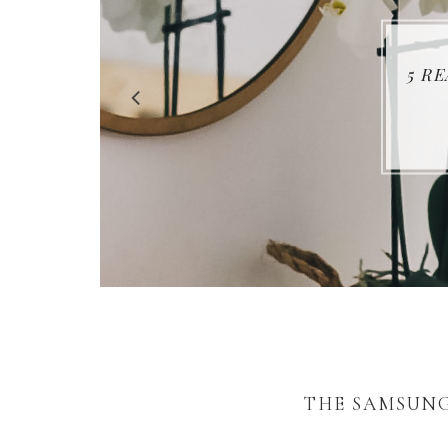
5 R
THE SAMSUNG