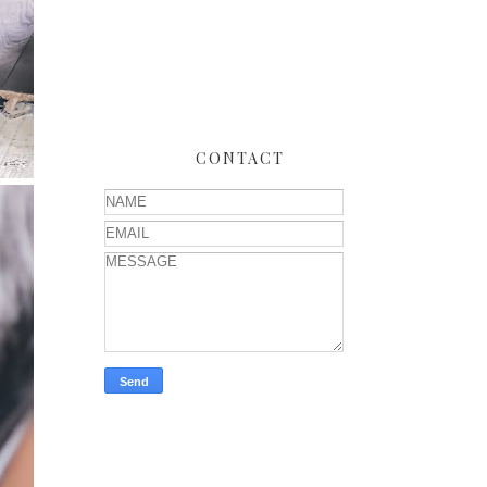
CONTACT