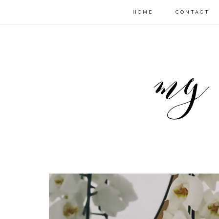
HOME
CONTACT