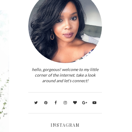
hello, gorgeous! welcome to my little
corner of the internet. take a look
around and let's connect!
INSTAGRAM