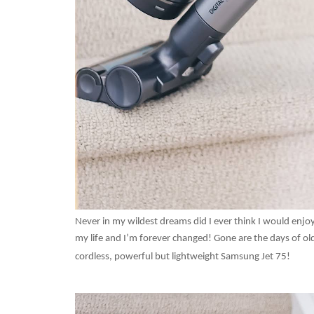
Never in my wildest dreams did I ever think I would en
my life and I’m forever changed! Gone are the days of old
cordless, powerful but lightweight Samsung Jet 75!