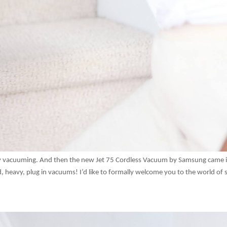
joy vacuuming. And then the new Jet 75 Cordless Vacuum by Samsung came 
, heavy, plug in vacuums! I’d like to formally welcome you to the world of s