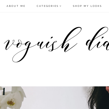
ABOUT ME
CATEGORIES
SHOP MY LOOKS