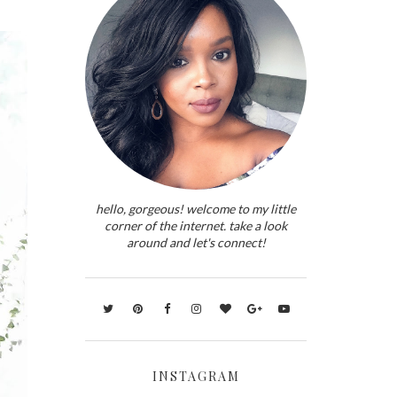
hello, gorgeous! welcome to my little
corner of the internet. take a look
around and let's connect!
INSTAGRAM