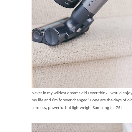
Never in my wildest dreams did I ever think I would en
my life and I’m forever changed! Gone are the days of old
cordless, powerful but lightweight Samsung Jet 75!