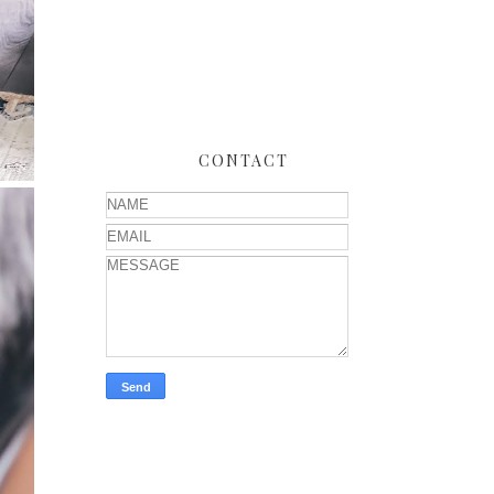
CONTACT