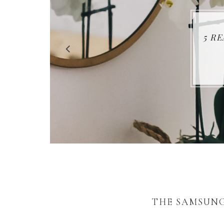
5 R
THE SAMSUNG