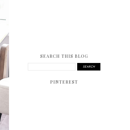
SEARCH THIS BLOG
PINTEREST