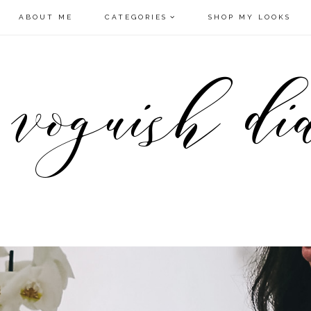
ABOUT ME
CATEGORIES
SHOP MY LOOKS