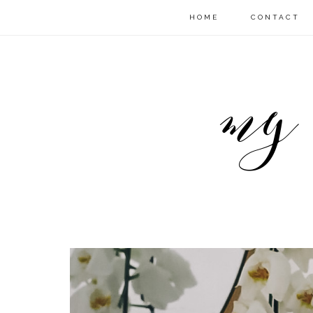
HOME
CONTACT