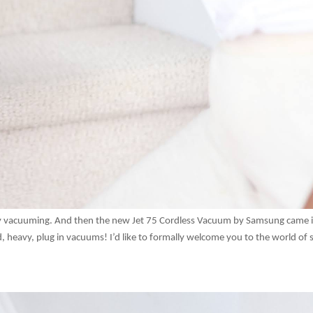
joy vacuuming. And then the new Jet 75 Cordless Vacuum by Samsung came 
, heavy, plug in vacuums! I’d like to formally welcome you to the world of s