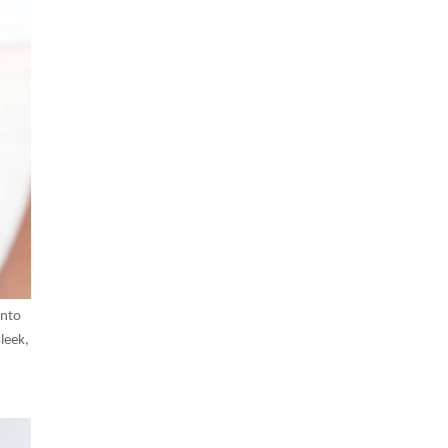
into
leek,