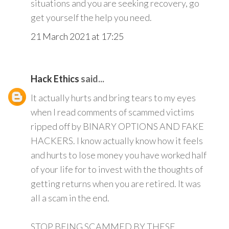
situations and you are seeking recovery, go
get yourself the help you need.
21 March 2021 at 17:25
Hack Ethics
said...
It actually hurts and bring tears to my eyes
when I read comments of scammed victims
ripped off by BINARY OPTIONS AND FAKE
HACKERS. I know actually know how it feels
and hurts to lose money you have worked half
of your life for to invest with the thoughts of
getting returns when you are retired. It was
all a scam in the end.
STOP BEING SCAMMED BY THESE