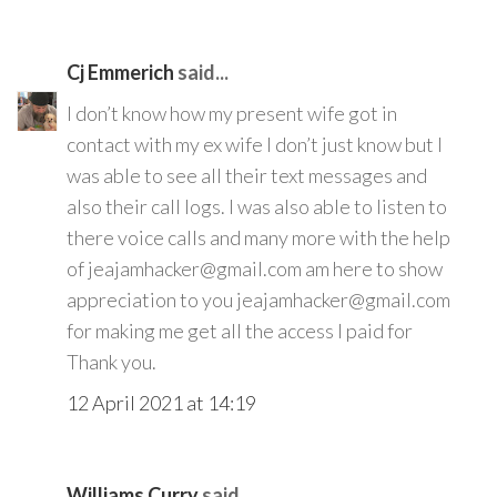
Cj Emmerich
said...
I don’t know how my present wife got in
contact with my ex wife I don’t just know but I
was able to see all their text messages and
also their call logs. I was also able to listen to
there voice calls and many more with the help
of jeajamhacker@gmail.com am here to show
appreciation to you jeajamhacker@gmail.com
for making me get all the access I paid for
Thank you.
12 April 2021 at 14:19
Williams Curry
said...