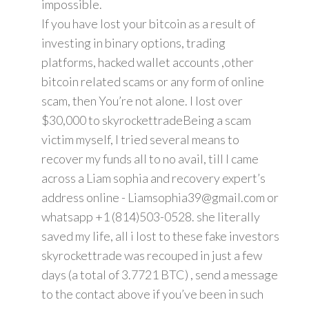
impossible.
If you have lost your bitcoin as a result of
investing in binary options, trading
platforms, hacked wallet accounts ,other
bitcoin related scams or any form of online
scam, then You’re not alone. I lost over
$30,000 to skyrockettradeBeing a scam
victim myself, I tried several means to
recover my funds all to no avail, till I came
across a Liam sophia and recovery expert’s
address online - Liamsophia39@gmail.com or
whatsapp +1 (814)503-0528. she literally
saved my life, all i lost to these fake investors
skyrockettrade was recouped in just a few
days (a total of 3.7721 BTC) , send a message
to the contact above if you’ve been in such