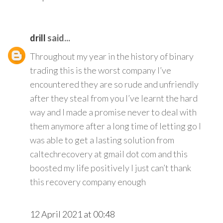
drill
said...
Throughout my year in the history of binary
trading this is the worst company I’ve
encountered they are so rude and unfriendly
after they steal from you I’ve learnt the hard
way and I made a promise never to deal with
them anymore after a long time of letting go I
was able to get a lasting solution from
caltechrecovery at gmail dot com and this
boosted my life positively I just can’t thank
this recovery company enough
12 April 2021 at 00:48