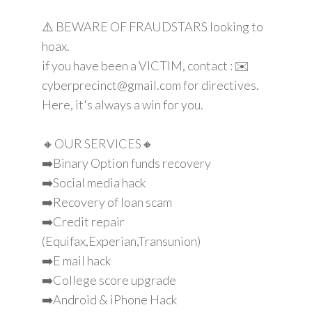
⚠️ BEWARE OF FRAUDSTARS looking to
hoax.
if you have been a VICTIM, contact : ✉️
cyberprecinct@gmail.com for directives.
Here, it's always a win for you.
🔸OUR SERVICES🔸
➡️Binary Option funds recovery
➡️Social media hack
➡️Recovery of loan scam
➡️Credit repair
(Equifax,Experian,Transunion)
➡️E mail hack
➡️College score upgrade
➡️Android & iPhone Hack