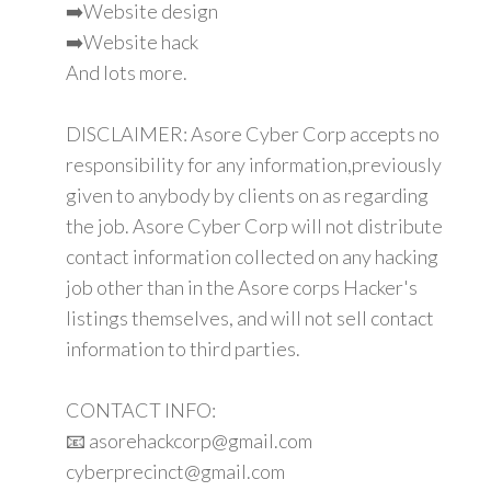
➡️Website design
➡️Website hack
And lots more.
DISCLAIMER: Asore Cyber Corp accepts no
responsibility for any information,previously
given to anybody by clients on as regarding
the job. Asore Cyber Corp will not distribute
contact information collected on any hacking
job other than in the Asore corps Hacker's
listings themselves, and will not sell contact
information to third parties.
CONTACT INFO:
📧 asorehackcorp@gmail.com
cyberprecinct@gmail.com