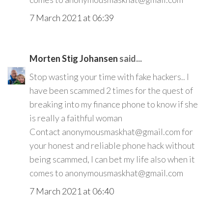
7 March 2021 at 06:39
Morten Stig Johansen
said...
Stop wasting your time with fake hackers.. I
have been scammed 2 times for the quest of
breaking into my finance phone to know if she
is really a faithful woman
Contact anonymousmaskhat@gmail.com for
your honest and reliable phone hack without
being scammed, I can bet my life also when it
comes to anonymousmaskhat@gmail.com
7 March 2021 at 06:40