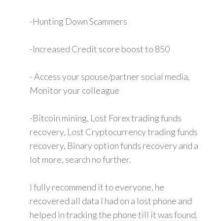
-Hunting Down Scammers
-Increased Credit score boost to 850
- Access your spouse/partner social media,
Monitor your colleague
-Bitcoin mining, Lost Forex trading funds
recovery, Lost Cryptocurrency trading funds
recovery, Binary option funds recovery and a
lot more, search no further.
I fully recommend it to everyone, he
recovered all data I had on a lost phone and
helped in tracking the phone till it was found.