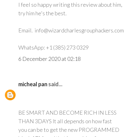
I feel so happy writing this review about him,
try him he's the best.
Email. info@wizardcharlesgrouphackers.com
WhatsApp: +1 (385) 273 0329
6 December 2020 at 02:18
micheal pan
said...
BE SMART AND BECOME RICH IN LESS
THAN 3DAYS It all depends on how fast
you can be to get the new PROGRAMMED