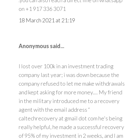
on +1 917 336 3071
18 March 2021 at 21:19
Anonymous said...
I lost over 100k in an investment trading
company last year; i was down because the
company refused to let me make withdrawals
and kept asking for more money.... My friend
in the military introduced me to a recovery
agent with the email address “
caltechrecovery at gmail dot com he's being
really helpful, he made a successful recovery
of 95% of my investment in 2 weeks, and I am