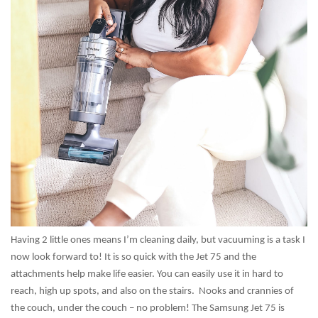
Having 2 little ones means I’m cleaning daily, but vacuuming is a task I
now look forward to! It is so quick with the Jet 75 and the
attachments help make life easier. You can easily use it in hard to
reach, high up spots, and also on the stairs. Nooks and crannies of
the couch, under the couch – no problem! The Samsung Jet 75 is