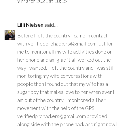
9 March 2021 at 18:15
Lilli Nielsen
said...
Before I left the country I came in contact
with verifiedprohackers@gmail.com just for
me to monitor all my wife activities done on
her phone and am glad it all worked out the
way I wanted. I left the country and I was still
monitoring my wife conversations with
people then I found out that my wife has a
sugar boy that makes love to her when ever I
am out of the country, I monitored all her
movement with the help of the GPS
verifiedprohackers@gmail.com provided
along side with the phone hack and right now I