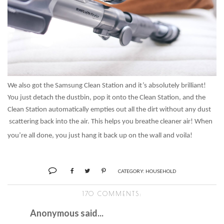
We also got the Samsung Clean Station and it’s absolutely brilliant!
You just detach the dustbin, pop it onto the Clean Station, and the
Clean Station automatically empties out all the dirt without any dust
scattering back into the air. This helps you breathe cleaner air! When
you’re all done, you just hang it back up on the wall and voila!
CATEGORY:
HOUSEHOLD
170 COMMENTS:
Anonymous said...