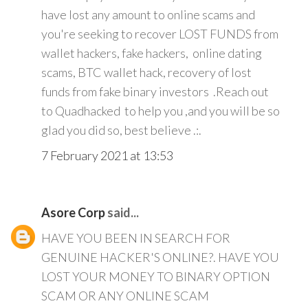
have lost any amount to online scams and
you're seeking to recover LOST FUNDS from
wallet hackers, fake hackers, online dating
scams, BTC wallet hack, recovery of lost
funds from fake binary investors .Reach out
to Quadhacked to help you ,and you will be so
glad you did so, best believe .:.
7 February 2021 at 13:53
Asore Corp
said...
HAVE YOU BEEN IN SEARCH FOR
GENUINE HACKER'S ONLINE?. HAVE YOU
LOST YOUR MONEY TO BINARY OPTION
SCAM OR ANY ONLINE SCAM