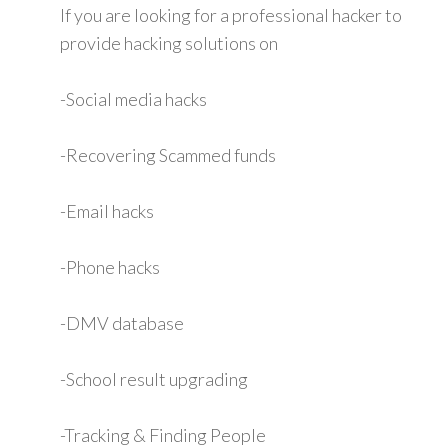
If you are looking for a professional hacker to
provide hacking solutions on
-Social media hacks
-Recovering Scammed funds
-Email hacks
-Phone hacks
-DMV database
-School result upgrading
-Tracking & Finding People