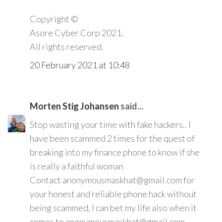
Copyright ©️
Asore Cyber Corp 2021.
All rights reserved.
20 February 2021 at 10:48
Morten Stig Johansen
said...
Stop wasting your time with fake hackers.. I
have been scammed 2 times for the quest of
breaking into my finance phone to know if she
is really a faithful woman
Contact anonymousmaskhat@gmail.com for
your honest and reliable phone hack without
being scammed, I can bet my life also when it
comes to anonymousmaskhat@gmail.com