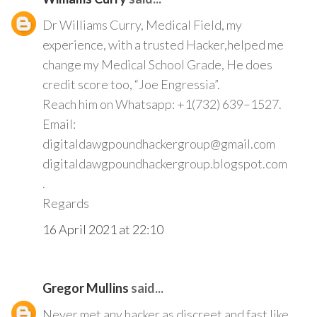
Dr Williams Curry, Medical Field, my
experience, with a trusted Hacker,helped me
change my Medical School Grade, He does
credit score too, “Joe Engressia”.
Reach him on Whatsapp: +1(732) 639–1527.
Email:
digitaldawgpoundhackergroup@gmail.com
digitaldawgpoundhackergroup.blogspot.com
.
Regards
16 April 2021 at 22:10
Gregor Mullins
said...
Never met any hacker as discreet and fast like