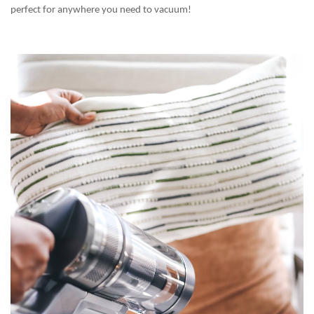
perfect for anywhere you need to vacuum!