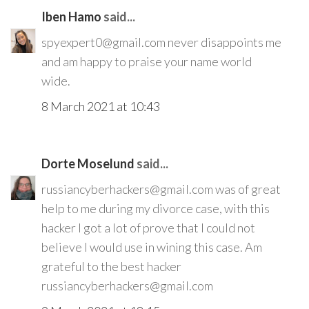
Iben Hamo
said...
spyexpert0@gmail.com never disappoints me
and am happy to praise your name world
wide.
8 March 2021 at 10:43
Dorte Moselund
said...
russiancyberhackers@gmail.com was of great
help to me during my divorce case, with this
hacker I got a lot of prove that I could not
believe I would use in wining this case. Am
grateful to the best hacker
russiancyberhackers@gmail.com