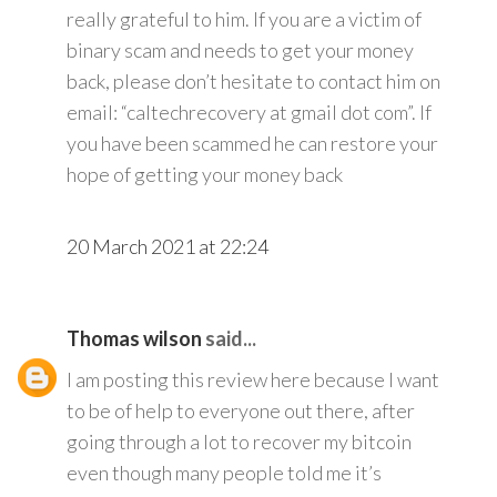
really grateful to him. If you are a victim of
binary scam and needs to get your money
back, please don’t hesitate to contact him on
email: “caltechrecovery at gmail dot com”. If
you have been scammed he can restore your
hope of getting your money back
20 March 2021 at 22:24
Thomas wilson
said...
I am posting this review here because I want
to be of help to everyone out there, after
going through a lot to recover my bitcoin
even though many people told me it’s