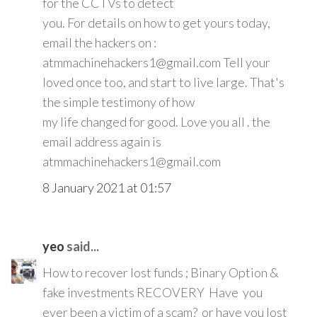
for the CCTVs to detect
you. For details on how to get yours today,
email the hackers on :
atmmachinehackers1@gmail.com Tell your
loved once too, and start to live large. That's
the simple testimony of how
my life changed for good. Love you all . the
email address again is
atmmachinehackers1@gmail.com
8 January 2021 at 01:57
yeo
said...
How to recover lost funds ; Binary Option &
fake investments RECOVERY Have you
ever been a victim of a scam? or have you lost