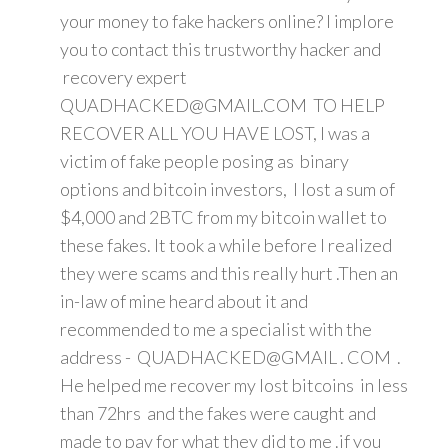
your money to fake hackers online? I implore
you to contact this trustworthy hacker and
recovery expert
QUADHACKED@GMAIL.COM TO HELP
RECOVER ALL YOU HAVE LOST, I was a
victim of fake people posing as binary
options and bitcoin investors, I lost a sum of
$4,000 and 2BTC from my bitcoin wallet to
these fakes. It took a while before I realized
they were scams and this really hurt .Then an
in-law of mine heard about it and
recommended to me a specialist with the
address - QUADHACKED@GMAIL . COM .
He helped me recover my lost bitcoins in less
than 72hrs and the fakes were caught and
made to pay for what they did to me .if you