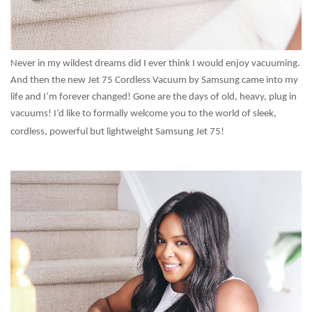
Never in my wildest dreams did I ever think I would enjoy vacuuming.
And then the new Jet 75 Cordless Vacuum by Samsung came into my
life and I’m forever changed! Gone are the days of old, heavy, plug in
vacuums! I’d like to formally welcome you to the world of sleek,
cordless, powerful but lightweight Samsung Jet 75!