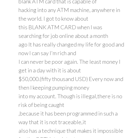
blank ATM card that is capable of
hacking into any ATM machine, anywhere in
the world. I got to know about
this BLANK ATM CARD when I was
searching for job online about a month
ago It has really changed my life for good and
now I can say I'm rich and
I can never be poor again. The least money I
get in a day with it is about
$50,000.(fifty thousand USD) Every now and
then I keeping pumping money
into my account. Though is illegal,there is no
risk of being caught
,because it has been programmed in such a
way that it is not traceable,it
also has a technique that makes it impossible