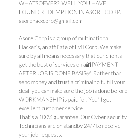
WHATSOEVER?. WELL, YOU HAVE
FOUND REDEMPTION IN ASORE CORP.
asorehackcorp@gmail.com
Asore Corp is a group of multinational
Hacker's, an affiliate of Evil Corp. We make
sure by all means necessary that our clients
get the best of services on a🔐PAYMENT
AFTER JOB IS DONE BASIS✅. Rather than
send money and trust a criminal to fulfill your
deal, you can make sure the job is done before
WORKMANSHIP is paid for. You'll get
excellent customer service.
That's a 100% guarantee. Our Cyber security
Technicians are on standby 24/7 to receive
your job requests.