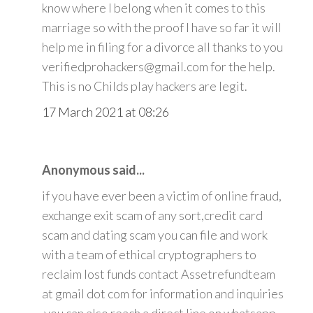
know where I belong when it comes to this
marriage so with the proof I have so far it will
help me in filing for a divorce all thanks to you
verifiedprohackers@gmail.com for the help.
This is no Childs play hackers are legit.
17 March 2021 at 08:26
Anonymous said...
if you have ever been a victim of online fraud,
exchange exit scam of any sort,credit card
scam and dating scam you can file and work
with a team of ethical cryptographers to
reclaim lost funds contact Assetrefundteam
at gmail dot com for information and inquiries
.you can also reach a direct line on whatsapp