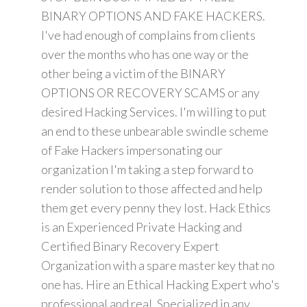
BINARY OPTIONS AND FAKE HACKERS.
I've had enough of complains from clients
over the months who has one way or the
other being a victim of the BINARY
OPTIONS OR RECOVERY SCAMS or any
desired Hacking Services. I'm willing to put
an end to these unbearable swindle scheme
of Fake Hackers impersonating our
organization I'm taking a step forward to
render solution to those affected and help
them get every penny they lost. Hack Ethics
is an Experienced Private Hacking and
Certified Binary Recovery Expert
Organization with a spare master key that no
one has. Hire an Ethical Hacking Expert who's
professional and real. Specialized in any