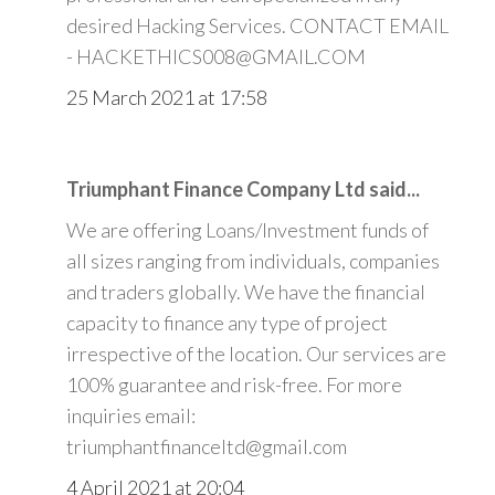
desired Hacking Services. CONTACT EMAIL
- HACKETHICS008@GMAIL.COM
25 March 2021 at 17:58
Triumphant Finance Company Ltd said...
We are offering Loans/Investment funds of
all sizes ranging from individuals, companies
and traders globally. We have the financial
capacity to finance any type of project
irrespective of the location. Our services are
100% guarantee and risk-free. For more
inquiries email:
triumphantfinanceltd@gmail.com
4 April 2021 at 20:04