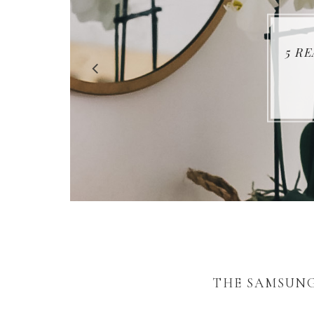
5 R
THE SAMSUNG