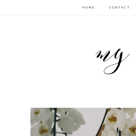
HOME
CONTACT