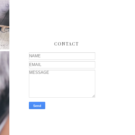
CONTACT