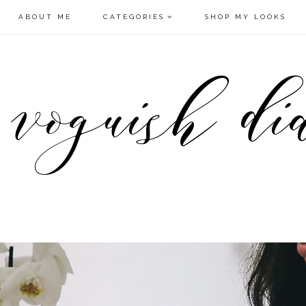
ABOUT ME
CATEGORIES
SHOP MY LOOKS