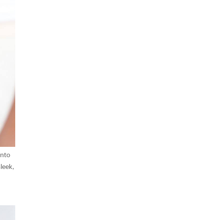
into
leek,