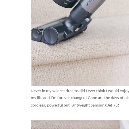
Never in my wildest dreams did I ever think I would en
my life and I’m forever changed! Gone are the days of old
cordless, powerful but lightweight Samsung Jet 75!