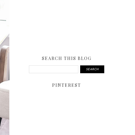
SEARCH THIS BLOG
PINTEREST