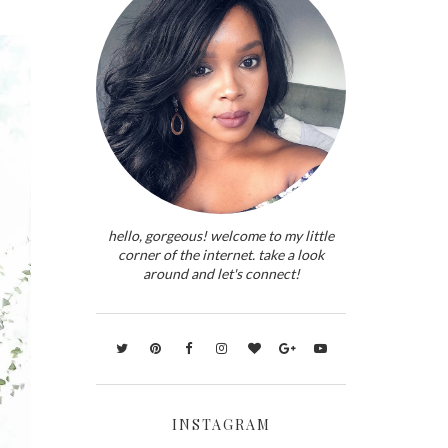
hello, gorgeous! welcome to my little
corner of the internet. take a look
around and let's connect!
INSTAGRAM