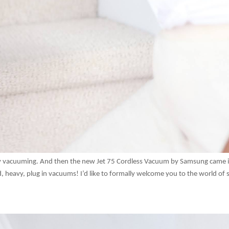
joy vacuuming. And then the new Jet 75 Cordless Vacuum by Samsung came 
, heavy, plug in vacuums! I’d like to formally welcome you to the world of s