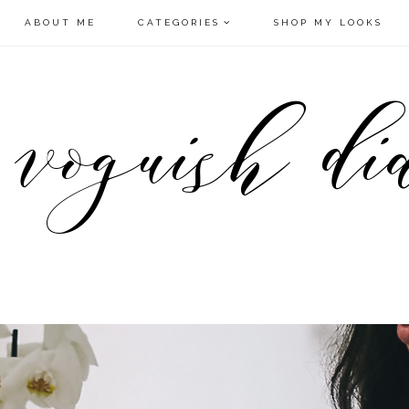
ABOUT ME
CATEGORIES
SHOP MY LOOKS