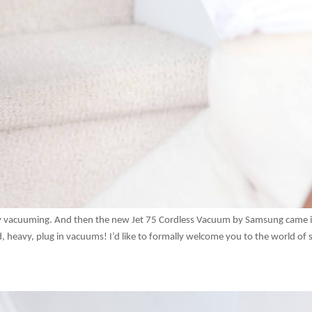
joy vacuuming. And then the new Jet 75 Cordless Vacuum by Samsung came 
, heavy, plug in vacuums! I’d like to formally welcome you to the world of s