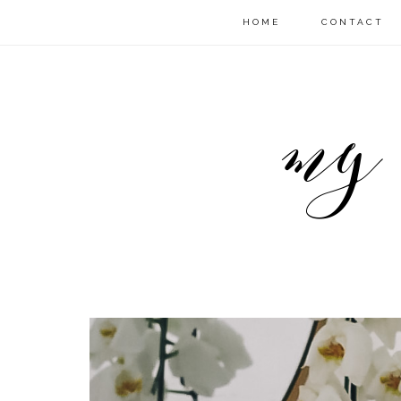
HOME
CONTACT