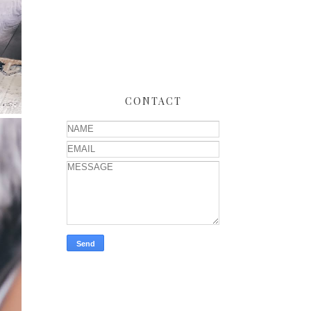
CONTACT