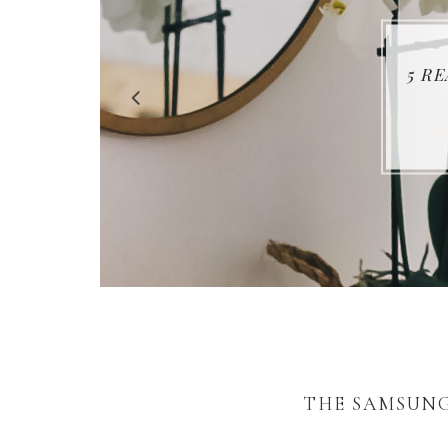
5 R
THE SAMSUNG