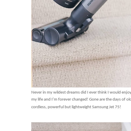
Never in my wildest dreams did I ever think I would en
my life and I’m forever changed! Gone are the days of old
cordless, powerful but lightweight Samsung Jet 75!