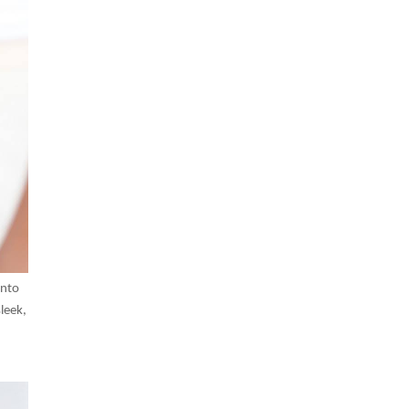
into
leek,