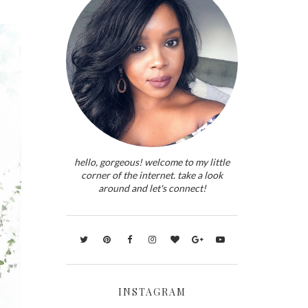
hello, gorgeous! welcome to my little
corner of the internet. take a look
around and let's connect!
INSTAGRAM