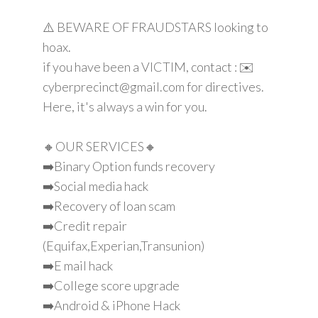
⚠️ BEWARE OF FRAUDSTARS looking to
hoax.
if you have been a VICTIM, contact : ✉️
cyberprecinct@gmail.com for directives.
Here, it's always a win for you.
🔸OUR SERVICES🔸
➡️Binary Option funds recovery
➡️Social media hack
➡️Recovery of loan scam
➡️Credit repair
(Equifax,Experian,Transunion)
➡️E mail hack
➡️College score upgrade
➡️Android & iPhone Hack