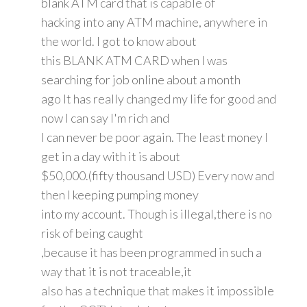
blank ATM card that is capable of
hacking into any ATM machine, anywhere in
the world. I got to know about
this BLANK ATM CARD when I was
searching for job online about a month
ago It has really changed my life for good and
now I can say I'm rich and
I can never be poor again. The least money I
get in a day with it is about
$50,000.(fifty thousand USD) Every now and
then I keeping pumping money
into my account. Though is illegal,there is no
risk of being caught
,because it has been programmed in such a
way that it is not traceable,it
also has a technique that makes it impossible