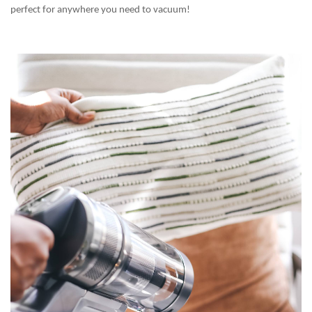
perfect for anywhere you need to vacuum!