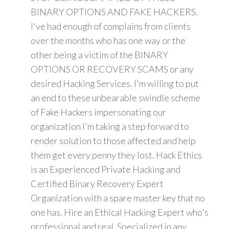
BINARY OPTIONS AND FAKE HACKERS.
I've had enough of complains from clients
over the months who has one way or the
other being a victim of the BINARY
OPTIONS OR RECOVERY SCAMS or any
desired Hacking Services. I'm willing to put
an end to these unbearable swindle scheme
of Fake Hackers impersonating our
organization I'm taking a step forward to
render solution to those affected and help
them get every penny they lost. Hack Ethics
is an Experienced Private Hacking and
Certified Binary Recovery Expert
Organization with a spare master key that no
one has. Hire an Ethical Hacking Expert who's
professional and real. Specialized in any