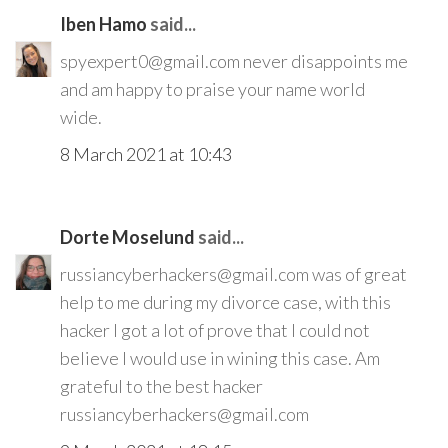
Iben Hamo
said...
spyexpert0@gmail.com never disappoints me
and am happy to praise your name world
wide.
8 March 2021 at 10:43
Dorte Moselund
said...
russiancyberhackers@gmail.com was of great
help to me during my divorce case, with this
hacker I got a lot of prove that I could not
believe I would use in wining this case. Am
grateful to the best hacker
russiancyberhackers@gmail.com