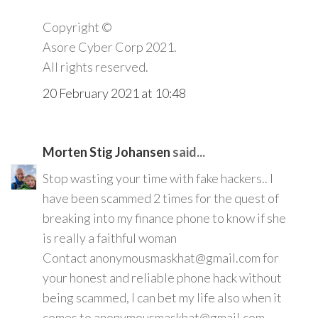
Copyright ©️
Asore Cyber Corp 2021.
All rights reserved.
20 February 2021 at 10:48
Morten Stig Johansen
said...
Stop wasting your time with fake hackers.. I
have been scammed 2 times for the quest of
breaking into my finance phone to know if she
is really a faithful woman
Contact anonymousmaskhat@gmail.com for
your honest and reliable phone hack without
being scammed, I can bet my life also when it
comes to anonymousmaskhat@gmail.com