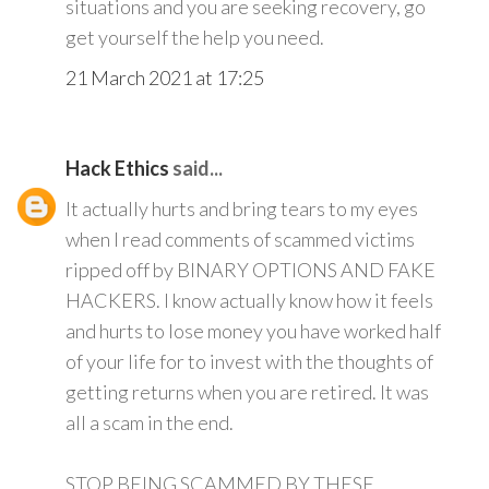
situations and you are seeking recovery, go
get yourself the help you need.
21 March 2021 at 17:25
Hack Ethics
said...
It actually hurts and bring tears to my eyes
when I read comments of scammed victims
ripped off by BINARY OPTIONS AND FAKE
HACKERS. I know actually know how it feels
and hurts to lose money you have worked half
of your life for to invest with the thoughts of
getting returns when you are retired. It was
all a scam in the end.
STOP BEING SCAMMED BY THESE