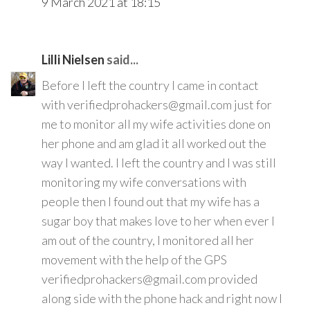
9 March 2021 at 18:15
Lilli Nielsen
said...
Before I left the country I came in contact
with verifiedprohackers@gmail.com just for
me to monitor all my wife activities done on
her phone and am glad it all worked out the
way I wanted. I left the country and I was still
monitoring my wife conversations with
people then I found out that my wife has a
sugar boy that makes love to her when ever I
am out of the country, I monitored all her
movement with the help of the GPS
verifiedprohackers@gmail.com provided
along side with the phone hack and right now I