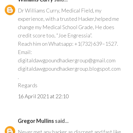
Dr Williams Curry, Medical Field, my
experience, with a trusted Hacker,helped me
change my Medical School Grade, He does
credit score too, “Joe Engressia”.
Reach him on Whatsapp: +1(732) 639–1527.
Email:
digitaldawgpoundhackergroup@gmail.com
digitaldawgpoundhackergroup.blogspot.com
.
Regards
16 April 2021 at 22:10
Gregor Mullins
said...
Never met any hacker as discreet and fast like