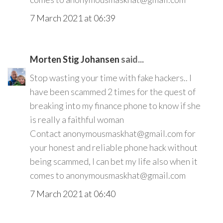
7 March 2021 at 06:39
Morten Stig Johansen
said...
Stop wasting your time with fake hackers.. I
have been scammed 2 times for the quest of
breaking into my finance phone to know if she
is really a faithful woman
Contact anonymousmaskhat@gmail.com for
your honest and reliable phone hack without
being scammed, I can bet my life also when it
comes to anonymousmaskhat@gmail.com
7 March 2021 at 06:40