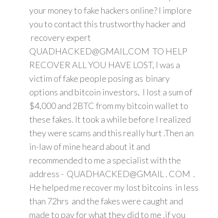
your money to fake hackers online? I implore
you to contact this trustworthy hacker and
recovery expert
QUADHACKED@GMAIL.COM TO HELP
RECOVER ALL YOU HAVE LOST, I was a
victim of fake people posing as binary
options and bitcoin investors, I lost a sum of
$4,000 and 2BTC from my bitcoin wallet to
these fakes. It took a while before I realized
they were scams and this really hurt .Then an
in-law of mine heard about it and
recommended to me a specialist with the
address - QUADHACKED@GMAIL . COM .
He helped me recover my lost bitcoins in less
than 72hrs and the fakes were caught and
made to pay for what they did to me .if you