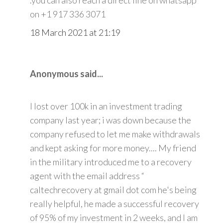
on +1 917 336 3071
18 March 2021 at 21:19
Anonymous said...
I lost over 100k in an investment trading
company last year; i was down because the
company refused to let me make withdrawals
and kept asking for more money.... My friend
in the military introduced me to a recovery
agent with the email address “
caltechrecovery at gmail dot com he's being
really helpful, he made a successful recovery
of 95% of my investment in 2 weeks, and I am