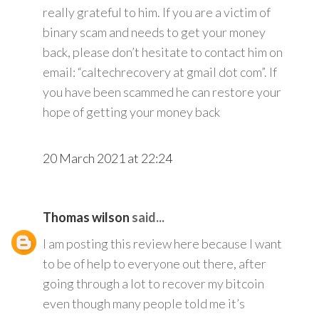
really grateful to him. If you are a victim of
binary scam and needs to get your money
back, please don’t hesitate to contact him on
email: “caltechrecovery at gmail dot com”. If
you have been scammed he can restore your
hope of getting your money back
20 March 2021 at 22:24
Thomas wilson
said...
I am posting this review here because I want
to be of help to everyone out there, after
going through a lot to recover my bitcoin
even though many people told me it’s