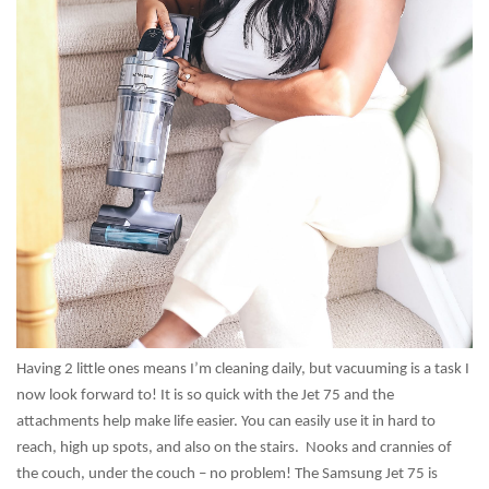
Having 2 little ones means I’m cleaning daily, but vacuuming is a task I
now look forward to! It is so quick with the Jet 75 and the
attachments help make life easier. You can easily use it in hard to
reach, high up spots, and also on the stairs. Nooks and crannies of
the couch, under the couch – no problem! The Samsung Jet 75 is