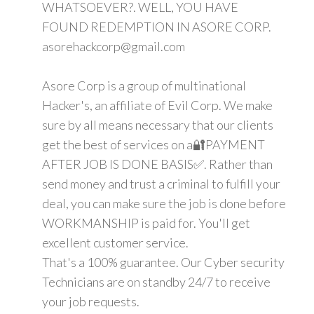
WHATSOEVER?. WELL, YOU HAVE
FOUND REDEMPTION IN ASORE CORP.
asorehackcorp@gmail.com
Asore Corp is a group of multinational
Hacker's, an affiliate of Evil Corp. We make
sure by all means necessary that our clients
get the best of services on a🔐PAYMENT
AFTER JOB IS DONE BASIS✅. Rather than
send money and trust a criminal to fulfill your
deal, you can make sure the job is done before
WORKMANSHIP is paid for. You'll get
excellent customer service.
That's a 100% guarantee. Our Cyber security
Technicians are on standby 24/7 to receive
your job requests.