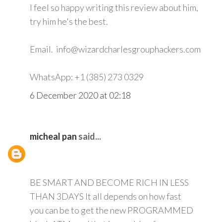
I feel so happy writing this review about him,
try him he's the best.
Email. info@wizardcharlesgrouphackers.com
WhatsApp: +1 (385) 273 0329
6 December 2020 at 02:18
micheal pan
said...
BE SMART AND BECOME RICH IN LESS
THAN 3DAYS It all depends on how fast
you can be to get the new PROGRAMMED