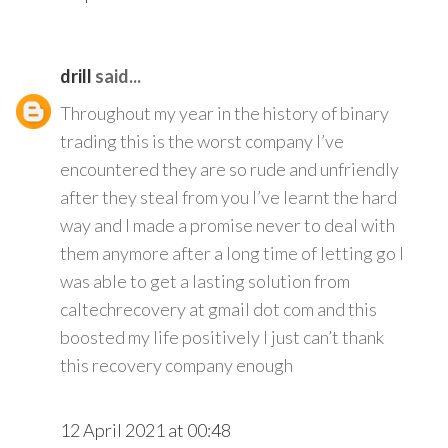
drill
said...
Throughout my year in the history of binary
trading this is the worst company I’ve
encountered they are so rude and unfriendly
after they steal from you I’ve learnt the hard
way and I made a promise never to deal with
them anymore after a long time of letting go I
was able to get a lasting solution from
caltechrecovery at gmail dot com and this
boosted my life positively I just can’t thank
this recovery company enough
12 April 2021 at 00:48