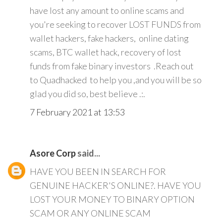
have lost any amount to online scams and
you're seeking to recover LOST FUNDS from
wallet hackers, fake hackers, online dating
scams, BTC wallet hack, recovery of lost
funds from fake binary investors .Reach out
to Quadhacked to help you ,and you will be so
glad you did so, best believe .:.
7 February 2021 at 13:53
Asore Corp
said...
HAVE YOU BEEN IN SEARCH FOR
GENUINE HACKER'S ONLINE?. HAVE YOU
LOST YOUR MONEY TO BINARY OPTION
SCAM OR ANY ONLINE SCAM