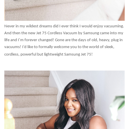
Never in my wildest dreams did I ever think I would enjoy vacuuming.
And then the new Jet 75 Cordless Vacuum by Samsung came into my
life and I’m forever changed! Gone are the days of old, heavy, plug in
vacuums! I’d like to formally welcome you to the world of sleek,
cordless, powerful but lightweight Samsung Jet 75!