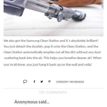
We also got the Samsung Clean Station and it’s absolutely brilliant!
You just detach the dustbin, pop it onto the Clean Station, and the
Clean Station automatically empties out all the dirt without any dust
scattering back into the air. This helps you breathe cleaner air! When
you’re all done, you just hang it back up on the wall and voila!
CATEGORY:
HOUSEHOLD
170 COMMENTS:
Anonymous said...