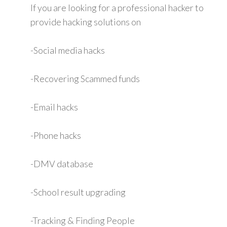
If you are looking for a professional hacker to
provide hacking solutions on
-Social media hacks
-Recovering Scammed funds
-Email hacks
-Phone hacks
-DMV database
-School result upgrading
-Tracking & Finding People