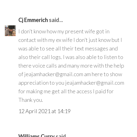
Cj Emmerich
said...
I don’t know how my present wife got in
contact with my ex wife I don’t just know but I
was able to see all their text messages and
also their call logs. I was also able to listen to
there voice calls and many more with the help
of jeajamhacker@gmail.com am here to show
appreciation to you jeajamhacker@gmail.com
for making me get all the access I paid for
Thank you.
12 April 2021 at 14:19
Williams Curry
said...