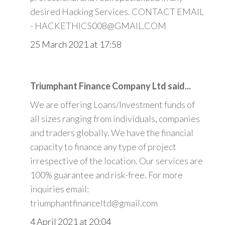
desired Hacking Services. CONTACT EMAIL
- HACKETHICS008@GMAIL.COM
25 March 2021 at 17:58
Triumphant Finance Company Ltd said...
We are offering Loans/Investment funds of
all sizes ranging from individuals, companies
and traders globally. We have the financial
capacity to finance any type of project
irrespective of the location. Our services are
100% guarantee and risk-free. For more
inquiries email:
triumphantfinanceltd@gmail.com
4 April 2021 at 20:04