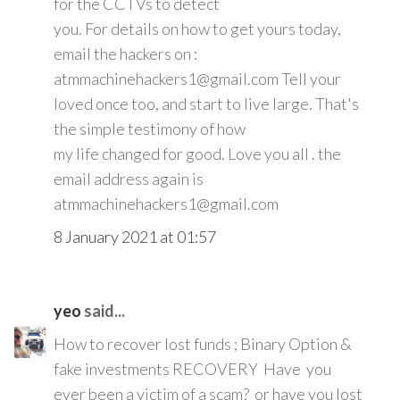
for the CCTVs to detect
you. For details on how to get yours today,
email the hackers on :
atmmachinehackers1@gmail.com Tell your
loved once too, and start to live large. That's
the simple testimony of how
my life changed for good. Love you all . the
email address again is
atmmachinehackers1@gmail.com
8 January 2021 at 01:57
yeo
said...
How to recover lost funds ; Binary Option &
fake investments RECOVERY Have you
ever been a victim of a scam? or have you lost