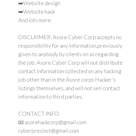
➡️Website design
➡️Website hack
And lots more.
DISCLAIMER: Asore Cyber Corp accepts no
responsibility for any information,previously
given to anybody by clients on as regarding
the job. Asore Cyber Corp will not distribute
contact information collected on any hacking
job other than in the Asore corps Hacker's
listings themselves, and will not sell contact
information to third parties.
CONTACT INFO:
📧 asorehackcorp@gmail.com
cyberprecinct@gmail.com