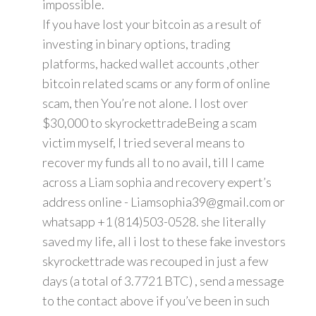
impossible.
If you have lost your bitcoin as a result of
investing in binary options, trading
platforms, hacked wallet accounts ,other
bitcoin related scams or any form of online
scam, then You’re not alone. I lost over
$30,000 to skyrockettradeBeing a scam
victim myself, I tried several means to
recover my funds all to no avail, till I came
across a Liam sophia and recovery expert’s
address online - Liamsophia39@gmail.com or
whatsapp +1 (814)503-0528. she literally
saved my life, all i lost to these fake investors
skyrockettrade was recouped in just a few
days (a total of 3.7721 BTC) , send a message
to the contact above if you’ve been in such