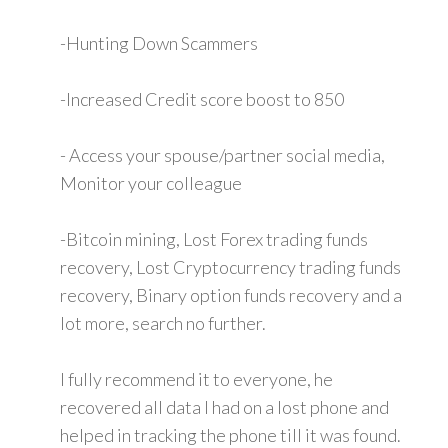
-Hunting Down Scammers
-Increased Credit score boost to 850
- Access your spouse/partner social media,
Monitor your colleague
-Bitcoin mining, Lost Forex trading funds
recovery, Lost Cryptocurrency trading funds
recovery, Binary option funds recovery and a
lot more, search no further.
I fully recommend it to everyone, he
recovered all data I had on a lost phone and
helped in tracking the phone till it was found.