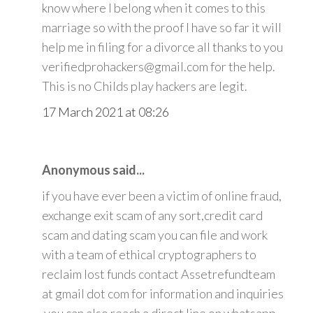
know where I belong when it comes to this
marriage so with the proof I have so far it will
help me in filing for a divorce all thanks to you
verifiedprohackers@gmail.com for the help.
This is no Childs play hackers are legit.
17 March 2021 at 08:26
Anonymous said...
if you have ever been a victim of online fraud,
exchange exit scam of any sort,credit card
scam and dating scam you can file and work
with a team of ethical cryptographers to
reclaim lost funds contact Assetrefundteam
at gmail dot com for information and inquiries
.you can also reach a direct line on whatsapp