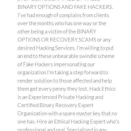
BINARY OPTIONS AND FAKE HACKERS.
I've had enough of complains from clients
over the months who has one way or the
other being a victim of the BINARY
OPTIONS OR RECOVERY SCAMS or any
desired Hacking Services. I'm willing to put
an end to these unbearable swindle scheme
of Fake Hackers impersonating our
organization I'm taking a step forward to
render solution to those affected and help
them get every penny they lost. Hack Ethics
is an Experienced Private Hacking and
Certified Binary Recovery Expert
Organization with a spare master key that no
one has. Hire an Ethical Hacking Expert who's
professional and real. Specialized in any