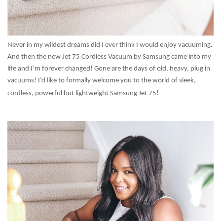
Never in my wildest dreams did I ever think I would enjoy vacuuming.
And then the new Jet 75 Cordless Vacuum by Samsung came into my
life and I’m forever changed! Gone are the days of old, heavy, plug in
vacuums! I’d like to formally welcome you to the world of sleek,
cordless, powerful but lightweight Samsung Jet 75!