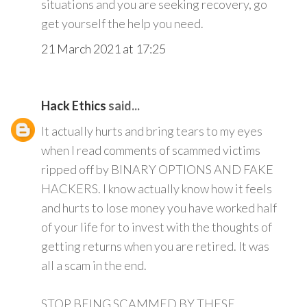
situations and you are seeking recovery, go
get yourself the help you need.
21 March 2021 at 17:25
Hack Ethics
said...
It actually hurts and bring tears to my eyes
when I read comments of scammed victims
ripped off by BINARY OPTIONS AND FAKE
HACKERS. I know actually know how it feels
and hurts to lose money you have worked half
of your life for to invest with the thoughts of
getting returns when you are retired. It was
all a scam in the end.
STOP BEING SCAMMED BY THESE