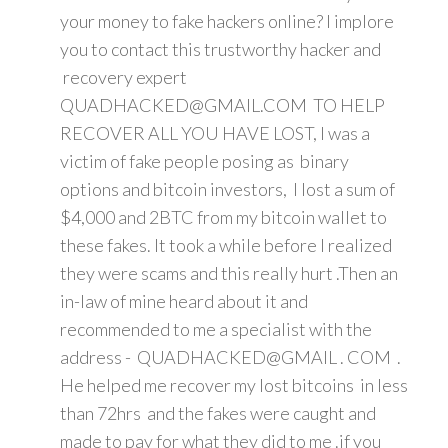
your money to fake hackers online? I implore
you to contact this trustworthy hacker and
recovery expert
QUADHACKED@GMAIL.COM TO HELP
RECOVER ALL YOU HAVE LOST, I was a
victim of fake people posing as binary
options and bitcoin investors, I lost a sum of
$4,000 and 2BTC from my bitcoin wallet to
these fakes. It took a while before I realized
they were scams and this really hurt .Then an
in-law of mine heard about it and
recommended to me a specialist with the
address - QUADHACKED@GMAIL . COM .
He helped me recover my lost bitcoins in less
than 72hrs and the fakes were caught and
made to pay for what they did to me .if you