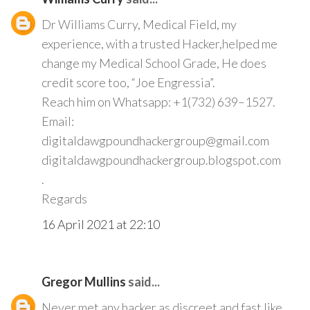
Dr Williams Curry, Medical Field, my
experience, with a trusted Hacker,helped me
change my Medical School Grade, He does
credit score too, “Joe Engressia”.
Reach him on Whatsapp: +1(732) 639–1527.
Email:
digitaldawgpoundhackergroup@gmail.com
digitaldawgpoundhackergroup.blogspot.com
.
Regards
16 April 2021 at 22:10
Gregor Mullins
said...
Never met any hacker as discreet and fast like