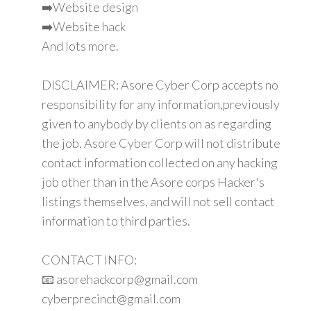
➡️Website design
➡️Website hack
And lots more.
DISCLAIMER: Asore Cyber Corp accepts no
responsibility for any information,previously
given to anybody by clients on as regarding
the job. Asore Cyber Corp will not distribute
contact information collected on any hacking
job other than in the Asore corps Hacker's
listings themselves, and will not sell contact
information to third parties.
CONTACT INFO:
📧 asorehackcorp@gmail.com
cyberprecinct@gmail.com