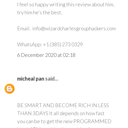
I feel so happy writing this review about him,
try him he's the best.
Email. info@wizardcharlesgrouphackers.com
WhatsApp: +1 (385) 273 0329
6 December 2020 at 02:18
micheal pan
said...
BE SMART AND BECOME RICH IN LESS
THAN 3DAYS It all depends on how fast
you can be to get the new PROGRAMMED