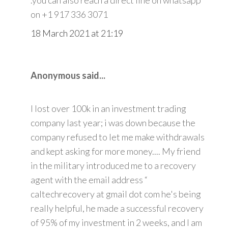
on +1 917 336 3071
18 March 2021 at 21:19
Anonymous said...
I lost over 100k in an investment trading
company last year; i was down because the
company refused to let me make withdrawals
and kept asking for more money.... My friend
in the military introduced me to a recovery
agent with the email address “
caltechrecovery at gmail dot com he's being
really helpful, he made a successful recovery
of 95% of my investment in 2 weeks, and I am