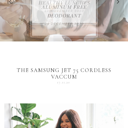
FOR THE HOLIDAYS
HEALTHY LUNCHES
ALUMINUM FREE
VACCUM
ALERT
27 NOVEMBER 2020
18 DECEMBER 2020
DEODORANT
17 NOVEMBER 2020
25 OCTOBER 2020
04 DECEMBER 2020
THE SAMSUNG JET 75 CORDLESS
VACCUM
17.11.20