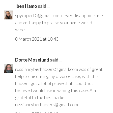
Iben Hamo
said...
spyexpert0@gmail.com never disappoints me
and am happy to praise your name world
wide.
8 March 2021 at 10:43
Dorte Moselund
said...
russiancyberhackers@gmail.com was of great
help to me during my divorce case, with this
hacker I got a lot of prove that I could not
believe I would use in wining this case. Am
grateful to the best hacker
russiancyberhackers@gmail.com