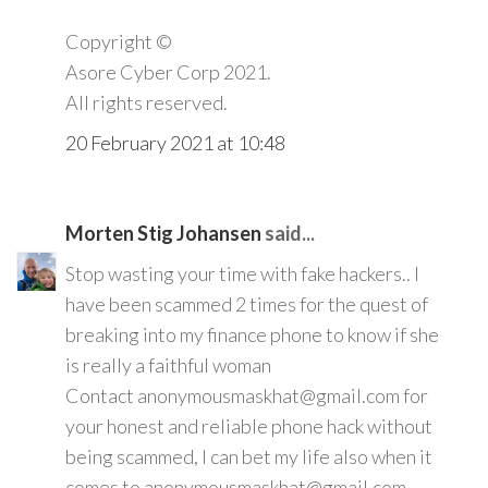
Copyright ©️
Asore Cyber Corp 2021.
All rights reserved.
20 February 2021 at 10:48
Morten Stig Johansen
said...
Stop wasting your time with fake hackers.. I
have been scammed 2 times for the quest of
breaking into my finance phone to know if she
is really a faithful woman
Contact anonymousmaskhat@gmail.com for
your honest and reliable phone hack without
being scammed, I can bet my life also when it
comes to anonymousmaskhat@gmail.com