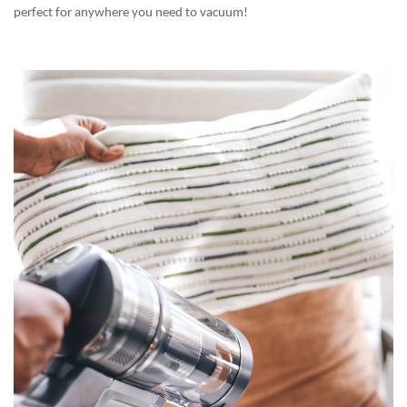
perfect for anywhere you need to vacuum!