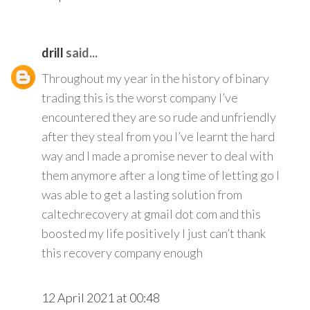
drill
said...
Throughout my year in the history of binary
trading this is the worst company I’ve
encountered they are so rude and unfriendly
after they steal from you I’ve learnt the hard
way and I made a promise never to deal with
them anymore after a long time of letting go I
was able to get a lasting solution from
caltechrecovery at gmail dot com and this
boosted my life positively I just can’t thank
this recovery company enough
12 April 2021 at 00:48