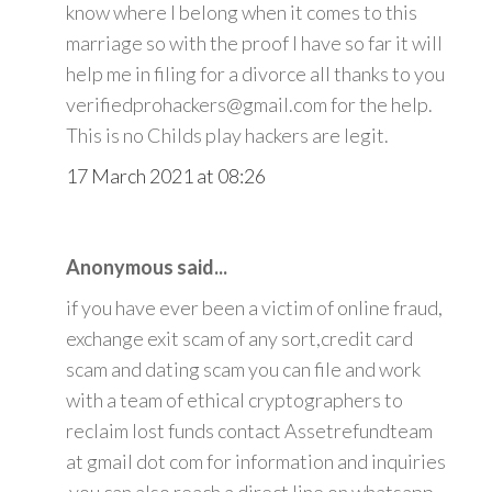
know where I belong when it comes to this
marriage so with the proof I have so far it will
help me in filing for a divorce all thanks to you
verifiedprohackers@gmail.com for the help.
This is no Childs play hackers are legit.
17 March 2021 at 08:26
Anonymous said...
if you have ever been a victim of online fraud,
exchange exit scam of any sort,credit card
scam and dating scam you can file and work
with a team of ethical cryptographers to
reclaim lost funds contact Assetrefundteam
at gmail dot com for information and inquiries
.you can also reach a direct line on whatsapp