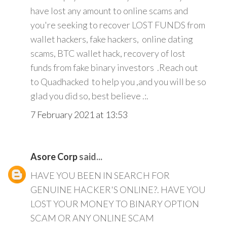
have lost any amount to online scams and
you're seeking to recover LOST FUNDS from
wallet hackers, fake hackers, online dating
scams, BTC wallet hack, recovery of lost
funds from fake binary investors .Reach out
to Quadhacked to help you ,and you will be so
glad you did so, best believe .:.
7 February 2021 at 13:53
Asore Corp
said...
HAVE YOU BEEN IN SEARCH FOR
GENUINE HACKER'S ONLINE?. HAVE YOU
LOST YOUR MONEY TO BINARY OPTION
SCAM OR ANY ONLINE SCAM