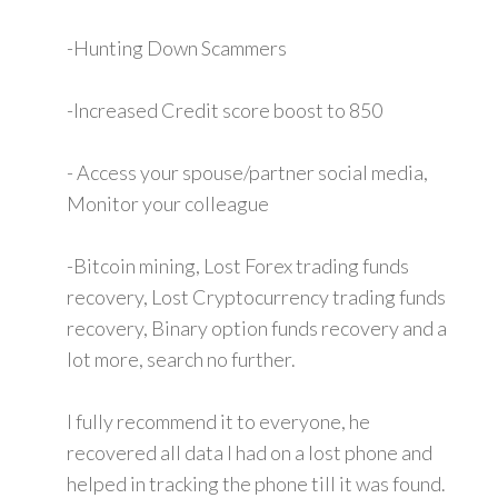
-Hunting Down Scammers
-Increased Credit score boost to 850
- Access your spouse/partner social media,
Monitor your colleague
-Bitcoin mining, Lost Forex trading funds
recovery, Lost Cryptocurrency trading funds
recovery, Binary option funds recovery and a
lot more, search no further.
I fully recommend it to everyone, he
recovered all data I had on a lost phone and
helped in tracking the phone till it was found.