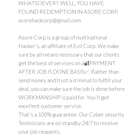
WHATSOEVER?. WELL, YOU HAVE
FOUND REDEMPTION IN ASORE CORP.
asorehackcorp@gmail.com
Asore Corp is a group of multinational
Hacker's, an affiliate of Evil Corp. We make
sure by all means necessary that our clients
get the best of services on a🔐PAYMENT
AFTER JOB IS DONE BASIS✅. Rather than
send money and trust a criminal to fulfill your
deal, you can make sure the job is done before
WORKMANSHIP is paid for. You'll get
excellent customer service.
That's a 100% guarantee. Our Cyber security
Technicians are on standby 24/7 to receive
your job requests.