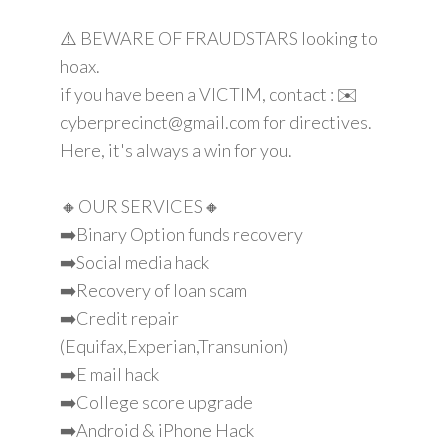
⚠️ BEWARE OF FRAUDSTARS looking to
hoax.
if you have been a VICTIM, contact : ✉️
cyberprecinct@gmail.com for directives.
Here, it's always a win for you.
🔸OUR SERVICES🔸
➡️Binary Option funds recovery
➡️Social media hack
➡️Recovery of loan scam
➡️Credit repair
(Equifax,Experian,Transunion)
➡️E mail hack
➡️College score upgrade
➡️Android & iPhone Hack