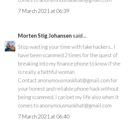
7 March 2021 at 06:39
Morten Stig Johansen
said...
Stop wasting your time with fake hackers.. I
have been scammed 2 times for the quest of
breaking into my finance phone to know if she
is really a faithful woman
Contact anonymousmaskhat@gmail.com for
your honest and reliable phone hack without
being scammed, I can bet my life also when it
comes to anonymousmaskhat@gmail.com
7 March 2021 at 06:40