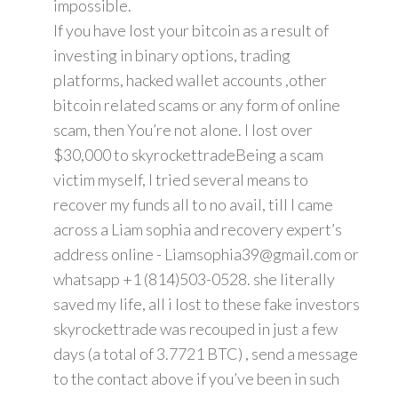
impossible.
If you have lost your bitcoin as a result of
investing in binary options, trading
platforms, hacked wallet accounts ,other
bitcoin related scams or any form of online
scam, then You’re not alone. I lost over
$30,000 to skyrockettradeBeing a scam
victim myself, I tried several means to
recover my funds all to no avail, till I came
across a Liam sophia and recovery expert’s
address online - Liamsophia39@gmail.com or
whatsapp +1 (814)503-0528. she literally
saved my life, all i lost to these fake investors
skyrockettrade was recouped in just a few
days (a total of 3.7721 BTC) , send a message
to the contact above if you’ve been in such