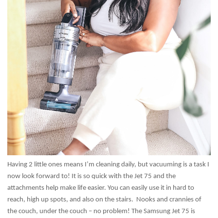
Having 2 little ones means I’m cleaning daily, but vacuuming is a task I
now look forward to! It is so quick with the Jet 75 and the
attachments help make life easier. You can easily use it in hard to
reach, high up spots, and also on the stairs. Nooks and crannies of
the couch, under the couch – no problem! The Samsung Jet 75 is