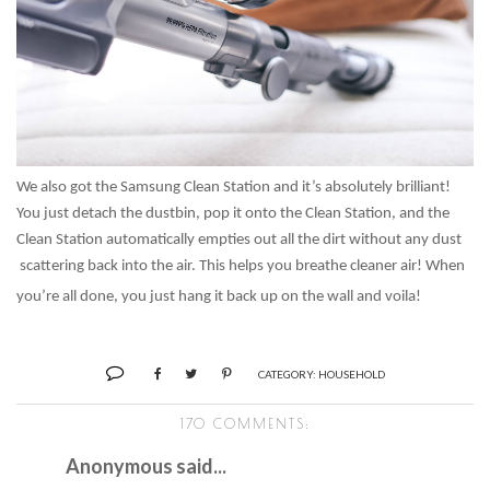
We also got the Samsung Clean Station and it’s absolutely brilliant!
You just detach the dustbin, pop it onto the Clean Station, and the
Clean Station automatically empties out all the dirt without any dust
scattering back into the air. This helps you breathe cleaner air! When
you’re all done, you just hang it back up on the wall and voila!
CATEGORY:
HOUSEHOLD
170 COMMENTS:
Anonymous said...