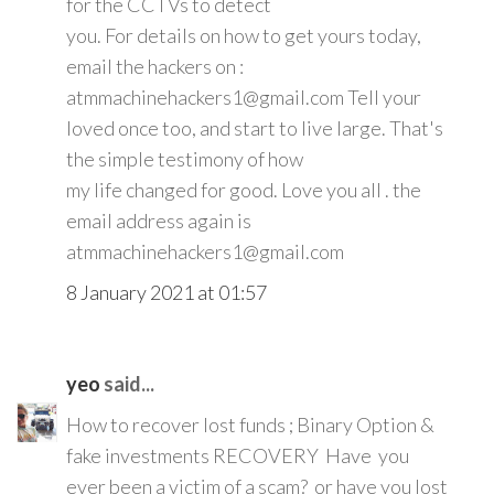
for the CCTVs to detect
you. For details on how to get yours today,
email the hackers on :
atmmachinehackers1@gmail.com Tell your
loved once too, and start to live large. That's
the simple testimony of how
my life changed for good. Love you all . the
email address again is
atmmachinehackers1@gmail.com
8 January 2021 at 01:57
yeo
said...
How to recover lost funds ; Binary Option &
fake investments RECOVERY Have you
ever been a victim of a scam? or have you lost