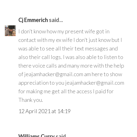
Cj Emmerich
said...
I don’t know how my present wife got in
contact with my ex wife I don’t just know but I
was able to see all their text messages and
also their call logs. I was also able to listen to
there voice calls and many more with the help
of jeajamhacker@gmail.com am here to show
appreciation to you jeajamhacker@gmail.com
for making me get all the access I paid for
Thank you.
12 April 2021 at 14:19
Williams Curry
said...