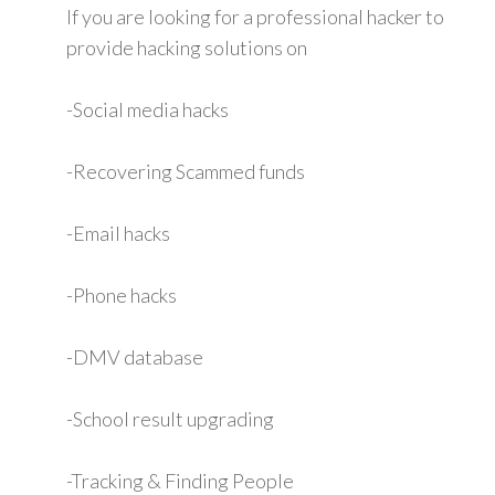
If you are looking for a professional hacker to
provide hacking solutions on
-Social media hacks
-Recovering Scammed funds
-Email hacks
-Phone hacks
-DMV database
-School result upgrading
-Tracking & Finding People