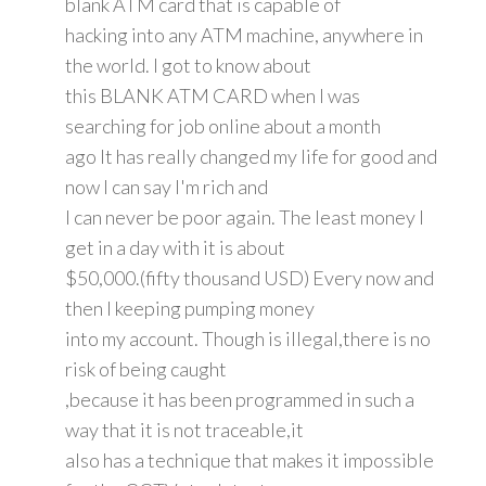
blank ATM card that is capable of
hacking into any ATM machine, anywhere in
the world. I got to know about
this BLANK ATM CARD when I was
searching for job online about a month
ago It has really changed my life for good and
now I can say I'm rich and
I can never be poor again. The least money I
get in a day with it is about
$50,000.(fifty thousand USD) Every now and
then I keeping pumping money
into my account. Though is illegal,there is no
risk of being caught
,because it has been programmed in such a
way that it is not traceable,it
also has a technique that makes it impossible