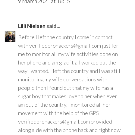
9 March 2021 at 18:15
Lilli Nielsen
said...
Before I left the country I came in contact
with verifiedprohackers@gmail.com just for
me to monitor all my wife activities done on
her phone and am glad it all worked out the
way I wanted. I left the country and I was still
monitoring my wife conversations with
people then I found out that my wife has a
sugar boy that makes love to her when ever I
am out of the country, I monitored all her
movement with the help of the GPS
verifiedprohackers@gmail.com provided
along side with the phone hack and right now I