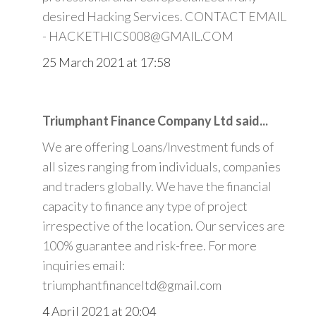
desired Hacking Services. CONTACT EMAIL
- HACKETHICS008@GMAIL.COM
25 March 2021 at 17:58
Triumphant Finance Company Ltd said...
We are offering Loans/Investment funds of
all sizes ranging from individuals, companies
and traders globally. We have the financial
capacity to finance any type of project
irrespective of the location. Our services are
100% guarantee and risk-free. For more
inquiries email:
triumphantfinanceltd@gmail.com
4 April 2021 at 20:04