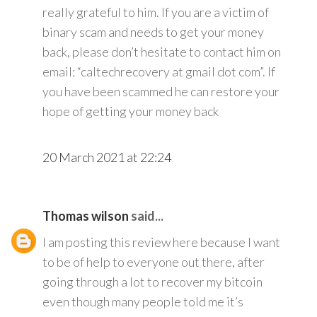
really grateful to him. If you are a victim of
binary scam and needs to get your money
back, please don’t hesitate to contact him on
email: “caltechrecovery at gmail dot com”. If
you have been scammed he can restore your
hope of getting your money back
20 March 2021 at 22:24
Thomas wilson
said...
I am posting this review here because I want
to be of help to everyone out there, after
going through a lot to recover my bitcoin
even though many people told me it’s