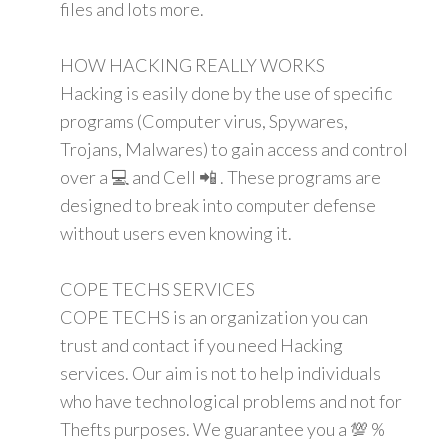
files and lots more.
HOW HACKING REALLY WORKS
Hacking is easily done by the use of specific
programs (Computer virus, Spywares,
Trojans, Malwares) to gain access and control
over a 💻 and Cell 📲 . These programs are
designed to break into computer defense
without users even knowing it.
COPE TECHS SERVICES
COPE TECHS is an organization you can
trust and contact if you need Hacking
services. Our aim is not to help individuals
who have technological problems and not for
Thefts purposes. We guarantee you a 💯 %