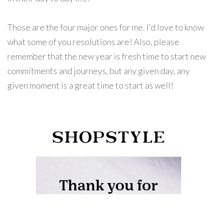
Those are the four major ones for me. I'd love to know
what some of you resolutions are! Also, please
remember that the new year is fresh time to start new
commitments and journeys, but any given day, any
given moment is a great time to start as well!