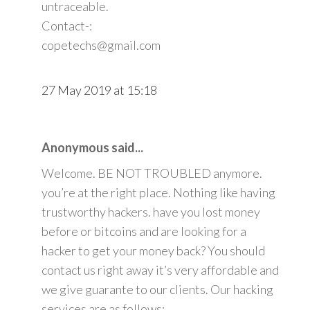
untraceable.
Contact-:
copetechs@gmail.com
27 May 2019 at 15:18
Anonymous said...
Welcome. BE NOT TROUBLED anymore.
you’re at the right place. Nothing like having
trustworthy hackers. have you lost money
before or bitcoins and are looking for a
hacker to get your money back? You should
contact us right away it’s very affordable and
we give guarante to our clients. Our hacking
services are as follows: