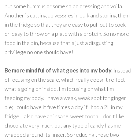
put some hummus or some salad dressing and voila.
Another is cutting up veggies in bulk and storing them
in the fridge so that they are easy to pull out to cook
or easy to throw on a plate with a protein. So no more
food in the bin, because that's just a disgusting
privilege no one should have!
Be more mindful of what goes into my body.
Instead
of focusing on the scale, which really doesn't reflect
what's going on inside, I'm focusing on what I'm
feeding my body. I have a weak, weak spot for ginger
ale; I could have it five times a day if I had a 2L in my
fridge. I also have an insane sweet tooth. I don't like
chocolate very much, but any type of candy has me
wrapped around its finger. So reducing those two