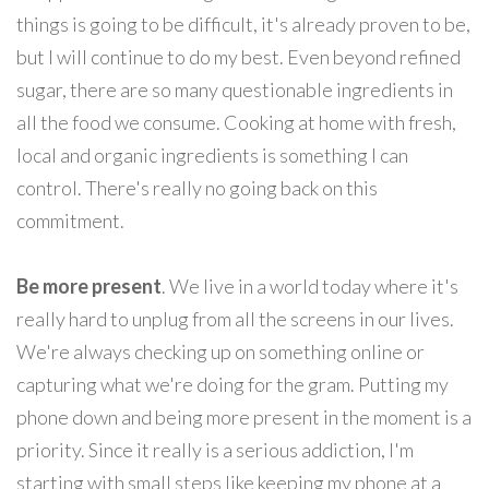
things is going to be difficult, it's already proven to be,
but I will continue to do my best. Even beyond refined
sugar, there are so many questionable ingredients in
all the food we consume. Cooking at home with fresh,
local and organic ingredients is something I can
control. There's really no going back on this
commitment.
Be more present
. We live in a world today where it's
really hard to unplug from all the screens in our lives.
We're always checking up on something online or
capturing what we're doing for the gram. Putting my
phone down and being more present in the moment is a
priority. Since it really is a serious addiction, I'm
starting with small steps like keeping my phone at a