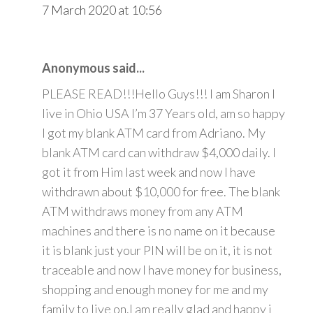
7 March 2020 at 10:56
Anonymous said...
PLEASE READ!!!Hello Guys!!! I am Sharon I
live in Ohio USA I’m 37 Years old, am so happy
I got my blank ATM card from Adriano. My
blank ATM card can withdraw $4,000 daily. I
got it from Him last week and now I have
withdrawn about $10,000 for free. The blank
ATM withdraws money from any ATM
machines and there is no name on it because
it is blank just your PIN will be on it, it is not
traceable and now I have money for business,
shopping and enough money for me and my
family to live on.I am really glad and happy i