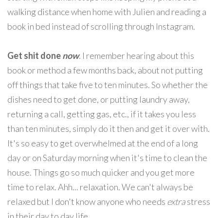
walking distance when home with Julien and reading a
book in bed instead of scrolling through Instagram.
Get shit done
now
. I remember hearing about this
book or method a few months back, about not putting
off things that take five to ten minutes. So whether the
dishes need to get done, or putting laundry away,
returning a call, getting gas, etc., if it takes you less
than ten minutes, simply do it then and get it over with.
It's so easy to get overwhelmed at the end of a long
day or on Saturday morning when it's time to clean the
house. Things go so much quicker and you get more
time to relax. Ahh... relaxation. We can't always be
relaxed but I don't know anyone who needs
extra
stress
in their day to day life.