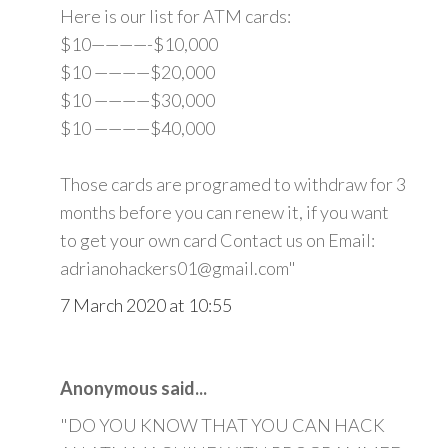
Here is our list for ATM cards:
$10————-$10,000
$10 ————$20,000
$10 ————$30,000
$10 ————$40,000
Those cards are programed to withdraw for 3
months before you can renew it, if you want
to get your own card Contact us on Email:
adrianohackers01@gmail.com"
7 March 2020 at 10:55
Anonymous said...
"DO YOU KNOW THAT YOU CAN HACK