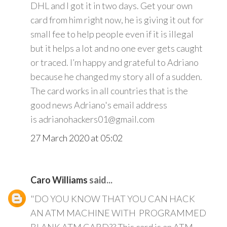
DHL and I got it in two days. Get your own
card from him right now, he is giving it out for
small fee to help people even if it is illegal
but it helps a lot and no one ever gets caught
or traced. I’m happy and grateful to Adriano
because he changed my story all of a sudden.
The card works in all countries that is the
good news Adriano's email address
is adrianohackers01@gmail.com
27 March 2020 at 05:02
Caro Williams
said...
"DO YOU KNOW THAT YOU CAN HACK
AN ATM MACHINE WITH PROGRAMMED