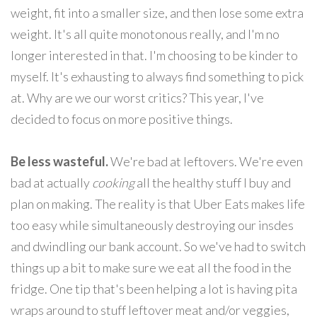
weight, fit into a smaller size, and then lose some extra
weight. It's all quite monotonous really, and I'm no
longer interested in that. I'm choosing to be kinder to
myself. It's exhausting to always find something to pick
at. Why are we our worst critics? This year, I've
decided to focus on more positive things.
Be less wasteful.
We're bad at leftovers. We're even
bad at actually
cooking
all the healthy stuff I buy and
plan on making. The reality is that Uber Eats makes life
too easy while simultaneously destroying our insdes
and dwindling our bank account. So we've had to switch
things up a bit to make sure we eat all the food in the
fridge. One tip that's been helping a lot is having pita
wraps around to stuff leftover meat and/or veggies,