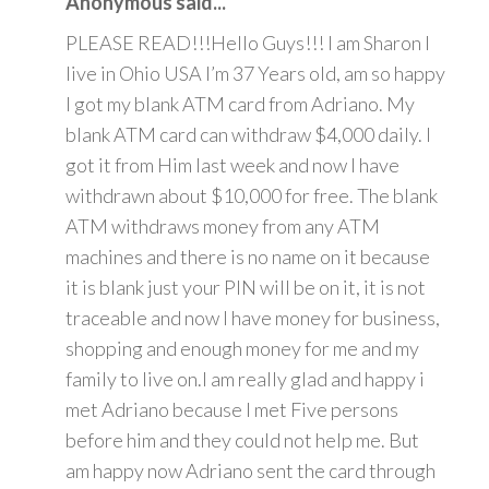
Anonymous said...
PLEASE READ!!!Hello Guys!!! I am Sharon I
live in Ohio USA I’m 37 Years old, am so happy
I got my blank ATM card from Adriano. My
blank ATM card can withdraw $4,000 daily. I
got it from Him last week and now I have
withdrawn about $10,000 for free. The blank
ATM withdraws money from any ATM
machines and there is no name on it because
it is blank just your PIN will be on it, it is not
traceable and now I have money for business,
shopping and enough money for me and my
family to live on.I am really glad and happy i
met Adriano because I met Five persons
before him and they could not help me. But
am happy now Adriano sent the card through