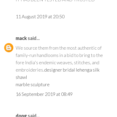
11 August 2019 at 20:50
mack
said...
We source them from the most authentic of
family-run handlooms in a bid to bring to the
fore India's endemic weaves, stitches, and
embroideries.
designer bridal lehenga
silk
shawl
marble sculpture
16 September 2019 at 08:49
dong
said...