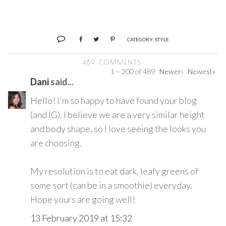
CATEGORY:
STYLE
489 COMMENTS:
1 – 200 of 489
Newer›
Newest»
Dani
said...
Hello! I'm so happy to have found your blog
(and IG). I believe we are a very similar height
and body shape, so I love seeing the looks you
are choosing.
My resolution is to eat dark, leafy greens of
some sort (can be in a smoothie) everyday.
Hope yours are going well!
13 February 2019 at 15:32