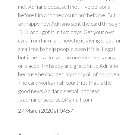
met Adriano because I met Five persons
before him and they could not help me. But
am happy now Adriano sent the card through
DHL and I got it in two days. Get your own
card from him right now, he is giving it out for
small fee to help people even if it is illegal
but it helps a lot and no one ever gets caught
or traced. I’m happy and grateful to Adriano
because he changed my story all of a sudden.
The card works in all countries that is the
good news Adriano's email address
is adrianohackers01@gmail.com
27 March 2020 at 04:57