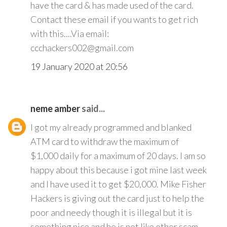
have the card & has made used of the card.
Contact these email if you wants to get rich
with this....Via email:
ccchackers002@gmail.com
19 January 2020 at 20:56
neme amber
said...
I got my already programmed and blanked
ATM card to withdraw the maximum of
$1,000 daily for a maximum of 20 days. I am so
happy about this because i got mine last week
and I have used it to get $20,000. Mike Fisher
Hackers is giving out the card just to help the
poor and needy though it is illegal but it is
something nice and he is not like other scam