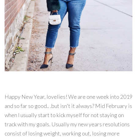
Happy New Year, lovelies! We are one week into 2019
and so far so good.. .but isn't it always? Mid February is
when I usually start to kick myself for not staying on
track with my goals. Usually my new years resolutions
consist of losing weight, working out, losing more