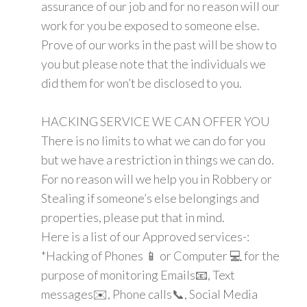
assurance of our job and for no reason will our
work for you be exposed to someone else.
Prove of our works in the past will be show to
you but please note that the individuals we
did them for won’t be disclosed to you.
HACKING SERVICE WE CAN OFFER YOU
There is no limits to what we can do for you
but we have a restriction in things we can do.
For no reason will we help you in Robbery or
Stealing if someone’s else belongings and
properties, please put that in mind.
Here is a list of our Approved services-:
*Hacking of Phones 📱 or Computer 💻 for the
purpose of monitoring Emails📧, Text
messages✉️, Phone calls📞, Social Media