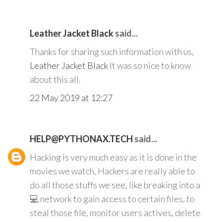
Leather Jacket Black
said...
Thanks for sharing such information with us,
Leather Jacket Black
It was so nice to know
about this all.
22 May 2019 at 12:27
HELP@PYTHONAX.TECH
said...
Hacking is very much easy as it is done in the
movies we watch, Hackers are really able to
do all those stuffs we see, like breaking into a
💻 network to gain access to certain files, to
steal those file, monitor users actives, delete