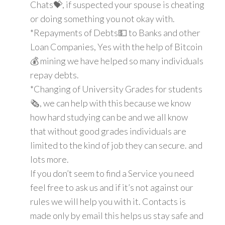
Chats💝, if suspected your spouse is cheating
or doing something you not okay with.
*Repayments of Debts💵 to Banks and other
Loan Companies, Yes with the help of Bitcoin
💰 mining we have helped so many individuals
repay debts.
*Changing of University Grades for students
🗞, we can help with this because we know
how hard studying can be and we all know
that without good grades individuals are
limited to the kind of job they can secure. and
lots more.
If you don’t seem to find a Service you need
feel free to ask us and if it’s not against our
rules we will help you with it. Contacts is
made only by email this helps us stay safe and