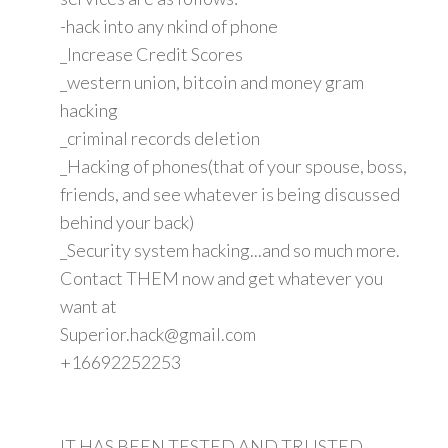
-hack into any nkind of phone
_Increase Credit Scores
_western union, bitcoin and money gram
hacking
_criminal records deletion
_Hacking of phones(that of your spouse, boss,
friends, and see whatever is being discussed
behind your back)
_Security system hacking...and so much more.
Contact THEM now and get whatever you
want at
Superior.hack@gmail.com
+16692252253
IT HAS BEEN TESTED AND TRUSTED