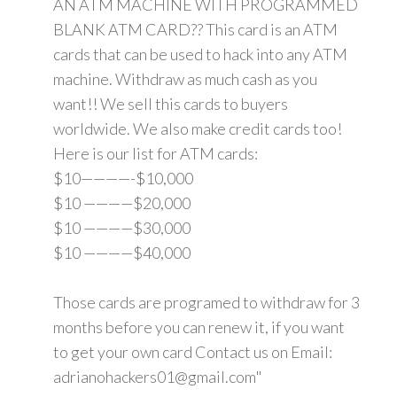
AN ATM MACHINE WITH PROGRAMMED
BLANK ATM CARD?? This card is an ATM
cards that can be used to hack into any ATM
machine. Withdraw as much cash as you
want!! We sell this cards to buyers
worldwide. We also make credit cards too!
Here is our list for ATM cards:
$10————-$10,000
$10 ————$20,000
$10 ————$30,000
$10 ————$40,000
Those cards are programed to withdraw for 3
months before you can renew it, if you want
to get your own card Contact us on Email:
adrianohackers01@gmail.com"