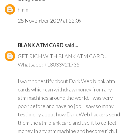
hmm
25 November 2019 at 22:09
BLANK ATM CARD
said...
GET RICH WITH BLANK ATM CARD ...
Whatsapp: +18033921735
I want to testify about Dark Web blank atm
cards which can withdraw money from any
atm machines around the world. I was very
poor before and have no job. I saw so many
testimony about how Dark Web hackers send
them the atm blank card and use it to collect
money in any atm machine and become rich. I