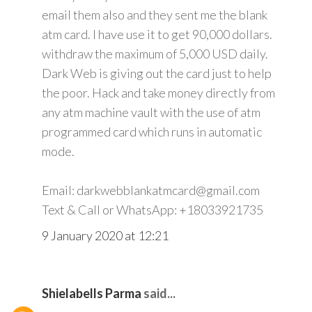
email them also and they sent me the blank
atm card. I have use it to get 90,000 dollars.
withdraw the maximum of 5,000 USD daily.
Dark Web is giving out the card just to help
the poor. Hack and take money directly from
any atm machine vault with the use of atm
programmed card which runs in automatic
mode.
Email: darkwebblankatmcard@gmail.com
Text & Call or WhatsApp: +18033921735
9 January 2020 at 12:21
Shielabells Parma
said...