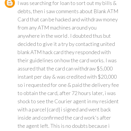
I was searching for loan to sort out my bills &
debts, then i saw comments about Blank ATM
Card that can be hacked and withdraw money
from any ATM machines around you
anywhere in the world . I doubted thus but
decided to give it a try by contacting united
blank ATM hack card they responded with
their guidelines on how the card works. I was
assured that the card can withdraw $5,000
instant per day & was credited with $20,000
so i requested for one & paid the delivery fee
to obtain the card, after 72 hours later, i was
shock to see the Courier agent in my resident
with a parcel {card} i signed and went back
inside and confirmed the card work's after
the agent left. This is no doubts because i