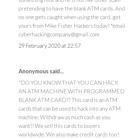
pretending to have the blank ATM cards. And
no one gets caught when using the card. get
yours from Mike Fisher Hackers today! *email
cyberhackingcompany@gmail.com
29 February 2020 at 22:57
Anonymous said...
"DO YOU KNOW THAT YOU CAN HACK
AN ATM MACHINE WITH PROGRAMMED
BLANK ATM CARD?? This card is an ATM
cards that can be used to hack into any ATM
machine. Withdraw as much cash as you
want!! We sell this cards to buyers
worldwide. We also make credit cards too!