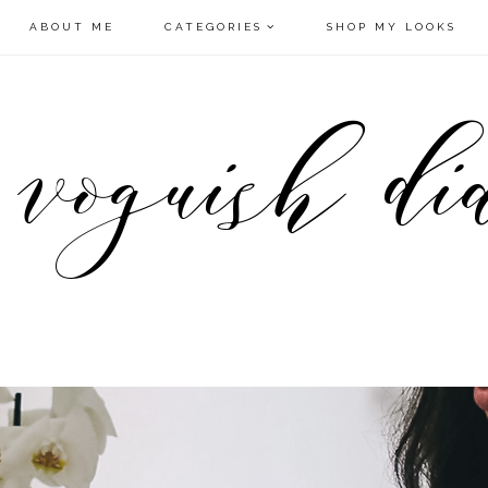
ABOUT ME
CATEGORIES
SHOP MY LOOKS