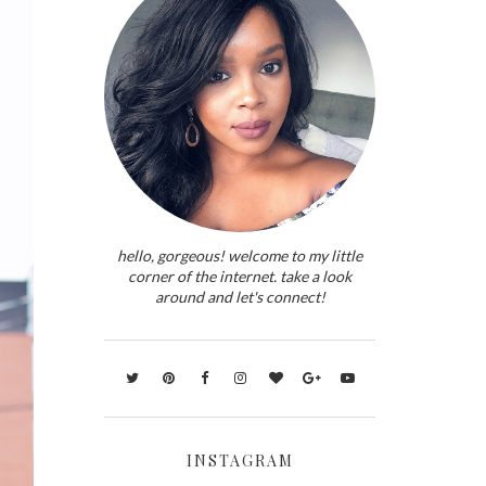
hello, gorgeous! welcome to my little
corner of the internet. take a look
around and let's connect!
INSTAGRAM