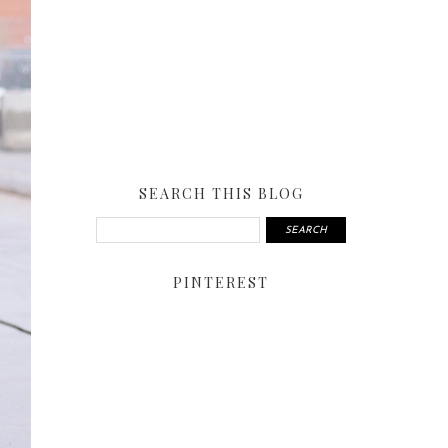
SEARCH THIS BLOG
PINTEREST