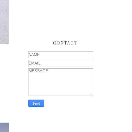
CONTACT