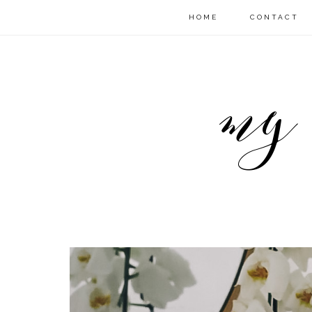
HOME
CONTACT