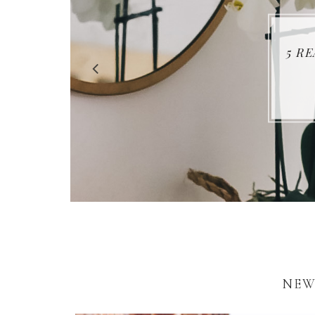
5 R
NEW 