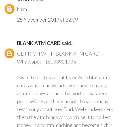
hmm
25 November 2019 at 22:09
BLANK ATM CARD
said...
GET RICH WITH BLANK ATM CARD ...
Whatsapp: +18033921735
I want to testify about Dark Web blank atm
cards which can withdraw money from any
atm machines around the world. I was very
poor before and have no job. I saw so many
testimony about how Dark Web hackers send
them the atm blank card and use it to collect
money in any atm machine and become rich. I