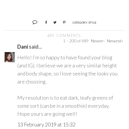
CATEGORY:
STYLE
489 COMMENTS:
1 – 200 of 489
Newer›
Newest»
Dani
said...
Hello! I'm so happy to have found your blog
(and IG). I believe we are a very similar height
and body shape, so I love seeing the looks you
are choosing.
My resolution is to eat dark, leafy greens of
some sort (can be in a smoothie) everyday.
Hope yours are going well!
13 February 2019 at 15:32