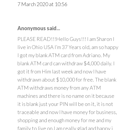
7 March 2020 at 10:56
Anonymous said...
PLEASE READ!!!Hello Guys!!! I am Sharon I
live in Ohio USA I’m 37 Years old, am so happy
I got my blank ATM card from Adriano. My
blank ATM card can withdraw $4,000 daily. I
got it from Him last week and now I have
withdrawn about $10,000 for free. The blank
ATM withdraws money from any ATM
machines and there is no name on it because
it is blank just your PIN will be on it, it is not
traceable and now I have money for business,
shopping and enough money for me and my
family to live on.I am really glad and happy i