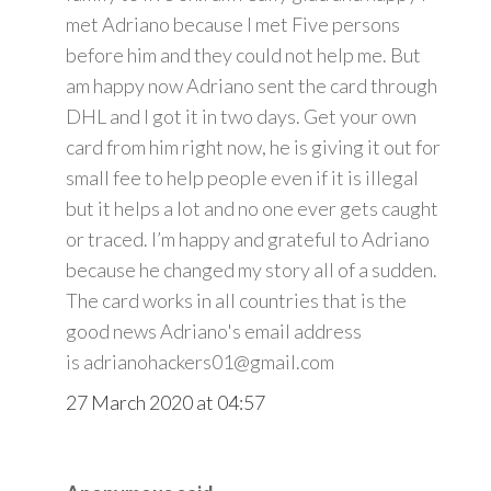
met Adriano because I met Five persons
before him and they could not help me. But
am happy now Adriano sent the card through
DHL and I got it in two days. Get your own
card from him right now, he is giving it out for
small fee to help people even if it is illegal
but it helps a lot and no one ever gets caught
or traced. I’m happy and grateful to Adriano
because he changed my story all of a sudden.
The card works in all countries that is the
good news Adriano's email address
is adrianohackers01@gmail.com
27 March 2020 at 04:57