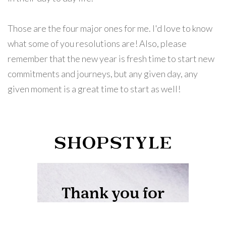
Those are the four major ones for me. I'd love to know
what some of you resolutions are! Also, please
remember that the new year is fresh time to start new
commitments and journeys, but any given day, any
given moment is a great time to start as well!