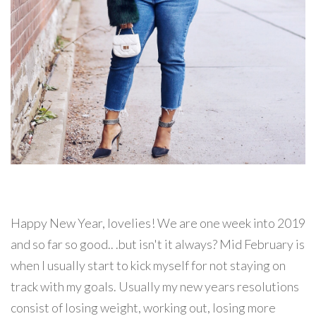
Happy New Year, lovelies! We are one week into 2019
and so far so good.. .but isn't it always? Mid February is
when I usually start to kick myself for not staying on
track with my goals. Usually my new years resolutions
consist of losing weight, working out, losing more