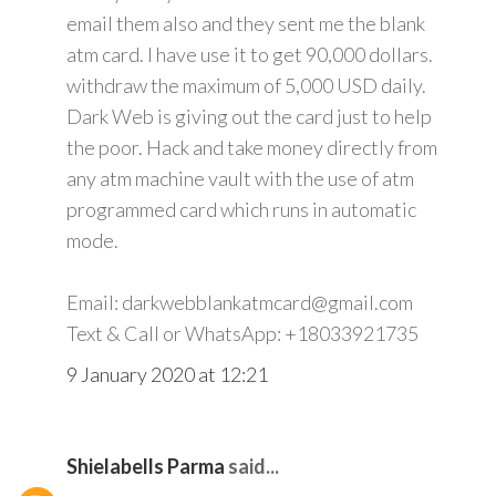
email them also and they sent me the blank
atm card. I have use it to get 90,000 dollars.
withdraw the maximum of 5,000 USD daily.
Dark Web is giving out the card just to help
the poor. Hack and take money directly from
any atm machine vault with the use of atm
programmed card which runs in automatic
mode.
Email: darkwebblankatmcard@gmail.com
Text & Call or WhatsApp: +18033921735
9 January 2020 at 12:21
Shielabells Parma
said...