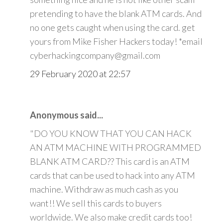
pretending to have the blank ATM cards. And
no one gets caught when using the card. get
yours from Mike Fisher Hackers today! *email
cyberhackingcompany@gmail.com
29 February 2020 at 22:57
Anonymous said...
"DO YOU KNOW THAT YOU CAN HACK
AN ATM MACHINE WITH PROGRAMMED
BLANK ATM CARD?? This card is an ATM
cards that can be used to hack into any ATM
machine. Withdraw as much cash as you
want!! We sell this cards to buyers
worldwide. We also make credit cards too!