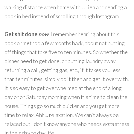
walking distance when home with Julien and reading a
book in bed instead of scrolling through Instagram.
Get shit done
now
. I remember hearing about this
book or method a few months back, about not putting
off things that take five to ten minutes. So whether the
dishes need to get done, or putting laundry away,
returning a call, getting gas, etc., if it takes you less
than ten minutes, simply do it then and get it over with.
It's so easy to get overwhelmed at the end of a long
day or on Saturday morning when it's time to clean the
house. Things go so much quicker and you get more
time to relax. Ahh... relaxation. We can't always be
relaxed but I don't know anyone who needs
extra
stress
in their day to day life.