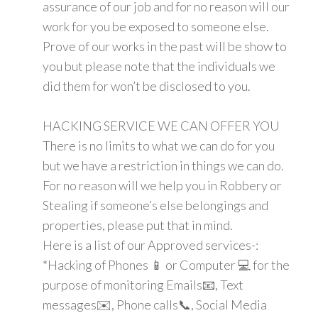
assurance of our job and for no reason will our
work for you be exposed to someone else.
Prove of our works in the past will be show to
you but please note that the individuals we
did them for won’t be disclosed to you.
HACKING SERVICE WE CAN OFFER YOU
There is no limits to what we can do for you
but we have a restriction in things we can do.
For no reason will we help you in Robbery or
Stealing if someone’s else belongings and
properties, please put that in mind.
Here is a list of our Approved services-:
*Hacking of Phones 📱 or Computer 💻 for the
purpose of monitoring Emails📧, Text
messages✉️, Phone calls📞, Social Media