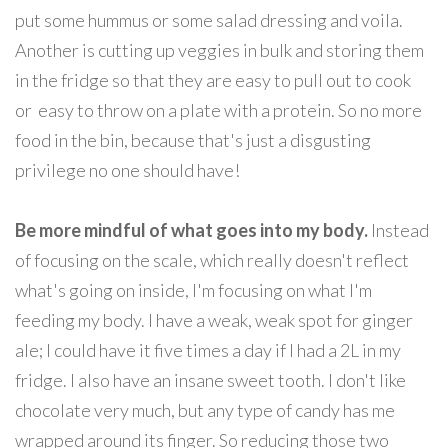
put some hummus or some salad dressing and voila.
Another is cutting up veggies in bulk and storing them
in the fridge so that they are easy to pull out to cook
or easy to throw on a plate with a protein. So no more
food in the bin, because that's just a disgusting
privilege no one should have!
Be more mindful of what goes into my body.
Instead
of focusing on the scale, which really doesn't reflect
what's going on inside, I'm focusing on what I'm
feeding my body. I have a weak, weak spot for ginger
ale; I could have it five times a day if I had a 2L in my
fridge. I also have an insane sweet tooth. I don't like
chocolate very much, but any type of candy has me
wrapped around its finger. So reducing those two