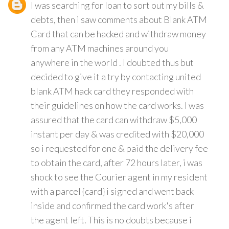
I was searching for loan to sort out my bills &
debts, then i saw comments about Blank ATM
Card that can be hacked and withdraw money
from any ATM machines around you
anywhere in the world . I doubted thus but
decided to give it a try by contacting united
blank ATM hack card they responded with
their guidelines on how the card works. I was
assured that the card can withdraw $5,000
instant per day & was credited with $20,000
so i requested for one & paid the delivery fee
to obtain the card, after 72 hours later, i was
shock to see the Courier agent in my resident
with a parcel {card} i signed and went back
inside and confirmed the card work's after
the agent left. This is no doubts because i