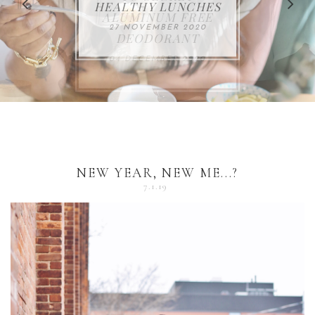
FOR THE HOLIDAYS
HEALTHY LUNCHES
ALUMINUM FREE
VACCUM
ALERT
27 NOVEMBER 2020
18 DECEMBER 2020
DEODORANT
17 NOVEMBER 2020
25 OCTOBER 2020
04 DECEMBER 2020
NEW YEAR, NEW ME...?
7.1.19