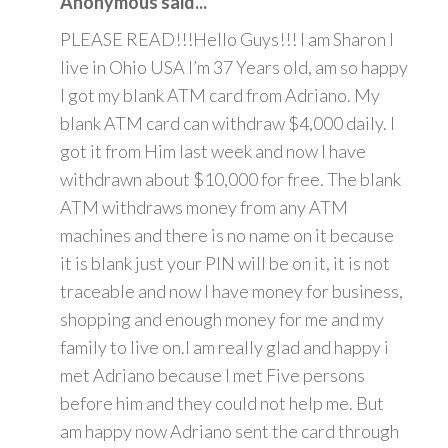
Anonymous said...
PLEASE READ!!!Hello Guys!!! I am Sharon I
live in Ohio USA I’m 37 Years old, am so happy
I got my blank ATM card from Adriano. My
blank ATM card can withdraw $4,000 daily. I
got it from Him last week and now I have
withdrawn about $10,000 for free. The blank
ATM withdraws money from any ATM
machines and there is no name on it because
it is blank just your PIN will be on it, it is not
traceable and now I have money for business,
shopping and enough money for me and my
family to live on.I am really glad and happy i
met Adriano because I met Five persons
before him and they could not help me. But
am happy now Adriano sent the card through