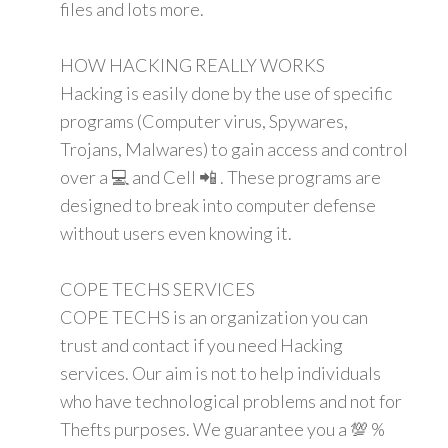
files and lots more.
HOW HACKING REALLY WORKS
Hacking is easily done by the use of specific
programs (Computer virus, Spywares,
Trojans, Malwares) to gain access and control
over a 💻 and Cell 📲 . These programs are
designed to break into computer defense
without users even knowing it.
COPE TECHS SERVICES
COPE TECHS is an organization you can
trust and contact if you need Hacking
services. Our aim is not to help individuals
who have technological problems and not for
Thefts purposes. We guarantee you a 💯 %