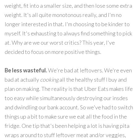
weight, fit into a smaller size, and then lose some extra
weight. It's all quite monotonous really, and I'm no
longer interested in that. I'm choosing to be kinder to
myself. It's exhausting to always find something to pick
at. Why are we our worst critics? This year, I've
decided to focus on more positive things.
Be less wasteful.
We're bad at leftovers. We're even
bad at actually
cooking
all the healthy stuff I buy and
plan on making. The reality is that Uber Eats makes life
too easy while simultaneously destroying our insdes
and dwindling our bank account. So we've had to switch
things up a bit to make sure we eat all the food in the
fridge. One tip that's been helping a lot is having pita
wraps around to stuff leftover meat and/or veggies,