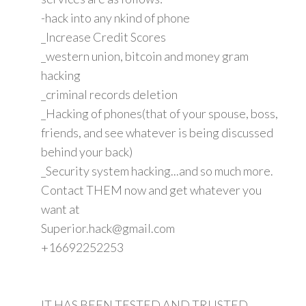
-hack into any nkind of phone
_Increase Credit Scores
_western union, bitcoin and money gram
hacking
_criminal records deletion
_Hacking of phones(that of your spouse, boss,
friends, and see whatever is being discussed
behind your back)
_Security system hacking...and so much more.
Contact THEM now and get whatever you
want at
Superior.hack@gmail.com
+16692252253
IT HAS BEEN TESTED AND TRUSTED