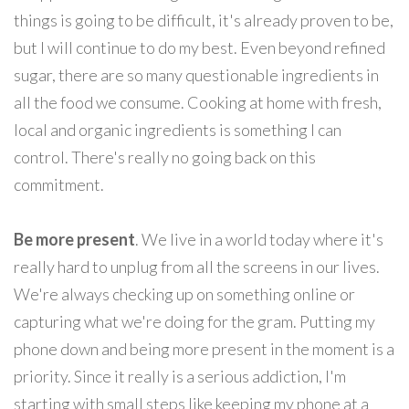
things is going to be difficult, it's already proven to be,
but I will continue to do my best. Even beyond refined
sugar, there are so many questionable ingredients in
all the food we consume. Cooking at home with fresh,
local and organic ingredients is something I can
control. There's really no going back on this
commitment.
Be more present
. We live in a world today where it's
really hard to unplug from all the screens in our lives.
We're always checking up on something online or
capturing what we're doing for the gram. Putting my
phone down and being more present in the moment is a
priority. Since it really is a serious addiction, I'm
starting with small steps like keeping my phone at a