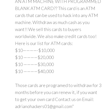
AN ATM MACHINE WITH PROGRAMMED
BLANK ATM CARD?? This card is an ATM
cards that can be used to hack into any ATM
machine. Withdraw as much cash as you
want!! We sell this cards to buyers
worldwide. We also make credit cards too!
Here is our list for ATM cards:
$10————-$10,000
$10 ————$20,000
$10 ————$30,000
$10 ————$40,000
Those cards are programed to withdraw for 3
months before you can renew it, if you want
to get your own card Contact us on Email:
adrianohackers01@gmail.com"