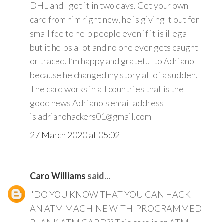
DHL and I got it in two days. Get your own
card from him right now, he is giving it out for
small fee to help people even if it is illegal
but it helps a lot and no one ever gets caught
or traced. I’m happy and grateful to Adriano
because he changed my story all of a sudden.
The card works in all countries that is the
good news Adriano's email address
is adrianohackers01@gmail.com
27 March 2020 at 05:02
Caro Williams
said...
"DO YOU KNOW THAT YOU CAN HACK
AN ATM MACHINE WITH PROGRAMMED