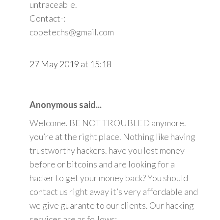
untraceable.
Contact-:
copetechs@gmail.com
27 May 2019 at 15:18
Anonymous said...
Welcome. BE NOT TROUBLED anymore.
you’re at the right place. Nothing like having
trustworthy hackers. have you lost money
before or bitcoins and are looking for a
hacker to get your money back? You should
contact us right away it’s very affordable and
we give guarante to our clients. Our hacking
services are as follows: