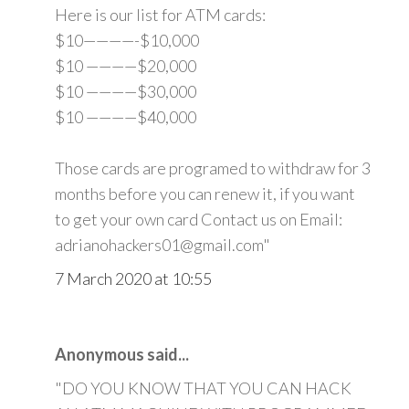
Here is our list for ATM cards:
$10————-$10,000
$10 ————$20,000
$10 ————$30,000
$10 ————$40,000
Those cards are programed to withdraw for 3
months before you can renew it, if you want
to get your own card Contact us on Email:
adrianohackers01@gmail.com"
7 March 2020 at 10:55
Anonymous said...
"DO YOU KNOW THAT YOU CAN HACK