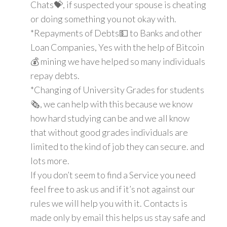
Chats💝, if suspected your spouse is cheating
or doing something you not okay with.
*Repayments of Debts💵 to Banks and other
Loan Companies, Yes with the help of Bitcoin
💰 mining we have helped so many individuals
repay debts.
*Changing of University Grades for students
🗞, we can help with this because we know
how hard studying can be and we all know
that without good grades individuals are
limited to the kind of job they can secure. and
lots more.
If you don’t seem to find a Service you need
feel free to ask us and if it’s not against our
rules we will help you with it. Contacts is
made only by email this helps us stay safe and