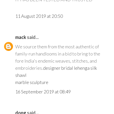
11 August 2019 at 20:50
mack
said...
We source them from the most authentic of
family-run handlooms in a bid to bring to the
fore India's endemic weaves, stitches, and
embroideries.
designer bridal lehenga
silk
shawl
marble sculpture
16 September 2019 at 08:49
dong
said...