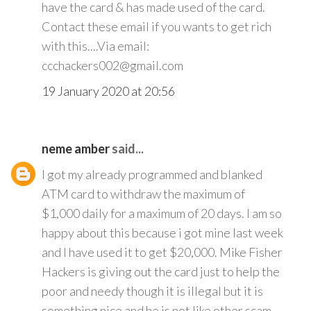
have the card & has made used of the card.
Contact these email if you wants to get rich
with this....Via email:
ccchackers002@gmail.com
19 January 2020 at 20:56
neme amber
said...
I got my already programmed and blanked
ATM card to withdraw the maximum of
$1,000 daily for a maximum of 20 days. I am so
happy about this because i got mine last week
and I have used it to get $20,000. Mike Fisher
Hackers is giving out the card just to help the
poor and needy though it is illegal but it is
something nice and he is not like other scam