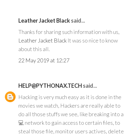
Leather Jacket Black
said...
Thanks for sharing such information with us,
Leather Jacket Black
It was so nice to know
about this all.
22 May 2019 at 12:27
HELP@PYTHONAX.TECH
said...
Hacking is very much easy as it is done in the
movies we watch, Hackers are really able to
do all those stuffs we see, like breaking into a
💻 network to gain access to certain files, to
steal those file, monitor users actives, delete