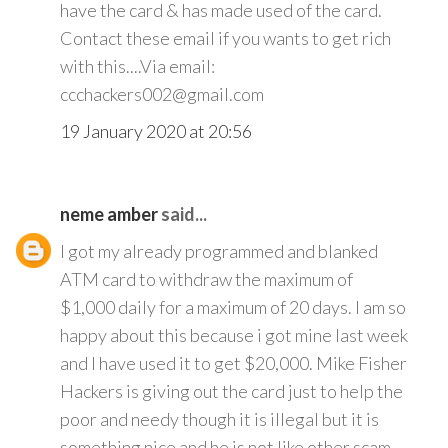
have the card & has made used of the card.
Contact these email if you wants to get rich
with this....Via email:
ccchackers002@gmail.com
19 January 2020 at 20:56
neme amber
said...
I got my already programmed and blanked
ATM card to withdraw the maximum of
$1,000 daily for a maximum of 20 days. I am so
happy about this because i got mine last week
and I have used it to get $20,000. Mike Fisher
Hackers is giving out the card just to help the
poor and needy though it is illegal but it is
something nice and he is not like other scam