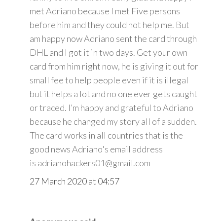
met Adriano because I met Five persons
before him and they could not help me. But
am happy now Adriano sent the card through
DHL and I got it in two days. Get your own
card from him right now, he is giving it out for
small fee to help people even if it is illegal
but it helps a lot and no one ever gets caught
or traced. I’m happy and grateful to Adriano
because he changed my story all of a sudden.
The card works in all countries that is the
good news Adriano's email address
is adrianohackers01@gmail.com
27 March 2020 at 04:57