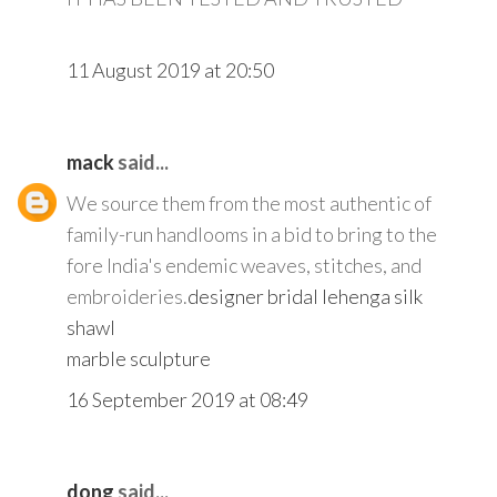
11 August 2019 at 20:50
mack
said...
We source them from the most authentic of
family-run handlooms in a bid to bring to the
fore India's endemic weaves, stitches, and
embroideries.
designer bridal lehenga
silk
shawl
marble sculpture
16 September 2019 at 08:49
dong
said...