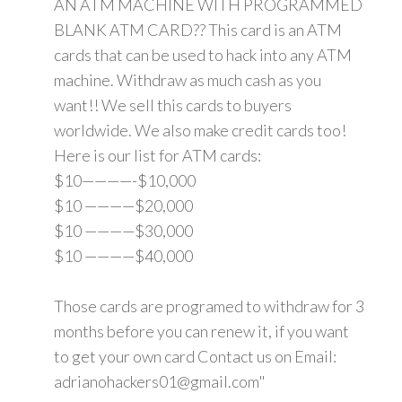
AN ATM MACHINE WITH PROGRAMMED
BLANK ATM CARD?? This card is an ATM
cards that can be used to hack into any ATM
machine. Withdraw as much cash as you
want!! We sell this cards to buyers
worldwide. We also make credit cards too!
Here is our list for ATM cards:
$10————-$10,000
$10 ————$20,000
$10 ————$30,000
$10 ————$40,000
Those cards are programed to withdraw for 3
months before you can renew it, if you want
to get your own card Contact us on Email:
adrianohackers01@gmail.com"