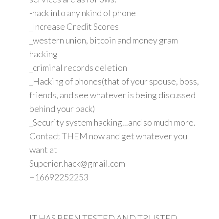
-hack into any nkind of phone
_Increase Credit Scores
_western union, bitcoin and money gram
hacking
_criminal records deletion
_Hacking of phones(that of your spouse, boss,
friends, and see whatever is being discussed
behind your back)
_Security system hacking...and so much more.
Contact THEM now and get whatever you
want at
Superior.hack@gmail.com
+16692252253
IT HAS BEEN TESTED AND TRUSTED