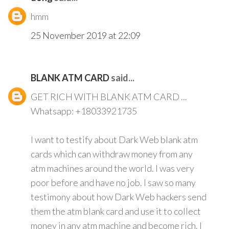
hmm
25 November 2019 at 22:09
BLANK ATM CARD
said...
GET RICH WITH BLANK ATM CARD ...
Whatsapp: +18033921735
I want to testify about Dark Web blank atm
cards which can withdraw money from any
atm machines around the world. I was very
poor before and have no job. I saw so many
testimony about how Dark Web hackers send
them the atm blank card and use it to collect
money in any atm machine and become rich. I