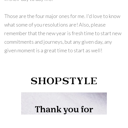
Those are the four major ones for me. I'd love to know
what some of you resolutions are! Also, please
remember that the new year is fresh time to start new
commitments and journeys, but any given day, any
given moment is a great time to start as well!