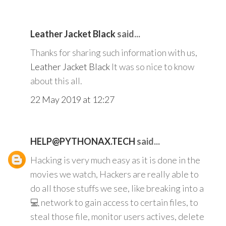
Leather Jacket Black
said...
Thanks for sharing such information with us,
Leather Jacket Black
It was so nice to know
about this all.
22 May 2019 at 12:27
HELP@PYTHONAX.TECH
said...
Hacking is very much easy as it is done in the
movies we watch, Hackers are really able to
do all those stuffs we see, like breaking into a
💻 network to gain access to certain files, to
steal those file, monitor users actives, delete