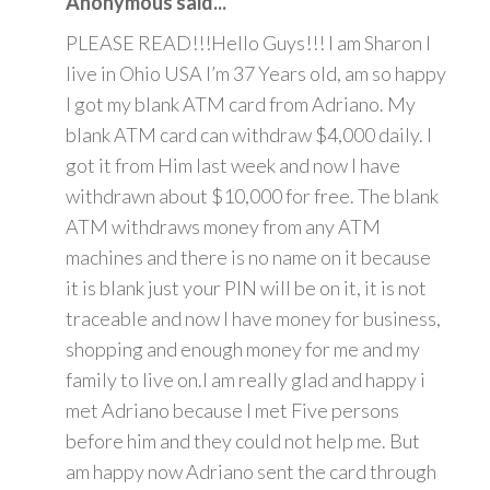
Anonymous said...
PLEASE READ!!!Hello Guys!!! I am Sharon I
live in Ohio USA I’m 37 Years old, am so happy
I got my blank ATM card from Adriano. My
blank ATM card can withdraw $4,000 daily. I
got it from Him last week and now I have
withdrawn about $10,000 for free. The blank
ATM withdraws money from any ATM
machines and there is no name on it because
it is blank just your PIN will be on it, it is not
traceable and now I have money for business,
shopping and enough money for me and my
family to live on.I am really glad and happy i
met Adriano because I met Five persons
before him and they could not help me. But
am happy now Adriano sent the card through