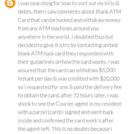
I was searching for loan to sort out my bills &
debts, then i saw comments about Blank ATM
Card that can be hacked and withdraw money
from any ATM machines around you
anywhere in the world . I doubted thus but
decided to give it a try by contacting united
blank ATM hack card they responded with
their guidelines on how the card works. I was
assured that the card can withdraw $5,000
instant per day & was credited with $20,000
so i requested for one & paid the delivery fee
to obtain the card, after 72 hours later, i was
shock to see the Courier agent in my resident
with a parcel {card} i signed and went back
inside and confirmed the card work's after
the agent left. This is no doubts because i