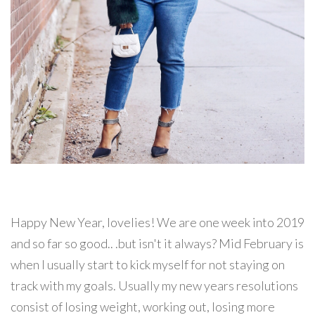
Happy New Year, lovelies! We are one week into 2019
and so far so good.. .but isn't it always? Mid February is
when I usually start to kick myself for not staying on
track with my goals. Usually my new years resolutions
consist of losing weight, working out, losing more