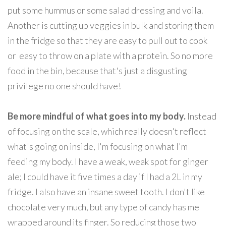
put some hummus or some salad dressing and voila.
Another is cutting up veggies in bulk and storing them
in the fridge so that they are easy to pull out to cook
or easy to throw on a plate with a protein. So no more
food in the bin, because that's just a disgusting
privilege no one should have!
Be more mindful of what goes into my body.
Instead
of focusing on the scale, which really doesn't reflect
what's going on inside, I'm focusing on what I'm
feeding my body. I have a weak, weak spot for ginger
ale; I could have it five times a day if I had a 2L in my
fridge. I also have an insane sweet tooth. I don't like
chocolate very much, but any type of candy has me
wrapped around its finger. So reducing those two