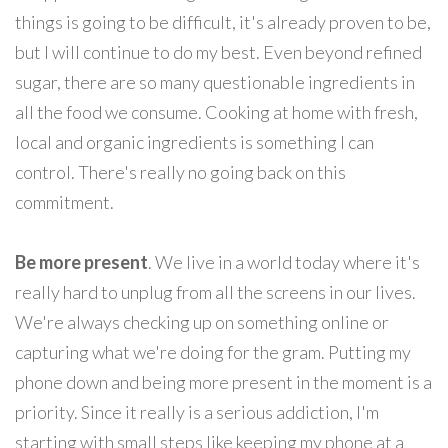
things is going to be difficult, it's already proven to be,
but I will continue to do my best. Even beyond refined
sugar, there are so many questionable ingredients in
all the food we consume. Cooking at home with fresh,
local and organic ingredients is something I can
control. There's really no going back on this
commitment.
Be more present
. We live in a world today where it's
really hard to unplug from all the screens in our lives.
We're always checking up on something online or
capturing what we're doing for the gram. Putting my
phone down and being more present in the moment is a
priority. Since it really is a serious addiction, I'm
starting with small steps like keeping my phone at a