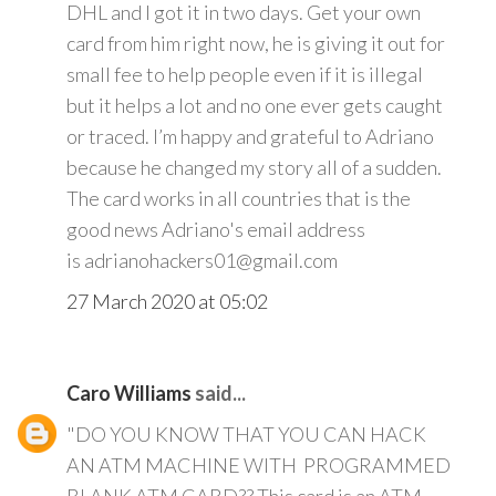
DHL and I got it in two days. Get your own
card from him right now, he is giving it out for
small fee to help people even if it is illegal
but it helps a lot and no one ever gets caught
or traced. I’m happy and grateful to Adriano
because he changed my story all of a sudden.
The card works in all countries that is the
good news Adriano's email address
is adrianohackers01@gmail.com
27 March 2020 at 05:02
Caro Williams
said...
"DO YOU KNOW THAT YOU CAN HACK
AN ATM MACHINE WITH PROGRAMMED