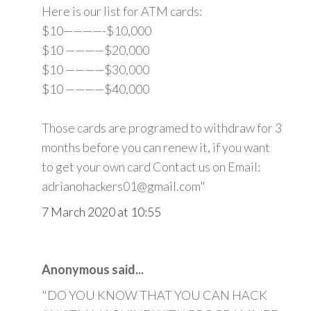
Here is our list for ATM cards:
$10————-$10,000
$10 ————$20,000
$10 ————$30,000
$10 ————$40,000
Those cards are programed to withdraw for 3
months before you can renew it, if you want
to get your own card Contact us on Email:
adrianohackers01@gmail.com"
7 March 2020 at 10:55
Anonymous said...
"DO YOU KNOW THAT YOU CAN HACK