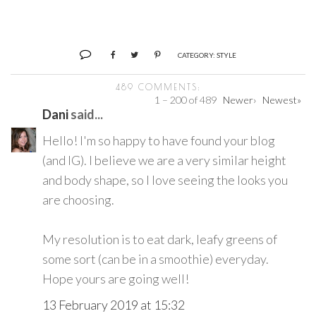
CATEGORY:
STYLE
489 COMMENTS:
1 – 200 of 489
Newer›
Newest»
Dani
said...
Hello! I'm so happy to have found your blog
(and IG). I believe we are a very similar height
and body shape, so I love seeing the looks you
are choosing.
My resolution is to eat dark, leafy greens of
some sort (can be in a smoothie) everyday.
Hope yours are going well!
13 February 2019 at 15:32