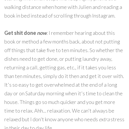
walking distance when home with Julien and reading a
book in bed instead of scrolling through Instagram.
Get shit done
now
. I remember hearing about this
book or method a few months back, about not putting
off things that take five to ten minutes. So whether the
dishes need to get done, or putting laundry away,
returning a call, getting gas, etc., if it takes you less
than ten minutes, simply do it then and get it over with.
It's so easy to get overwhelmed at the end of a long
day or on Saturday morning when it's time to clean the
house. Things go so much quicker and you get more
time to relax. Ahh... relaxation. We can't always be
relaxed but I don't know anyone who needs
extra
stress
in their day to day life.