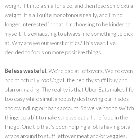
weight, fit into a smaller size, and then lose some extra
weight. It's all quite monotonous really, and I'm no
longer interested in that. I'm choosing to be kinder to
myself. It's exhausting to always find something to pick
at. Why are we our worst critics? This year, I've
decided to focus on more positive things.
Be less wasteful.
We're bad at leftovers. We're even
bad at actually
cooking
all the healthy stuff I buy and
plan on making. The reality is that Uber Eats makes life
too easy while simultaneously destroying our insdes
and dwindling our bank account. So we've had to switch
things up a bit to make sure we eat all the food in the
fridge. One tip that's been helping a lot is having pita
wraps around to stuff leftover meat and/or veggies,