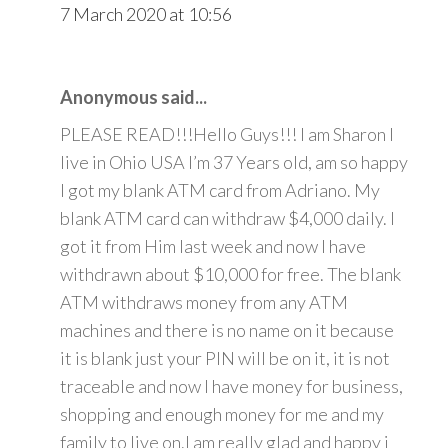
7 March 2020 at 10:56
Anonymous said...
PLEASE READ!!!Hello Guys!!! I am Sharon I
live in Ohio USA I’m 37 Years old, am so happy
I got my blank ATM card from Adriano. My
blank ATM card can withdraw $4,000 daily. I
got it from Him last week and now I have
withdrawn about $10,000 for free. The blank
ATM withdraws money from any ATM
machines and there is no name on it because
it is blank just your PIN will be on it, it is not
traceable and now I have money for business,
shopping and enough money for me and my
family to live on.I am really glad and happy i