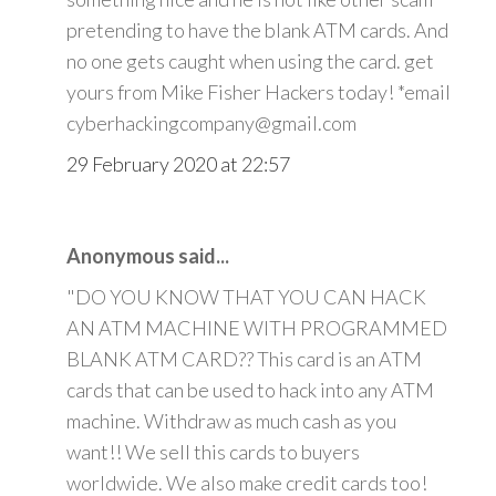
pretending to have the blank ATM cards. And
no one gets caught when using the card. get
yours from Mike Fisher Hackers today! *email
cyberhackingcompany@gmail.com
29 February 2020 at 22:57
Anonymous said...
"DO YOU KNOW THAT YOU CAN HACK
AN ATM MACHINE WITH PROGRAMMED
BLANK ATM CARD?? This card is an ATM
cards that can be used to hack into any ATM
machine. Withdraw as much cash as you
want!! We sell this cards to buyers
worldwide. We also make credit cards too!