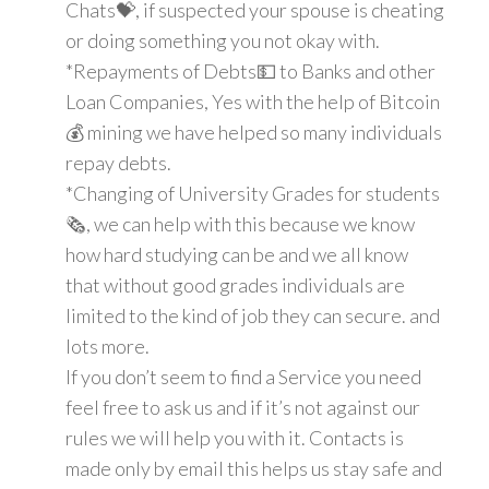
Chats💝, if suspected your spouse is cheating
or doing something you not okay with.
*Repayments of Debts💵 to Banks and other
Loan Companies, Yes with the help of Bitcoin
💰 mining we have helped so many individuals
repay debts.
*Changing of University Grades for students
🗞, we can help with this because we know
how hard studying can be and we all know
that without good grades individuals are
limited to the kind of job they can secure. and
lots more.
If you don’t seem to find a Service you need
feel free to ask us and if it’s not against our
rules we will help you with it. Contacts is
made only by email this helps us stay safe and