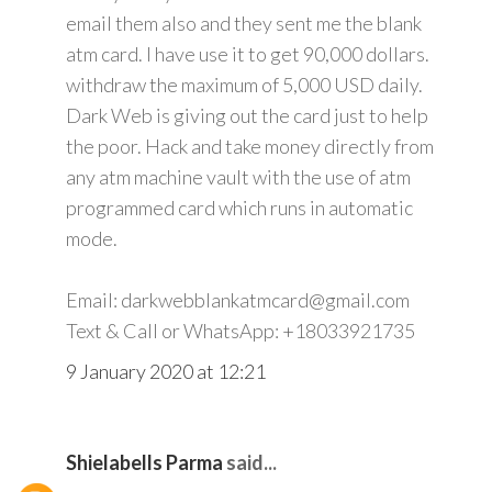
email them also and they sent me the blank
atm card. I have use it to get 90,000 dollars.
withdraw the maximum of 5,000 USD daily.
Dark Web is giving out the card just to help
the poor. Hack and take money directly from
any atm machine vault with the use of atm
programmed card which runs in automatic
mode.
Email: darkwebblankatmcard@gmail.com
Text & Call or WhatsApp: +18033921735
9 January 2020 at 12:21
Shielabells Parma
said...