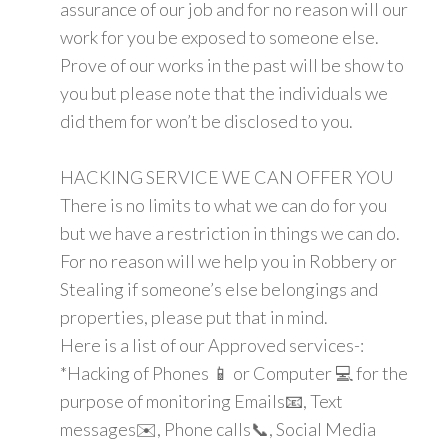
assurance of our job and for no reason will our
work for you be exposed to someone else.
Prove of our works in the past will be show to
you but please note that the individuals we
did them for won’t be disclosed to you.
HACKING SERVICE WE CAN OFFER YOU
There is no limits to what we can do for you
but we have a restriction in things we can do.
For no reason will we help you in Robbery or
Stealing if someone’s else belongings and
properties, please put that in mind.
Here is a list of our Approved services-:
*Hacking of Phones 📱 or Computer 💻 for the
purpose of monitoring Emails📧, Text
messages✉️, Phone calls📞, Social Media