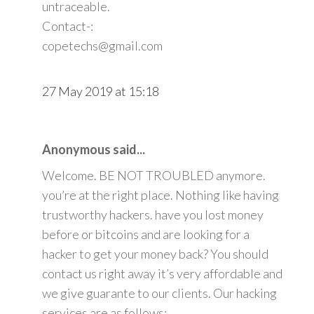
untraceable.
Contact-:
copetechs@gmail.com
27 May 2019 at 15:18
Anonymous said...
Welcome. BE NOT TROUBLED anymore.
you’re at the right place. Nothing like having
trustworthy hackers. have you lost money
before or bitcoins and are looking for a
hacker to get your money back? You should
contact us right away it’s very affordable and
we give guarante to our clients. Our hacking
services are as follows: