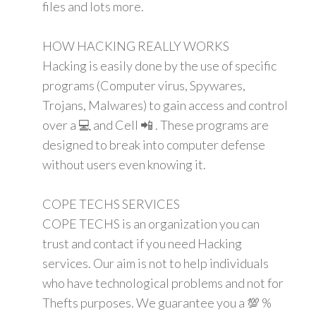
files and lots more.
HOW HACKING REALLY WORKS
Hacking is easily done by the use of specific
programs (Computer virus, Spywares,
Trojans, Malwares) to gain access and control
over a 💻 and Cell 📲 . These programs are
designed to break into computer defense
without users even knowing it.
COPE TECHS SERVICES
COPE TECHS is an organization you can
trust and contact if you need Hacking
services. Our aim is not to help individuals
who have technological problems and not for
Thefts purposes. We guarantee you a 💯 %