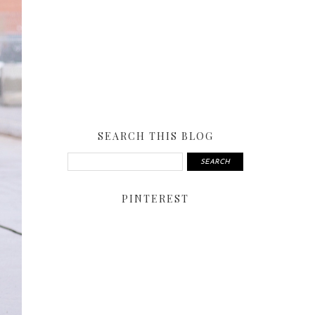
SEARCH THIS BLOG
PINTEREST