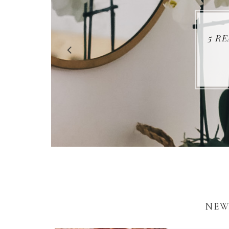
5 R
NEW 