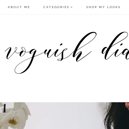
ABOUT ME
CATEGORIES
SHOP MY LOOKS