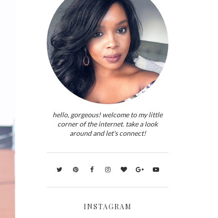
hello, gorgeous! welcome to my little
corner of the internet. take a look
around and let's connect!
INSTAGRAM