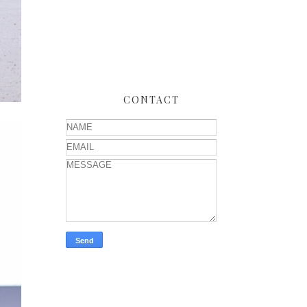
CONTACT