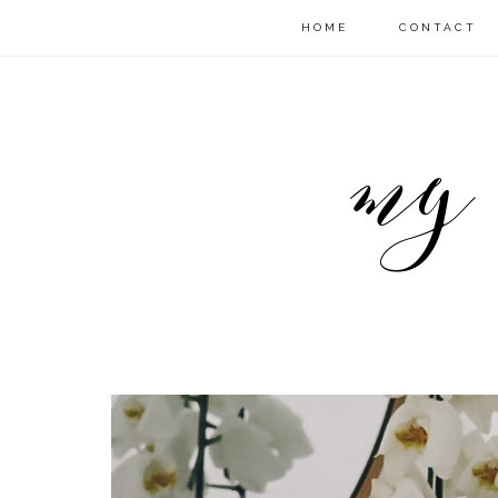
HOME
CONTACT