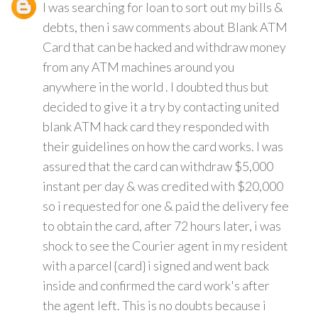
I was searching for loan to sort out my bills &
debts, then i saw comments about Blank ATM
Card that can be hacked and withdraw money
from any ATM machines around you
anywhere in the world . I doubted thus but
decided to give it a try by contacting united
blank ATM hack card they responded with
their guidelines on how the card works. I was
assured that the card can withdraw $5,000
instant per day & was credited with $20,000
so i requested for one & paid the delivery fee
to obtain the card, after 72 hours later, i was
shock to see the Courier agent in my resident
with a parcel {card} i signed and went back
inside and confirmed the card work's after
the agent left. This is no doubts because i