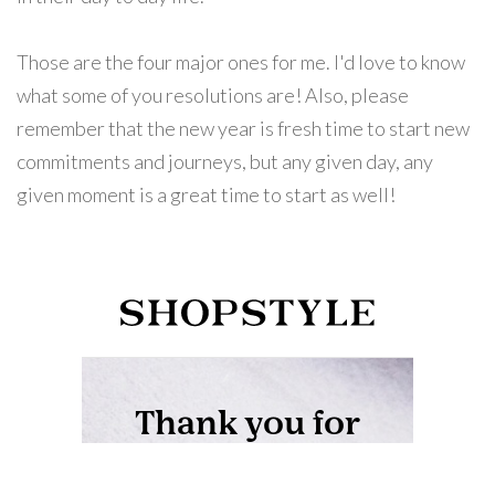
Those are the four major ones for me. I'd love to know
what some of you resolutions are! Also, please
remember that the new year is fresh time to start new
commitments and journeys, but any given day, any
given moment is a great time to start as well!