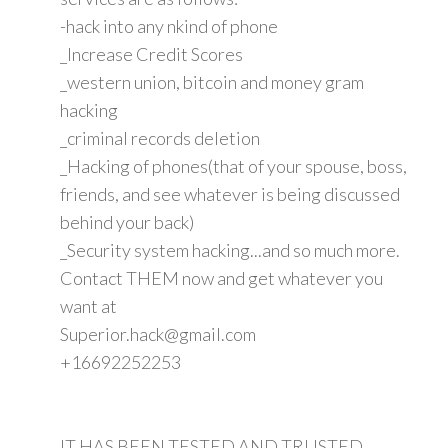
-hack into any nkind of phone
_Increase Credit Scores
_western union, bitcoin and money gram
hacking
_criminal records deletion
_Hacking of phones(that of your spouse, boss,
friends, and see whatever is being discussed
behind your back)
_Security system hacking...and so much more.
Contact THEM now and get whatever you
want at
Superior.hack@gmail.com
+16692252253
IT HAS BEEN TESTED AND TRUSTED