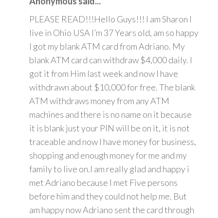
Anonymous said...
PLEASE READ!!!Hello Guys!!! I am Sharon I
live in Ohio USA I’m 37 Years old, am so happy
I got my blank ATM card from Adriano. My
blank ATM card can withdraw $4,000 daily. I
got it from Him last week and now I have
withdrawn about $10,000 for free. The blank
ATM withdraws money from any ATM
machines and there is no name on it because
it is blank just your PIN will be on it, it is not
traceable and now I have money for business,
shopping and enough money for me and my
family to live on.I am really glad and happy i
met Adriano because I met Five persons
before him and they could not help me. But
am happy now Adriano sent the card through