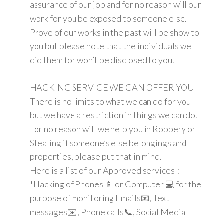
assurance of our job and for no reason will our
work for you be exposed to someone else.
Prove of our works in the past will be show to
you but please note that the individuals we
did them for won’t be disclosed to you.
HACKING SERVICE WE CAN OFFER YOU
There is no limits to what we can do for you
but we have a restriction in things we can do.
For no reason will we help you in Robbery or
Stealing if someone’s else belongings and
properties, please put that in mind.
Here is a list of our Approved services-:
*Hacking of Phones 📱 or Computer 💻 for the
purpose of monitoring Emails📧, Text
messages✉️, Phone calls📞, Social Media