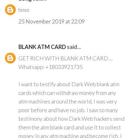
hmm
25 November 2019 at 22:09
BLANK ATM CARD
said...
GET RICH WITH BLANK ATM CARD ...
Whatsapp: +18033921735
I want to testify about Dark Web blank atm
cards which can withdraw money from any
atm machines around the world. I was very
poor before and have no job. I saw so many
testimony about how Dark Web hackers send
them the atm blank card and use it to collect
money in any atm machine and become rich. I