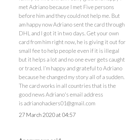
met Adriano because I met Five persons
before him and they could not help me. But
am happy now Adriano sent the card through
DHL and I got it in two days. Get your own
card from him right now, he is giving it out for
small fee to help people even if it is illegal
but it helps a lot and no one ever gets caught
or traced. I’m happy and grateful to Adriano
because he changed my story all of a sudden.
The card works in all countries that is the
good news Adriano's email address
is adrianohackers01@gmail.com
27 March 2020 at 04:57