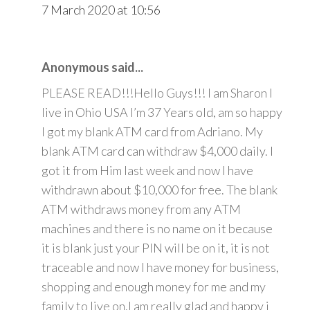
7 March 2020 at 10:56
Anonymous said...
PLEASE READ!!!Hello Guys!!! I am Sharon I
live in Ohio USA I’m 37 Years old, am so happy
I got my blank ATM card from Adriano. My
blank ATM card can withdraw $4,000 daily. I
got it from Him last week and now I have
withdrawn about $10,000 for free. The blank
ATM withdraws money from any ATM
machines and there is no name on it because
it is blank just your PIN will be on it, it is not
traceable and now I have money for business,
shopping and enough money for me and my
family to live on.I am really glad and happy i