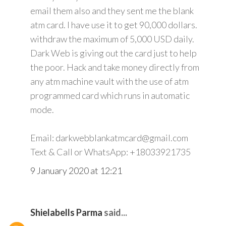
email them also and they sent me the blank
atm card. I have use it to get 90,000 dollars.
withdraw the maximum of 5,000 USD daily.
Dark Web is giving out the card just to help
the poor. Hack and take money directly from
any atm machine vault with the use of atm
programmed card which runs in automatic
mode.
Email: darkwebblankatmcard@gmail.com
Text & Call or WhatsApp: +18033921735
9 January 2020 at 12:21
Shielabells Parma
said...