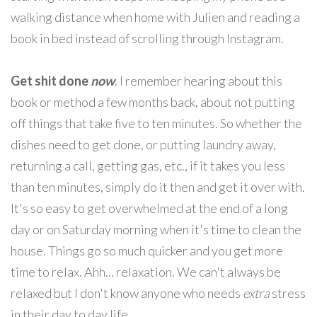
walking distance when home with Julien and reading a
book in bed instead of scrolling through Instagram.
Get shit done
now
. I remember hearing about this
book or method a few months back, about not putting
off things that take five to ten minutes. So whether the
dishes need to get done, or putting laundry away,
returning a call, getting gas, etc., if it takes you less
than ten minutes, simply do it then and get it over with.
It's so easy to get overwhelmed at the end of a long
day or on Saturday morning when it's time to clean the
house. Things go so much quicker and you get more
time to relax. Ahh... relaxation. We can't always be
relaxed but I don't know anyone who needs
extra
stress
in their day to day life.