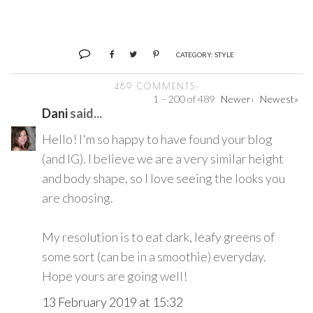
CATEGORY:
STYLE
489 COMMENTS:
1 – 200 of 489
Newer›
Newest»
Dani
said...
Hello! I'm so happy to have found your blog
(and IG). I believe we are a very similar height
and body shape, so I love seeing the looks you
are choosing.
My resolution is to eat dark, leafy greens of
some sort (can be in a smoothie) everyday.
Hope yours are going well!
13 February 2019 at 15:32