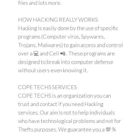
files and lots more.
HOW HACKING REALLY WORKS
Hacking is easily done by the use of specific
programs (Computer virus, Spywares,
Trojans, Malwares) to gain access and control
over a 💻 and Cell 📲 . These programs are
designed to break into computer defense
without users even knowing it.
COPE TECHS SERVICES
COPE TECHS is an organization you can
trust and contact if you need Hacking
services. Our aim is not to help individuals
who have technological problems and not for
Thefts purposes. We guarantee you a 💯 %