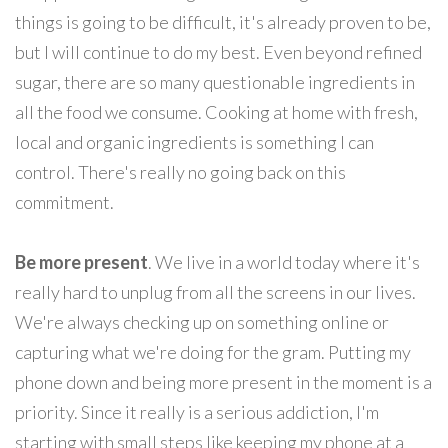
things is going to be difficult, it's already proven to be,
but I will continue to do my best. Even beyond refined
sugar, there are so many questionable ingredients in
all the food we consume. Cooking at home with fresh,
local and organic ingredients is something I can
control. There's really no going back on this
commitment.
Be more present
. We live in a world today where it's
really hard to unplug from all the screens in our lives.
We're always checking up on something online or
capturing what we're doing for the gram. Putting my
phone down and being more present in the moment is a
priority. Since it really is a serious addiction, I'm
starting with small steps like keeping my phone at a