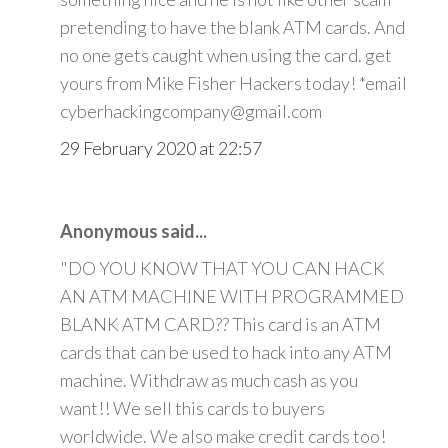
pretending to have the blank ATM cards. And
no one gets caught when using the card. get
yours from Mike Fisher Hackers today! *email
cyberhackingcompany@gmail.com
29 February 2020 at 22:57
Anonymous said...
"DO YOU KNOW THAT YOU CAN HACK
AN ATM MACHINE WITH PROGRAMMED
BLANK ATM CARD?? This card is an ATM
cards that can be used to hack into any ATM
machine. Withdraw as much cash as you
want!! We sell this cards to buyers
worldwide. We also make credit cards too!