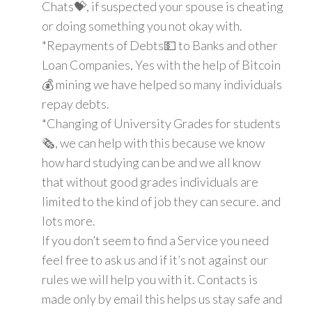
Chats💝, if suspected your spouse is cheating
or doing something you not okay with.
*Repayments of Debts💵 to Banks and other
Loan Companies, Yes with the help of Bitcoin
💰 mining we have helped so many individuals
repay debts.
*Changing of University Grades for students
🗞, we can help with this because we know
how hard studying can be and we all know
that without good grades individuals are
limited to the kind of job they can secure. and
lots more.
If you don’t seem to find a Service you need
feel free to ask us and if it’s not against our
rules we will help you with it. Contacts is
made only by email this helps us stay safe and