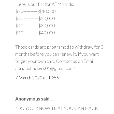
Here is our list for ATM cards:
$10————-$10,000
$10 ————$20,000
$10 ————$30,000
$10 ————$40,000
Those cards are programed to withdraw for 3
months before you can renew it, if you want
to get your own card Contact us on Email:
adrianohackers01@gmail.com"
7 March 2020 at 10:55
Anonymous said...
"DO YOU KNOW THAT YOU CAN HACK