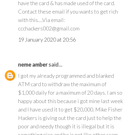
have the card & has made used of the card.
Contact these email if you wants to get rich
with this....Via email:
ccchackers002@gmail.com
19 January 2020 at 20:56
neme amber
said...
I got my already programmed and blanked
ATM card to withdraw the maximum of
$1,000 daily for a maximum of 20 days. I am so
happy about this because i got mine last week
and I have used it to get $20,000. Mike Fisher
Hackers is giving out the card just to help the
poor and needy though it is illegal but it is
something nice and he is not like other scam