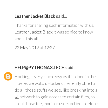
Leather Jacket Black
said...
Thanks for sharing such information with us,
Leather Jacket Black
It was so nice to know
about this all.
22 May 2019 at 12:27
HELP@PYTHONAX.TECH
said...
Hacking is very much easy as it is done in the
movies we watch, Hackers are really able to
do all those stuffs we see, like breaking into a
💻 network to gain access to certain files, to
steal those file, monitor users actives, delete