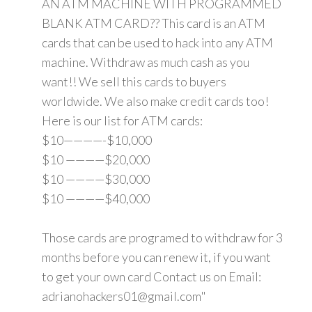
AN ATM MACHINE WITH PROGRAMMED
BLANK ATM CARD?? This card is an ATM
cards that can be used to hack into any ATM
machine. Withdraw as much cash as you
want!! We sell this cards to buyers
worldwide. We also make credit cards too!
Here is our list for ATM cards:
$10————-$10,000
$10 ————$20,000
$10 ————$30,000
$10 ————$40,000
Those cards are programed to withdraw for 3
months before you can renew it, if you want
to get your own card Contact us on Email:
adrianohackers01@gmail.com"