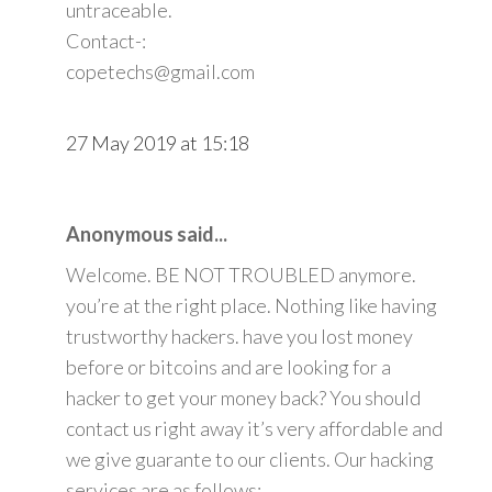
untraceable.
Contact-:
copetechs@gmail.com
27 May 2019 at 15:18
Anonymous said...
Welcome. BE NOT TROUBLED anymore.
you’re at the right place. Nothing like having
trustworthy hackers. have you lost money
before or bitcoins and are looking for a
hacker to get your money back? You should
contact us right away it’s very affordable and
we give guarante to our clients. Our hacking
services are as follows: