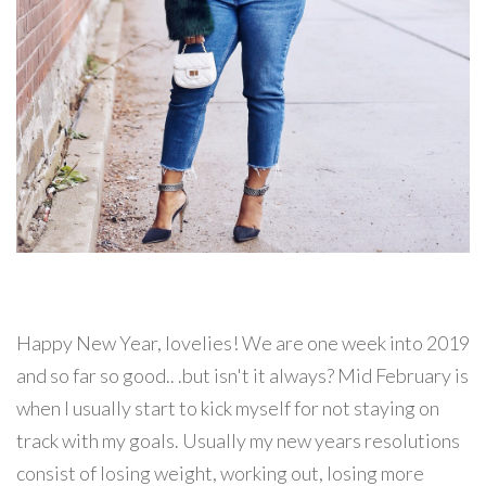
Happy New Year, lovelies! We are one week into 2019
and so far so good.. .but isn't it always? Mid February is
when I usually start to kick myself for not staying on
track with my goals. Usually my new years resolutions
consist of losing weight, working out, losing more