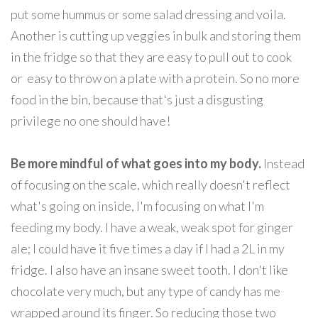
put some hummus or some salad dressing and voila.
Another is cutting up veggies in bulk and storing them
in the fridge so that they are easy to pull out to cook
or easy to throw on a plate with a protein. So no more
food in the bin, because that's just a disgusting
privilege no one should have!
Be more mindful of what goes into my body.
Instead
of focusing on the scale, which really doesn't reflect
what's going on inside, I'm focusing on what I'm
feeding my body. I have a weak, weak spot for ginger
ale; I could have it five times a day if I had a 2L in my
fridge. I also have an insane sweet tooth. I don't like
chocolate very much, but any type of candy has me
wrapped around its finger. So reducing those two