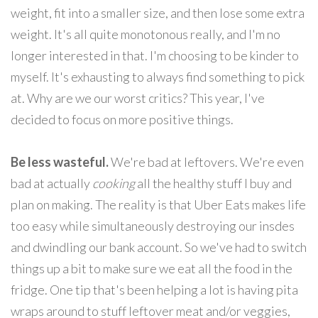
weight, fit into a smaller size, and then lose some extra
weight. It's all quite monotonous really, and I'm no
longer interested in that. I'm choosing to be kinder to
myself. It's exhausting to always find something to pick
at. Why are we our worst critics? This year, I've
decided to focus on more positive things.
Be less wasteful.
We're bad at leftovers. We're even
bad at actually
cooking
all the healthy stuff I buy and
plan on making. The reality is that Uber Eats makes life
too easy while simultaneously destroying our insdes
and dwindling our bank account. So we've had to switch
things up a bit to make sure we eat all the food in the
fridge. One tip that's been helping a lot is having pita
wraps around to stuff leftover meat and/or veggies,