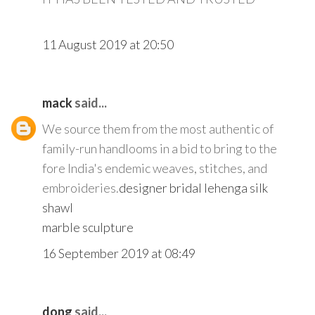
11 August 2019 at 20:50
mack
said...
We source them from the most authentic of
family-run handlooms in a bid to bring to the
fore India's endemic weaves, stitches, and
embroideries.
designer bridal lehenga
silk
shawl
marble sculpture
16 September 2019 at 08:49
dong
said...