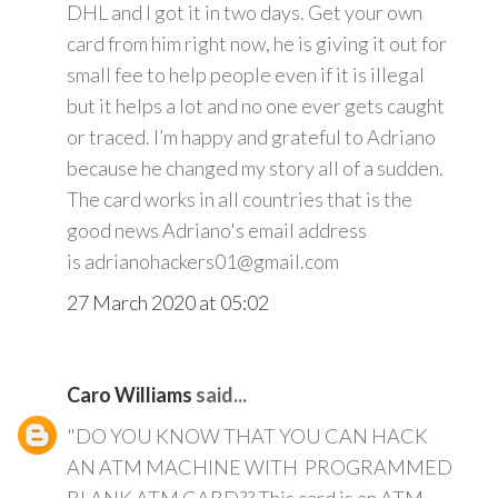
DHL and I got it in two days. Get your own
card from him right now, he is giving it out for
small fee to help people even if it is illegal
but it helps a lot and no one ever gets caught
or traced. I’m happy and grateful to Adriano
because he changed my story all of a sudden.
The card works in all countries that is the
good news Adriano's email address
is adrianohackers01@gmail.com
27 March 2020 at 05:02
Caro Williams
said...
"DO YOU KNOW THAT YOU CAN HACK
AN ATM MACHINE WITH PROGRAMMED