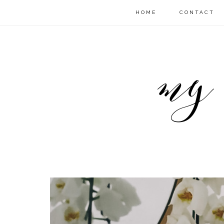
HOME
CONTACT