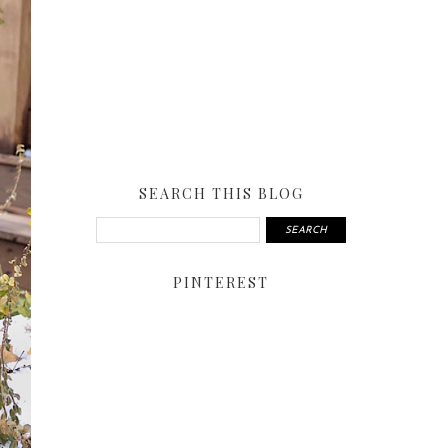
SEARCH THIS BLOG
PINTEREST