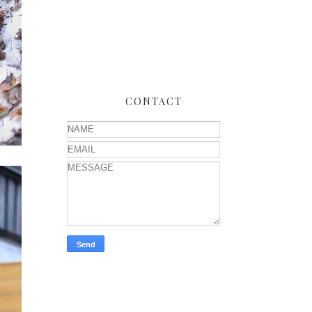
CONTACT