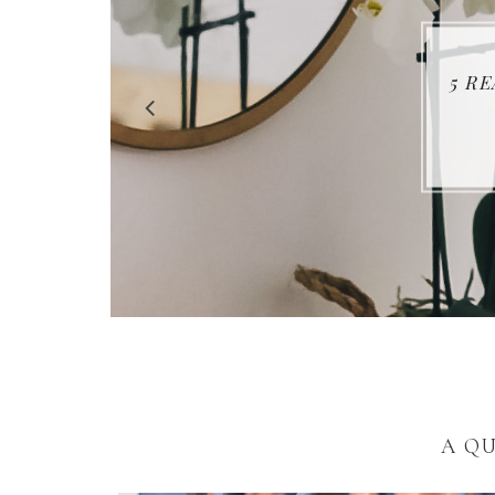
5 R
A Q