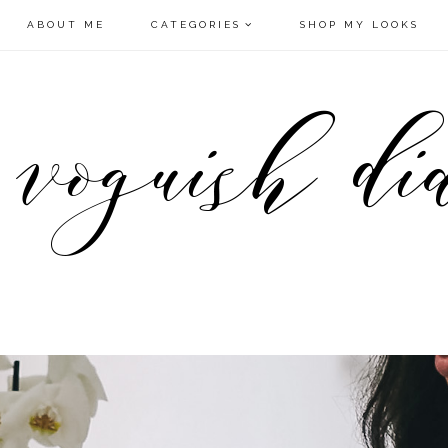
ABOUT ME
CATEGORIES
SHOP MY LOOKS