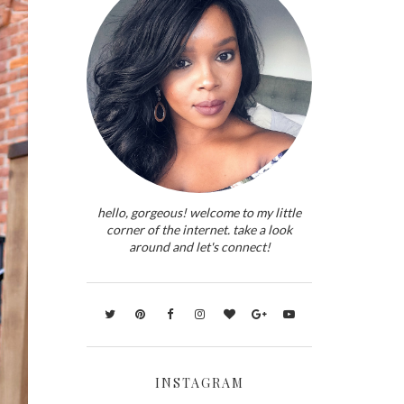
hello, gorgeous! welcome to my little
corner of the internet. take a look
around and let's connect!
INSTAGRAM