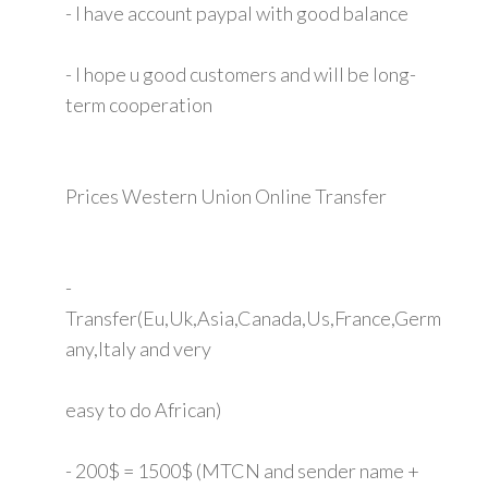
- I have account paypal with good balance
- I hope u good customers and will be long-
term cooperation
Prices Western Union Online Transfer
-
Transfer(Eu,Uk,Asia,Canada,Us,France,Germ
any,Italy and very
easy to do African)
- 200$ = 1500$ (MTCN and sender name +