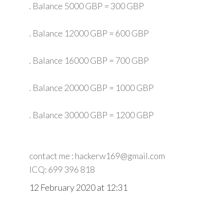
. Balance 5000 GBP = 300 GBP
. Balance 12000 GBP = 600 GBP
. Balance 16000 GBP = 700 GBP
. Balance 20000 GBP = 1000 GBP
. Balance 30000 GBP = 1200 GBP
contact me : hackerw169@gmail.com
ICQ: 699 396 818
12 February 2020 at 12:31