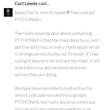
Curt Lennix
said...
Need The To Hire A Hacker❓ Then contact
PYTHONAX✅
The really amazing deal about contacting
PYTHONAX is that the Hack done by us can’t
get traced to you, as every Hacking job we do
is strongly protected by our Firewall. It’s like
saying if anyone tries to trace the Hack, it will
lead them to us and we block whatever
actions they are doing.
We have been Invisible to Authorities for
almost a decade now and if you google
PYTHONAX, not really about us comes out,
you can only see comments made by us or