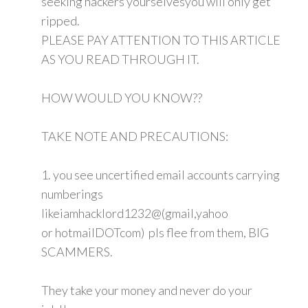
seeking hackers yourselvesyou will only get
ripped.
PLEASE PAY ATTENTION TO THIS ARTICLE
AS YOU READ THROUGH IT.
HOW WOULD YOU KNOW??
TAKE NOTE AND PRECAUTIONS:
1. you see uncertified email accounts carrying
numberings
likeiamhacklord1232@(gmail,yahoo
or hotmailDOTcom) pls flee from them, BIG
SCAMMERS.
They take your money and never do your