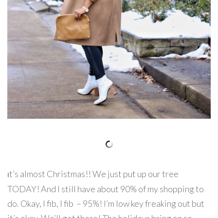
t’s almost Christmas!! We just put up our tree
I
TODAY! And I still have about 90% of my shopping to
do. Okay, I fib, I fib – 95%! I’m low key freaking out but