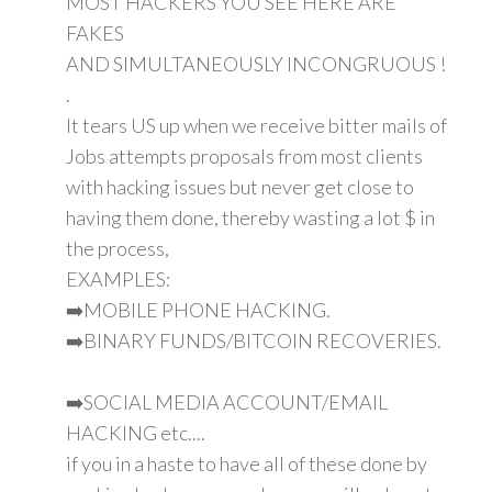
MOST HACKERS YOU SEE HERE ARE
FAKES
AND SIMULTANEOUSLY INCONGRUOUS !
.
It tears US up when we receive bitter mails of
Jobs attempts proposals from most clients
with hacking issues but never get close to
having them done, thereby wasting a lot $ in
the process,
EXAMPLES:
➡️MOBILE PHONE HACKING.
➡️BINARY FUNDS/BITCOIN RECOVERIES.
➡️SOCIAL MEDIA ACCOUNT/EMAIL
HACKING etc....
if you in a haste to have all of these done by