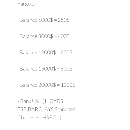
Fargo...)
. Balance 5000$ = 250$
. Balance 8000$ = 400$
. Balance 12000$ = 600$
. Balance 15000$ = 800$
. Balance 20000$ = 1000$
- Bank UK : ( LLOYDS
TSB,BARCLAYS,Standard
Chartered,HSBC...)