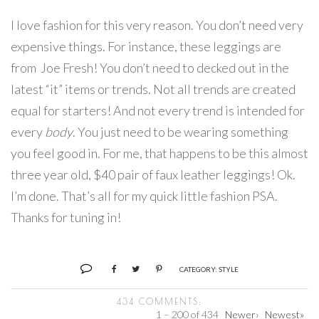
I love fashion for this very reason. You don’t need very
expensive things. For instance, these leggings are
from Joe Fresh! You don’t need to decked out in the
latest “it” items or trends. Not all trends are created
equal for starters! And not every trend is intended for
every
body
. You just need to be wearing something
you feel good in. For me, that happens to be this almost
three year old, $40 pair of faux leather leggings! Ok.
I’m done. That’s all for my quick little fashion PSA.
Thanks for tuning in!
CATEGORY:
STYLE
434 COMMENTS:
1 – 200 of 434
Newer›
Newest»