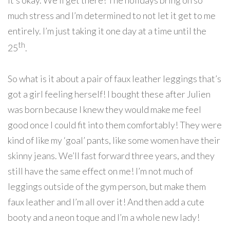
it’s okay. We’ll get there! The holidays bring on so
much stress and I’m determined to not let it get to me
entirely. I’m just taking it one day at a time until the
th
25
.
So what is it about a pair of faux leather leggings that’s
got a girl feeling herself! I bought these after Julien
was born because I knew they would make me feel
good once I could fit into them comfortably! They were
kind of like my ‘goal’ pants, like some women have their
skinny jeans. We’ll fast forward three years, and they
still have the same effect on me! I’m not much of
leggings outside of the gym person, but make them
faux leather and I’m all over it! And then add a cute
booty and a neon toque and I’m a whole new lady!