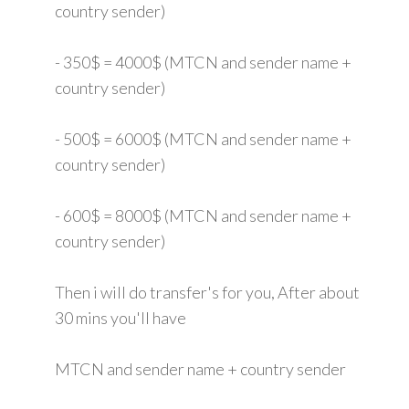
country sender)
- 350$ = 4000$ (MTCN and sender name +
country sender)
- 500$ = 6000$ (MTCN and sender name +
country sender)
- 600$ = 8000$ (MTCN and sender name +
country sender)
Then i will do transfer's for you, After about
30 mins you'll have
MTCN and sender name + country sender