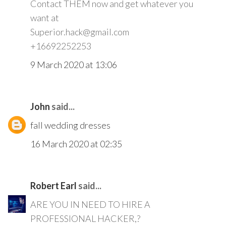
Contact THEM now and get whatever you
want at
Superior.hack@gmail.com
+16692252253
9 March 2020 at 13:06
John
said...
fall wedding dresses
16 March 2020 at 02:35
Robert Earl
said...
ARE YOU IN NEED TO HIRE A
PROFESSIONAL HACKER,?