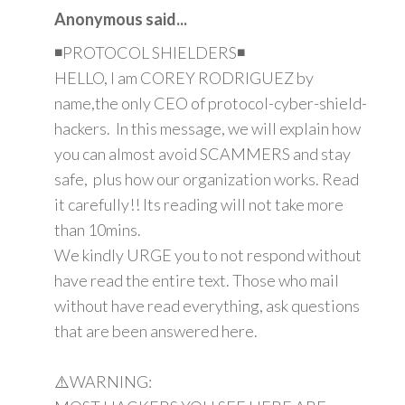
Anonymous said...
◾PROTOCOL SHIELDERS◾
HELLO, I am COREY RODRIGUEZ by
name,the only CEO of protocol-cyber-shield-
hackers. In this message, we will explain how
you can almost avoid SCAMMERS and stay
safe, plus how our organization works. Read
it carefully!! Its reading will not take more
than 10mins.
We kindly URGE you to not respond without
have read the entire text. Those who mail
without have read everything, ask questions
that are been answered here.
⚠️WARNING: