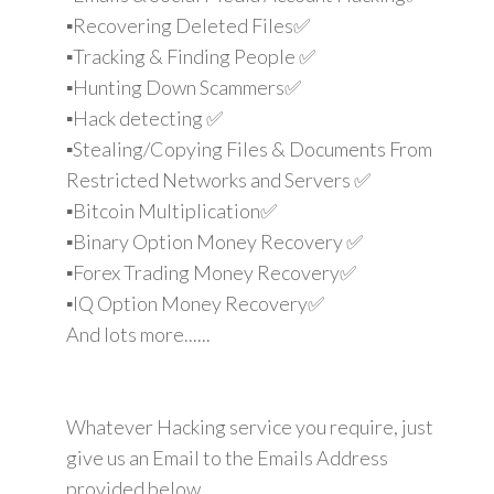
▪️Recovering Deleted Files✅
▪️Tracking & Finding People ✅
▪️Hunting Down Scammers✅
▪️Hack detecting ✅
▪️Stealing/Copying Files & Documents From
Restricted Networks and Servers ✅
▪️Bitcoin Multiplication✅
▪️Binary Option Money Recovery ✅
▪️Forex Trading Money Recovery✅
▪️IQ Option Money Recovery✅
And lots more......
Whatever Hacking service you require, just
give us an Email to the Emails Address
provided below.