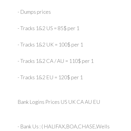
- Dumps prices
- Tracks 1&2 US = 85$ per 1
- Tracks 1&2 UK = 100$ per 1
- Tracks 1&2 CA / AU = 110$ per 1
- Tracks 1&2 EU = 120$ per 1
Bank Logins Prices US UK CA AU EU
- Bank Us : ( HALIFAX,BOA,CHASE,Wells