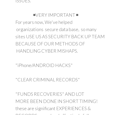
ISSUES.
◾VERY IMPORTANT ◾
For years now, We've helped
organizations secure data base, so many
sites USE US AS SECURITY BACK UP TEAM
BECAUSE OF OUR METHODS OF
HANDLING CYBER MISHAPS.
"iPhone/ANDROID HACKS"
"CLEAR CRIMINAL RECORDS"
"FUNDS RECOVERIES" AND LOT
MORE BEEN DONE IN SHORT TIMING!
these are significant EXPERIENCES &