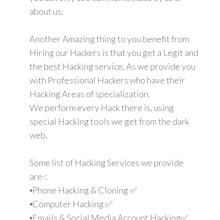
about us.
Another Amazing thing to you benefit from
Hiring our Hackers is that you get a Legit and
the best Hacking service, As we provide you
with Professional Hackers who have their
Hacking Areas of specialization.
We perform every Hack there is, using
special Hacking tools we get from the dark
web.
Some list of Hacking Services we provide
are-:
▪️Phone Hacking & Cloning ✅
▪️Computer Hacking ✅
▪️Emails & Social Media Account Hacking✅