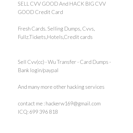
SELL CVV GOOD And HACK BIG CVV
GOOD Credit Card
Fresh Cards. Selling Dumps, Cvvs,
Fullz.Tickets,Hotels,Credit cards
Sell Cvv(cc) - Wu Transfer - Card Dumps -
Bank login/paypal
And many more other hacking services
contact me : hackerw169@gmail.com
ICQ: 699 396 818