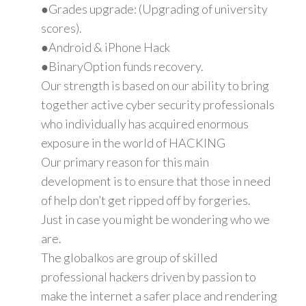
●Grades upgrade: (Upgrading of university
scores).
●Android & iPhone Hack
●BinaryOption funds recovery.
Our strength is based on our ability to bring
together active cyber security professionals
who individually has acquired enormous
exposure in the world of HACKING
Our primary reason for this main
development is to ensure that those in need
of help don’t get ripped off by forgeries.
Just in case you might be wondering who we
are.
The globalkos are group of skilled
professional hackers driven by passion to
make the internet a safer place and rendering