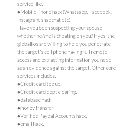
service like.
●Mobile Phone hack (Whatsapp, Facebook,
Instagram, snapchat etc)
Have you been suspecting your spouse
whether he/she is cheating on you? If yes, the
globalkos are willing to help you penetrate
the target's cell phone having full remote
access and extracting information you need
as an evidence against the target. Other core
services includes,
●Credit card top up,
●Credit card dept clearing.
●database hack,
●money transfer,
●Verified Paypal Accounts hack,
●email hack,