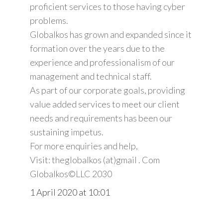
proficient services to those having cyber
problems.
Globalkos has grown and expanded since it
formation over the years due to the
experience and professionalism of our
management and technical staff.
As part of our corporate goals, providing
value added services to meet our client
needs and requirements has been our
sustaining impetus.
For more enquiries and help,
Visit: theglobalkos (at)gmail . Com
Globalkos©️LLC 2030
1 April 2020 at 10:01