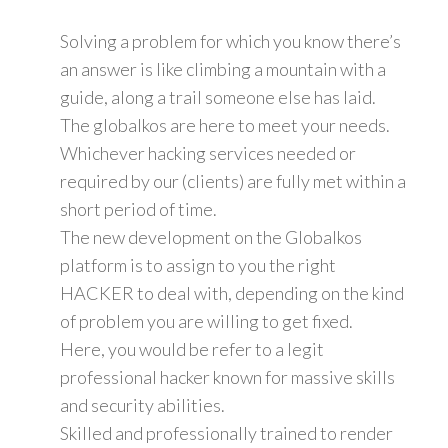
Solving a problem for which you know there’s
an answer is like climbing a mountain with a
guide, along a trail someone else has laid.
The globalkos are here to meet your needs.
Whichever hacking services needed or
required by our (clients) are fully met within a
short period of time.
The new development on the Globalkos
platform is to assign to you the right
HACKER to deal with, depending on the kind
of problem you are willing to get fixed.
Here, you would be refer to a legit
professional hacker known for massive skills
and security abilities.
Skilled and professionally trained to render