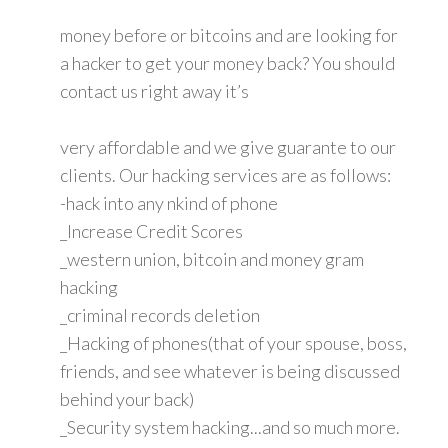
money before or bitcoins and are looking for
a hacker to get your money back? You should
contact us right away it’s
very affordable and we give guarante to our
clients. Our hacking services are as follows:
-hack into any nkind of phone
_Increase Credit Scores
_western union, bitcoin and money gram
hacking
_criminal records deletion
_Hacking of phones(that of your spouse, boss,
friends, and see whatever is being discussed
behind your back)
_Security system hacking...and so much more.