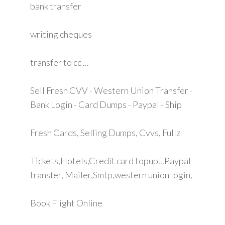
bank transfer
writing cheques
transfer to cc ...
Sell Fresh CVV - Western Union Transfer -
Bank Login - Card Dumps - Paypal - Ship
Fresh Cards, Selling Dumps, Cvvs, Fullz
Tickets,Hotels,Credit card topup...Paypal
transfer, Mailer,Smtp,western union login,
Book Flight Online