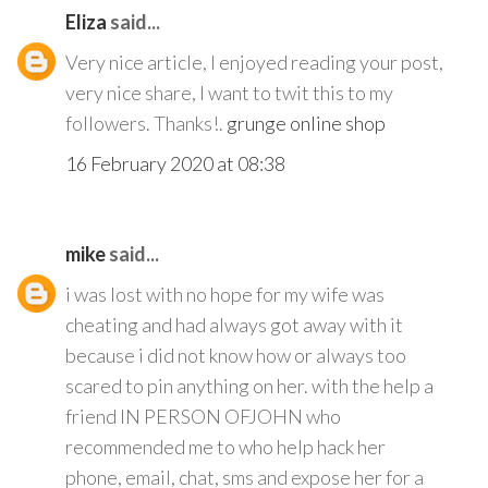
Eliza
said...
Very nice article, I enjoyed reading your post,
very nice share, I want to twit this to my
followers. Thanks!.
grunge online shop
16 February 2020 at 08:38
mike
said...
i was lost with no hope for my wife was
cheating and had always got away with it
because i did not know how or always too
scared to pin anything on her. with the help a
friend IN PERSON OFJOHN who
recommended me to who help hack her
phone, email, chat, sms and expose her for a