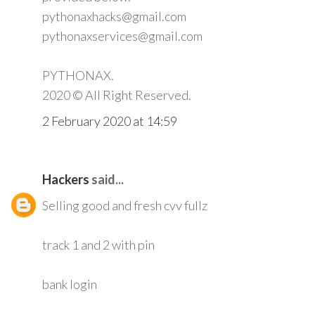
pythonaxhacks@gmail.com
pythonaxservices@gmail.com
PYTHONAX.
2020 © All Right Reserved.
2 February 2020 at 14:59
Hackers
said...
Selling good and fresh cvv fullz
track 1 and 2 with pin
bank login