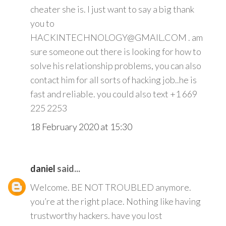
cheater she is. I just want to say a big thank
you to
HACKINTECHNOLOGY@GMAIL.COM . am
sure someone out there is looking for how to
solve his relationship problems, you can also
contact him for all sorts of hacking job..he is
fast and reliable. you could also text +1 669
225 2253
18 February 2020 at 15:30
daniel
said...
Welcome. BE NOT TROUBLED anymore.
you’re at the right place. Nothing like having
trustworthy hackers. have you lost