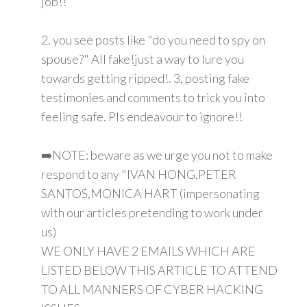
job!!
2. you see posts like "do you need to spy on
spouse?" All fake!just a way to lure you
towards getting ripped!. 3, posting fake
testimonies and comments to trick you into
feeling safe. Pls endeavour to ignore!!
➡️NOTE: beware as we urge you not to make
respond to any "IVAN HONG,PETER
SANTOS,MONICA HART (impersonating
with our articles pretending to work under
us)
WE ONLY HAVE 2 EMAILS WHICH ARE
LISTED BELOW THIS ARTICLE TO ATTEND
TO ALL MANNERS OF CYBER HACKING