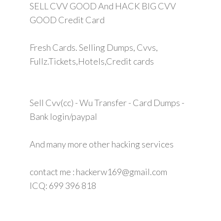
SELL CVV GOOD And HACK BIG CVV
GOOD Credit Card
Fresh Cards. Selling Dumps, Cvvs,
Fullz.Tickets,Hotels,Credit cards
Sell Cvv(cc) - Wu Transfer - Card Dumps -
Bank login/paypal
And many more other hacking services
contact me : hackerw169@gmail.com
ICQ: 699 396 818