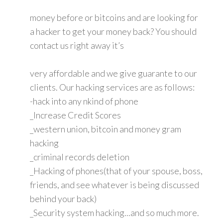
money before or bitcoins and are looking for
a hacker to get your money back? You should
contact us right away it’s
very affordable and we give guarante to our
clients. Our hacking services are as follows:
-hack into any nkind of phone
_Increase Credit Scores
_western union, bitcoin and money gram
hacking
_criminal records deletion
_Hacking of phones(that of your spouse, boss,
friends, and see whatever is being discussed
behind your back)
_Security system hacking...and so much more.