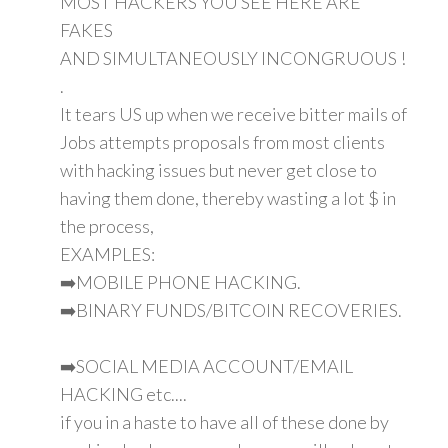
MOST HACKERS YOU SEE HERE ARE
FAKES
AND SIMULTANEOUSLY INCONGRUOUS !
.
It tears US up when we receive bitter mails of
Jobs attempts proposals from most clients
with hacking issues but never get close to
having them done, thereby wasting a lot $ in
the process,
EXAMPLES:
➡️MOBILE PHONE HACKING.
➡️BINARY FUNDS/BITCOIN RECOVERIES.
➡️SOCIAL MEDIA ACCOUNT/EMAIL
HACKING etc....
if you in a haste to have all of these done by