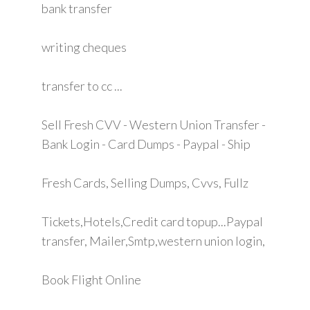
bank transfer
writing cheques
transfer to cc ...
Sell Fresh CVV - Western Union Transfer -
Bank Login - Card Dumps - Paypal - Ship
Fresh Cards, Selling Dumps, Cvvs, Fullz
Tickets,Hotels,Credit card topup...Paypal
transfer, Mailer,Smtp,western union login,
Book Flight Online