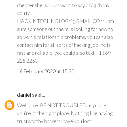
cheater she is. I just want to say a big thank
you to
HACKINTECHNOLOGY@GMAIL.COM . am
sure someone out there is looking for how to
solve his relationship problems, you can also
contact him for all sorts of hacking job..he is
fast and reliable. you could also text +1 669
225 2253
18 February 2020 at 15:30
daniel
said...
Welcome. BE NOT TROUBLED anymore.
you’re at the right place. Nothing like having
trustworthy hackers. have you lost