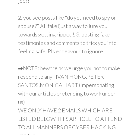
job!!
2. you see posts like "do you need to spy on
spouse?" All fake!just a way to lure you
towards getting ripped!. 3, posting fake
testimonies and comments to trick you into
feeling safe. Pls endeavour to ignore!!
➡️NOTE: beware as we urge you not to make
respond to any "IVAN HONG,PETER
SANTOS,MONICA HART (impersonating
with our articles pretending to work under
us)
WE ONLY HAVE 2 EMAILS WHICH ARE
LISTED BELOW THIS ARTICLE TO ATTEND
TO ALL MANNERS OF CYBER HACKING