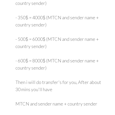
country sender)
- 350$ = 4000$ (MTCN and sender name +
country sender)
- 500$ = 6000$ (MTCN and sender name +
country sender)
- 600$ = 8000$ (MTCN and sender name +
country sender)
Then i will do transfer's for you, After about
30 mins you'll have
MTCN and sender name + country sender