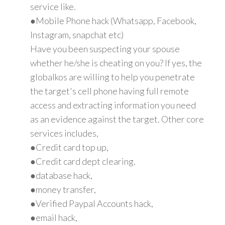
service like.
●Mobile Phone hack (Whatsapp, Facebook,
Instagram, snapchat etc)
Have you been suspecting your spouse
whether he/she is cheating on you? If yes, the
globalkos are willing to help you penetrate
the target's cell phone having full remote
access and extracting information you need
as an evidence against the target. Other core
services includes,
●Credit card top up,
●Credit card dept clearing.
●database hack,
●money transfer,
●Verified Paypal Accounts hack,
●email hack,