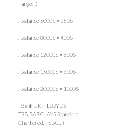
Fargo...)
. Balance 5000$ = 250$
. Balance 8000$ = 400$
. Balance 12000$ = 600$
. Balance 15000$ = 800$
. Balance 20000$ = 1000$
- Bank UK : ( LLOYDS
TSB,BARCLAYS,Standard
Chartered,HSBC...)