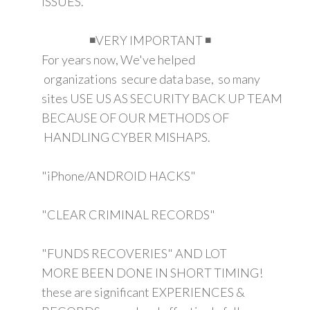
ISSUES.
◾VERY IMPORTANT ◾
For years now, We've helped
organizations secure data base, so many
sites USE US AS SECURITY BACK UP TEAM
BECAUSE OF OUR METHODS OF
HANDLING CYBER MISHAPS.
"iPhone/ANDROID HACKS"
"CLEAR CRIMINAL RECORDS"
"FUNDS RECOVERIES" AND LOT
MORE BEEN DONE IN SHORT TIMING!
these are significant EXPERIENCES &