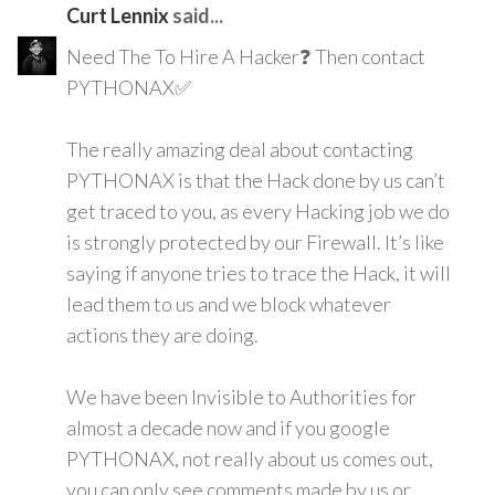
Curt Lennix
said...
Need The To Hire A Hacker❓ Then contact
PYTHONAX✅
The really amazing deal about contacting
PYTHONAX is that the Hack done by us can’t
get traced to you, as every Hacking job we do
is strongly protected by our Firewall. It’s like
saying if anyone tries to trace the Hack, it will
lead them to us and we block whatever
actions they are doing.
We have been Invisible to Authorities for
almost a decade now and if you google
PYTHONAX, not really about us comes out,
you can only see comments made by us or