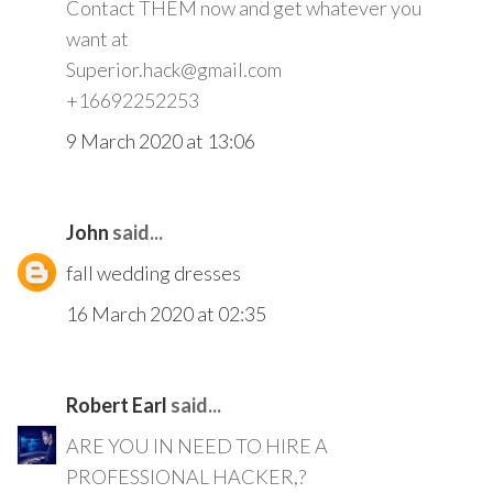
Contact THEM now and get whatever you
want at
Superior.hack@gmail.com
+16692252253
9 March 2020 at 13:06
John
said...
fall wedding dresses
16 March 2020 at 02:35
Robert Earl
said...
ARE YOU IN NEED TO HIRE A
PROFESSIONAL HACKER,?