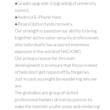
●Grades upgrade: (Upgrading of university
scores).
●Android & iPhone Hack
●BinaryOption funds recovery.
Our strength is based on our ability to bring
together active cyber security professionals
who individually has acquired enormous
exposure in the world of HACKING
Our primary reason for this main
development is to ensure that those in need
of help don’t get ripped off by forgeries.
Just in case you might be wondering who we
are.
The globalkos are group of skilled
professional hackers driven by passion to
make the internet a safer place and rendering