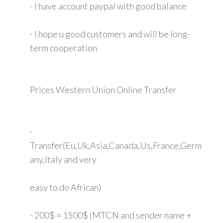
- I have account paypal with good balance
- I hope u good customers and will be long-
term cooperation
Prices Western Union Online Transfer
-
Transfer(Eu,Uk,Asia,Canada,Us,France,Germ
any,Italy and very
easy to do African)
- 200$ = 1500$ (MTCN and sender name +