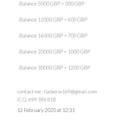
. Balance 5000 GBP = 300 GBP
. Balance 12000 GBP = 600 GBP
. Balance 16000 GBP = 700 GBP
. Balance 20000 GBP = 1000 GBP
. Balance 30000 GBP = 1200 GBP
contact me : hackerw169@gmail.com
ICQ: 699 396 818
12 February 2020 at 12:31