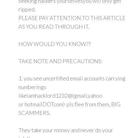
seeking hackers yourselvesyou will only get
ripped.
PLEASE PAY ATTENTION TO THIS ARTICLE
AS YOU READ THROUGH IT.
HOW WOULD YOU KNOW??
TAKE NOTE AND PRECAUTIONS:
1. you see uncertified email accounts carrying
numberings
likeiamhacklord1232@(gmail,yahoo
or hotmailDOTcom) pls flee from them, BIG
SCAMMERS.
They take your money and never do your