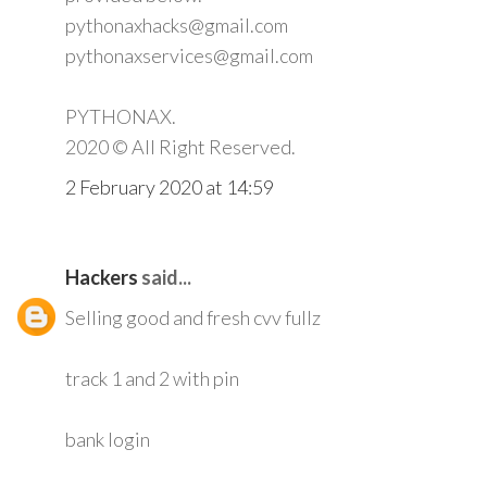
pythonaxhacks@gmail.com
pythonaxservices@gmail.com
PYTHONAX.
2020 © All Right Reserved.
2 February 2020 at 14:59
Hackers
said...
Selling good and fresh cvv fullz
track 1 and 2 with pin
bank login