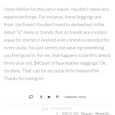
I love fashion for this very reason. You don’t need very
expensive things. For instance, these leggings are
from Joe Fresh! You don’t need to decked out in the
latest “it” items or trends. Not all trends are created
equal for starters! And not every trend is intended for
every
body
. You just need to be wearing something
you feel good in. For me, that happens to be this almost
three year old, $40 pair of faux leather leggings! Ok.
I’m done. That’s all for my quick little fashion PSA.
Thanks for tuning in!
CATEGORY:
STYLE
434 COMMENTS:
1 – 200 of 434
Newer›
Newest»