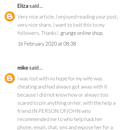
Eliza
said...
Very nice article, I enjoyed reading your post,
very nice share, I want to twit this to my
followers. Thanks!.
grunge online shop
16 February 2020 at 08:38
mike
said...
i was lost with no hope for my wife was
cheating and had always got away with it
because i did not know how or always too
scared to pin anything on her. with the help a
friend IN PERSON OFJOHN who
recommended me to who help hack her
phone, email, chat, sms and expose her for a