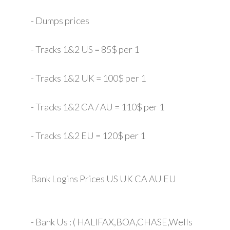
- Dumps prices
- Tracks 1&2 US = 85$ per 1
- Tracks 1&2 UK = 100$ per 1
- Tracks 1&2 CA / AU = 110$ per 1
- Tracks 1&2 EU = 120$ per 1
Bank Logins Prices US UK CA AU EU
- Bank Us : ( HALIFAX,BOA,CHASE,Wells