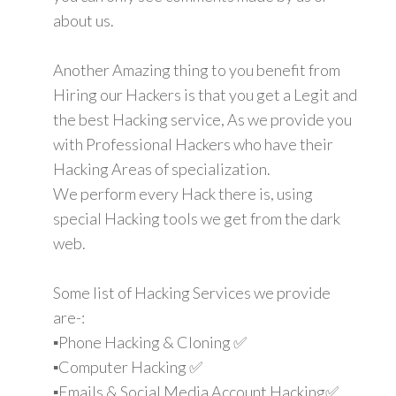
about us.
Another Amazing thing to you benefit from
Hiring our Hackers is that you get a Legit and
the best Hacking service, As we provide you
with Professional Hackers who have their
Hacking Areas of specialization.
We perform every Hack there is, using
special Hacking tools we get from the dark
web.
Some list of Hacking Services we provide
are-:
▪️Phone Hacking & Cloning ✅
▪️Computer Hacking ✅
▪️Emails & Social Media Account Hacking✅