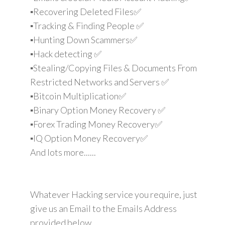
▪️Recovering Deleted Files✅
▪️Tracking & Finding People ✅
▪️Hunting Down Scammers✅
▪️Hack detecting ✅
▪️Stealing/Copying Files & Documents From
Restricted Networks and Servers ✅
▪️Bitcoin Multiplication✅
▪️Binary Option Money Recovery ✅
▪️Forex Trading Money Recovery✅
▪️IQ Option Money Recovery✅
And lots more......
Whatever Hacking service you require, just
give us an Email to the Emails Address
provided below.