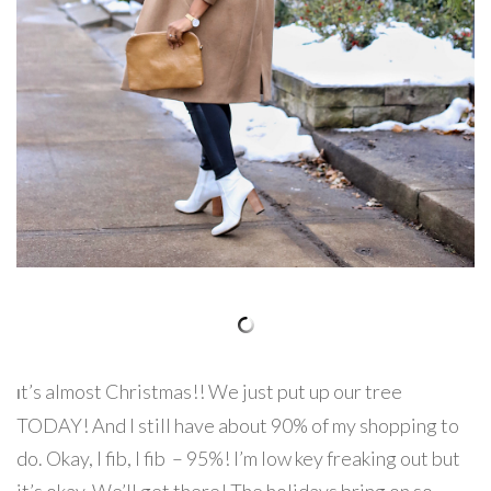
t’s almost Christmas!! We just put up our tree
I
TODAY! And I still have about 90% of my shopping to
do. Okay, I fib, I fib – 95%! I’m low key freaking out but