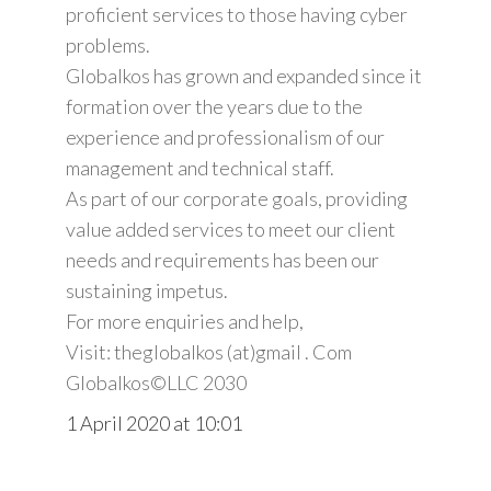
proficient services to those having cyber
problems.
Globalkos has grown and expanded since it
formation over the years due to the
experience and professionalism of our
management and technical staff.
As part of our corporate goals, providing
value added services to meet our client
needs and requirements has been our
sustaining impetus.
For more enquiries and help,
Visit: theglobalkos (at)gmail . Com
Globalkos©️LLC 2030
1 April 2020 at 10:01