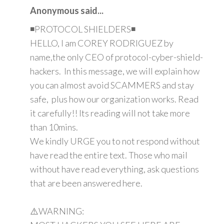
Anonymous said...
◾PROTOCOL SHIELDERS◾
HELLO, I am COREY RODRIGUEZ by
name,the only CEO of protocol-cyber-shield-
hackers. In this message, we will explain how
you can almost avoid SCAMMERS and stay
safe, plus how our organization works. Read
it carefully!! Its reading will not take more
than 10mins.
We kindly URGE you to not respond without
have read the entire text. Those who mail
without have read everything, ask questions
that are been answered here.
⚠️WARNING: