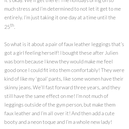
it’s okay. We’ll get there! The holidays bring on so
much stress and I’m determined to not let it get to me
entirely. I’m just taking it one day at a time until the
th
25
.
So what is it about a pair of faux leather leggings that’s
got a girl feeling herself! I bought these after Julien
was born because I knew they would make me feel
good once I could fit into them comfortably! They were
kind of like my ‘goal’ pants, like some women have their
skinny jeans. We’ll fast forward three years, and they
still have the same effect on me! I’m not much of
leggings outside of the gym person, but make them
faux leather and I’m all over it! And then add a cute
booty and a neon toque and I’m a whole new lady!