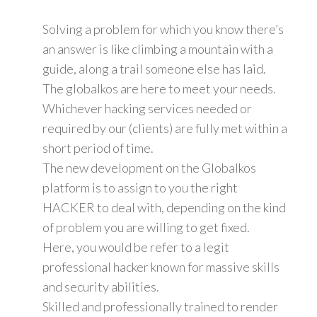
Solving a problem for which you know there’s
an answer is like climbing a mountain with a
guide, along a trail someone else has laid.
The globalkos are here to meet your needs.
Whichever hacking services needed or
required by our (clients) are fully met within a
short period of time.
The new development on the Globalkos
platform is to assign to you the right
HACKER to deal with, depending on the kind
of problem you are willing to get fixed.
Here, you would be refer to a legit
professional hacker known for massive skills
and security abilities.
Skilled and professionally trained to render