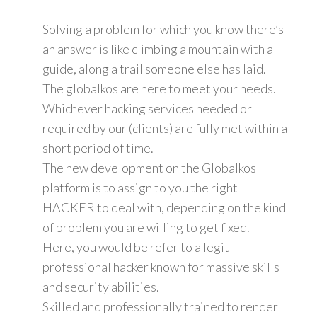
Solving a problem for which you know there’s
an answer is like climbing a mountain with a
guide, along a trail someone else has laid.
The globalkos are here to meet your needs.
Whichever hacking services needed or
required by our (clients) are fully met within a
short period of time.
The new development on the Globalkos
platform is to assign to you the right
HACKER to deal with, depending on the kind
of problem you are willing to get fixed.
Here, you would be refer to a legit
professional hacker known for massive skills
and security abilities.
Skilled and professionally trained to render