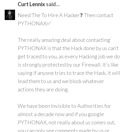
Curt Lennix
said...
Need The To Hire A Hacker❓ Then contact
PYTHONAX✅
The really amazing deal about contacting
PYTHONAX is that the Hack done by us can’t
get traced to you, as every Hacking job we do
is strongly protected by our Firewall. It’s like
saying if anyone tries to trace the Hack, it will
lead them to us and we block whatever
actions they are doing.
We have been Invisible to Authorities for
almost a decade now and if you google
PYTHONAX, not really about us comes out,
you can only see comments made by us or