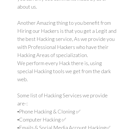
about us.
Another Amazing thing to you benefit from
Hiring our Hackers is that you get a Legit and
the best Hacking service, As we provide you
with Professional Hackers who have their
Hacking Areas of specialization.
We perform every Hack there is, using
special Hacking tools we get from the dark
web.
Some list of Hacking Services we provide
are-:
▪️Phone Hacking & Cloning ✅
▪️Computer Hacking ✅
▪️Emails & Social Media Account Hacking✅