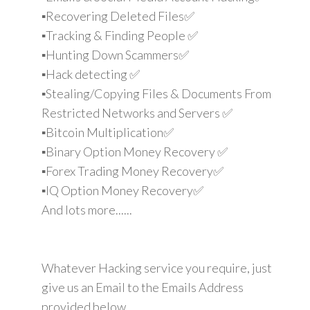
▪️Recovering Deleted Files✅
▪️Tracking & Finding People ✅
▪️Hunting Down Scammers✅
▪️Hack detecting ✅
▪️Stealing/Copying Files & Documents From
Restricted Networks and Servers ✅
▪️Bitcoin Multiplication✅
▪️Binary Option Money Recovery ✅
▪️Forex Trading Money Recovery✅
▪️IQ Option Money Recovery✅
And lots more......
Whatever Hacking service you require, just
give us an Email to the Emails Address
provided below.