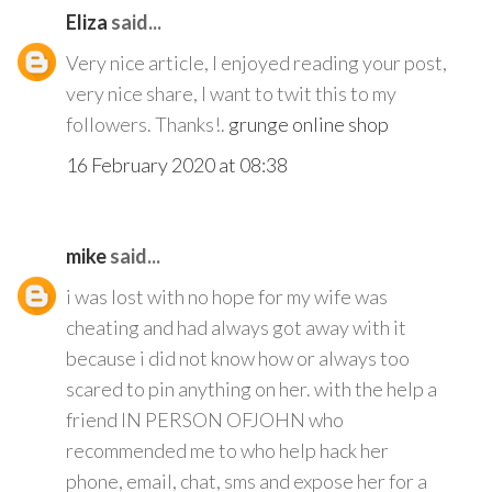
Eliza
said...
Very nice article, I enjoyed reading your post,
very nice share, I want to twit this to my
followers. Thanks!.
grunge online shop
16 February 2020 at 08:38
mike
said...
i was lost with no hope for my wife was
cheating and had always got away with it
because i did not know how or always too
scared to pin anything on her. with the help a
friend IN PERSON OFJOHN who
recommended me to who help hack her
phone, email, chat, sms and expose her for a