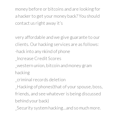
money before or bitcoins and are looking for
a hacker to get your money back? You should
contact us right away it’s
very affordable and we give guarante to our
clients. Our hacking services are as follows:
-hack into any nkind of phone
_Increase Credit Scores
_western union, bitcoin and money gram
hacking
_criminal records deletion
_Hacking of phones(that of your spouse, boss,
friends, and see whatever is being discussed
behind your back)
_Security system hacking...and so much more.