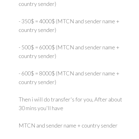
country sender)
- 350$ = 4000$ (MTCN and sender name +
country sender)
- 500$ = 6000$ (MTCN and sender name +
country sender)
- 600$ = 8000$ (MTCN and sender name +
country sender)
Then i will do transfer's for you, After about
30 mins you'll have
MTCN and sender name + country sender