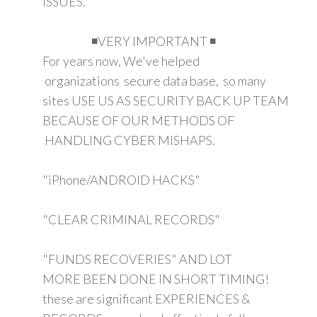
ISSUES.
◾VERY IMPORTANT ◾
For years now, We've helped
organizations secure data base, so many
sites USE US AS SECURITY BACK UP TEAM
BECAUSE OF OUR METHODS OF
HANDLING CYBER MISHAPS.
"iPhone/ANDROID HACKS"
"CLEAR CRIMINAL RECORDS"
"FUNDS RECOVERIES" AND LOT
MORE BEEN DONE IN SHORT TIMING!
these are significant EXPERIENCES &