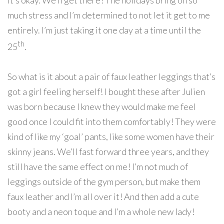
it’s okay. We’ll get there! The holidays bring on so
much stress and I’m determined to not let it get to me
entirely. I’m just taking it one day at a time until the
th
25
.
So what is it about a pair of faux leather leggings that’s
got a girl feeling herself! I bought these after Julien
was born because I knew they would make me feel
good once I could fit into them comfortably! They were
kind of like my ‘goal’ pants, like some women have their
skinny jeans. We’ll fast forward three years, and they
still have the same effect on me! I’m not much of
leggings outside of the gym person, but make them
faux leather and I’m all over it! And then add a cute
booty and a neon toque and I’m a whole new lady!