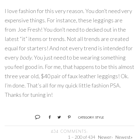
I love fashion for this very reason. You don’t need very
expensive things. For instance, these leggings are
from Joe Fresh! You don’t need to decked out in the
latest “it” items or trends. Not all trends are created
equal for starters! And not every trend is intended for
every
body
. You just need to be wearing something
you feel good in. For me, that happens to be this almost
three year old, $40 pair of faux leather leggings! Ok.
I’m done. That’s all for my quick little fashion PSA.
Thanks for tuning in!
CATEGORY:
STYLE
434 COMMENTS:
1 – 200 of 434
Newer›
Newest»