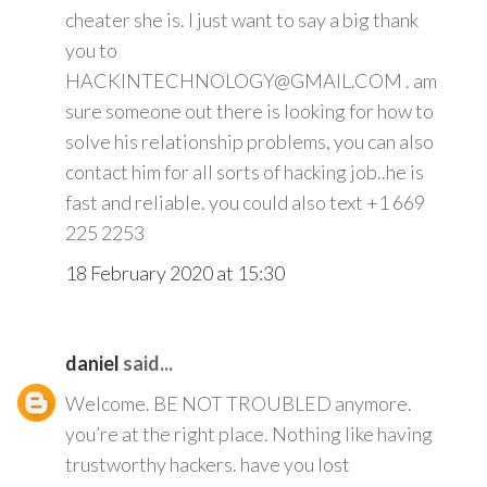
cheater she is. I just want to say a big thank
you to
HACKINTECHNOLOGY@GMAIL.COM . am
sure someone out there is looking for how to
solve his relationship problems, you can also
contact him for all sorts of hacking job..he is
fast and reliable. you could also text +1 669
225 2253
18 February 2020 at 15:30
daniel
said...
Welcome. BE NOT TROUBLED anymore.
you’re at the right place. Nothing like having
trustworthy hackers. have you lost