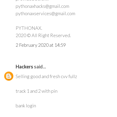
pythonaxhacks@gmail.com
pythonaxservices@gmail.com
PYTHONAX.
2020 © All Right Reserved.
2 February 2020 at 14:59
Hackers
said...
Selling good and fresh cvv fullz
track 1 and 2 with pin
bank login