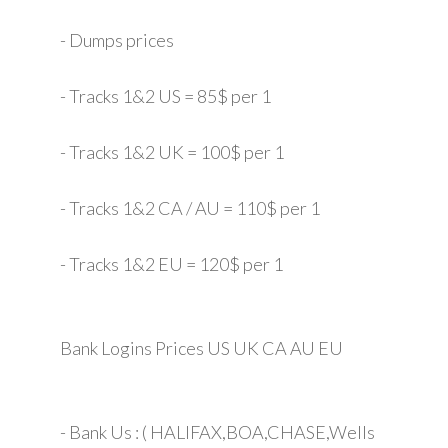
- Dumps prices
- Tracks 1&2 US = 85$ per 1
- Tracks 1&2 UK = 100$ per 1
- Tracks 1&2 CA / AU = 110$ per 1
- Tracks 1&2 EU = 120$ per 1
Bank Logins Prices US UK CA AU EU
- Bank Us : ( HALIFAX,BOA,CHASE,Wells