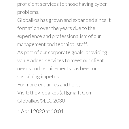
proficient services to those having cyber
problems.
Globalkos has grown and expanded since it
formation over the years due to the
experience and professionalism of our
management and technical staff.
As part of our corporate goals, providing
value added services to meet our client
needs and requirements has been our
sustaining impetus.
For more enquiries and help,
Visit: theglobalkos (at)gmail . Com
Globalkos©️LLC 2030
1 April 2020 at 10:01