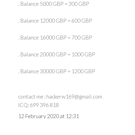
. Balance 5000 GBP = 300 GBP
. Balance 12000 GBP = 600 GBP
. Balance 16000 GBP = 700 GBP
. Balance 20000 GBP = 1000 GBP
. Balance 30000 GBP = 1200 GBP
contact me : hackerw169@gmail.com
ICQ: 699 396 818
12 February 2020 at 12:31