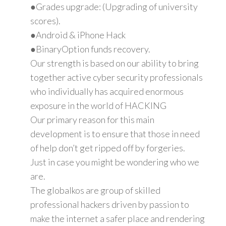
●Grades upgrade: (Upgrading of university
scores).
●Android & iPhone Hack
●BinaryOption funds recovery.
Our strength is based on our ability to bring
together active cyber security professionals
who individually has acquired enormous
exposure in the world of HACKING
Our primary reason for this main
development is to ensure that those in need
of help don’t get ripped off by forgeries.
Just in case you might be wondering who we
are.
The globalkos are group of skilled
professional hackers driven by passion to
make the internet a safer place and rendering