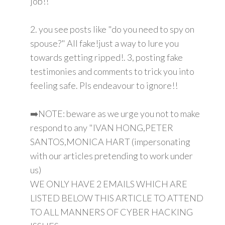
job!!
2. you see posts like "do you need to spy on
spouse?" All fake!just a way to lure you
towards getting ripped!. 3, posting fake
testimonies and comments to trick you into
feeling safe. Pls endeavour to ignore!!
➡️NOTE: beware as we urge you not to make
respond to any "IVAN HONG,PETER
SANTOS,MONICA HART (impersonating
with our articles pretending to work under
us)
WE ONLY HAVE 2 EMAILS WHICH ARE
LISTED BELOW THIS ARTICLE TO ATTEND
TO ALL MANNERS OF CYBER HACKING