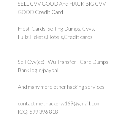
SELL CVV GOOD And HACK BIG CVV
GOOD Credit Card
Fresh Cards. Selling Dumps, Cvvs,
Fullz.Tickets,Hotels,Credit cards
Sell Cvv(cc) - Wu Transfer - Card Dumps -
Bank login/paypal
And many more other hacking services
contact me : hackerw169@gmail.com
ICQ: 699 396 818