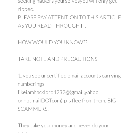
seeking hackers yourselvesyou will only get
ripped.
PLEASE PAY ATTENTION TO THIS ARTICLE
AS YOU READ THROUGH IT.
HOW WOULD YOU KNOW??
TAKE NOTE AND PRECAUTIONS:
1. you see uncertified email accounts carrying
numberings
likeiamhacklord1232@(gmail,yahoo
or hotmailDOTcom) pls flee from them, BIG
SCAMMERS.
They take your money and never do your