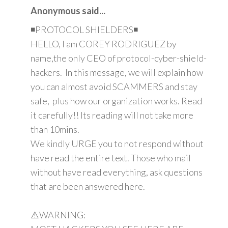
Anonymous said...
◾PROTOCOL SHIELDERS◾
HELLO, I am COREY RODRIGUEZ by
name,the only CEO of protocol-cyber-shield-
hackers. In this message, we will explain how
you can almost avoid SCAMMERS and stay
safe, plus how our organization works. Read
it carefully!! Its reading will not take more
than 10mins.
We kindly URGE you to not respond without
have read the entire text. Those who mail
without have read everything, ask questions
that are been answered here.
⚠️WARNING: