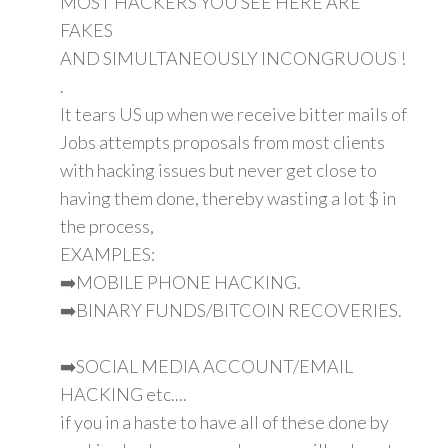
MOST HACKERS YOU SEE HERE ARE
FAKES
AND SIMULTANEOUSLY INCONGRUOUS !
.
It tears US up when we receive bitter mails of
Jobs attempts proposals from most clients
with hacking issues but never get close to
having them done, thereby wasting a lot $ in
the process,
EXAMPLES:
➡️MOBILE PHONE HACKING.
➡️BINARY FUNDS/BITCOIN RECOVERIES.
➡️SOCIAL MEDIA ACCOUNT/EMAIL
HACKING etc....
if you in a haste to have all of these done by