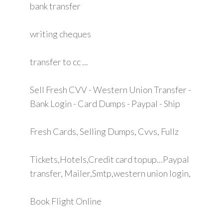
bank transfer
writing cheques
transfer to cc ...
Sell Fresh CVV - Western Union Transfer -
Bank Login - Card Dumps - Paypal - Ship
Fresh Cards, Selling Dumps, Cvvs, Fullz
Tickets,Hotels,Credit card topup...Paypal
transfer, Mailer,Smtp,western union login,
Book Flight Online