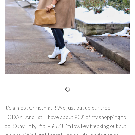
t’s almost Christmas!! We just put up our tree
I
TODAY! And I still have about 90% of my shopping to
do. Okay, I fib, I fib – 95%! I’m low key freaking out but