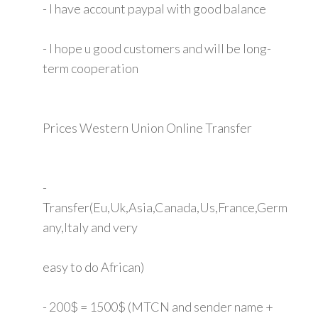
- I have account paypal with good balance
- I hope u good customers and will be long-
term cooperation
Prices Western Union Online Transfer
-
Transfer(Eu,Uk,Asia,Canada,Us,France,Germ
any,Italy and very
easy to do African)
- 200$ = 1500$ (MTCN and sender name +