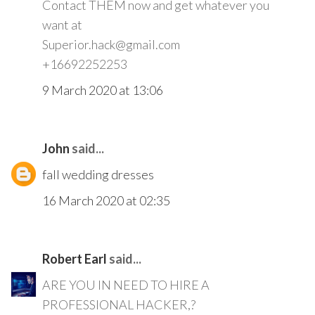
Contact THEM now and get whatever you
want at
Superior.hack@gmail.com
+16692252253
9 March 2020 at 13:06
John
said...
fall wedding dresses
16 March 2020 at 02:35
Robert Earl
said...
ARE YOU IN NEED TO HIRE A
PROFESSIONAL HACKER,?