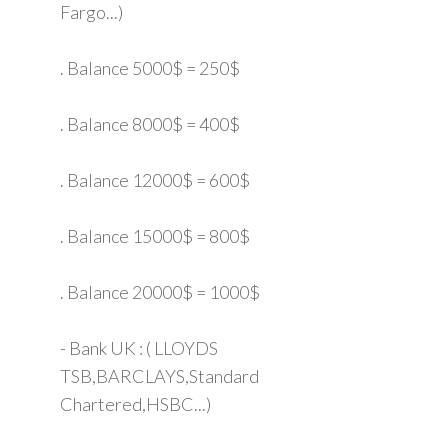
Fargo...)
. Balance 5000$ = 250$
. Balance 8000$ = 400$
. Balance 12000$ = 600$
. Balance 15000$ = 800$
. Balance 20000$ = 1000$
- Bank UK : ( LLOYDS
TSB,BARCLAYS,Standard
Chartered,HSBC...)