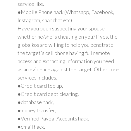
service like.
●Mobile Phone hack (Whatsapp, Facebook,
Instagram, snapchat etc)
Have you been suspecting your spouse
whether he/she is cheating on you? If yes, the
globalkos are willing to help you penetrate
the target's cell phone having full remote
access and extracting information you need
as an evidence against the target. Other core
services includes,
●Credit card top up,
●Credit card dept clearing.
●database hack,
●money transfer,
●Verified Paypal Accounts hack,
●email hack,