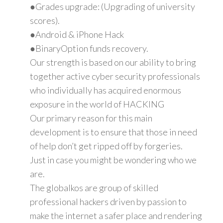
●Grades upgrade: (Upgrading of university
scores).
●Android & iPhone Hack
●BinaryOption funds recovery.
Our strength is based on our ability to bring
together active cyber security professionals
who individually has acquired enormous
exposure in the world of HACKING
Our primary reason for this main
development is to ensure that those in need
of help don’t get ripped off by forgeries.
Just in case you might be wondering who we
are.
The globalkos are group of skilled
professional hackers driven by passion to
make the internet a safer place and rendering