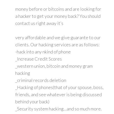
money before or bitcoins and are looking for
a hacker to get your money back? You should
contact us right away it’s
very affordable and we give guarante to our
clients. Our hacking services are as follows:
-hack into any nkind of phone
_Increase Credit Scores
_western union, bitcoin and money gram
hacking
_criminal records deletion
_Hacking of phones(that of your spouse, boss,
friends, and see whatever is being discussed
behind your back)
_Security system hacking...and so much more.