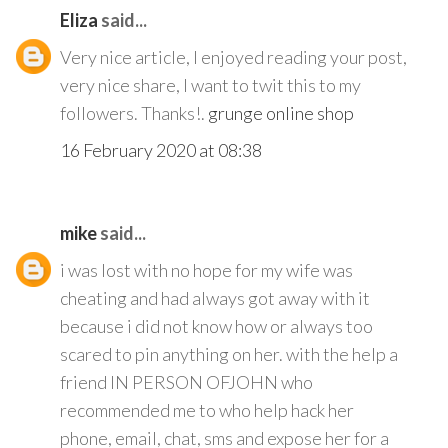
Eliza
said...
Very nice article, I enjoyed reading your post,
very nice share, I want to twit this to my
followers. Thanks!.
grunge online shop
16 February 2020 at 08:38
mike
said...
i was lost with no hope for my wife was
cheating and had always got away with it
because i did not know how or always too
scared to pin anything on her. with the help a
friend IN PERSON OFJOHN who
recommended me to who help hack her
phone, email, chat, sms and expose her for a