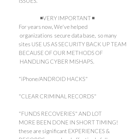
ISSUES.
◾VERY IMPORTANT ◾
For years now, We've helped
organizations secure data base, so many
sites USE US AS SECURITY BACK UP TEAM
BECAUSE OF OUR METHODS OF
HANDLING CYBER MISHAPS.
"iPhone/ANDROID HACKS"
"CLEAR CRIMINAL RECORDS"
"FUNDS RECOVERIES" AND LOT
MORE BEEN DONE IN SHORT TIMING!
these are significant EXPERIENCES &