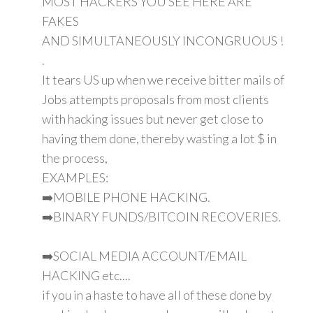
MOST HACKERS YOU SEE HERE ARE
FAKES
AND SIMULTANEOUSLY INCONGRUOUS !
.
It tears US up when we receive bitter mails of
Jobs attempts proposals from most clients
with hacking issues but never get close to
having them done, thereby wasting a lot $ in
the process,
EXAMPLES:
➡️MOBILE PHONE HACKING.
➡️BINARY FUNDS/BITCOIN RECOVERIES.
➡️SOCIAL MEDIA ACCOUNT/EMAIL
HACKING etc....
if you in a haste to have all of these done by