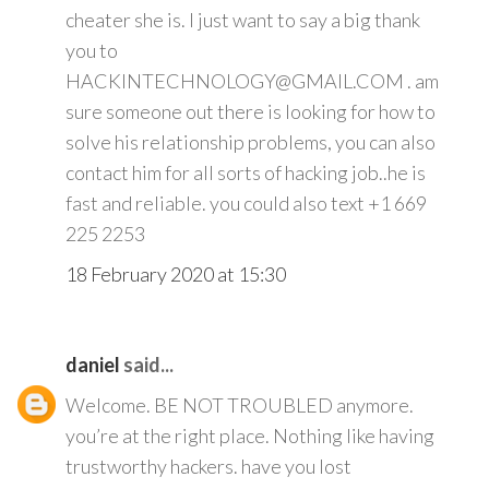
cheater she is. I just want to say a big thank
you to
HACKINTECHNOLOGY@GMAIL.COM . am
sure someone out there is looking for how to
solve his relationship problems, you can also
contact him for all sorts of hacking job..he is
fast and reliable. you could also text +1 669
225 2253
18 February 2020 at 15:30
daniel
said...
Welcome. BE NOT TROUBLED anymore.
you’re at the right place. Nothing like having
trustworthy hackers. have you lost