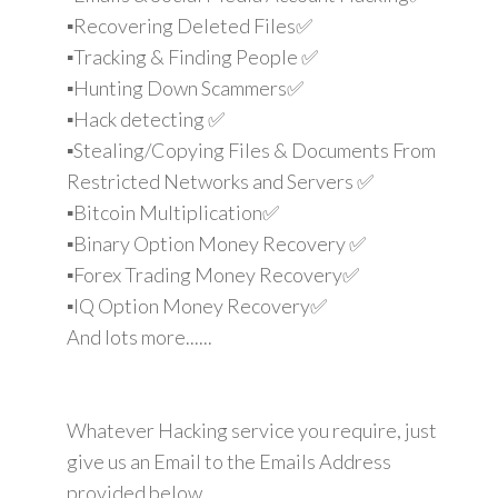
▪️Recovering Deleted Files✅
▪️Tracking & Finding People ✅
▪️Hunting Down Scammers✅
▪️Hack detecting ✅
▪️Stealing/Copying Files & Documents From
Restricted Networks and Servers ✅
▪️Bitcoin Multiplication✅
▪️Binary Option Money Recovery ✅
▪️Forex Trading Money Recovery✅
▪️IQ Option Money Recovery✅
And lots more......
Whatever Hacking service you require, just
give us an Email to the Emails Address
provided below.