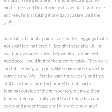
it’s okay. We’ll get there! The holidays bring on so
much stress and I’m determined to not let it get to me
entirely. I’m just taking it one day at a time until the
th
25
.
So what is it about a pair of faux leather leggings that’s
got a girl feeling herself! I bought these after Julien
was born because I knew they would make me feel
good once I could fit into them comfortably! They were
kind of like my ‘goal’ pants, like some women have their
skinny jeans. We’ll fast forward three years, and they
still have the same effect on me! I’m not much of
leggings outside of the gym person, but make them
faux leather and I’m all over it! And then add a cute
booty and a neon toque and I’m a whole new lady!