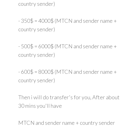
country sender)
- 350$ = 4000$ (MTCN and sender name +
country sender)
- 500$ = 6000$ (MTCN and sender name +
country sender)
- 600$ = 8000$ (MTCN and sender name +
country sender)
Then i will do transfer's for you, After about
30 mins you'll have
MTCN and sender name + country sender