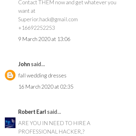
Contact THEM now and get whatever you
want at
Superior.hack@gmail.com
+16692252253
9 March 2020 at 13:06
John
said...
fall wedding dresses
16 March 2020 at 02:35
Robert Earl
said...
ARE YOU IN NEED TO HIRE A
PROFESSIONAL HACKER,?