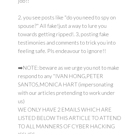
job!!
2. you see posts like "do you need to spy on
spouse?" All fake!just a way to lure you
towards getting ripped!. 3, posting fake
testimonies and comments to trick you into
feeling safe. Pls endeavour to ignore!!
➡️NOTE: beware as we urge you not to make
respond to any "IVAN HONG,PETER
SANTOS,MONICA HART (impersonating
with our articles pretending to work under
us)
WE ONLY HAVE 2 EMAILS WHICH ARE
LISTED BELOW THIS ARTICLE TO ATTEND
TO ALL MANNERS OF CYBER HACKING