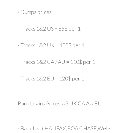
- Dumps prices
- Tracks 1&2 US = 85$ per 1
- Tracks 1&2 UK = 100$ per 1
- Tracks 1&2 CA / AU = 110$ per 1
- Tracks 1&2 EU = 120$ per 1
Bank Logins Prices US UK CA AU EU
- Bank Us : ( HALIFAX,BOA,CHASE,Wells