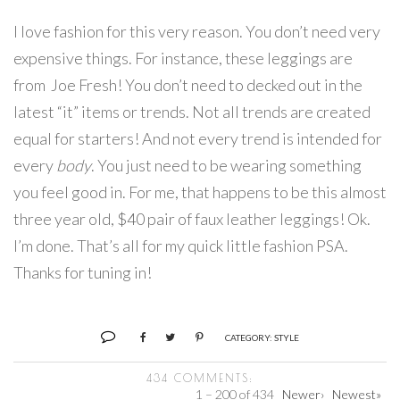
I love fashion for this very reason. You don’t need very
expensive things. For instance, these leggings are
from Joe Fresh! You don’t need to decked out in the
latest “it” items or trends. Not all trends are created
equal for starters! And not every trend is intended for
every
body
. You just need to be wearing something
you feel good in. For me, that happens to be this almost
three year old, $40 pair of faux leather leggings! Ok.
I’m done. That’s all for my quick little fashion PSA.
Thanks for tuning in!
CATEGORY:
STYLE
434 COMMENTS:
1 – 200 of 434
Newer›
Newest»