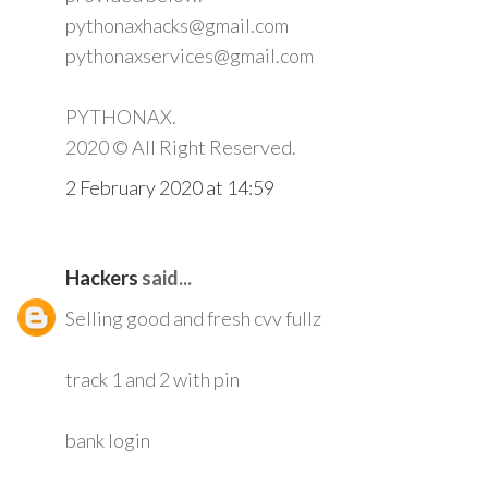
pythonaxhacks@gmail.com
pythonaxservices@gmail.com
PYTHONAX.
2020 © All Right Reserved.
2 February 2020 at 14:59
Hackers
said...
Selling good and fresh cvv fullz
track 1 and 2 with pin
bank login