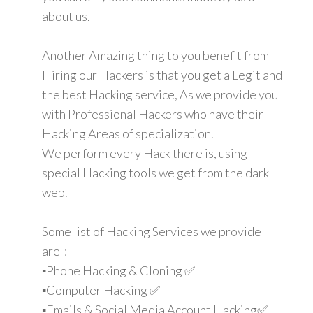
about us.
Another Amazing thing to you benefit from
Hiring our Hackers is that you get a Legit and
the best Hacking service, As we provide you
with Professional Hackers who have their
Hacking Areas of specialization.
We perform every Hack there is, using
special Hacking tools we get from the dark
web.
Some list of Hacking Services we provide
are-:
▪️Phone Hacking & Cloning ✅
▪️Computer Hacking ✅
▪️Emails & Social Media Account Hacking✅