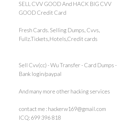
SELL CVV GOOD And HACK BIG CVV
GOOD Credit Card
Fresh Cards. Selling Dumps, Cvvs,
Fullz.Tickets,Hotels,Credit cards
Sell Cvv(cc) - Wu Transfer - Card Dumps -
Bank login/paypal
And many more other hacking services
contact me : hackerw169@gmail.com
ICQ: 699 396 818