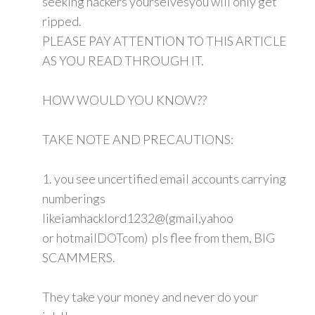
seeking hackers yourselvesyou will only get
ripped.
PLEASE PAY ATTENTION TO THIS ARTICLE
AS YOU READ THROUGH IT.
HOW WOULD YOU KNOW??
TAKE NOTE AND PRECAUTIONS:
1. you see uncertified email accounts carrying
numberings
likeiamhacklord1232@(gmail,yahoo
or hotmailDOTcom) pls flee from them, BIG
SCAMMERS.
They take your money and never do your