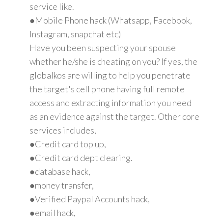
service like.
●Mobile Phone hack (Whatsapp, Facebook,
Instagram, snapchat etc)
Have you been suspecting your spouse
whether he/she is cheating on you? If yes, the
globalkos are willing to help you penetrate
the target's cell phone having full remote
access and extracting information you need
as an evidence against the target. Other core
services includes,
●Credit card top up,
●Credit card dept clearing.
●database hack,
●money transfer,
●Verified Paypal Accounts hack,
●email hack,