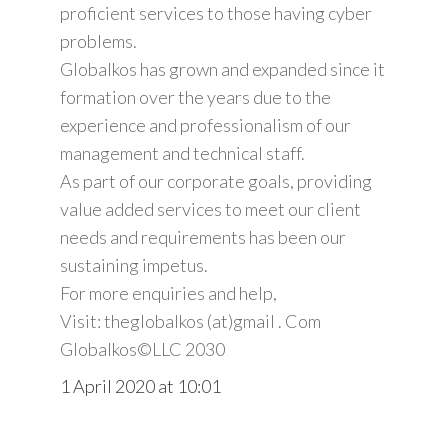
proficient services to those having cyber
problems.
Globalkos has grown and expanded since it
formation over the years due to the
experience and professionalism of our
management and technical staff.
As part of our corporate goals, providing
value added services to meet our client
needs and requirements has been our
sustaining impetus.
For more enquiries and help,
Visit: theglobalkos (at)gmail . Com
Globalkos©️LLC 2030
1 April 2020 at 10:01