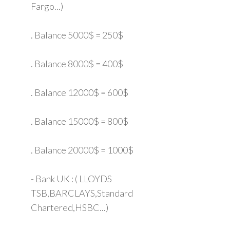
Fargo...)
. Balance 5000$ = 250$
. Balance 8000$ = 400$
. Balance 12000$ = 600$
. Balance 15000$ = 800$
. Balance 20000$ = 1000$
- Bank UK : ( LLOYDS
TSB,BARCLAYS,Standard
Chartered,HSBC...)