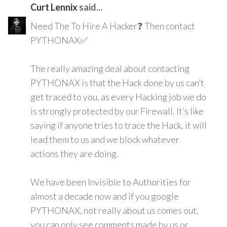
Curt Lennix
said...
Need The To Hire A Hacker❓ Then contact
PYTHONAX✅
The really amazing deal about contacting
PYTHONAX is that the Hack done by us can’t
get traced to you, as every Hacking job we do
is strongly protected by our Firewall. It’s like
saying if anyone tries to trace the Hack, it will
lead them to us and we block whatever
actions they are doing.
We have been Invisible to Authorities for
almost a decade now and if you google
PYTHONAX, not really about us comes out,
you can only see comments made by us or