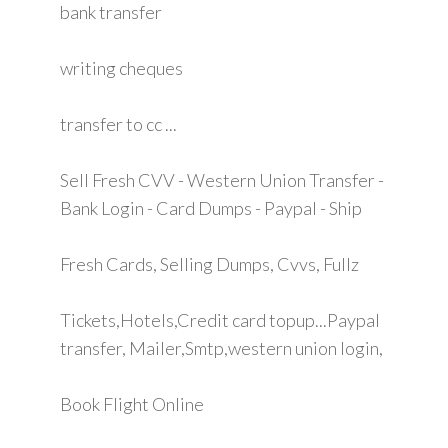
bank transfer
writing cheques
transfer to cc ...
Sell Fresh CVV - Western Union Transfer -
Bank Login - Card Dumps - Paypal - Ship
Fresh Cards, Selling Dumps, Cvvs, Fullz
Tickets,Hotels,Credit card topup...Paypal
transfer, Mailer,Smtp,western union login,
Book Flight Online