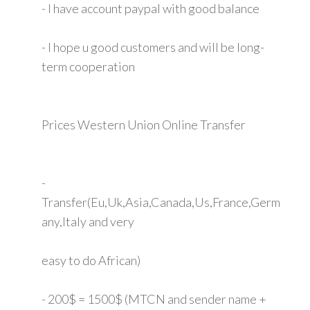
- I have account paypal with good balance
- I hope u good customers and will be long-
term cooperation
Prices Western Union Online Transfer
-
Transfer(Eu,Uk,Asia,Canada,Us,France,Germ
any,Italy and very
easy to do African)
- 200$ = 1500$ (MTCN and sender name +