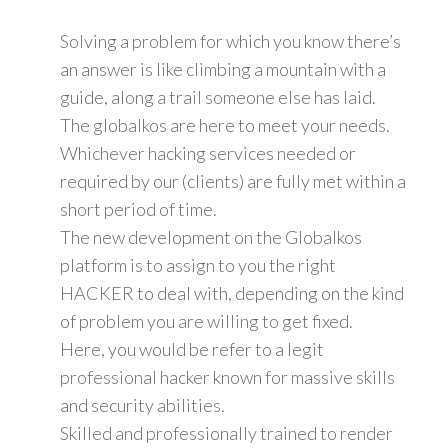
Solving a problem for which you know there’s
an answer is like climbing a mountain with a
guide, along a trail someone else has laid.
The globalkos are here to meet your needs.
Whichever hacking services needed or
required by our (clients) are fully met within a
short period of time.
The new development on the Globalkos
platform is to assign to you the right
HACKER to deal with, depending on the kind
of problem you are willing to get fixed.
Here, you would be refer to a legit
professional hacker known for massive skills
and security abilities.
Skilled and professionally trained to render