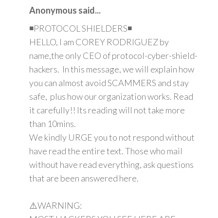
Anonymous said...
◾PROTOCOL SHIELDERS◾
HELLO, I am COREY RODRIGUEZ by
name,the only CEO of protocol-cyber-shield-
hackers. In this message, we will explain how
you can almost avoid SCAMMERS and stay
safe, plus how our organization works. Read
it carefully!! Its reading will not take more
than 10mins.
We kindly URGE you to not respond without
have read the entire text. Those who mail
without have read everything, ask questions
that are been answered here.
⚠️WARNING: