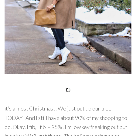
t’s almost Christmas!! We just put up our tree
I
TODAY! And I still have about 90% of my shopping to
do. Okay, I fib, I fib – 95%! I’m low key freaking out but