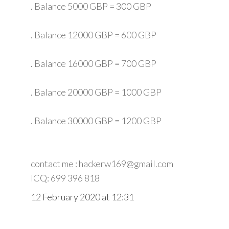
. Balance 5000 GBP = 300 GBP
. Balance 12000 GBP = 600 GBP
. Balance 16000 GBP = 700 GBP
. Balance 20000 GBP = 1000 GBP
. Balance 30000 GBP = 1200 GBP
contact me : hackerw169@gmail.com
ICQ: 699 396 818
12 February 2020 at 12:31