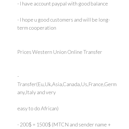
- I have account paypal with good balance
- I hope u good customers and will be long-
term cooperation
Prices Western Union Online Transfer
-
Transfer(Eu,Uk,Asia,Canada,Us,France,Germ
any,Italy and very
easy to do African)
- 200$ = 1500$ (MTCN and sender name +