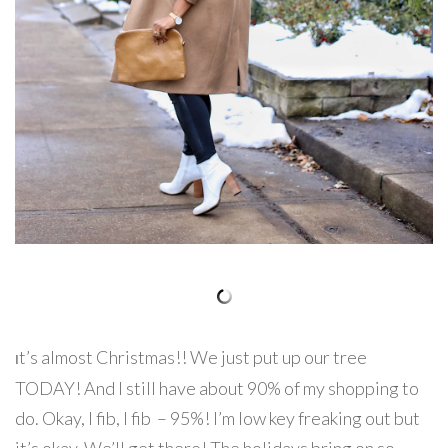
t’s almost Christmas!! We just put up our tree
I
TODAY! And I still have about 90% of my shopping to
do. Okay, I fib, I fib – 95%! I’m low key freaking out but