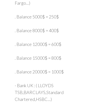
Fargo...)
. Balance 5000$ = 250$
. Balance 8000$ = 400$
. Balance 12000$ = 600$
. Balance 15000$ = 800$
. Balance 20000$ = 1000$
- Bank UK : ( LLOYDS
TSB,BARCLAYS,Standard
Chartered,HSBC...)