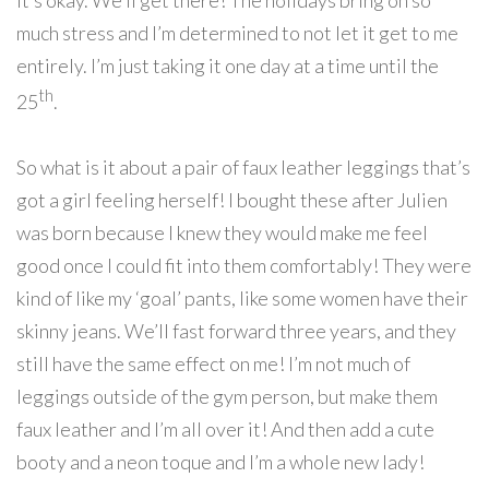
it’s okay. We’ll get there! The holidays bring on so
much stress and I’m determined to not let it get to me
entirely. I’m just taking it one day at a time until the
th
25
.
So what is it about a pair of faux leather leggings that’s
got a girl feeling herself! I bought these after Julien
was born because I knew they would make me feel
good once I could fit into them comfortably! They were
kind of like my ‘goal’ pants, like some women have their
skinny jeans. We’ll fast forward three years, and they
still have the same effect on me! I’m not much of
leggings outside of the gym person, but make them
faux leather and I’m all over it! And then add a cute
booty and a neon toque and I’m a whole new lady!