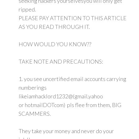
seeking hackers yourselvesyou will only get
ripped.
PLEASE PAY ATTENTION TO THIS ARTICLE
AS YOU READ THROUGH IT.
HOW WOULD YOU KNOW??
TAKE NOTE AND PRECAUTIONS:
1. you see uncertified email accounts carrying
numberings
likeiamhacklord1232@(gmail,yahoo
or hotmailDOTcom) pls flee from them, BIG
SCAMMERS.
They take your money and never do your