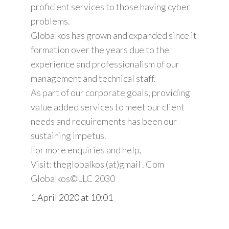
proficient services to those having cyber
problems.
Globalkos has grown and expanded since it
formation over the years due to the
experience and professionalism of our
management and technical staff.
As part of our corporate goals, providing
value added services to meet our client
needs and requirements has been our
sustaining impetus.
For more enquiries and help,
Visit: theglobalkos (at)gmail . Com
Globalkos©️LLC 2030
1 April 2020 at 10:01