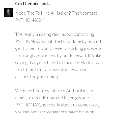
Curt Lennix
said...
Need The To Hire A Hacker❓ Then contact
PYTHONAX✅
The really amazing deal about contacting
PYTHONAX is that the Hack done by us can’t
get traced to you, as every Hacking job we do
is strongly protected by our Firewall. It’s like
saying if anyone tries to trace the Hack, it will
lead them to us and we block whatever
actions they are doing.
We have been Invisible to Authorities for
almost a decade now and if you google
PYTHONAX, not really about us comes out,
you can only see comments made by us or