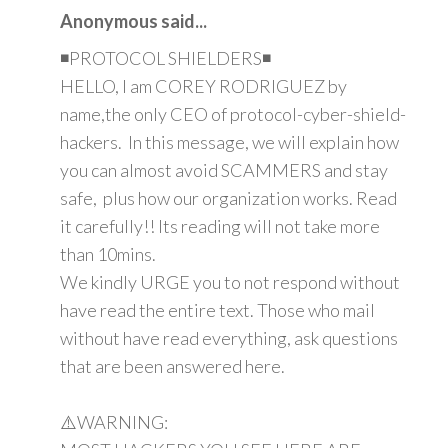
Anonymous said...
◾PROTOCOL SHIELDERS◾
HELLO, I am COREY RODRIGUEZ by
name,the only CEO of protocol-cyber-shield-
hackers. In this message, we will explain how
you can almost avoid SCAMMERS and stay
safe, plus how our organization works. Read
it carefully!! Its reading will not take more
than 10mins.
We kindly URGE you to not respond without
have read the entire text. Those who mail
without have read everything, ask questions
that are been answered here.
⚠️WARNING: