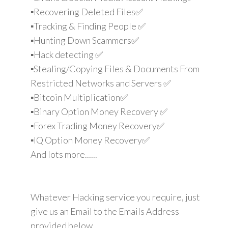
▪️Recovering Deleted Files✅
▪️Tracking & Finding People ✅
▪️Hunting Down Scammers✅
▪️Hack detecting ✅
▪️Stealing/Copying Files & Documents From
Restricted Networks and Servers ✅
▪️Bitcoin Multiplication✅
▪️Binary Option Money Recovery ✅
▪️Forex Trading Money Recovery✅
▪️IQ Option Money Recovery✅
And lots more......
Whatever Hacking service you require, just
give us an Email to the Emails Address
provided below.