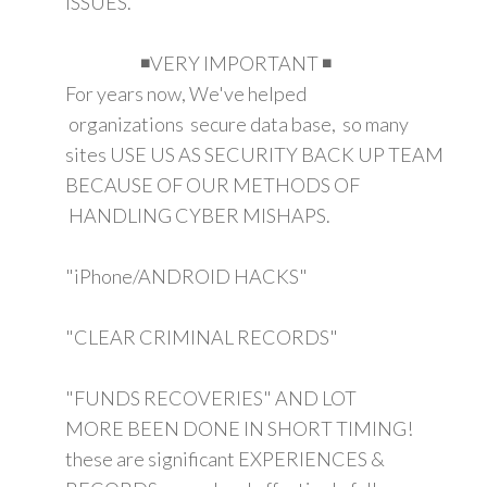
ISSUES.
◾VERY IMPORTANT ◾
For years now, We've helped
organizations secure data base, so many
sites USE US AS SECURITY BACK UP TEAM
BECAUSE OF OUR METHODS OF
HANDLING CYBER MISHAPS.
"iPhone/ANDROID HACKS"
"CLEAR CRIMINAL RECORDS"
"FUNDS RECOVERIES" AND LOT
MORE BEEN DONE IN SHORT TIMING!
these are significant EXPERIENCES &