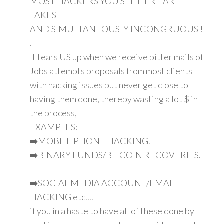
MOST HACKERS YOU SEE HERE ARE
FAKES
AND SIMULTANEOUSLY INCONGRUOUS !
.
It tears US up when we receive bitter mails of
Jobs attempts proposals from most clients
with hacking issues but never get close to
having them done, thereby wasting a lot $ in
the process,
EXAMPLES:
➡️MOBILE PHONE HACKING.
➡️BINARY FUNDS/BITCOIN RECOVERIES.
➡️SOCIAL MEDIA ACCOUNT/EMAIL
HACKING etc....
if you in a haste to have all of these done by