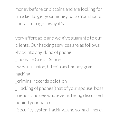
money before or bitcoins and are looking for
a hacker to get your money back? You should
contact us right away it’s
very affordable and we give guarante to our
clients. Our hacking services are as follows:
-hack into any nkind of phone
_Increase Credit Scores
_western union, bitcoin and money gram
hacking
_criminal records deletion
_Hacking of phones(that of your spouse, boss,
friends, and see whatever is being discussed
behind your back)
_Security system hacking...and so much more.