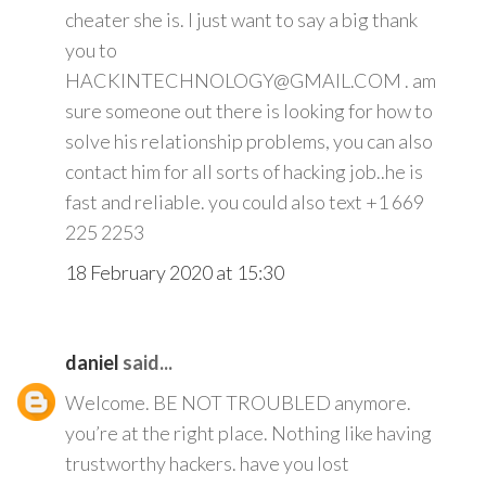
cheater she is. I just want to say a big thank
you to
HACKINTECHNOLOGY@GMAIL.COM . am
sure someone out there is looking for how to
solve his relationship problems, you can also
contact him for all sorts of hacking job..he is
fast and reliable. you could also text +1 669
225 2253
18 February 2020 at 15:30
daniel
said...
Welcome. BE NOT TROUBLED anymore.
you’re at the right place. Nothing like having
trustworthy hackers. have you lost