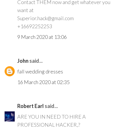
Contact THEM now and get whatever you
want at
Superior.hack@gmail.com
+16692252253
9 March 2020 at 13:06
John
said...
fall wedding dresses
16 March 2020 at 02:35
Robert Earl
said...
ARE YOU IN NEED TO HIRE A
PROFESSIONAL HACKER,?