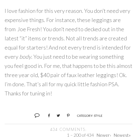
I love fashion for this very reason. You don’t need very
expensive things. For instance, these leggings are
from Joe Fresh! You don’t need to decked out in the
latest “it” items or trends. Not all trends are created
equal for starters! And not every trend is intended for
every
body
. You just need to be wearing something
you feel good in. For me, that happens to be this almost
three year old, $40 pair of faux leather leggings! Ok.
I’m done. That’s all for my quick little fashion PSA.
Thanks for tuning in!
CATEGORY:
STYLE
434 COMMENTS:
1 – 200 of 434
Newer›
Newest»