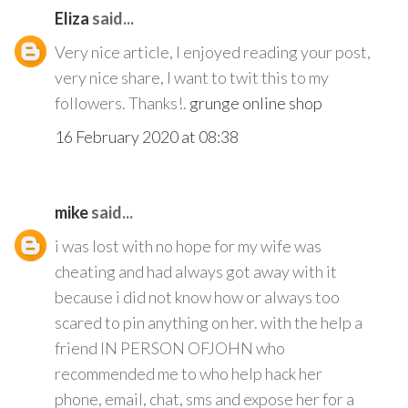
Eliza
said...
Very nice article, I enjoyed reading your post,
very nice share, I want to twit this to my
followers. Thanks!.
grunge online shop
16 February 2020 at 08:38
mike
said...
i was lost with no hope for my wife was
cheating and had always got away with it
because i did not know how or always too
scared to pin anything on her. with the help a
friend IN PERSON OFJOHN who
recommended me to who help hack her
phone, email, chat, sms and expose her for a