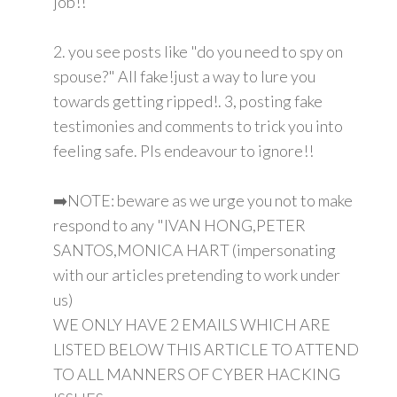
job!!
2. you see posts like "do you need to spy on
spouse?" All fake!just a way to lure you
towards getting ripped!. 3, posting fake
testimonies and comments to trick you into
feeling safe. Pls endeavour to ignore!!
➡️NOTE: beware as we urge you not to make
respond to any "IVAN HONG,PETER
SANTOS,MONICA HART (impersonating
with our articles pretending to work under
us)
WE ONLY HAVE 2 EMAILS WHICH ARE
LISTED BELOW THIS ARTICLE TO ATTEND
TO ALL MANNERS OF CYBER HACKING