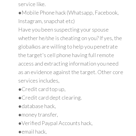
service like.
●Mobile Phone hack (Whatsapp, Facebook,
Instagram, snapchat etc)
Have you been suspecting your spouse
whether he/she is cheating on you? If yes, the
globalkos are willing to help you penetrate
the target's cell phone having full remote
access and extracting information you need
as an evidence against the target. Other core
services includes,
●Credit card top up,
●Credit card dept clearing.
●database hack,
●money transfer,
●Verified Paypal Accounts hack,
●email hack,