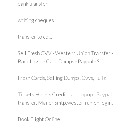
bank transfer
writing cheques
transfer to cc ...
Sell Fresh CVV - Western Union Transfer -
Bank Login - Card Dumps - Paypal - Ship
Fresh Cards, Selling Dumps, Cvvs, Fullz
Tickets,Hotels,Credit card topup...Paypal
transfer, Mailer,Smtp,western union login,
Book Flight Online