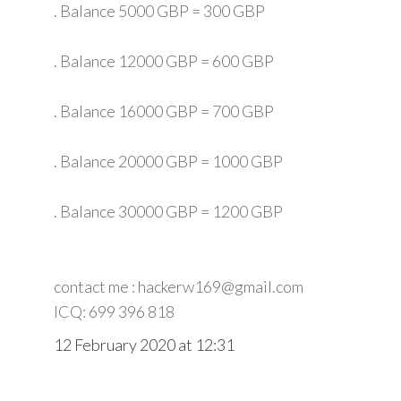
. Balance 5000 GBP = 300 GBP
. Balance 12000 GBP = 600 GBP
. Balance 16000 GBP = 700 GBP
. Balance 20000 GBP = 1000 GBP
. Balance 30000 GBP = 1200 GBP
contact me : hackerw169@gmail.com
ICQ: 699 396 818
12 February 2020 at 12:31