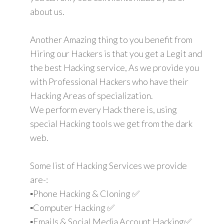
about us.
Another Amazing thing to you benefit from
Hiring our Hackers is that you get a Legit and
the best Hacking service, As we provide you
with Professional Hackers who have their
Hacking Areas of specialization.
We perform every Hack there is, using
special Hacking tools we get from the dark
web.
Some list of Hacking Services we provide
are-:
▪️Phone Hacking & Cloning ✅
▪️Computer Hacking ✅
▪️Emails & Social Media Account Hacking✅