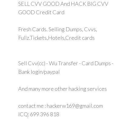
SELL CVV GOOD And HACK BIG CVV
GOOD Credit Card
Fresh Cards. Selling Dumps, Cvvs,
Fullz.Tickets,Hotels,Credit cards
Sell Cvv(cc) - Wu Transfer - Card Dumps -
Bank login/paypal
And many more other hacking services
contact me : hackerw169@gmail.com
ICQ: 699 396 818