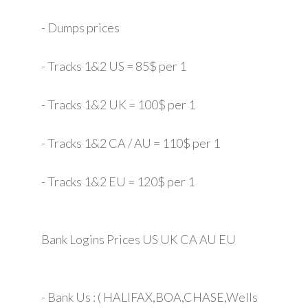
- Dumps prices
- Tracks 1&2 US = 85$ per 1
- Tracks 1&2 UK = 100$ per 1
- Tracks 1&2 CA / AU = 110$ per 1
- Tracks 1&2 EU = 120$ per 1
Bank Logins Prices US UK CA AU EU
- Bank Us : ( HALIFAX,BOA,CHASE,Wells