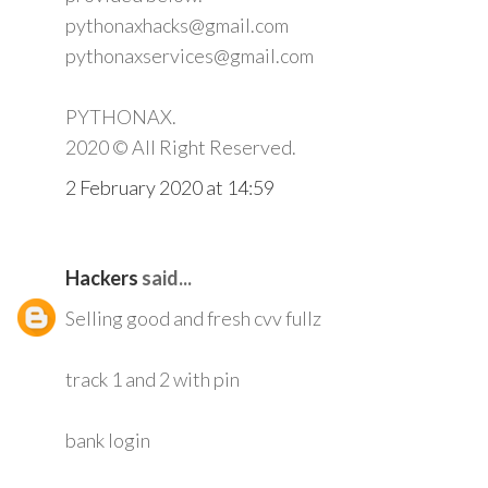
pythonaxhacks@gmail.com
pythonaxservices@gmail.com
PYTHONAX.
2020 © All Right Reserved.
2 February 2020 at 14:59
Hackers
said...
Selling good and fresh cvv fullz
track 1 and 2 with pin
bank login