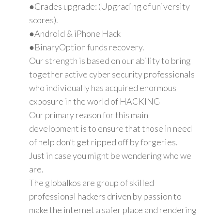
●Grades upgrade: (Upgrading of university
scores).
●Android & iPhone Hack
●BinaryOption funds recovery.
Our strength is based on our ability to bring
together active cyber security professionals
who individually has acquired enormous
exposure in the world of HACKING
Our primary reason for this main
development is to ensure that those in need
of help don’t get ripped off by forgeries.
Just in case you might be wondering who we
are.
The globalkos are group of skilled
professional hackers driven by passion to
make the internet a safer place and rendering