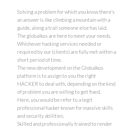
Solving a problem for which you know there’s
an answer is like climbing a mountain with a
guide, along a trail someone else has laid.
The globalkos are here to meet your needs.
Whichever hacking services needed or
required by our (clients) are fully met within a
short period of time.
The new development on the Globalkos
platform is to assign to you the right
HACKER to deal with, depending on the kind
of problem you are willing to get fixed.
Here, you would be refer to a legit
professional hacker known for massive skills
and security abilities.
Skilled and professionally trained to render