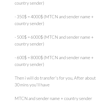
country sender)
- 350$ = 4000$ (MTCN and sender name +
country sender)
- 500$ = 6000$ (MTCN and sender name +
country sender)
- 600$ = 8000$ (MTCN and sender name +
country sender)
Then i will do transfer's for you, After about
30 mins you'll have
MTCN and sender name + country sender