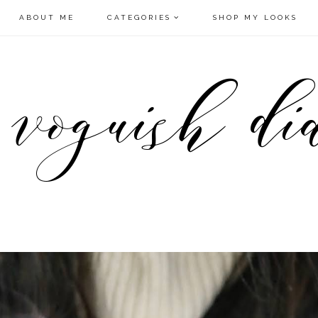
ABOUT ME
CATEGORIES
SHOP MY LOOKS