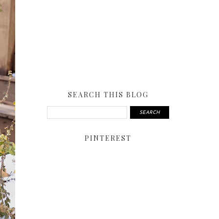
SEARCH THIS BLOG
PINTEREST