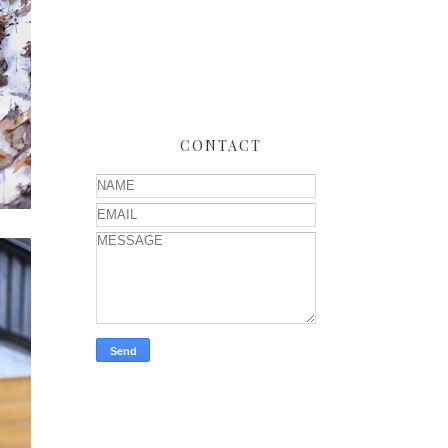
CONTACT