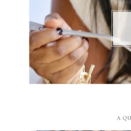
5 R
A Q