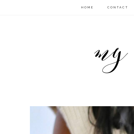
HOME
CONTACT