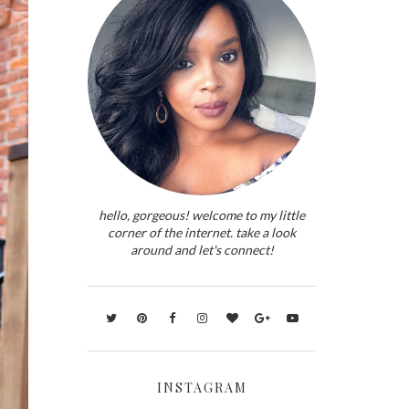
hello, gorgeous! welcome to my little
corner of the internet. take a look
around and let's connect!
INSTAGRAM