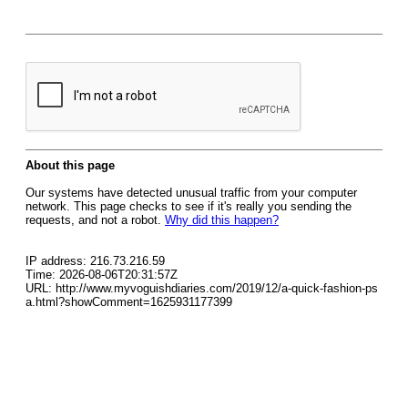
About this page
Our systems have detected unusual traffic from your computer
network. This page checks to see if it's really you sending the
requests, and not a robot.
Why did this happen?
IP address: 216.73.216.59
Time: 2026-08-06T20:31:57Z
URL: http://www.myvoguishdiaries.com/2019/12/a-quick-fashion-ps
a.html?showComment=1625931177399