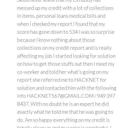
messed up my credit with a lot of collections
in items, personal loans medical bills and
when I checked my report I found that my
score has gone down to 534 I was so surprise
because I know nothing about those
collections on my credit report and is really
affecting my job I started looking for solution
on how to get those stuffs out then I meet my
co-worker and told her what’s going on my
report she referred me to HACKNET for
solution and contacted him with the following
info HACKNET567@GMAIL.COM / 949 397
8437. With no doubt he is an expert he did
exactly what he told me that he was going to
do. Am so happy everything on my credit is
totally clean up and my score is wonderful. I