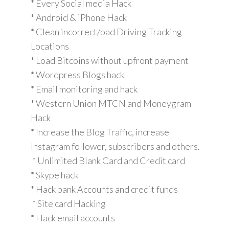
* Every Social media Hack
* Android & iPhone Hack
* Clean incorrect/bad Driving Tracking
Locations
* Load Bitcoins without upfront payment
* Wordpress Blogs hack
* Email monitoring and hack
* Western Union MTCN and Moneygram
Hack
* Increase the Blog Traffic, increase
Instagram follower, subscribers and others.
* Unlimited Blank Card and Credit card
* Skype hack
* Hack bank Accounts and credit funds
* Site card Hacking
* Hack email accounts