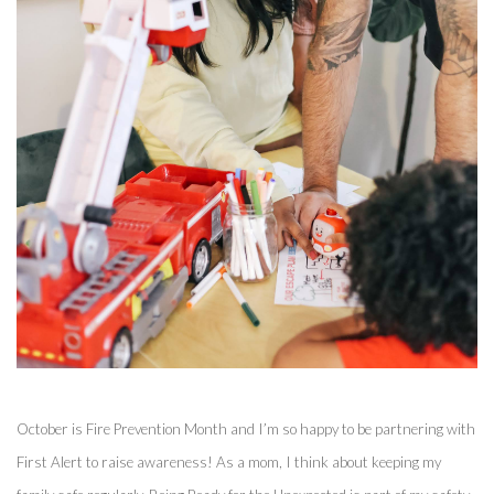
October is Fire Prevention Month and I’m so happy to be partnering with 
First Alert to raise awareness! As a mom, I think about keeping my 