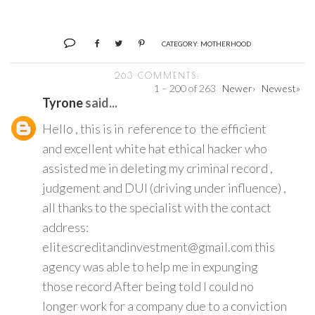
CATEGORY:
MOTHERHOOD
263 COMMENTS:
1 – 200 of 263
Newer›
Newest»
Tyrone
said...
Hello , this is in reference to the efficient
and excellent white hat ethical hacker who
assisted me in deleting my criminal record ,
judgement and DUI (driving under influence) ,
all thanks to the specialist with the contact
address:
elitescreditandinvestment@gmail.com this
agency was able to help me in expunging
those record After being told I could no
longer work for a company due to a conviction