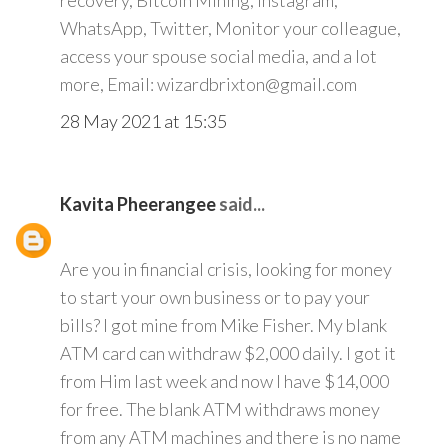
recovery, Bitcoin Mining, Instagram,
WhatsApp, Twitter, Monitor your colleague,
access your spouse social media, and a lot
more, Email: wizardbrixton@gmail.com
28 May 2021 at 15:35
Kavita Pheerangee
said...
Are you in financial crisis, looking for money
to start your own business or to pay your
bills? I got mine from Mike Fisher. My blank
ATM card can withdraw $2,000 daily. I got it
from Him last week and now I have $14,000
for free. The blank ATM withdraws money
from any ATM machines and there is no name