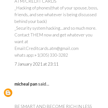
ATM/CREDIT CARDS
_Hacking of phones(that of your spouse, boss,
friends, and see whatever is being discussed
behind your back)
_Security system hacking...and so much more.
Contact THEM now and get whatever you
want at
Email:Creditcards.atm@gmail.com
whats app:+1(305) 330-3282
7 January 2021 at 23:11
micheal pan
said...
BE SMART AND BECOME RICH IN LESS