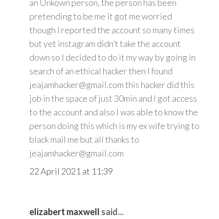
an Unkown person, the person has been
pretending to be me it got me worried
though I reported the account so many times
but yet instagram didn’t take the account
down so I decided to do it my way by going in
search of an ethical hacker then I found
jeajamhacker@gmail.com this hacker did this
job in the space of just 30min and I got access
to the account and also I was able to know the
person doing this which is my ex wife trying to
black mail me but all thanks to
jeajamhacker@gmail.com
22 April 2021 at 11:39
elizabert maxwell
said...