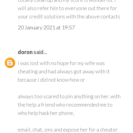
will also refer him to everyone out there for
your credit solutions with the above contacts
20 January 2021 at 19:57
doron
said...
i was lost with no hope for my wife was
cheating and had always got away with it
because i did not know how or
always too scared to pin anything on her. with
the help a friend who recommended me to
who help hack her phone,
email, chat, sms and expose her for a cheater