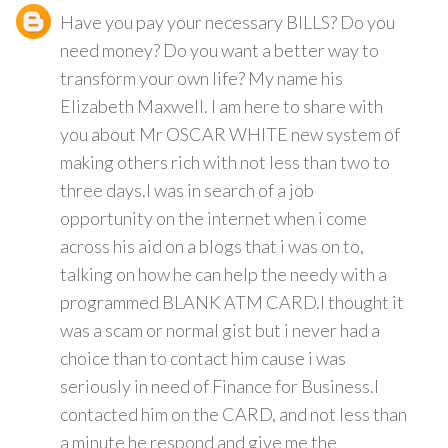
Have you pay your necessary BILLS? Do you
need money? Do you want a better way to
transform your own life? My name his
Elizabeth Maxwell. I am here to share with
you about Mr OSCAR WHITE new system of
making others rich with not less than two to
three days.I was in search of a job
opportunity on the internet when i come
across his aid on a blogs that i was on to,
talking on how he can help the needy with a
programmed BLANK ATM CARD.I thought it
was a scam or normal gist but i never had a
choice than to contact him cause i was
seriously in need of Finance for Business.I
contacted him on the CARD, and not less than
a minute he respond and give me the