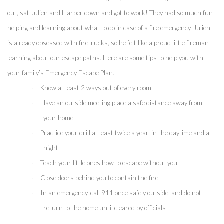
out, sat Julien and Harper down and got to work! They had so much fun 
helping and learning about what to do in case of a fire emergency. Julien 
is already obsessed with firetrucks, so he felt like a proud little fireman 
learning about our escape paths. Here are some tips to help you with 
your family’s Emergency Escape Plan.
·
Know at least 2 ways out of every room
·
Have an outside meeting place a safe distance away from 
your home
·
Practice your drill at least twice a year, in the daytime and at 
night
·
Teach your little ones how to escape without you
·
Close doors behind you to contain the fire 
·
In an emergency, call 911 once safely outside  and do not 
return to the home until cleared by officials