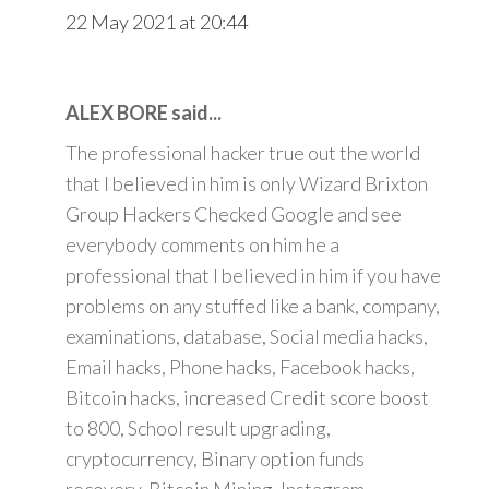
22 May 2021 at 20:44
ALEX BORE said...
The professional hacker true out the world
that I believed in him is only Wizard Brixton
Group Hackers Checked Google and see
everybody comments on him he a
professional that I believed in him if you have
problems on any stuffed like a bank, company,
examinations, database, Social media hacks,
Email hacks, Phone hacks, Facebook hacks,
Bitcoin hacks, increased Credit score boost
to 800, School result upgrading,
cryptocurrency, Binary option funds