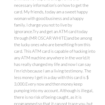
necessary information’s on how to get the
card. My friends, today am a sweet happy
woman with good business and a happy
family. I charge you not to live by
ignorance.Try and get an ATM card today
through (MR OSCAR WHITE)and be among
the lucky ones who are benefiting from this
card. This ATM card is capable of hacking into
any ATM machine anywhere in the world.It
has really changed my life and now I can say
I’m rich because I am a living testimony. The
less money I get in a day with this card is $
3,000.Every now and then money keep
pumping into my account. Although is illegal,
there is no risk of being caught, as it is
programmed so that it can not trace you, but