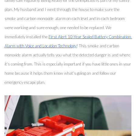
family safe regularly. Being Ready for the Unexpected is part of my safety 
plan. My husband and I went through the house to make sure the 
smoke and carbon monoxide  alarm on each level and in each bedroom 
were working and sure enough, one needed to be replaced. We 
immediately installed the 
First Alert 10-Year Sealed Battery Combination 
Alarm with Voice and Location Technology
! This smoke and carbon 
monoxide alarm actually tells you what the detected danger is and where 
it’s coming from. This is especially important if you have little ones in your 
home because it helps them know what’s going on and follow our 
emergency escape plan. 