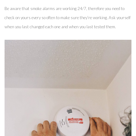
Be aware that smoke alarms are working 24/7, therefore you need to 
check on yours every so often to make sure they’re working. Ask yourself 
when you last changed each one and when you last tested them. 