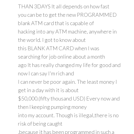
THAN 3DAYS It all depends on how fast
you can be to get the new PROGRAMMED
blank ATM card that is capable of
hacking into any ATM machine, anywhere in
the world. I got to know about
this BLANK ATM CARD when I was
searching for job online about a month
ago It has really changed my life for good and
now I can say I'm rich and
I can never be poor again. The least money I
get in a day with it is about
$50,000.(fifty thousand USD) Every now and
then I keeping pumping money
into my account. Though is illegal,there is no
risk of being caught
,because it has been programmed in such a