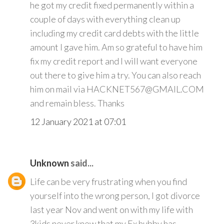
he got my credit fixed permanently within a
couple of days with everything clean up
including my credit card debts with the little
amount I gave him. Am so grateful to have him
fix my credit report and I will want everyone
out there to give him a try. You can also reach
him on mail via HACKNET567@GMAIL.COM
and remain bless. Thanks
12 January 2021 at 07:01
Unknown
said...
Life can be very frustrating when you find
yourself into the wrong person, I got divorce
last year Nov and went on with my life with
3kids never knew that my Ex hubby has