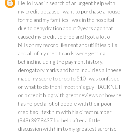
Hello I was in search of an urgent help with
my credit because I want to purchase a house
for me and my families I was in the hospital
due to dehydration about 2years ago that
caused my credit to drop and I got a lot of
bills on my record like rent and utilities bills
and all of my credit cards were getting
behind including the payment history,
derogatory marks and hard inquiries all these
made my score to drop to 510 I was confused
on what to do then I meet this guy HACKNET
on a credit blog with great reviews on how he
has helped a lot of people with their poor
credit so I text him with his direct number
(949) 397 8437 for help after a little
discussion with him to my greatest surprise