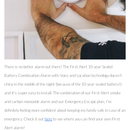
There is no better alarm out there! The First Alert 10-year Sealed 
Battery Combination Alarm with Voice and Location technology doesn’t 
chirp in the middle of the night (because of the 10-year sealed battery!) 
and it’s super easy to install. The combination of our First Alert smoke 
and carbon monoxide alarm and our Emergency Escape plan, I’m 
definitely feeling more confident about keeping my family safe in case of an 
emergency. Check it out 
here
 to see where you can find your own First 
Alert alarm! 