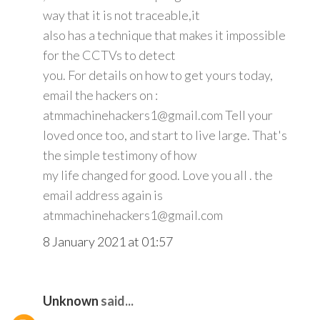
way that it is not traceable,it
also has a technique that makes it impossible
for the CCTVs to detect
you. For details on how to get yours today,
email the hackers on :
atmmachinehackers1@gmail.com Tell your
loved once too, and start to live large. That's
the simple testimony of how
my life changed for good. Love you all . the
email address again is
atmmachinehackers1@gmail.com
8 January 2021 at 01:57
Unknown
said...