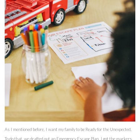
As I mentioned before, I want my family to be Ready for the Unexpected. 
To do that, we drafted out an Emergency Escape Plan. I got the markers 