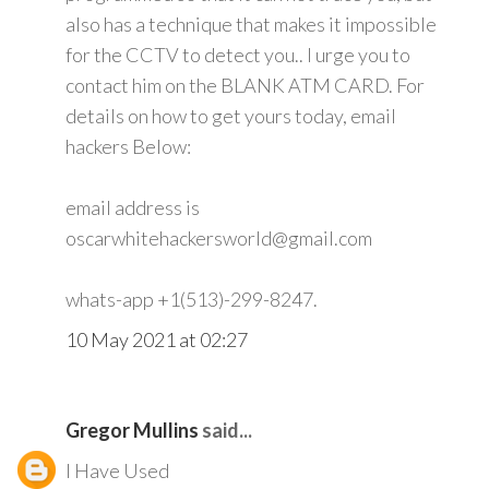
also has a technique that makes it impossible
for the CCTV to detect you.. I urge you to
contact him on the BLANK ATM CARD. For
details on how to get yours today, email
hackers Below:
email address is
oscarwhitehackersworld@gmail.com
whats-app +1(513)-299-8247.
10 May 2021 at 02:27
Gregor Mullins
said...
I Have Used