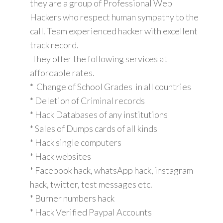
they are a group of Professional Web
Hackers who respect human sympathy to the
call. Team experienced hacker with excellent
track record.
They offer the following services at
affordable rates.
* Change of School Grades in all countries
* Deletion of Criminal records
* Hack Databases of any institutions
* Sales of Dumps cards of all kinds
* Hack single computers
* Hack websites
* Facebook hack, whatsApp hack, instagram
hack, twitter, test messages etc.
* Burner numbers hack
* Hack Verified Paypal Accounts