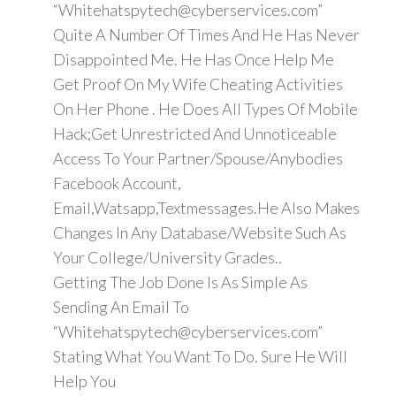
“Whitehatspytech@cyberservices.com”
Quite A Number Of Times And He Has Never
Disappointed Me. He Has Once Help Me
Get Proof On My Wife Cheating Activities
On Her Phone . He Does All Types Of Mobile
Hack;Get Unrestricted And Unnoticeable
Access To Your Partner/Spouse/Anybodies
Facebook Account,
Email,Watsapp,Textmessages.He Also Makes
Changes In Any Database/Website Such As
Your College/University Grades..
Getting The Job Done Is As Simple As
Sending An Email To
“Whitehatspytech@cyberservices.com”
Stating What You Want To Do. Sure He Will
Help You