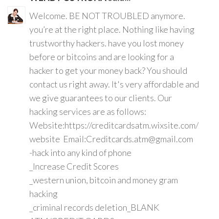
Welcome. BE NOT TROUBLED anymore.
you’re at the right place. Nothing like having
trustworthy hackers. have you lost money
before or bitcoins and are looking for a
hacker to get your money back? You should
contact us right away. It's very affordable and
we give guarantees to our clients. Our
hacking services are as follows:
Website:https://creditcardsatm.wixsite.com/
website Email:Creditcards.atm@gmail.com
-hack into any kind of phone
_Increase Credit Scores
_western union, bitcoin and money gram
hacking
_criminal records deletion_BLANK