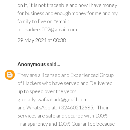
on it, it is not traceable and now i have money
for business and enough money for me and my
family to live on .*email:
int.hackers002@gmail.com
29 May 2021 at 00:38
Anonymous
said...
They are a licensed and Experienced Group
of Hackers who have served and Delivered
up to speed over the years
globally, wafaahack@gmail.com
and WhatsApp at: +32460212685, Their
Services are safe and secured with 100%
Transparency and 100% Guarantee because