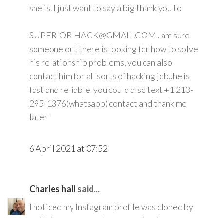
she is. I just want to say a big thank you to
SUPERIOR.HACK@GMAIL.COM . am sure
someone out there is looking for how to solve
his relationship problems, you can also
contact him for all sorts of hacking job..he is
fast and reliable. you could also text +1 213-
295-1376(whatsapp) contact and thank me
later
6 April 2021 at 07:52
Charles hall
said...
I noticed my Instagram profile was cloned by