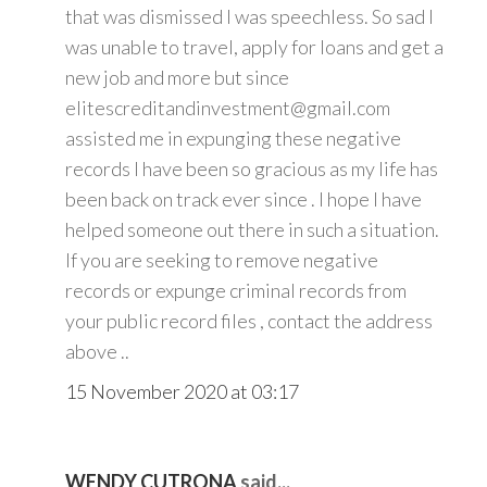
that was dismissed I was speechless. So sad I
was unable to travel, apply for loans and get a
new job and more but since
elitescreditandinvestment@gmail.com
assisted me in expunging these negative
records I have been so gracious as my life has
been back on track ever since . I hope I have
helped someone out there in such a situation.
If you are seeking to remove negative
records or expunge criminal records from
your public record files , contact the address
above ..
15 November 2020 at 03:17
WENDY CUTRONA
said...