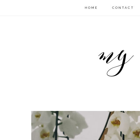
HOME
CONTACT