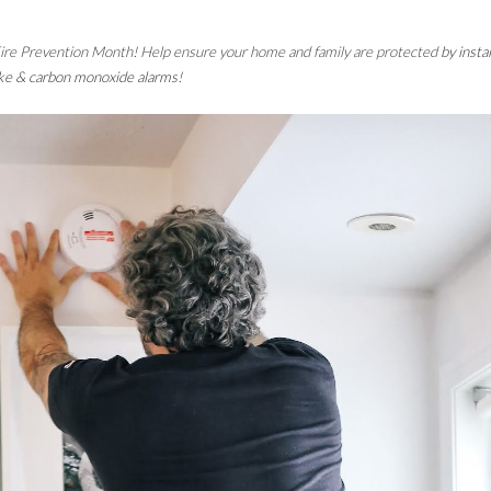
 Fire Prevention Month! Help ensure your home and family are protected 
by instal
e & carbon monoxide alarms
!