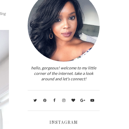
ling 
hello, gorgeous! welcome to my little
corner of the internet. take a look
around and let's connect!
INSTAGRAM