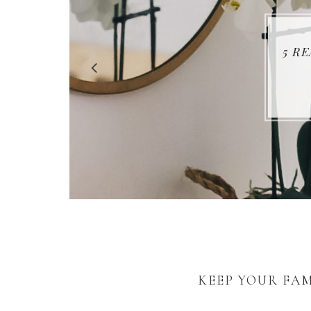
5 R
KEEP YOUR FAM