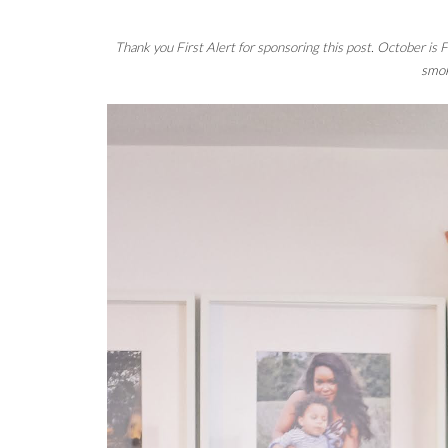
Thank you 
First Alert
 for sponsoring this post. October is
smok