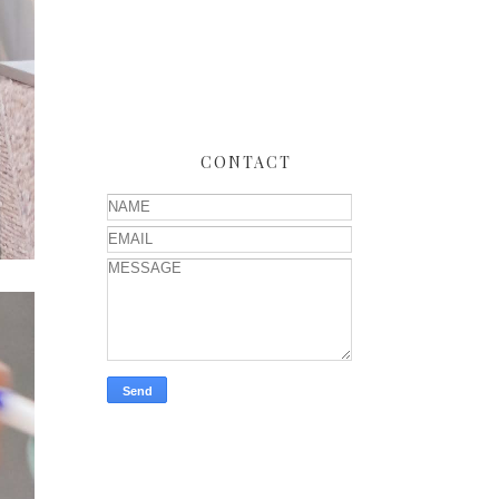
CONTACT