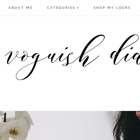
ABOUT ME
CATEGORIES
SHOP MY LOOKS