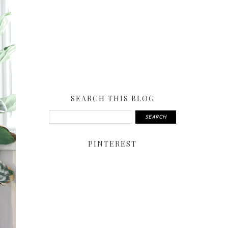
SEARCH THIS BLOG
PINTEREST