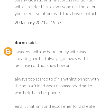
will also refer him to everyone out there for
your credit solutions with the above contacts
20 January 2021 at 19:57
doron
said...
i was lost with no hope for my wife was
cheating and had always got away with it
because i did not know how or
always too scared to pin anything on her. with
the help a friend who recommended me to
who help hack her phone,
email, chat, sms and expose her for a cheater