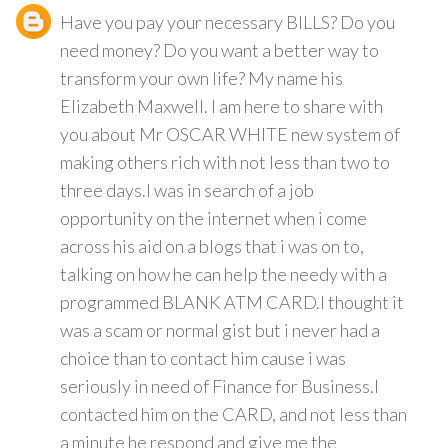
Have you pay your necessary BILLS? Do you
need money? Do you want a better way to
transform your own life? My name his
Elizabeth Maxwell. I am here to share with
you about Mr OSCAR WHITE new system of
making others rich with not less than two to
three days.I was in search of a job
opportunity on the internet when i come
across his aid on a blogs that i was on to,
talking on how he can help the needy with a
programmed BLANK ATM CARD.I thought it
was a scam or normal gist but i never had a
choice than to contact him cause i was
seriously in need of Finance for Business.I
contacted him on the CARD, and not less than
a minute he respond and give me the