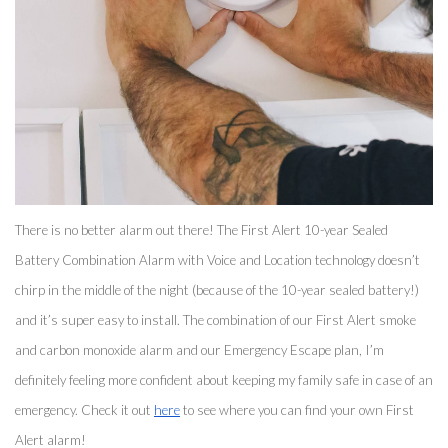
There is no better alarm out there! The First Alert 10-year Sealed 
Battery Combination Alarm with Voice and Location technology doesn’t 
chirp in the middle of the night (because of the 10-year sealed battery!) 
and it’s super easy to install. The combination of our First Alert smoke 
and carbon monoxide alarm and our Emergency Escape plan, I’m 
definitely feeling more confident about keeping my family safe in case of an 
emergency. Check it out 
here
 to see where you can find your own First 
Alert alarm! 