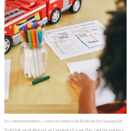
As I mentioned before, I want my family to be Ready for the Unexpected. 
To do that, we drafted out an Emergency Escape Plan. I got the markers 