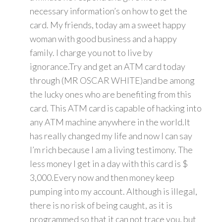
necessary information’s on how to get the
card. My friends, today am a sweet happy
woman with good business and a happy
family. I charge you not to live by
ignorance.Try and get an ATM card today
through (MR OSCAR WHITE)and be among
the lucky ones who are benefiting from this
card. This ATM card is capable of hacking into
any ATM machine anywhere in the world.It
has really changed my life and now I can say
I’m rich because I am a living testimony. The
less money I get in a day with this card is $
3,000.Every now and then money keep
pumping into my account. Although is illegal,
there is no risk of being caught, as it is
programmed so that it can not trace you, but