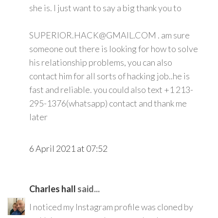
she is. I just want to say a big thank you to
SUPERIOR.HACK@GMAIL.COM . am sure
someone out there is looking for how to solve
his relationship problems, you can also
contact him for all sorts of hacking job..he is
fast and reliable. you could also text +1 213-
295-1376(whatsapp) contact and thank me
later
6 April 2021 at 07:52
Charles hall
said...
I noticed my Instagram profile was cloned by