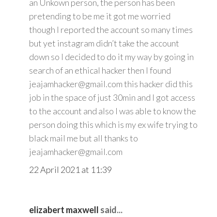
an Unkown person, the person has been
pretending to be me it got me worried
though I reported the account so many times
but yet instagram didn’t take the account
down so I decided to do it my way by going in
search of an ethical hacker then I found
jeajamhacker@gmail.com this hacker did this
job in the space of just 30min and I got access
to the account and also I was able to know the
person doing this which is my ex wife trying to
black mail me but all thanks to
jeajamhacker@gmail.com
22 April 2021 at 11:39
elizabert maxwell
said...