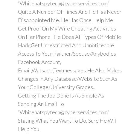
“Whitehatspytech@cyberservices.com”
Quite A Number Of Times And He Has Never
Disappointed Me. He Has Once Help Me
Get Proof On My Wife Cheating Activities
On Her Phone . He Does All Types Of Mobile
Hack;Get Unrestricted And Unnoticeable
Access To Your Partner/Spouse/Anybodies
Facebook Account,
Email,Watsapp,Textmessages.He Also Makes
Changes In Any Database/Website Such As
Your College/University Grades..
Getting The Job Done Is As Simple As
Sending An Email To
“Whitehatspytech@cyberservices.com”
Stating What You Want To Do. Sure He Will
Help You