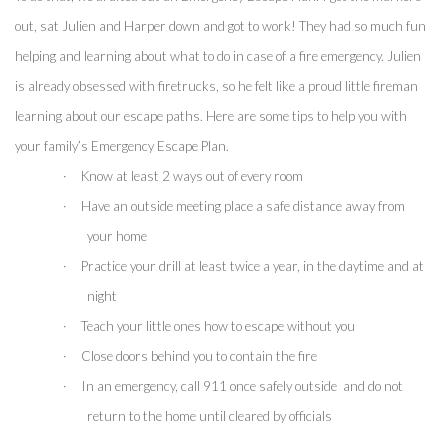
out, sat Julien and Harper down and got to work! They had so much fun 
helping and learning about what to do in case of a fire emergency. Julien 
is already obsessed with firetrucks, so he felt like a proud little fireman 
learning about our escape paths. Here are some tips to help you with 
your family’s Emergency Escape Plan.
·
Know at least 2 ways out of every room
·
Have an outside meeting place a safe distance away from 
your home
·
Practice your drill at least twice a year, in the daytime and at 
night
·
Teach your little ones how to escape without you
·
Close doors behind you to contain the fire 
·
In an emergency, call 911 once safely outside  and do not 
return to the home until cleared by officials