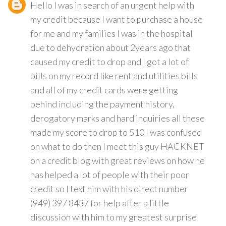
Hello I was in search of an urgent help with
my credit because I want to purchase a house
for me and my families I was in the hospital
due to dehydration about 2years ago that
caused my credit to drop and I got a lot of
bills on my record like rent and utilities bills
and all of my credit cards were getting
behind including the payment history,
derogatory marks and hard inquiries all these
made my score to drop to 510 I was confused
on what to do then I meet this guy HACKNET
on a credit blog with great reviews on how he
has helped a lot of people with their poor
credit so I text him with his direct number
(949) 397 8437 for help after a little
discussion with him to my greatest surprise