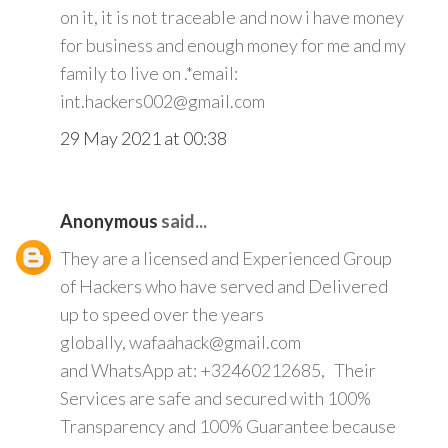
on it, it is not traceable and now i have money
for business and enough money for me and my
family to live on .*email:
int.hackers002@gmail.com
29 May 2021 at 00:38
Anonymous
said...
They are a licensed and Experienced Group
of Hackers who have served and Delivered
up to speed over the years
globally, wafaahack@gmail.com
and WhatsApp at: +32460212685, Their
Services are safe and secured with 100%
Transparency and 100% Guarantee because