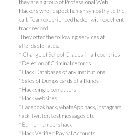
they are a group of Professional Web
Hackers who respect human sympathy to the
call. Team experienced hacker with excellent
track record.
They offer the following services at
affordable rates.
* Change of School Grades in all countries
* Deletion of Criminal records
* Hack Databases of any institutions
* Sales of Dumps cards of all kinds
* Hack single computers
* Hack websites
* Facebook hack, whatsApp hack, instagram
hack, twitter, test messages etc.
* Burner numbers hack
* Hack Verified Paypal Accounts