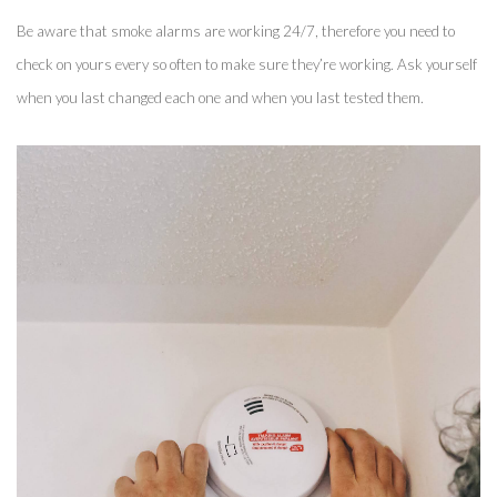
Be aware that smoke alarms are working 24/7, therefore you need to 
check on yours every so often to make sure they’re working. Ask yourself 
when you last changed each one and when you last tested them. 