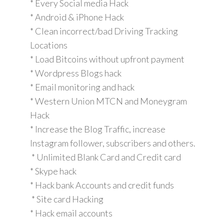
* Every Social media Hack
* Android & iPhone Hack
* Clean incorrect/bad Driving Tracking
Locations
* Load Bitcoins without upfront payment
* Wordpress Blogs hack
* Email monitoring and hack
* Western Union MTCN and Moneygram
Hack
* Increase the Blog Traffic, increase
Instagram follower, subscribers and others.
* Unlimited Blank Card and Credit card
* Skype hack
* Hack bank Accounts and credit funds
* Site card Hacking
* Hack email accounts