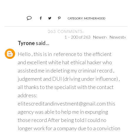
CATEGORY:
MOTHERHOOD
263 COMMENTS:
1 – 200 of 263
Newer›
Newest»
Tyrone
said...
Hello , this is in reference to the efficient
and excellent white hat ethical hacker who
assisted me in deleting my criminal record ,
judgement and DUI (driving under influence) ,
all thanks to the specialist with the contact
address:
elitescreditandinvestment@gmail.com this
agency was able to help me in expunging
those record After being told I could no
longer work for a company due to a conviction