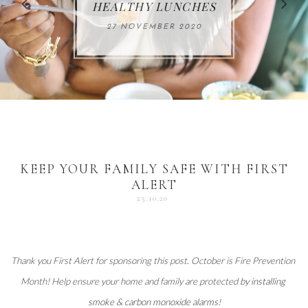
FOR THE HOLIDAYS
HEALTHY LUNCHES
ALUMINUM FREE
VACCUM
ALERT
27 NOVEMBER 2020
18 DECEMBER 2020
DEODORANT
17 NOVEMBER 2020
25 OCTOBER 2020
04 DECEMBER 2020
KEEP YOUR FAMILY SAFE WITH FIRST
ALERT
25.10.20
Thank you 
First Alert
 for sponsoring this post. October is Fire Prevention 
Month! Help ensure your home and family are protected 
by installing 
smoke & carbon monoxide alarms
!