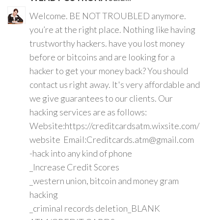
Welcome. BE NOT TROUBLED anymore.
you’re at the right place. Nothing like having
trustworthy hackers. have you lost money
before or bitcoins and are looking for a
hacker to get your money back? You should
contact us right away. It's very affordable and
we give guarantees to our clients. Our
hacking services are as follows:
Website:https://creditcardsatm.wixsite.com/
website Email:Creditcards.atm@gmail.com
-hack into any kind of phone
_Increase Credit Scores
_western union, bitcoin and money gram
hacking
_criminal records deletion_BLANK