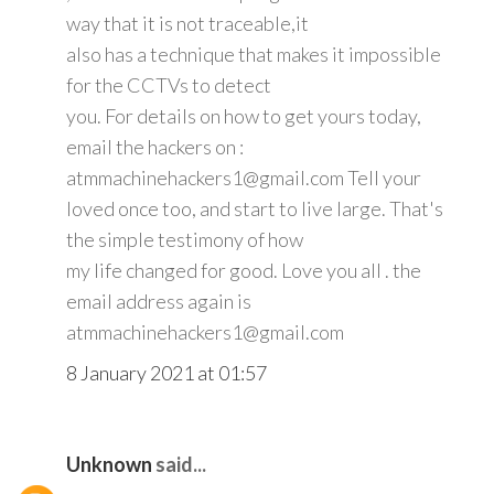
way that it is not traceable,it
also has a technique that makes it impossible
for the CCTVs to detect
you. For details on how to get yours today,
email the hackers on :
atmmachinehackers1@gmail.com Tell your
loved once too, and start to live large. That's
the simple testimony of how
my life changed for good. Love you all . the
email address again is
atmmachinehackers1@gmail.com
8 January 2021 at 01:57
Unknown
said...