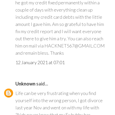
he got my credit fixed permanently within a
couple of days with everything clean up
including my credit card debts with the little
amount I gave him. Am so grateful to have him
fix my credit report and I will want everyone
out there to give him a try. You can also reach
him on mail via HACKNET567@GMAIL.COM
and remain bless. Thanks
12 January 2021 at 07:01
Unknown
said...
Life can be very frustrating when you find
yourself into the wrong person, I got divorce
last year Nov and went on with my life with
3kids never knew that my Ex hubby has