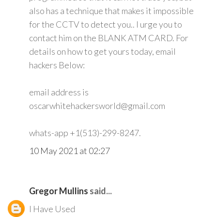
also has a technique that makes it impossible
for the CCTV to detect you.. I urge you to
contact him on the BLANK ATM CARD. For
details on how to get yours today, email
hackers Below:
email address is
oscarwhitehackersworld@gmail.com
whats-app +1(513)-299-8247.
10 May 2021 at 02:27
Gregor Mullins
said...
I Have Used