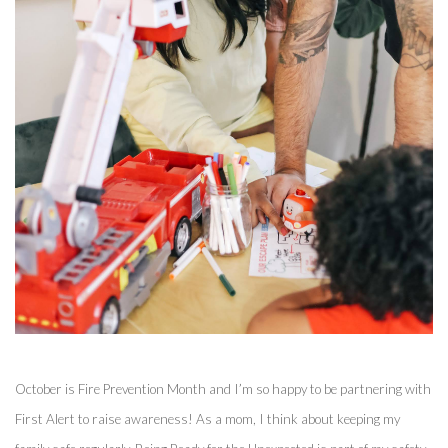
October is Fire Prevention Month and I’m so happy to be partnering with 
First Alert to raise awareness! As a mom, I think about keeping my 