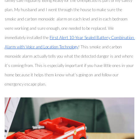
family safe regularly. Being Ready for the Unexpected is part of my safety 
plan. My husband and I went through the house to make sure the 
smoke and carbon monoxide  alarm on each level and in each bedroom 
were working and sure enough, one needed to be replaced. We 
immediately installed the 
First Alert 10-Year Sealed Battery Combination 
Alarm with Voice and Location Technology
! This smoke and carbon 
monoxide alarm actually tells you what the detected danger is and where 
it’s coming from. This is especially important if you have little ones in your 
home because it helps them know what’s going on and follow our 
emergency escape plan. 