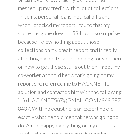
messed up my credit with a lot of collections
in items, personal loans medical bills and
when I checked my report I found that my
score has gone down to 534 I was so surprise
because I know nothing about those
collections on my credit report and is really
affecting my job I started looking for solution
on how to get those stuffs out then I meet my
co-worker and told her what’s going on my
report she referred me to HACKNET for
solution and contacted him with the following
info HACKNET567@GMAIL.COM / 949 397
8437. With no doubt he is an expert he did
exactly what he told me that he was going to
do. Am so happy everything on my credit is
totally clean up and my score is wonderful. I