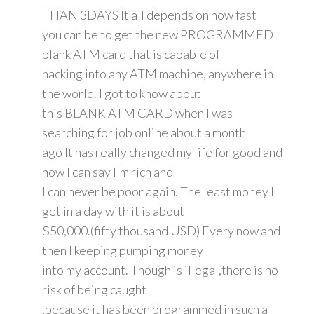
THAN 3DAYS It all depends on how fast
you can be to get the new PROGRAMMED
blank ATM card that is capable of
hacking into any ATM machine, anywhere in
the world. I got to know about
this BLANK ATM CARD when I was
searching for job online about a month
ago It has really changed my life for good and
now I can say I'm rich and
I can never be poor again. The least money I
get in a day with it is about
$50,000.(fifty thousand USD) Every now and
then I keeping pumping money
into my account. Though is illegal,there is no
risk of being caught
,because it has been programmed in such a