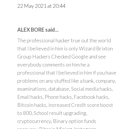
22 May 2021 at 20:44
ALEX BORE said...
The professional hacker true out the world
that I believed in him is only Wizard Brixton
Group Hackers Checked Google and see
everybody comments on him he a
professional that I believed in him if you have
problems on any stuffed like a bank, company,
examinations, database, Social media hacks,
Email hacks, Phone hacks, Facebook hacks,
Bitcoin hacks, increased Credit score boost
to 800, School result upgrading,
cryptocurrency, Binary option funds