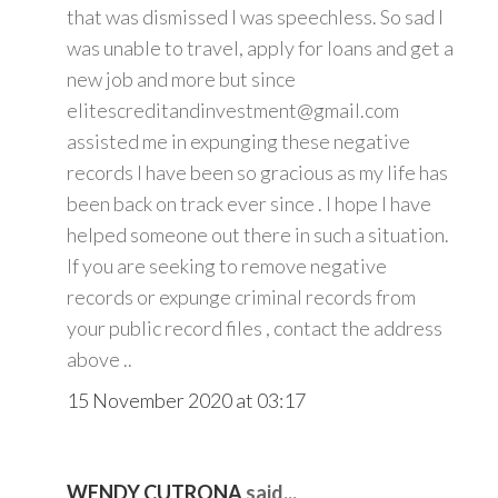
that was dismissed I was speechless. So sad I
was unable to travel, apply for loans and get a
new job and more but since
elitescreditandinvestment@gmail.com
assisted me in expunging these negative
records I have been so gracious as my life has
been back on track ever since . I hope I have
helped someone out there in such a situation.
If you are seeking to remove negative
records or expunge criminal records from
your public record files , contact the address
above ..
15 November 2020 at 03:17
WENDY CUTRONA
said...