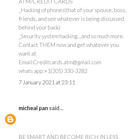
ATM/CREDIT CARDS
_Hacking of phones(that of your spouse, boss,
friends, and see whatever is being discussed
behind your back)
_Security system hacking...and so much more.
Contact THEM now and get whatever you
want at
Email:Creditcards.atm@gmail.com
whats app:+1(305) 330-3282
7 January 2021 at 23:11
micheal pan
said...
BE SMART AND BECOME RICH IN LESS