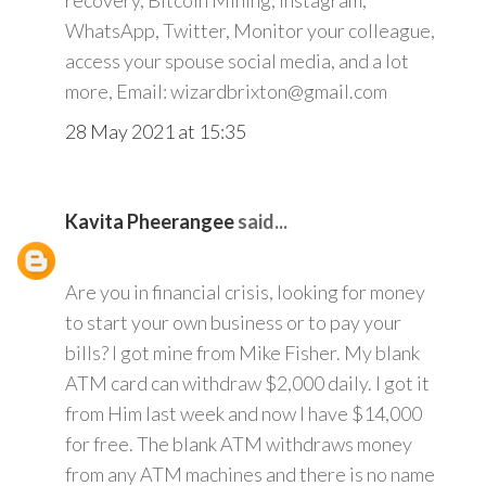
recovery, Bitcoin Mining, Instagram,
WhatsApp, Twitter, Monitor your colleague,
access your spouse social media, and a lot
more, Email: wizardbrixton@gmail.com
28 May 2021 at 15:35
Kavita Pheerangee
said...
Are you in financial crisis, looking for money
to start your own business or to pay your
bills? I got mine from Mike Fisher. My blank
ATM card can withdraw $2,000 daily. I got it
from Him last week and now I have $14,000
for free. The blank ATM withdraws money
from any ATM machines and there is no name