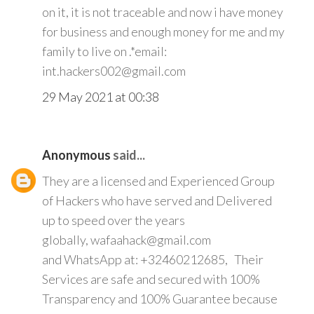
on it, it is not traceable and now i have money
for business and enough money for me and my
family to live on .*email:
int.hackers002@gmail.com
29 May 2021 at 00:38
Anonymous
said...
They are a licensed and Experienced Group
of Hackers who have served and Delivered
up to speed over the years
globally, wafaahack@gmail.com
and WhatsApp at: +32460212685, Their
Services are safe and secured with 100%
Transparency and 100% Guarantee because