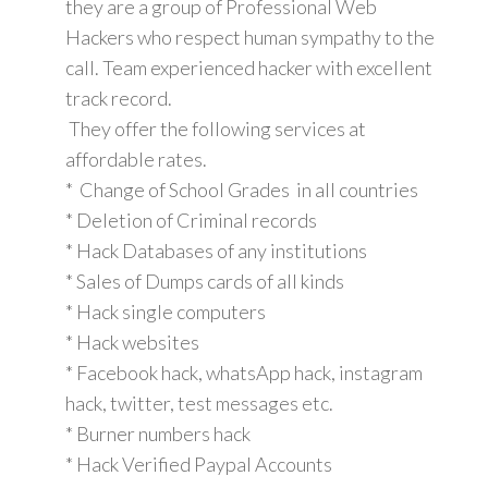
they are a group of Professional Web
Hackers who respect human sympathy to the
call. Team experienced hacker with excellent
track record.
They offer the following services at
affordable rates.
* Change of School Grades in all countries
* Deletion of Criminal records
* Hack Databases of any institutions
* Sales of Dumps cards of all kinds
* Hack single computers
* Hack websites
* Facebook hack, whatsApp hack, instagram
hack, twitter, test messages etc.
* Burner numbers hack
* Hack Verified Paypal Accounts