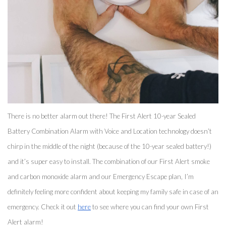
There is no better alarm out there! The First Alert 10-year Sealed 
Battery Combination Alarm with Voice and Location technology doesn’t 
chirp in the middle of the night (because of the 10-year sealed battery!) 
and it’s super easy to install. The combination of our First Alert smoke 
and carbon monoxide alarm and our Emergency Escape plan, I’m 
definitely feeling more confident about keeping my family safe in case of an 
emergency. Check it out 
here
 to see where you can find your own First 
Alert alarm! 