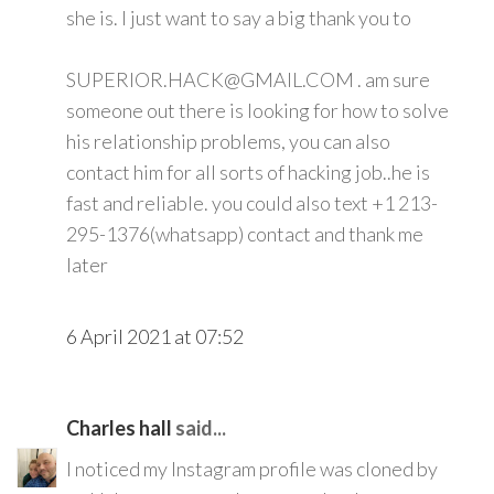
she is. I just want to say a big thank you to
SUPERIOR.HACK@GMAIL.COM . am sure
someone out there is looking for how to solve
his relationship problems, you can also
contact him for all sorts of hacking job..he is
fast and reliable. you could also text +1 213-
295-1376(whatsapp) contact and thank me
later
6 April 2021 at 07:52
Charles hall
said...
I noticed my Instagram profile was cloned by