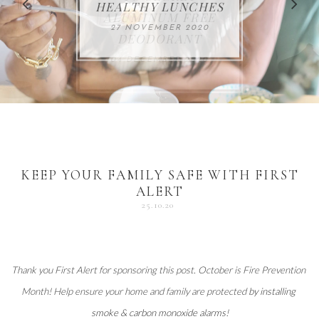
FOR THE HOLIDAYS
HEALTHY LUNCHES
ALUMINUM FREE
VACCUM
ALERT
27 NOVEMBER 2020
18 DECEMBER 2020
DEODORANT
17 NOVEMBER 2020
25 OCTOBER 2020
04 DECEMBER 2020
KEEP YOUR FAMILY SAFE WITH FIRST
ALERT
25.10.20
Thank you 
First Alert
 for sponsoring this post. October is Fire Prevention 
Month! Help ensure your home and family are protected 
by installing 
smoke & carbon monoxide alarms
!