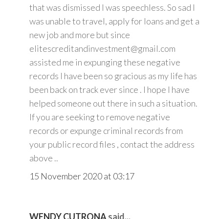
that was dismissed I was speechless. So sad I
was unable to travel, apply for loans and get a
new job and more but since
elitescreditandinvestment@gmail.com
assisted me in expunging these negative
records I have been so gracious as my life has
been back on track ever since . I hope I have
helped someone out there in such a situation.
If you are seeking to remove negative
records or expunge criminal records from
your public record files , contact the address
above ..
15 November 2020 at 03:17
WENDY CUTRONA
said...