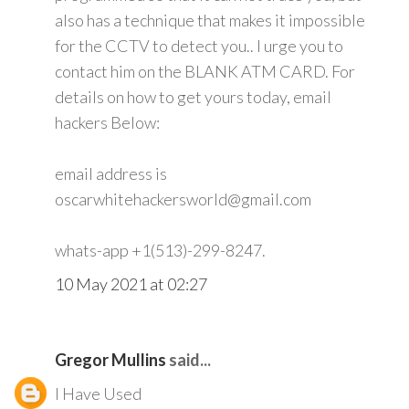
also has a technique that makes it impossible
for the CCTV to detect you.. I urge you to
contact him on the BLANK ATM CARD. For
details on how to get yours today, email
hackers Below:
email address is
oscarwhitehackersworld@gmail.com
whats-app +1(513)-299-8247.
10 May 2021 at 02:27
Gregor Mullins
said...
I Have Used