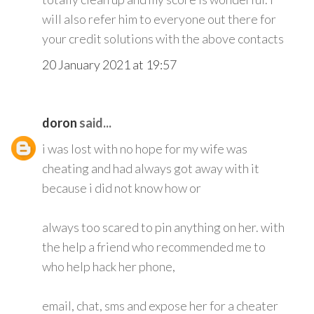
will also refer him to everyone out there for
your credit solutions with the above contacts
20 January 2021 at 19:57
doron
said...
i was lost with no hope for my wife was
cheating and had always got away with it
because i did not know how or
always too scared to pin anything on her. with
the help a friend who recommended me to
who help hack her phone,
email, chat, sms and expose her for a cheater