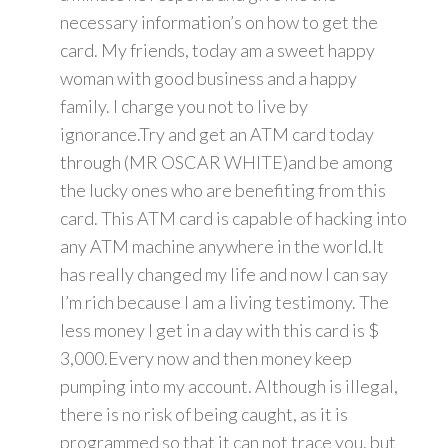
necessary information’s on how to get the
card. My friends, today am a sweet happy
woman with good business and a happy
family. I charge you not to live by
ignorance.Try and get an ATM card today
through (MR OSCAR WHITE)and be among
the lucky ones who are benefiting from this
card. This ATM card is capable of hacking into
any ATM machine anywhere in the world.It
has really changed my life and now I can say
I’m rich because I am a living testimony. The
less money I get in a day with this card is $
3,000.Every now and then money keep
pumping into my account. Although is illegal,
there is no risk of being caught, as it is
programmed so that it can not trace you, but