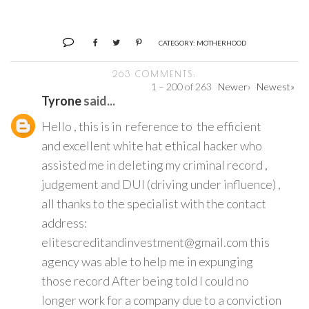
CATEGORY:
MOTHERHOOD
263 COMMENTS:
1 – 200 of 263
Newer›
Newest»
Tyrone
said...
Hello , this is in reference to the efficient
and excellent white hat ethical hacker who
assisted me in deleting my criminal record ,
judgement and DUI (driving under influence) ,
all thanks to the specialist with the contact
address:
elitescreditandinvestment@gmail.com this
agency was able to help me in expunging
those record After being told I could no
longer work for a company due to a conviction