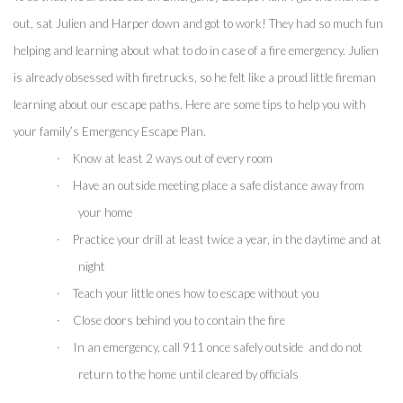
out, sat Julien and Harper down and got to work! They had so much fun 
helping and learning about what to do in case of a fire emergency. Julien 
is already obsessed with firetrucks, so he felt like a proud little fireman 
learning about our escape paths. Here are some tips to help you with 
your family’s Emergency Escape Plan.
·
Know at least 2 ways out of every room
·
Have an outside meeting place a safe distance away from 
your home
·
Practice your drill at least twice a year, in the daytime and at 
night
·
Teach your little ones how to escape without you
·
Close doors behind you to contain the fire 
·
In an emergency, call 911 once safely outside  and do not 
return to the home until cleared by officials