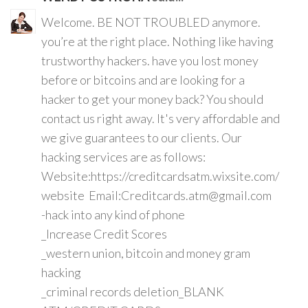
Welcome. BE NOT TROUBLED anymore.
you’re at the right place. Nothing like having
trustworthy hackers. have you lost money
before or bitcoins and are looking for a
hacker to get your money back? You should
contact us right away. It's very affordable and
we give guarantees to our clients. Our
hacking services are as follows:
Website:https://creditcardsatm.wixsite.com/
website Email:Creditcards.atm@gmail.com
-hack into any kind of phone
_Increase Credit Scores
_western union, bitcoin and money gram
hacking
_criminal records deletion_BLANK