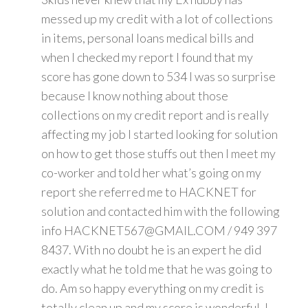
messed up my credit with a lot of collections
in items, personal loans medical bills and
when I checked my report I found that my
score has gone down to 534 I was so surprise
because I know nothing about those
collections on my credit report and is really
affecting my job I started looking for solution
on how to get those stuffs out then I meet my
co-worker and told her what’s going on my
report she referred me to HACKNET for
solution and contacted him with the following
info HACKNET567@GMAIL.COM / 949 397
8437. With no doubt he is an expert he did
exactly what he told me that he was going to
do. Am so happy everything on my credit is
totally clean up and my score is wonderful. I