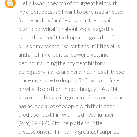
Hello I was in search of an urgent help with
my credit because I want to purchase a house
for me and my families I was in the hospital
due to dehydration about 2years ago that
caused my credit to drop and I got a lot of
bills on my record like rent and utilities bills
and all of my credit cards were getting
behind including the payment history,
derogatory marks and hard inquiries all these
made my score to drop to 510 I was confused
on what to do then I meet this guy HACKNET
on a credit blog with great reviews on how he
has helped a lot of people with their poor
credit so I text him with his direct number
(949) 397 8437 for help after a little
discussion with him to my greatest surprise