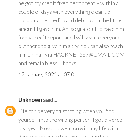
he got my credit fixed permanently within a
couple of days with everything clean up
including my credit card debts with the little
amount I gave him. Am so grateful to have him
fix my credit report and I will want everyone
out there to give him a try. You can also reach
him on mail via HACKNET567@GMAIL.COM
and remain bless. Thanks
12 January 2021 at 07:01
Unknown
said...
Life can be very frustrating when you find
yourself into the wrong person, I got divorce
last year Nov and went on with my life with
3kids never knew that my Ex hubby has