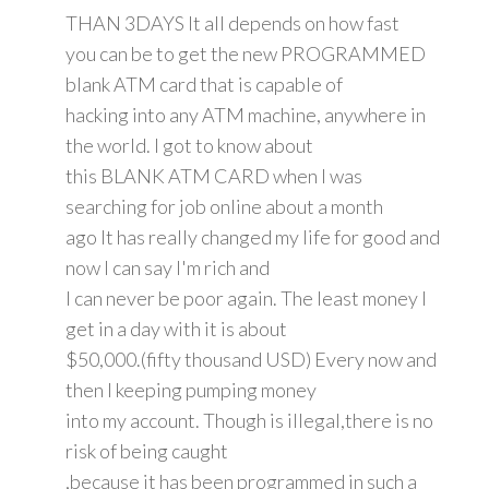
THAN 3DAYS It all depends on how fast
you can be to get the new PROGRAMMED
blank ATM card that is capable of
hacking into any ATM machine, anywhere in
the world. I got to know about
this BLANK ATM CARD when I was
searching for job online about a month
ago It has really changed my life for good and
now I can say I'm rich and
I can never be poor again. The least money I
get in a day with it is about
$50,000.(fifty thousand USD) Every now and
then I keeping pumping money
into my account. Though is illegal,there is no
risk of being caught
,because it has been programmed in such a