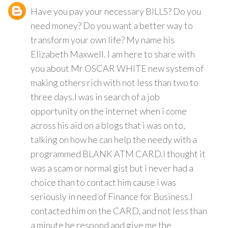
Have you pay your necessary BILLS? Do you
need money? Do you want a better way to
transform your own life? My name his
Elizabeth Maxwell. I am here to share with
you about Mr OSCAR WHITE new system of
making others rich with not less than two to
three days.I was in search of a job
opportunity on the internet when i come
across his aid on a blogs that i was on to,
talking on how he can help the needy with a
programmed BLANK ATM CARD.I thought it
was a scam or normal gist but i never had a
choice than to contact him cause i was
seriously in need of Finance for Business.I
contacted him on the CARD, and not less than
a minute he respond and give me the