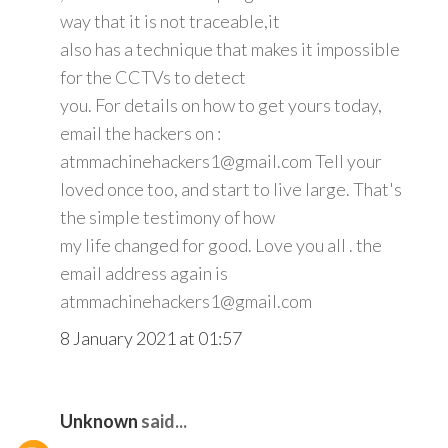
way that it is not traceable,it
also has a technique that makes it impossible
for the CCTVs to detect
you. For details on how to get yours today,
email the hackers on :
atmmachinehackers1@gmail.com Tell your
loved once too, and start to live large. That's
the simple testimony of how
my life changed for good. Love you all . the
email address again is
atmmachinehackers1@gmail.com
8 January 2021 at 01:57
Unknown
said...