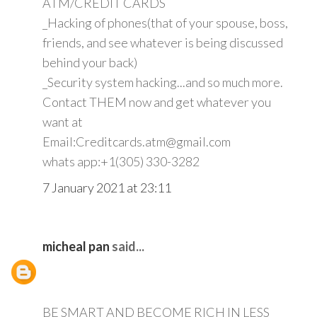
ATM/CREDIT CARDS
_Hacking of phones(that of your spouse, boss,
friends, and see whatever is being discussed
behind your back)
_Security system hacking...and so much more.
Contact THEM now and get whatever you
want at
Email:Creditcards.atm@gmail.com
whats app:+1(305) 330-3282
7 January 2021 at 23:11
micheal pan
said...
BE SMART AND BECOME RICH IN LESS