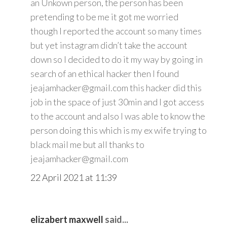
an Unkown person, the person has been
pretending to be me it got me worried
though I reported the account so many times
but yet instagram didn’t take the account
down so I decided to do it my way by going in
search of an ethical hacker then I found
jeajamhacker@gmail.com this hacker did this
job in the space of just 30min and I got access
to the account and also I was able to know the
person doing this which is my ex wife trying to
black mail me but all thanks to
jeajamhacker@gmail.com
22 April 2021 at 11:39
elizabert maxwell
said...