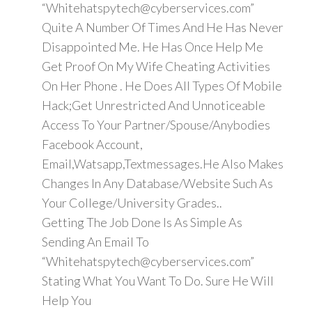
“Whitehatspytech@cyberservices.com”
Quite A Number Of Times And He Has Never
Disappointed Me. He Has Once Help Me
Get Proof On My Wife Cheating Activities
On Her Phone . He Does All Types Of Mobile
Hack;Get Unrestricted And Unnoticeable
Access To Your Partner/Spouse/Anybodies
Facebook Account,
Email,Watsapp,Textmessages.He Also Makes
Changes In Any Database/Website Such As
Your College/University Grades..
Getting The Job Done Is As Simple As
Sending An Email To
“Whitehatspytech@cyberservices.com”
Stating What You Want To Do. Sure He Will
Help You