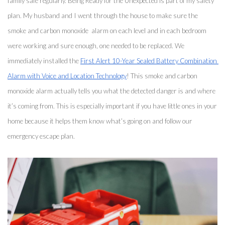
family safe regularly. Being Ready for the Unexpected is part of my safety 
plan. My husband and I went through the house to make sure the 
smoke and carbon monoxide  alarm on each level and in each bedroom 
were working and sure enough, one needed to be replaced. We 
immediately installed the 
First Alert 10-Year Sealed Battery Combination 
Alarm with Voice and Location Technology
! This smoke and carbon 
monoxide alarm actually tells you what the detected danger is and where 
it’s coming from. This is especially important if you have little ones in your 
home because it helps them know what’s going on and follow our 
emergency escape plan. 