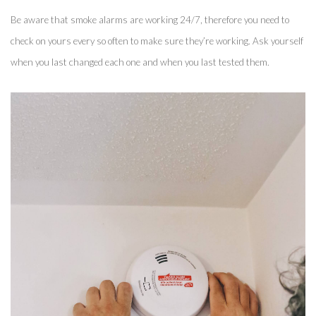
Be aware that smoke alarms are working 24/7, therefore you need to 
check on yours every so often to make sure they’re working. Ask yourself 
when you last changed each one and when you last tested them. 