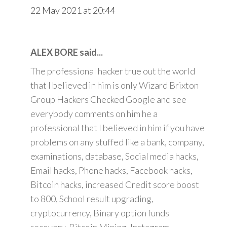
22 May 2021 at 20:44
ALEX BORE said...
The professional hacker true out the world
that I believed in him is only Wizard Brixton
Group Hackers Checked Google and see
everybody comments on him he a
professional that I believed in him if you have
problems on any stuffed like a bank, company,
examinations, database, Social media hacks,
Email hacks, Phone hacks, Facebook hacks,
Bitcoin hacks, increased Credit score boost
to 800, School result upgrading,
cryptocurrency, Binary option funds