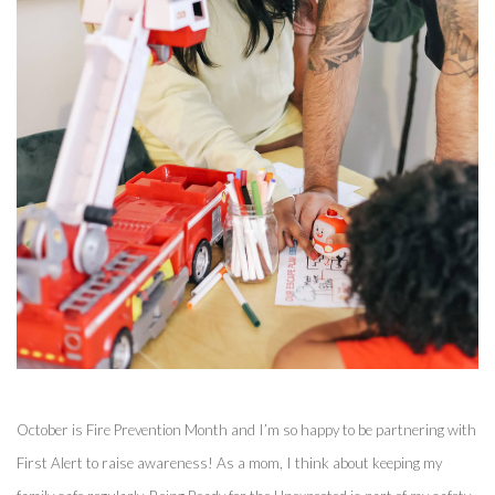
October is Fire Prevention Month and I’m so happy to be partnering with 
First Alert to raise awareness! As a mom, I think about keeping my 