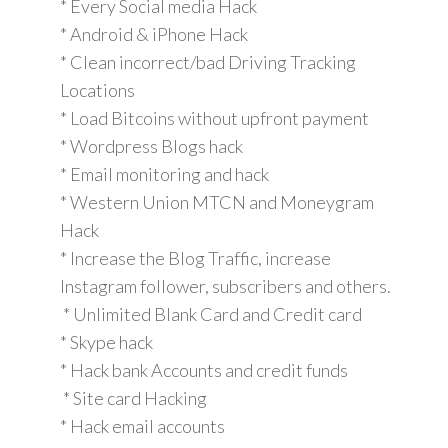
* Every Social media Hack
* Android & iPhone Hack
* Clean incorrect/bad Driving Tracking
Locations
* Load Bitcoins without upfront payment
* Wordpress Blogs hack
* Email monitoring and hack
* Western Union MTCN and Moneygram
Hack
* Increase the Blog Traffic, increase
Instagram follower, subscribers and others.
* Unlimited Blank Card and Credit card
* Skype hack
* Hack bank Accounts and credit funds
* Site card Hacking
* Hack email accounts