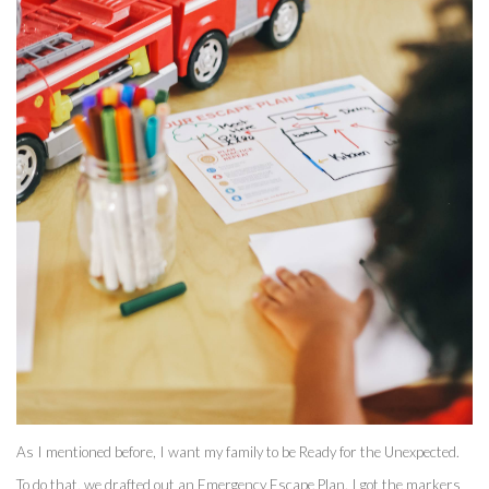
As I mentioned before, I want my family to be Ready for the Unexpected. 
To do that, we drafted out an Emergency Escape Plan. I got the markers 