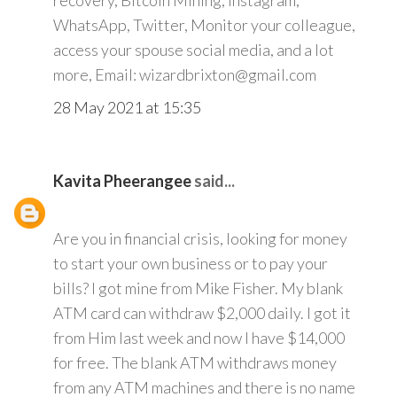
recovery, Bitcoin Mining, Instagram,
WhatsApp, Twitter, Monitor your colleague,
access your spouse social media, and a lot
more, Email: wizardbrixton@gmail.com
28 May 2021 at 15:35
Kavita Pheerangee
said...
Are you in financial crisis, looking for money
to start your own business or to pay your
bills? I got mine from Mike Fisher. My blank
ATM card can withdraw $2,000 daily. I got it
from Him last week and now I have $14,000
for free. The blank ATM withdraws money
from any ATM machines and there is no name