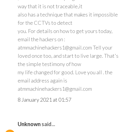
way that it is not traceable,it
also has a technique that makes it impossible
for the CCTVs to detect
you. For details on how to get yours today,
email the hackers on :
atmmachinehackers1@gmail.com Tell your
loved once too, and start to live large. That's
the simple testimony of how
my life changed for good. Love you all . the
email address again is
atmmachinehackers1@gmail.com
8 January 2021 at 01:57
Unknown
said...