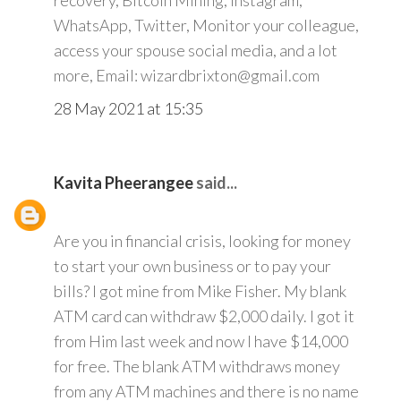
recovery, Bitcoin Mining, Instagram,
WhatsApp, Twitter, Monitor your colleague,
access your spouse social media, and a lot
more, Email: wizardbrixton@gmail.com
28 May 2021 at 15:35
Kavita Pheerangee
said...
Are you in financial crisis, looking for money
to start your own business or to pay your
bills? I got mine from Mike Fisher. My blank
ATM card can withdraw $2,000 daily. I got it
from Him last week and now I have $14,000
for free. The blank ATM withdraws money
from any ATM machines and there is no name