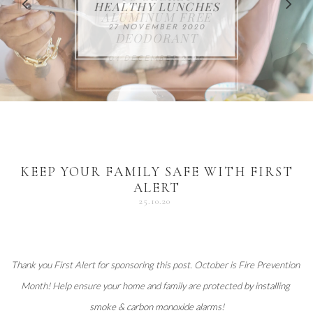
FOR THE HOLIDAYS
HEALTHY LUNCHES
ALUMINUM FREE
VACCUM
ALERT
27 NOVEMBER 2020
18 DECEMBER 2020
DEODORANT
17 NOVEMBER 2020
25 OCTOBER 2020
04 DECEMBER 2020
KEEP YOUR FAMILY SAFE WITH FIRST
ALERT
25.10.20
Thank you 
First Alert
 for sponsoring this post. October is Fire Prevention 
Month! Help ensure your home and family are protected 
by installing 
smoke & carbon monoxide alarms
!