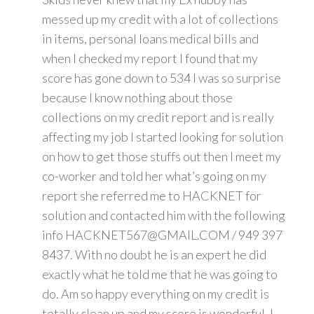
messed up my credit with a lot of collections
in items, personal loans medical bills and
when I checked my report I found that my
score has gone down to 534 I was so surprise
because I know nothing about those
collections on my credit report and is really
affecting my job I started looking for solution
on how to get those stuffs out then I meet my
co-worker and told her what’s going on my
report she referred me to HACKNET for
solution and contacted him with the following
info HACKNET567@GMAIL.COM / 949 397
8437. With no doubt he is an expert he did
exactly what he told me that he was going to
do. Am so happy everything on my credit is
totally clean up and my score is wonderful. I