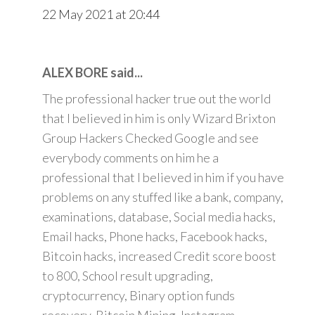
22 May 2021 at 20:44
ALEX BORE said...
The professional hacker true out the world
that I believed in him is only Wizard Brixton
Group Hackers Checked Google and see
everybody comments on him he a
professional that I believed in him if you have
problems on any stuffed like a bank, company,
examinations, database, Social media hacks,
Email hacks, Phone hacks, Facebook hacks,
Bitcoin hacks, increased Credit score boost
to 800, School result upgrading,
cryptocurrency, Binary option funds