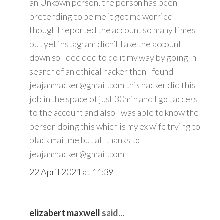
an Unkown person, the person has been
pretending to be me it got me worried
though I reported the account so many times
but yet instagram didn’t take the account
down so I decided to do it my way by going in
search of an ethical hacker then I found
jeajamhacker@gmail.com this hacker did this
job in the space of just 30min and I got access
to the account and also I was able to know the
person doing this which is my ex wife trying to
black mail me but all thanks to
jeajamhacker@gmail.com
22 April 2021 at 11:39
elizabert maxwell
said...