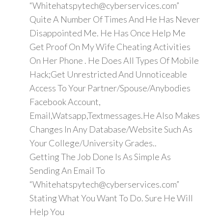
“Whitehatspytech@cyberservices.com”
Quite A Number Of Times And He Has Never
Disappointed Me. He Has Once Help Me
Get Proof On My Wife Cheating Activities
On Her Phone . He Does All Types Of Mobile
Hack;Get Unrestricted And Unnoticeable
Access To Your Partner/Spouse/Anybodies
Facebook Account,
Email,Watsapp,Textmessages.He Also Makes
Changes In Any Database/Website Such As
Your College/University Grades..
Getting The Job Done Is As Simple As
Sending An Email To
“Whitehatspytech@cyberservices.com”
Stating What You Want To Do. Sure He Will
Help You