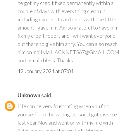
he got my credit fixed permanently within a
couple of days with everything clean up
including my credit card debts with the little
amount I gave him. Am so grateful to have him
fix my credit report and I will want everyone
out there to give him a try. You can also reach
him on mail via HACKNET567@GMAIL.COM
and remain bless. Thanks
12 January 2021 at 07:01
Unknown
said...
Life can be very frustrating when you find
yourself into the wrong person, I got divorce
last year Nov and went on with my life with
3kids never knew that my Ex hubby has