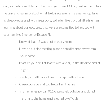
out, sat Julien and Harper down and got to work! They had so much fun 
helping and learning about what to do in case of a fire emergency. Julien 
is already obsessed with firetrucks, so he felt like a proud little fireman 
learning about our escape paths. Here are some tips to help you with 
your family’s Emergency Escape Plan.
·
Know at least 2 ways out of every room
·
Have an outside meeting place a safe distance away from 
your home
·
Practice your drill at least twice a year, in the daytime and at 
night
·
Teach your little ones how to escape without you
·
Close doors behind you to contain the fire 
·
In an emergency, call 911 once safely outside  and do not 
return to the home until cleared by officials