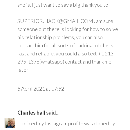
she is. I just want to say a big thank you to
SUPERIOR.HACK@GMAIL.COM . am sure
someone out there is looking for how to solve
his relationship problems, you can also
contact him for all sorts of hacking job..he is
fast and reliable. you could also text +1 213-
295-1376(whatsapp) contact and thank me
later
6 April 2021 at 07:52
Charles hall
said...
I noticed my Instagram profile was cloned by