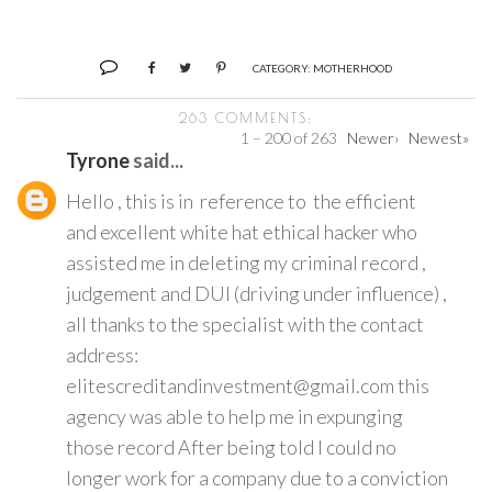
CATEGORY:
MOTHERHOOD
263 COMMENTS:
1 – 200 of 263
Newer›
Newest»
Tyrone
said...
Hello , this is in reference to the efficient
and excellent white hat ethical hacker who
assisted me in deleting my criminal record ,
judgement and DUI (driving under influence) ,
all thanks to the specialist with the contact
address:
elitescreditandinvestment@gmail.com this
agency was able to help me in expunging
those record After being told I could no
longer work for a company due to a conviction