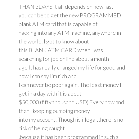
THAN 3DAYS It all depends on how fast
you can be to get the new PROGRAMMED
blank ATM card that is capable of
hacking into any ATM machine, anywhere in
the world. I got to know about
this BLANK ATM CARD when I was
searching for job online about a month
ago It has really changed my life for good and
now I can say I'm rich and
I can never be poor again. The least money I
get in a day with it is about
$50,000.(fifty thousand USD) Every now and
then I keeping pumping money
into my account. Though is illegal,there is no
risk of being caught
,because it has been programmed in such a