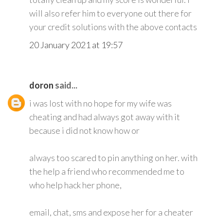
will also refer him to everyone out there for
your credit solutions with the above contacts
20 January 2021 at 19:57
doron
said...
i was lost with no hope for my wife was
cheating and had always got away with it
because i did not know how or
always too scared to pin anything on her. with
the help a friend who recommended me to
who help hack her phone,
email, chat, sms and expose her for a cheater