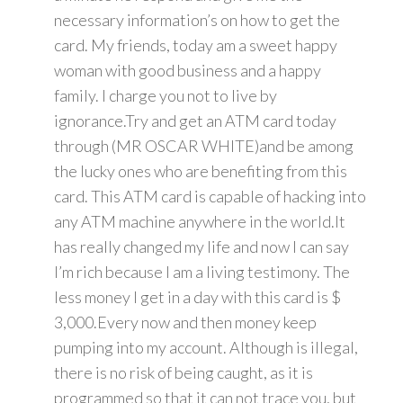
necessary information’s on how to get the
card. My friends, today am a sweet happy
woman with good business and a happy
family. I charge you not to live by
ignorance.Try and get an ATM card today
through (MR OSCAR WHITE)and be among
the lucky ones who are benefiting from this
card. This ATM card is capable of hacking into
any ATM machine anywhere in the world.It
has really changed my life and now I can say
I’m rich because I am a living testimony. The
less money I get in a day with this card is $
3,000.Every now and then money keep
pumping into my account. Although is illegal,
there is no risk of being caught, as it is
programmed so that it can not trace you, but