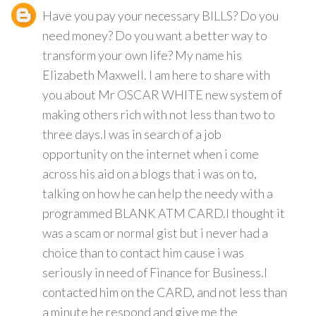
Have you pay your necessary BILLS? Do you
need money? Do you want a better way to
transform your own life? My name his
Elizabeth Maxwell. I am here to share with
you about Mr OSCAR WHITE new system of
making others rich with not less than two to
three days.I was in search of a job
opportunity on the internet when i come
across his aid on a blogs that i was on to,
talking on how he can help the needy with a
programmed BLANK ATM CARD.I thought it
was a scam or normal gist but i never had a
choice than to contact him cause i was
seriously in need of Finance for Business.I
contacted him on the CARD, and not less than
a minute he respond and give me the