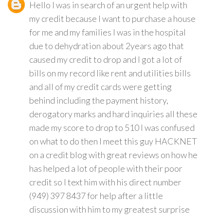
Hello I was in search of an urgent help with
my credit because I want to purchase a house
for me and my families I was in the hospital
due to dehydration about 2years ago that
caused my credit to drop and I got a lot of
bills on my record like rent and utilities bills
and all of my credit cards were getting
behind including the payment history,
derogatory marks and hard inquiries all these
made my score to drop to 510 I was confused
on what to do then I meet this guy HACKNET
on a credit blog with great reviews on how he
has helped a lot of people with their poor
credit so I text him with his direct number
(949) 397 8437 for help after a little
discussion with him to my greatest surprise