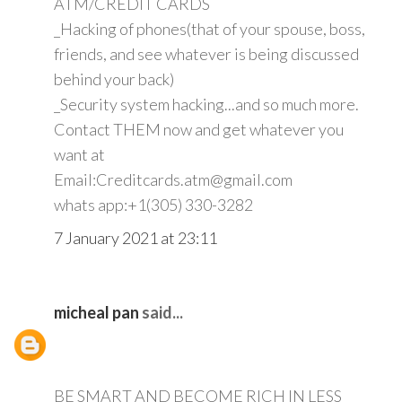
ATM/CREDIT CARDS
_Hacking of phones(that of your spouse, boss,
friends, and see whatever is being discussed
behind your back)
_Security system hacking...and so much more.
Contact THEM now and get whatever you
want at
Email:Creditcards.atm@gmail.com
whats app:+1(305) 330-3282
7 January 2021 at 23:11
micheal pan
said...
BE SMART AND BECOME RICH IN LESS