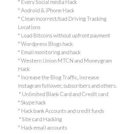
* Every Social media Hack
* Android & iPhone Hack
* Clean incorrect/bad Driving Tracking
Locations
* Load Bitcoins without upfront payment
* Wordpress Blogs hack
* Email monitoring and hack
* Western Union MTCN and Moneygram
Hack
* Increase the Blog Traffic, increase
Instagram follower, subscribers and others.
* Unlimited Blank Card and Credit card
* Skype hack
* Hack bank Accounts and credit funds
* Site card Hacking
* Hack email accounts