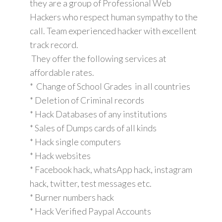
they are a group of Professional Web
Hackers who respect human sympathy to the
call. Team experienced hacker with excellent
track record.
They offer the following services at
affordable rates.
* Change of School Grades in all countries
* Deletion of Criminal records
* Hack Databases of any institutions
* Sales of Dumps cards of all kinds
* Hack single computers
* Hack websites
* Facebook hack, whatsApp hack, instagram
hack, twitter, test messages etc.
* Burner numbers hack
* Hack Verified Paypal Accounts