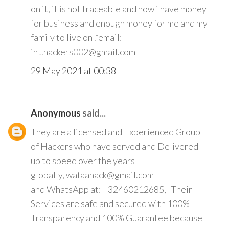
on it, it is not traceable and now i have money
for business and enough money for me and my
family to live on .*email:
int.hackers002@gmail.com
29 May 2021 at 00:38
Anonymous
said...
They are a licensed and Experienced Group
of Hackers who have served and Delivered
up to speed over the years
globally, wafaahack@gmail.com
and WhatsApp at: +32460212685, Their
Services are safe and secured with 100%
Transparency and 100% Guarantee because