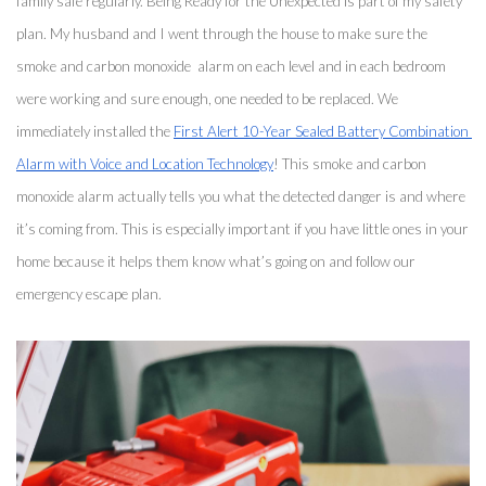
family safe regularly. Being Ready for the Unexpected is part of my safety 
plan. My husband and I went through the house to make sure the 
smoke and carbon monoxide  alarm on each level and in each bedroom 
were working and sure enough, one needed to be replaced. We 
immediately installed the 
First Alert 10-Year Sealed Battery Combination 
Alarm with Voice and Location Technology
! This smoke and carbon 
monoxide alarm actually tells you what the detected danger is and where 
it’s coming from. This is especially important if you have little ones in your 
home because it helps them know what’s going on and follow our 
emergency escape plan. 