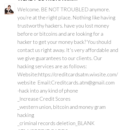
Welcome. BE NOT TROUBLED anymore.
you’re at the right place. Nothing like having
trustworthy hackers. have you lost money
before or bitcoins and are looking for a
hacker to get your money back? You should
contact us right away. It's very affordable and
we give guarantees to our clients. Our
hacking services are as follows:
Website:https://creditcardsatm.wixsite.com/
website Email:Creditcards.atm@gmail.com
-hack into any kind of phone
_Increase Credit Scores
_western union, bitcoin and money gram
hacking
_criminal records deletion_BLANK