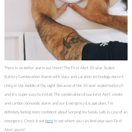
There is no better alarm out there! The First Alert 10-year Sealed 
Battery Combination Alarm with Voice and Location technology doesn’t 
chirp in the middle of the night (because of the 10-year sealed battery!) 
and it’s super easy to install. The combination of our First Alert smoke 
and carbon monoxide alarm and our Emergency Escape plan, I’m 
definitely feeling more confident about keeping my family safe in case of an 
emergency. Check it out 
here
 to see where you can find your own First 
Alert alarm! 