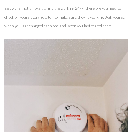
Be aware that smoke alarms are working 24/7, therefore you need to 
check on yours every so often to make sure they’re working. Ask yourself 
when you last changed each one and when you last tested them. 