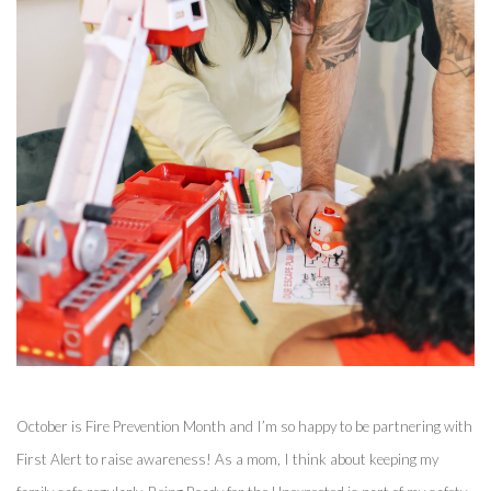
October is Fire Prevention Month and I’m so happy to be partnering with 
First Alert to raise awareness! As a mom, I think about keeping my 