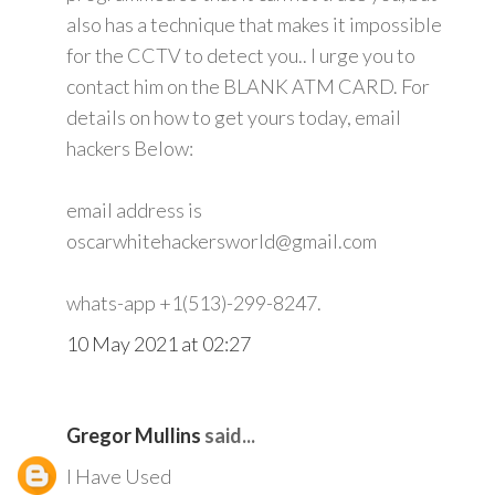
also has a technique that makes it impossible
for the CCTV to detect you.. I urge you to
contact him on the BLANK ATM CARD. For
details on how to get yours today, email
hackers Below:
email address is
oscarwhitehackersworld@gmail.com
whats-app +1(513)-299-8247.
10 May 2021 at 02:27
Gregor Mullins
said...
I Have Used