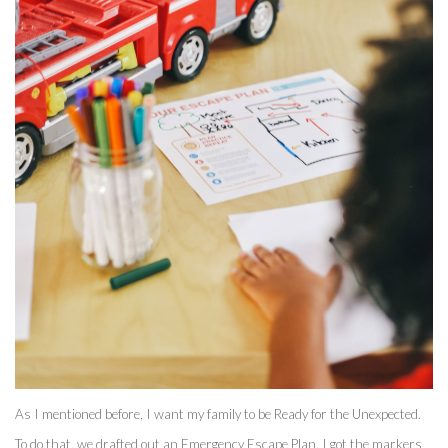
As I mentioned before, I want my family to be Ready for the Unexpected. 
To do that, we drafted out an Emergency Escape Plan. I got the markers 