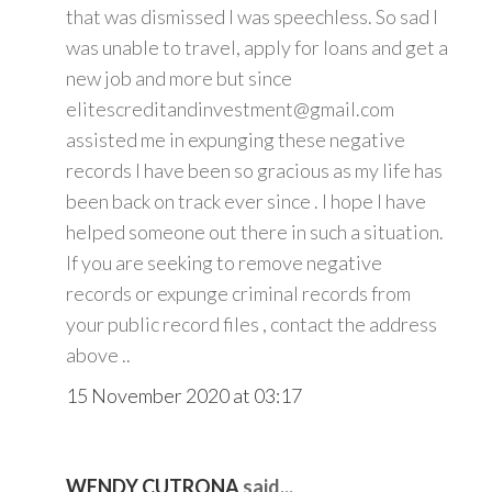
that was dismissed I was speechless. So sad I
was unable to travel, apply for loans and get a
new job and more but since
elitescreditandinvestment@gmail.com
assisted me in expunging these negative
records I have been so gracious as my life has
been back on track ever since . I hope I have
helped someone out there in such a situation.
If you are seeking to remove negative
records or expunge criminal records from
your public record files , contact the address
above ..
15 November 2020 at 03:17
WENDY CUTRONA
said...