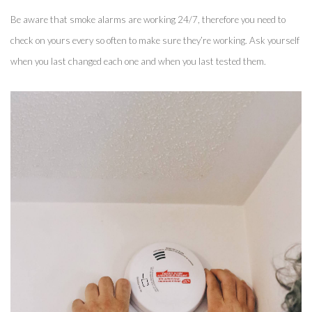
Be aware that smoke alarms are working 24/7, therefore you need to 
check on yours every so often to make sure they’re working. Ask yourself 
when you last changed each one and when you last tested them. 