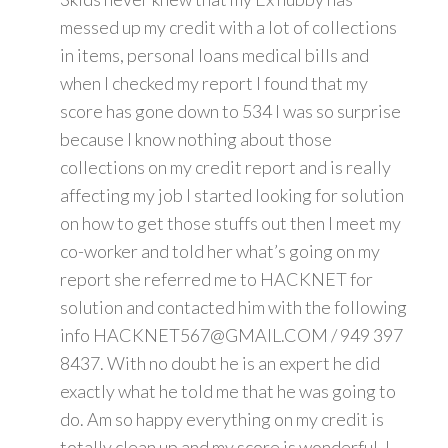
messed up my credit with a lot of collections
in items, personal loans medical bills and
when I checked my report I found that my
score has gone down to 534 I was so surprise
because I know nothing about those
collections on my credit report and is really
affecting my job I started looking for solution
on how to get those stuffs out then I meet my
co-worker and told her what’s going on my
report she referred me to HACKNET for
solution and contacted him with the following
info HACKNET567@GMAIL.COM / 949 397
8437. With no doubt he is an expert he did
exactly what he told me that he was going to
do. Am so happy everything on my credit is
totally clean up and my score is wonderful. I