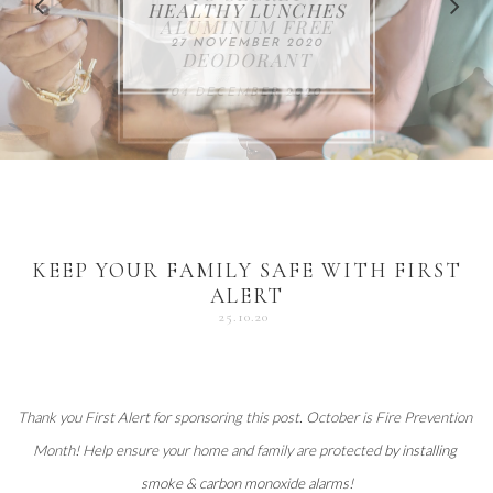
FOR THE HOLIDAYS
HEALTHY LUNCHES
ALUMINUM FREE
VACCUM
ALERT
27 NOVEMBER 2020
18 DECEMBER 2020
DEODORANT
17 NOVEMBER 2020
25 OCTOBER 2020
04 DECEMBER 2020
KEEP YOUR FAMILY SAFE WITH FIRST
ALERT
25.10.20
Thank you 
First Alert
 for sponsoring this post. October is Fire Prevention 
Month! Help ensure your home and family are protected 
by installing 
smoke & carbon monoxide alarms
!