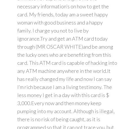
necessary information’s on how to get the
card. My friends, today am a sweet happy
woman with good business and a happy
family. I charge you not to live by
ignorance.Try and get an ATM card today
through (MR OSCAR WHITE)and be among
the lucky ones who are benefiting from this
card. This ATM card is capable of hacking into
any ATM machine anywhere in the world.It
has really changed my life and now I can say
I’m rich because I am a living testimony. The
less money I get in a day with this card is $
3,000.Every now and then money keep
pumping into my account. Although is illegal,
there is no risk of being caught, as it is
programmed so that it can not trace you, but