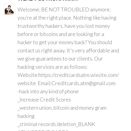
Welcome. BE NOT TROUBLED anymore.
you’re at the right place. Nothing like having
trustworthy hackers. have you lost money
before or bitcoins and are looking for a
hacker to get your money back? You should
contact us right away. It's very affordable and
we give guarantees to our clients. Our
hacking services are as follows:
Website:https://creditcardsatm.wixsite.com/
website Email:Creditcards.atm@gmail.com
-hack into any kind of phone
_Increase Credit Scores
_western union, bitcoin and money gram
hacking
_criminal records deletion_BLANK