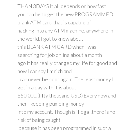
THAN 3DAYS It all depends on how fast
you can be to get the new PROGRAMMED
blank ATM card that is capable of
hacking into any ATM machine, anywhere in
the world. I got to know about
this BLANK ATM CARD when I was
searching for job online about a month
ago It has really changed my life for good and
now I can say I'm rich and
I can never be poor again. The least money I
get in a day with it is about
$50,000.(fifty thousand USD) Every now and
then I keeping pumping money
into my account. Though is illegal,there is no
risk of being caught
,because it has been programmed in such a