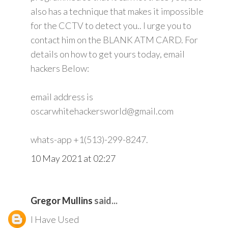
also has a technique that makes it impossible
for the CCTV to detect you.. I urge you to
contact him on the BLANK ATM CARD. For
details on how to get yours today, email
hackers Below:
email address is
oscarwhitehackersworld@gmail.com
whats-app +1(513)-299-8247.
10 May 2021 at 02:27
Gregor Mullins
said...
I Have Used