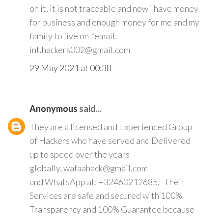
on it, it is not traceable and now i have money
for business and enough money for me and my
family to live on .*email:
int.hackers002@gmail.com
29 May 2021 at 00:38
Anonymous
said...
They are a licensed and Experienced Group
of Hackers who have served and Delivered
up to speed over the years
globally, wafaahack@gmail.com
and WhatsApp at: +32460212685, Their
Services are safe and secured with 100%
Transparency and 100% Guarantee because