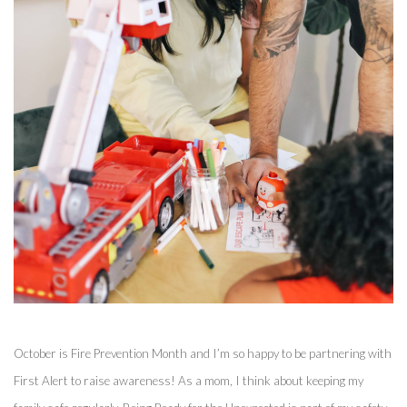
October is Fire Prevention Month and I’m so happy to be partnering with 
First Alert to raise awareness! As a mom, I think about keeping my 