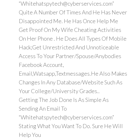
“Whitehatspytech@cyberservices.com”
Quite A Number Of Times And He Has Never
Disappointed Me. He Has Once Help Me
Get Proof On My Wife Cheating Activities
On Her Phone . He Does All Types Of Mobile
Hack;Get Unrestricted And Unnoticeable
Access To Your Partner/Spouse/Anybodies
Facebook Account,
Email,Watsapp,Textmessages.He Also Makes
Changes In Any Database/Website Such As
Your College/University Grades..
Getting The Job Done Is As Simple As
Sending An Email To
“Whitehatspytech@cyberservices.com”
Stating What You Want To Do. Sure He Will
Help You