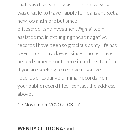
that was dismissed I was speechless. So sad I
was unable to travel, apply for loans and get a
new job and more but since
elitescreditandinvestment@gmail.com
assisted me in expunging these negative
records I have been so gracious as my life has
been back on track ever since . I hope I have
helped someone out there in such a situation.
If you are seeking to remove negative
records or expunge criminal records from
your public record files , contact the address
above ..
15 November 2020 at 03:17
WENDY CUTRONA
said...