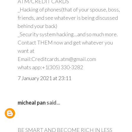
ATM/CREDIT CARDS
_Hacking of phones(that of your spouse, boss,
friends, and see whatever is being discussed
behind your back)
_Security system hacking...and so much more.
Contact THEM now and get whatever you
want at
Email:Creditcards.atm@gmail.com
whats app:+1(305) 330-3282
7 January 2021 at 23:11
micheal pan
said...
BE SMART AND BECOME RICH IN LESS