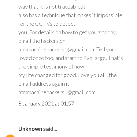
way that it is not traceable,it
also has a technique that makes it impossible
for the CCTVs to detect
you. For details on how to get yours today,
email the hackers on :
atmmachinehackers1@gmail.com Tell your
loved once too, and start to live large. That's
the simple testimony of how
my life changed for good. Love you all . the
email address again is
atmmachinehackers1@gmail.com
8 January 2021 at 01:57
Unknown
said...