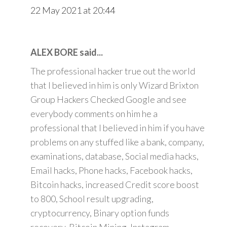
22 May 2021 at 20:44
ALEX BORE said...
The professional hacker true out the world
that I believed in him is only Wizard Brixton
Group Hackers Checked Google and see
everybody comments on him he a
professional that I believed in him if you have
problems on any stuffed like a bank, company,
examinations, database, Social media hacks,
Email hacks, Phone hacks, Facebook hacks,
Bitcoin hacks, increased Credit score boost
to 800, School result upgrading,
cryptocurrency, Binary option funds