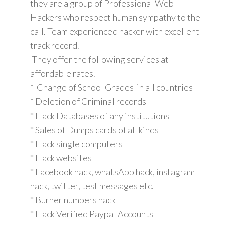
they are a group of Professional Web
Hackers who respect human sympathy to the
call. Team experienced hacker with excellent
track record.
They offer the following services at
affordable rates.
* Change of School Grades in all countries
* Deletion of Criminal records
* Hack Databases of any institutions
* Sales of Dumps cards of all kinds
* Hack single computers
* Hack websites
* Facebook hack, whatsApp hack, instagram
hack, twitter, test messages etc.
* Burner numbers hack
* Hack Verified Paypal Accounts