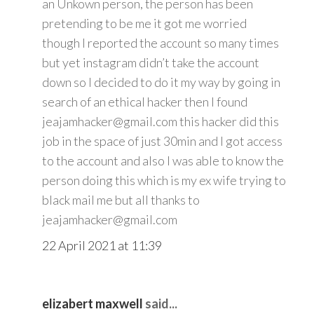
an Unkown person, the person has been
pretending to be me it got me worried
though I reported the account so many times
but yet instagram didn’t take the account
down so I decided to do it my way by going in
search of an ethical hacker then I found
jeajamhacker@gmail.com this hacker did this
job in the space of just 30min and I got access
to the account and also I was able to know the
person doing this which is my ex wife trying to
black mail me but all thanks to
jeajamhacker@gmail.com
22 April 2021 at 11:39
elizabert maxwell
said...