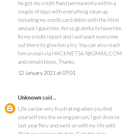
he got my credit fixed permanently within a
couple of days with everything clean up
including my credit card debts with the little
amount I gave him. Am so grateful to have him
fix my credit report and I will want everyone
out there to give him a try. You can also reach
him on mail via HACKNET567@GMAIL.COM
and remain bless. Thanks
12 January 2021 at 07:01
Unknown
said...
Life can be very frustrating when you find
yourself into the wrong person, I got divorce
last year Nov and went on with my life with
3kids never knew that my Ex hubby has