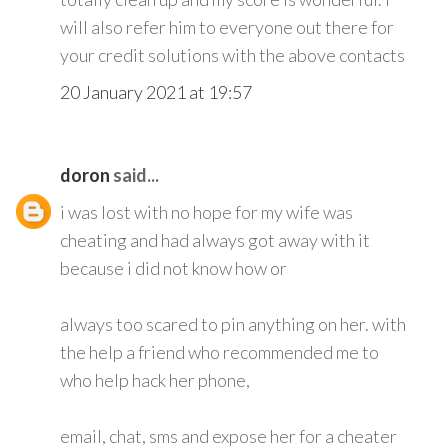
will also refer him to everyone out there for
your credit solutions with the above contacts
20 January 2021 at 19:57
doron
said...
i was lost with no hope for my wife was
cheating and had always got away with it
because i did not know how or
always too scared to pin anything on her. with
the help a friend who recommended me to
who help hack her phone,
email, chat, sms and expose her for a cheater