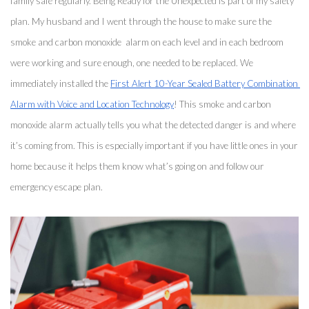
family safe regularly. Being Ready for the Unexpected is part of my safety 
plan. My husband and I went through the house to make sure the 
smoke and carbon monoxide  alarm on each level and in each bedroom 
were working and sure enough, one needed to be replaced. We 
immediately installed the 
First Alert 10-Year Sealed Battery Combination 
Alarm with Voice and Location Technology
! This smoke and carbon 
monoxide alarm actually tells you what the detected danger is and where 
it’s coming from. This is especially important if you have little ones in your 
home because it helps them know what’s going on and follow our 
emergency escape plan. 