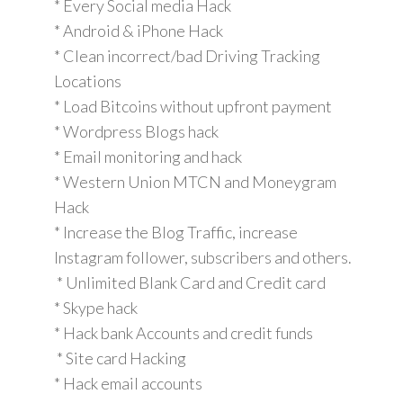
* Every Social media Hack
* Android & iPhone Hack
* Clean incorrect/bad Driving Tracking
Locations
* Load Bitcoins without upfront payment
* Wordpress Blogs hack
* Email monitoring and hack
* Western Union MTCN and Moneygram
Hack
* Increase the Blog Traffic, increase
Instagram follower, subscribers and others.
* Unlimited Blank Card and Credit card
* Skype hack
* Hack bank Accounts and credit funds
* Site card Hacking
* Hack email accounts