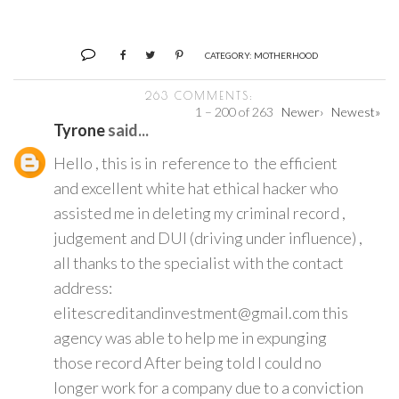
CATEGORY:
MOTHERHOOD
263 COMMENTS:
1 – 200 of 263
Newer›
Newest»
Tyrone
said...
Hello , this is in reference to the efficient
and excellent white hat ethical hacker who
assisted me in deleting my criminal record ,
judgement and DUI (driving under influence) ,
all thanks to the specialist with the contact
address:
elitescreditandinvestment@gmail.com this
agency was able to help me in expunging
those record After being told I could no
longer work for a company due to a conviction