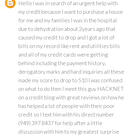
Hello I was in search of an urgent help with
my credit because I want to purchase a house
for me and my families I was in the hospital
due to dehydration about 2years ago that
caused my credit to drop and I got a lot of
bills on my record like rent and utilities bills
and all of my credit cards were getting
behind including the payment history,
derogatory marks and hard inquiries all these
made my score to drop to 510 I was confused
on what to do then I meet this guy HACKNET
on a credit blog with great reviews on how he
has helped a lot of people with their poor
credit so I text him with his direct number
(949) 397 8437 for help after a little
discussion with him to my greatest surprise