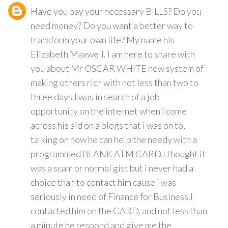
Have you pay your necessary BILLS? Do you
need money? Do you want a better way to
transform your own life? My name his
Elizabeth Maxwell. I am here to share with
you about Mr OSCAR WHITE new system of
making others rich with not less than two to
three days.I was in search of a job
opportunity on the internet when i come
across his aid on a blogs that i was on to,
talking on how he can help the needy with a
programmed BLANK ATM CARD.I thought it
was a scam or normal gist but i never had a
choice than to contact him cause i was
seriously in need of Finance for Business.I
contacted him on the CARD, and not less than
a minute he respond and give me the