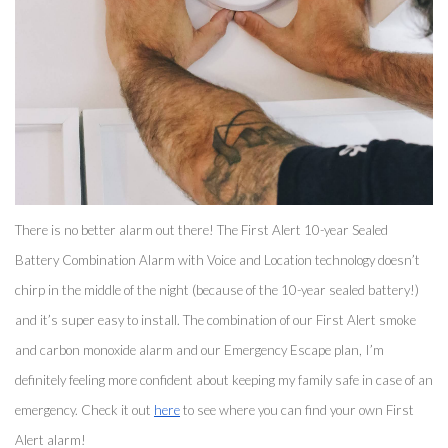
There is no better alarm out there! The First Alert 10-year Sealed 
Battery Combination Alarm with Voice and Location technology doesn’t 
chirp in the middle of the night (because of the 10-year sealed battery!) 
and it’s super easy to install. The combination of our First Alert smoke 
and carbon monoxide alarm and our Emergency Escape plan, I’m 
definitely feeling more confident about keeping my family safe in case of an 
emergency. Check it out 
here
 to see where you can find your own First 
Alert alarm! 