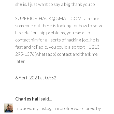
she is. I just want to say a big thank you to
SUPERIOR.HACK@GMAIL.COM . am sure
someone out there is looking for how to solve
his relationship problems, you can also
contact him for all sorts of hacking job..he is
fast and reliable. you could also text +1 213-
295-1376(whatsapp) contact and thank me
later
6 April 2021 at 07:52
Charles hall
said...
I noticed my Instagram profile was cloned by