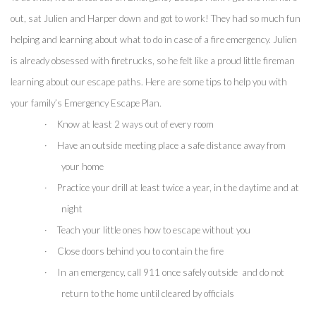
out, sat Julien and Harper down and got to work! They had so much fun 
helping and learning about what to do in case of a fire emergency. Julien 
is already obsessed with firetrucks, so he felt like a proud little fireman 
learning about our escape paths. Here are some tips to help you with 
your family’s Emergency Escape Plan.
·
Know at least 2 ways out of every room
·
Have an outside meeting place a safe distance away from 
your home
·
Practice your drill at least twice a year, in the daytime and at 
night
·
Teach your little ones how to escape without you
·
Close doors behind you to contain the fire 
·
In an emergency, call 911 once safely outside  and do not 
return to the home until cleared by officials