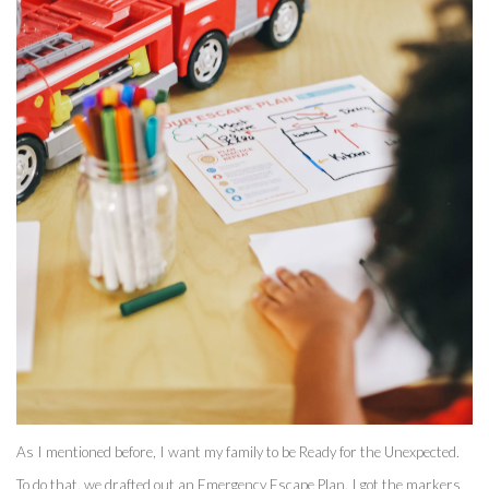
As I mentioned before, I want my family to be Ready for the Unexpected. 
To do that, we drafted out an Emergency Escape Plan. I got the markers 