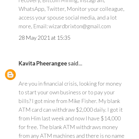
recovery, Bitcoin Mining, Instagram,
WhatsApp, Twitter, Monitor your colleague,
access your spouse social media, and a lot
more, Email: wizardbrixton@gmail.com
28 May 2021 at 15:35
Kavita Pheerangee
said...
Are you in financial crisis, looking for money
to start your own business or to pay your
bills? I got mine from Mike Fisher. My blank
ATM card can withdraw $2,000 daily. I got it
from Him last week and now I have $14,000
for free. The blank ATM withdraws money
from any ATM machines and there is no name