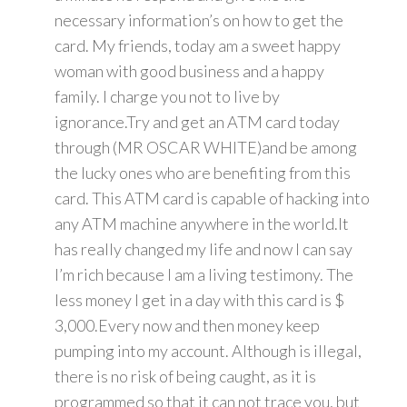
necessary information’s on how to get the
card. My friends, today am a sweet happy
woman with good business and a happy
family. I charge you not to live by
ignorance.Try and get an ATM card today
through (MR OSCAR WHITE)and be among
the lucky ones who are benefiting from this
card. This ATM card is capable of hacking into
any ATM machine anywhere in the world.It
has really changed my life and now I can say
I’m rich because I am a living testimony. The
less money I get in a day with this card is $
3,000.Every now and then money keep
pumping into my account. Although is illegal,
there is no risk of being caught, as it is
programmed so that it can not trace you, but