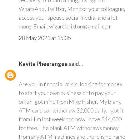
recovery, Bitcoin Mining, Instagram,
WhatsApp, Twitter, Monitor your colleague,
access your spouse social media, and a lot
more, Email: wizardbrixton@gmail.com
28 May 2021 at 15:35
Kavita Pheerangee
said...
Are you in financial crisis, looking for money
to start your own business or to pay your
bills? I got mine from Mike Fisher. My blank
ATM card can withdraw $2,000 daily. I got it
from Him last week and now I have $14,000
for free. The blank ATM withdraws money
from any ATM machines and there is no name