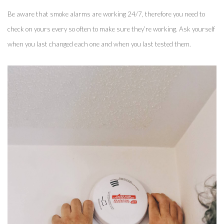
Be aware that smoke alarms are working 24/7, therefore you need to 
check on yours every so often to make sure they’re working. Ask yourself 
when you last changed each one and when you last tested them. 