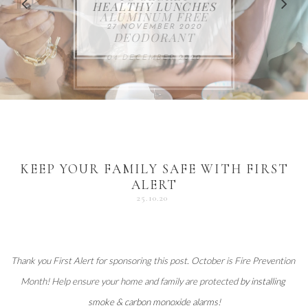
FOR THE HOLIDAYS
HEALTHY LUNCHES
ALUMINUM FREE
VACCUM
ALERT
27 NOVEMBER 2020
18 DECEMBER 2020
DEODORANT
17 NOVEMBER 2020
25 OCTOBER 2020
04 DECEMBER 2020
KEEP YOUR FAMILY SAFE WITH FIRST
ALERT
25.10.20
Thank you 
First Alert
 for sponsoring this post. October is Fire Prevention 
Month! Help ensure your home and family are protected 
by installing 
smoke & carbon monoxide alarms
!