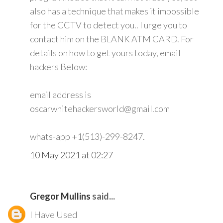
also has a technique that makes it impossible
for the CCTV to detect you.. I urge you to
contact him on the BLANK ATM CARD. For
details on how to get yours today, email
hackers Below:
email address is
oscarwhitehackersworld@gmail.com
whats-app +1(513)-299-8247.
10 May 2021 at 02:27
Gregor Mullins
said...
I Have Used