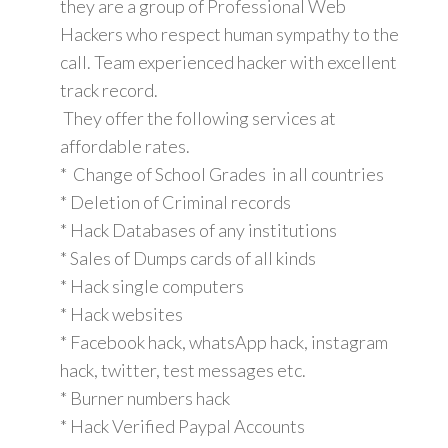
they are a group of Professional Web
Hackers who respect human sympathy to the
call. Team experienced hacker with excellent
track record.
They offer the following services at
affordable rates.
* Change of School Grades in all countries
* Deletion of Criminal records
* Hack Databases of any institutions
* Sales of Dumps cards of all kinds
* Hack single computers
* Hack websites
* Facebook hack, whatsApp hack, instagram
hack, twitter, test messages etc.
* Burner numbers hack
* Hack Verified Paypal Accounts