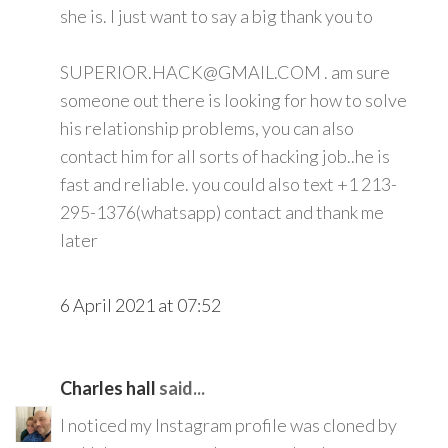
she is. I just want to say a big thank you to
SUPERIOR.HACK@GMAIL.COM . am sure
someone out there is looking for how to solve
his relationship problems, you can also
contact him for all sorts of hacking job..he is
fast and reliable. you could also text +1 213-
295-1376(whatsapp) contact and thank me
later
6 April 2021 at 07:52
Charles hall
said...
I noticed my Instagram profile was cloned by