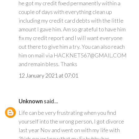
he got my credit fixed permanently within a
couple of days with everything clean up
including my credit card debts with the little
amount I gave him. Am so grateful to have him
fix my credit report and I will want everyone
out there to give him a try. You can also reach
him on mail via HACKNET567@GMAIL.COM
and remain bless. Thanks
12 January 2021 at 07:01
Unknown
said...
Life can be very frustrating when you find
yourself into the wrong person, I got divorce
last year Nov and went on with my life with
3kids never knew that my Ex hubby has