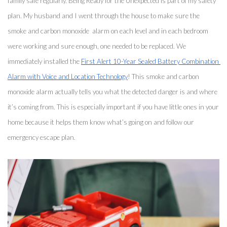
family safe regularly. Being Ready for the Unexpected is part of my safety 
plan. My husband and I went through the house to make sure the 
smoke and carbon monoxide  alarm on each level and in each bedroom 
were working and sure enough, one needed to be replaced. We 
immediately installed the 
First Alert 10-Year Sealed Battery Combination 
Alarm with Voice and Location Technology
! This smoke and carbon 
monoxide alarm actually tells you what the detected danger is and where 
it’s coming from. This is especially important if you have little ones in your 
home because it helps them know what’s going on and follow our 
emergency escape plan. 