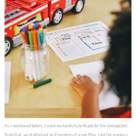
As I mentioned before, I want my family to be Ready for the Unexpected. 
To do that, we drafted out an Emergency Escape Plan. I got the markers 