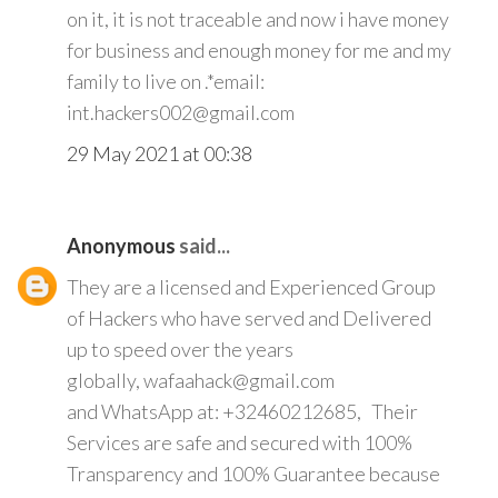
on it, it is not traceable and now i have money
for business and enough money for me and my
family to live on .*email:
int.hackers002@gmail.com
29 May 2021 at 00:38
Anonymous
said...
They are a licensed and Experienced Group
of Hackers who have served and Delivered
up to speed over the years
globally, wafaahack@gmail.com
and WhatsApp at: +32460212685, Their
Services are safe and secured with 100%
Transparency and 100% Guarantee because