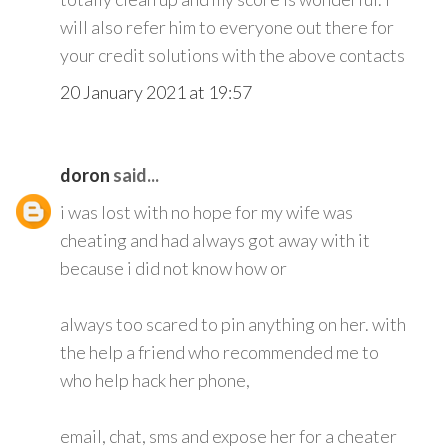
will also refer him to everyone out there for
your credit solutions with the above contacts
20 January 2021 at 19:57
doron
said...
i was lost with no hope for my wife was
cheating and had always got away with it
because i did not know how or
always too scared to pin anything on her. with
the help a friend who recommended me to
who help hack her phone,
email, chat, sms and expose her for a cheater