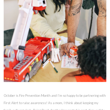
October is Fire Prevention Month and I’m so happy to be partnering with 
First Alert to raise awareness! As a mom, I think about keeping my 