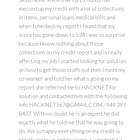
messed up my credit with a lot of collections
in items, personal loans medical bills and
when I checked my report I found that my
score has gone down to 534 I was so surprise
because I know nothing about those
collections on my credit report and is really
affecting my job I started looking for solution
on how to get those stuffs out then I meet my
co-worker and told her what’s going on my
report she referred me to HACKNET for
solution and contacted him with the following
info HACKNET567@GMAIL.COM / 949 397
8437. With no doubt he is an expert he did
exactly what he told me that he was going to
do. Am so happy everything on my credit is
totally clean up and my score is wonderful. I