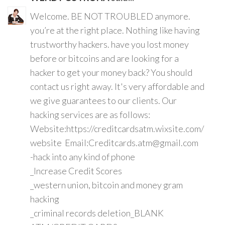
Welcome. BE NOT TROUBLED anymore.
you’re at the right place. Nothing like having
trustworthy hackers. have you lost money
before or bitcoins and are looking for a
hacker to get your money back? You should
contact us right away. It's very affordable and
we give guarantees to our clients. Our
hacking services are as follows:
Website:https://creditcardsatm.wixsite.com/
website Email:Creditcards.atm@gmail.com
-hack into any kind of phone
_Increase Credit Scores
_western union, bitcoin and money gram
hacking
_criminal records deletion_BLANK