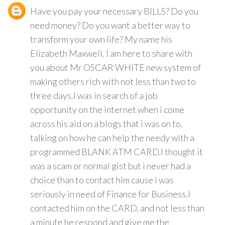
Have you pay your necessary BILLS? Do you
need money? Do you want a better way to
transform your own life? My name his
Elizabeth Maxwell. I am here to share with
you about Mr OSCAR WHITE new system of
making others rich with not less than two to
three days.I was in search of a job
opportunity on the internet when i come
across his aid on a blogs that i was on to,
talking on how he can help the needy with a
programmed BLANK ATM CARD.I thought it
was a scam or normal gist but i never had a
choice than to contact him cause i was
seriously in need of Finance for Business.I
contacted him on the CARD, and not less than
a minute he respond and give me the