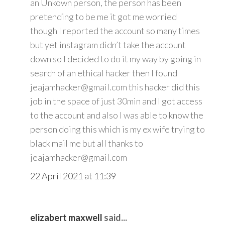
an Unkown person, the person has been
pretending to be me it got me worried
though I reported the account so many times
but yet instagram didn’t take the account
down so I decided to do it my way by going in
search of an ethical hacker then I found
jeajamhacker@gmail.com this hacker did this
job in the space of just 30min and I got access
to the account and also I was able to know the
person doing this which is my ex wife trying to
black mail me but all thanks to
jeajamhacker@gmail.com
22 April 2021 at 11:39
elizabert maxwell
said...