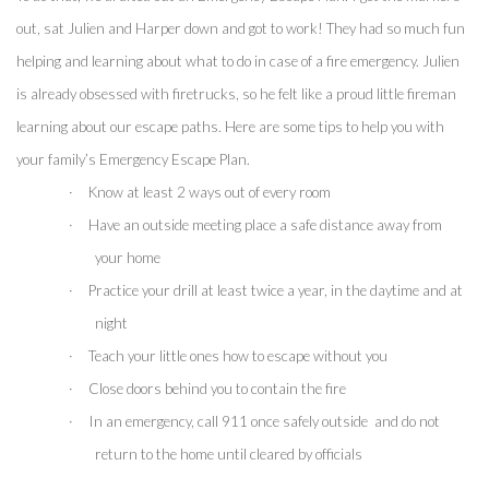
out, sat Julien and Harper down and got to work! They had so much fun 
helping and learning about what to do in case of a fire emergency. Julien 
is already obsessed with firetrucks, so he felt like a proud little fireman 
learning about our escape paths. Here are some tips to help you with 
your family’s Emergency Escape Plan.
·
Know at least 2 ways out of every room
·
Have an outside meeting place a safe distance away from 
your home
·
Practice your drill at least twice a year, in the daytime and at 
night
·
Teach your little ones how to escape without you
·
Close doors behind you to contain the fire 
·
In an emergency, call 911 once safely outside  and do not 
return to the home until cleared by officials