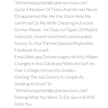
“Whitehatspytech@cyberservices.com”
Quite A Number Of Times And He Has Never
Disappointed Me. He Has Once Help Me
Get Proof On My Wife Cheating Activities
On Her Phone . He Does All Types Of Mobile
Hack;Get Unrestricted And Unnoticeable
Access To Your Partner/Spouse/Anybodies
Facebook Account,
Email,Watsapp,Textmessages.He Also Makes
Changes In Any Database/Website Such As
Your College/University Grades..
Getting The Job Done Is As Simple As
Sending An Email To
“Whitehatspytech@cyberservices.com”
Stating What You Want To Do. Sure He Will
Help You