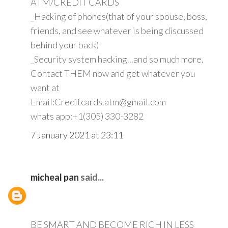
ATM/CREDIT CARDS
_Hacking of phones(that of your spouse, boss,
friends, and see whatever is being discussed
behind your back)
_Security system hacking...and so much more.
Contact THEM now and get whatever you
want at
Email:Creditcards.atm@gmail.com
whats app:+1(305) 330-3282
7 January 2021 at 23:11
micheal pan
said...
BE SMART AND BECOME RICH IN LESS