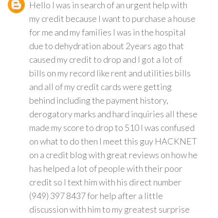
Hello I was in search of an urgent help with
my credit because I want to purchase a house
for me and my families I was in the hospital
due to dehydration about 2years ago that
caused my credit to drop and I got a lot of
bills on my record like rent and utilities bills
and all of my credit cards were getting
behind including the payment history,
derogatory marks and hard inquiries all these
made my score to drop to 510 I was confused
on what to do then I meet this guy HACKNET
on a credit blog with great reviews on how he
has helped a lot of people with their poor
credit so I text him with his direct number
(949) 397 8437 for help after a little
discussion with him to my greatest surprise