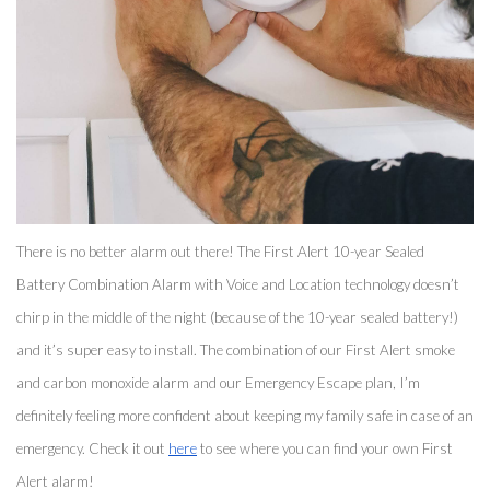
There is no better alarm out there! The First Alert 10-year Sealed 
Battery Combination Alarm with Voice and Location technology doesn’t 
chirp in the middle of the night (because of the 10-year sealed battery!) 
and it’s super easy to install. The combination of our First Alert smoke 
and carbon monoxide alarm and our Emergency Escape plan, I’m 
definitely feeling more confident about keeping my family safe in case of an 
emergency. Check it out 
here
 to see where you can find your own First 
Alert alarm! 