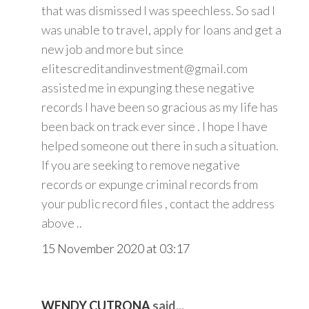
that was dismissed I was speechless. So sad I
was unable to travel, apply for loans and get a
new job and more but since
elitescreditandinvestment@gmail.com
assisted me in expunging these negative
records I have been so gracious as my life has
been back on track ever since . I hope I have
helped someone out there in such a situation.
If you are seeking to remove negative
records or expunge criminal records from
your public record files , contact the address
above ..
15 November 2020 at 03:17
WENDY CUTRONA
said...