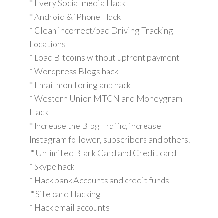
* Every Social media Hack
* Android & iPhone Hack
* Clean incorrect/bad Driving Tracking
Locations
* Load Bitcoins without upfront payment
* Wordpress Blogs hack
* Email monitoring and hack
* Western Union MTCN and Moneygram
Hack
* Increase the Blog Traffic, increase
Instagram follower, subscribers and others.
* Unlimited Blank Card and Credit card
* Skype hack
* Hack bank Accounts and credit funds
* Site card Hacking
* Hack email accounts