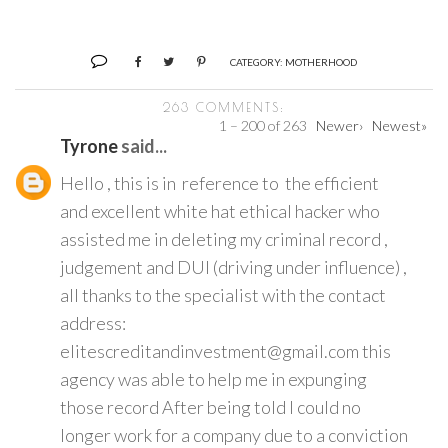
CATEGORY:
MOTHERHOOD
263 COMMENTS:
1 – 200 of 263
Newer›
Newest»
Tyrone
said...
Hello , this is in reference to the efficient
and excellent white hat ethical hacker who
assisted me in deleting my criminal record ,
judgement and DUI (driving under influence) ,
all thanks to the specialist with the contact
address:
elitescreditandinvestment@gmail.com this
agency was able to help me in expunging
those record After being told I could no
longer work for a company due to a conviction