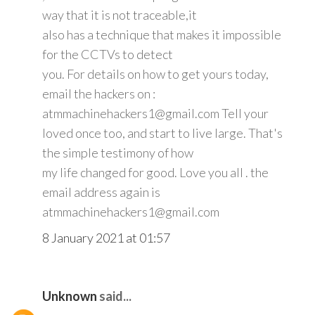
way that it is not traceable,it
also has a technique that makes it impossible
for the CCTVs to detect
you. For details on how to get yours today,
email the hackers on :
atmmachinehackers1@gmail.com Tell your
loved once too, and start to live large. That's
the simple testimony of how
my life changed for good. Love you all . the
email address again is
atmmachinehackers1@gmail.com
8 January 2021 at 01:57
Unknown
said...