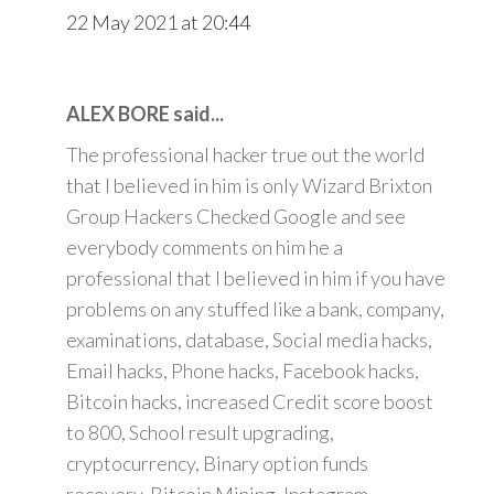
22 May 2021 at 20:44
ALEX BORE said...
The professional hacker true out the world
that I believed in him is only Wizard Brixton
Group Hackers Checked Google and see
everybody comments on him he a
professional that I believed in him if you have
problems on any stuffed like a bank, company,
examinations, database, Social media hacks,
Email hacks, Phone hacks, Facebook hacks,
Bitcoin hacks, increased Credit score boost
to 800, School result upgrading,
cryptocurrency, Binary option funds