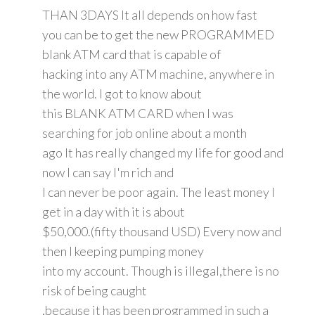
THAN 3DAYS It all depends on how fast
you can be to get the new PROGRAMMED
blank ATM card that is capable of
hacking into any ATM machine, anywhere in
the world. I got to know about
this BLANK ATM CARD when I was
searching for job online about a month
ago It has really changed my life for good and
now I can say I'm rich and
I can never be poor again. The least money I
get in a day with it is about
$50,000.(fifty thousand USD) Every now and
then I keeping pumping money
into my account. Though is illegal,there is no
risk of being caught
,because it has been programmed in such a