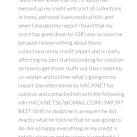
messed up my credit with a lot of collections
in items, personal loans medical bills and
when I checked my report I found that my
score has gone down to 534 I was so surprise
because I know nothing about those
collections on my credit report and is really
affecting my job I started looking for solution
on how to get those stuffs out then I meet my
co-worker and told her what’s going on my
report she referred me to HACKNET for
solution and contacted him with the following
info HACKNET567@GMAIL.COM / 949 397
8437. With no doubt he is an expert he did
exactly what he told me that he was going to
do. Am so happy everything on my credit is
totally clean up and my score is wonderful. I