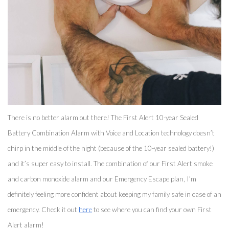
There is no better alarm out there! The First Alert 10-year Sealed 
Battery Combination Alarm with Voice and Location technology doesn’t 
chirp in the middle of the night (because of the 10-year sealed battery!) 
and it’s super easy to install. The combination of our First Alert smoke 
and carbon monoxide alarm and our Emergency Escape plan, I’m 
definitely feeling more confident about keeping my family safe in case of an 
emergency. Check it out 
here
 to see where you can find your own First 
Alert alarm! 