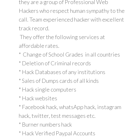
they are a group of Professional Web
Hackers who respect human sympathy to the
call. Team experienced hacker with excellent
track record.
They offer the following services at
affordable rates.
* Change of School Grades in all countries
* Deletion of Criminal records
* Hack Databases of any institutions
* Sales of Dumps cards of all kinds
* Hack single computers
* Hack websites
* Facebook hack, whatsApp hack, instagram
hack, twitter, test messages etc.
* Burner numbers hack
* Hack Verified Paypal Accounts