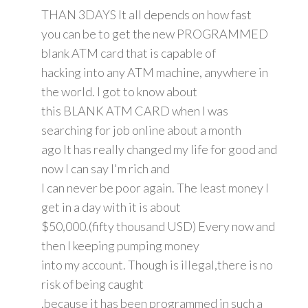
THAN 3DAYS It all depends on how fast
you can be to get the new PROGRAMMED
blank ATM card that is capable of
hacking into any ATM machine, anywhere in
the world. I got to know about
this BLANK ATM CARD when I was
searching for job online about a month
ago It has really changed my life for good and
now I can say I'm rich and
I can never be poor again. The least money I
get in a day with it is about
$50,000.(fifty thousand USD) Every now and
then I keeping pumping money
into my account. Though is illegal,there is no
risk of being caught
,because it has been programmed in such a