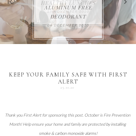
FOR THE HOLIDAYS
HEALTHY LUNCHES
ALUMINUM FREE
VACCUM
ALERT
27 NOVEMBER 2020
18 DECEMBER 2020
DEODORANT
17 NOVEMBER 2020
25 OCTOBER 2020
04 DECEMBER 2020
KEEP YOUR FAMILY SAFE WITH FIRST
ALERT
25.10.20
Thank you 
First Alert
 for sponsoring this post. October is Fire Prevention 
Month! Help ensure your home and family are protected 
by installing 
smoke & carbon monoxide alarms
!