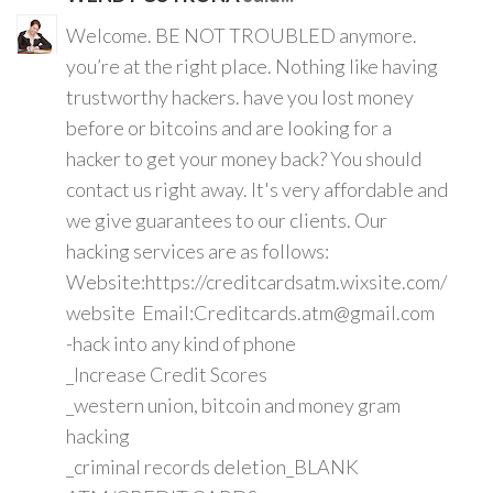
Welcome. BE NOT TROUBLED anymore.
you’re at the right place. Nothing like having
trustworthy hackers. have you lost money
before or bitcoins and are looking for a
hacker to get your money back? You should
contact us right away. It's very affordable and
we give guarantees to our clients. Our
hacking services are as follows:
Website:https://creditcardsatm.wixsite.com/
website Email:Creditcards.atm@gmail.com
-hack into any kind of phone
_Increase Credit Scores
_western union, bitcoin and money gram
hacking
_criminal records deletion_BLANK