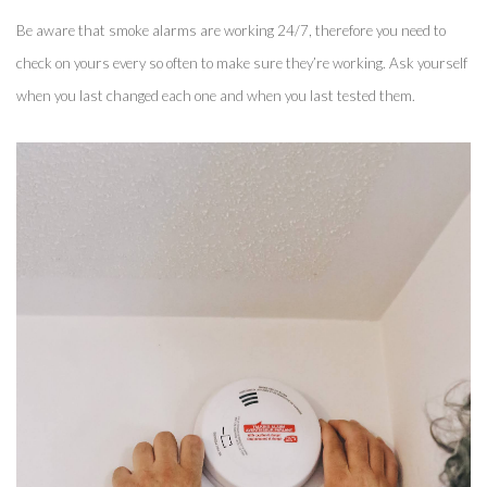
Be aware that smoke alarms are working 24/7, therefore you need to 
check on yours every so often to make sure they’re working. Ask yourself 
when you last changed each one and when you last tested them. 