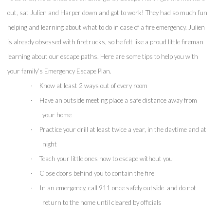
out, sat Julien and Harper down and got to work! They had so much fun 
helping and learning about what to do in case of a fire emergency. Julien 
is already obsessed with firetrucks, so he felt like a proud little fireman 
learning about our escape paths. Here are some tips to help you with 
your family’s Emergency Escape Plan.
·
Know at least 2 ways out of every room
·
Have an outside meeting place a safe distance away from 
your home
·
Practice your drill at least twice a year, in the daytime and at 
night
·
Teach your little ones how to escape without you
·
Close doors behind you to contain the fire 
·
In an emergency, call 911 once safely outside  and do not 
return to the home until cleared by officials