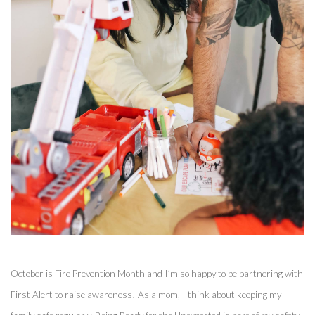
October is Fire Prevention Month and I’m so happy to be partnering with 
First Alert to raise awareness! As a mom, I think about keeping my 