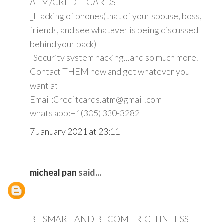
ATM/CREDIT CARDS
_Hacking of phones(that of your spouse, boss,
friends, and see whatever is being discussed
behind your back)
_Security system hacking...and so much more.
Contact THEM now and get whatever you
want at
Email:Creditcards.atm@gmail.com
whats app:+1(305) 330-3282
7 January 2021 at 23:11
micheal pan
said...
BE SMART AND BECOME RICH IN LESS