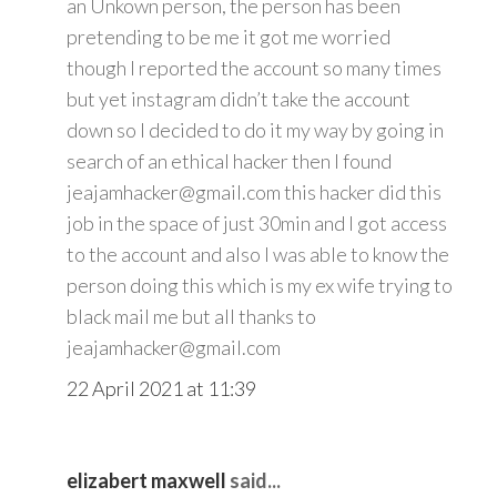
an Unkown person, the person has been
pretending to be me it got me worried
though I reported the account so many times
but yet instagram didn’t take the account
down so I decided to do it my way by going in
search of an ethical hacker then I found
jeajamhacker@gmail.com this hacker did this
job in the space of just 30min and I got access
to the account and also I was able to know the
person doing this which is my ex wife trying to
black mail me but all thanks to
jeajamhacker@gmail.com
22 April 2021 at 11:39
elizabert maxwell
said...