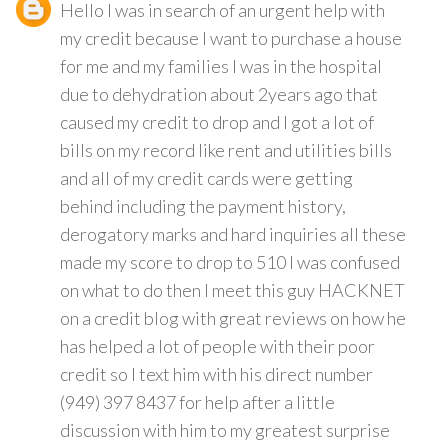
Hello I was in search of an urgent help with
my credit because I want to purchase a house
for me and my families I was in the hospital
due to dehydration about 2years ago that
caused my credit to drop and I got a lot of
bills on my record like rent and utilities bills
and all of my credit cards were getting
behind including the payment history,
derogatory marks and hard inquiries all these
made my score to drop to 510 I was confused
on what to do then I meet this guy HACKNET
on a credit blog with great reviews on how he
has helped a lot of people with their poor
credit so I text him with his direct number
(949) 397 8437 for help after a little
discussion with him to my greatest surprise