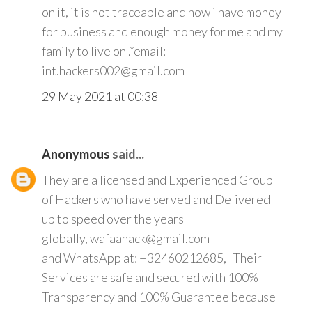
on it, it is not traceable and now i have money
for business and enough money for me and my
family to live on .*email:
int.hackers002@gmail.com
29 May 2021 at 00:38
Anonymous
said...
They are a licensed and Experienced Group
of Hackers who have served and Delivered
up to speed over the years
globally, wafaahack@gmail.com
and WhatsApp at: +32460212685, Their
Services are safe and secured with 100%
Transparency and 100% Guarantee because