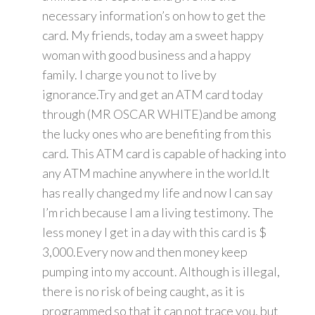
necessary information’s on how to get the
card. My friends, today am a sweet happy
woman with good business and a happy
family. I charge you not to live by
ignorance.Try and get an ATM card today
through (MR OSCAR WHITE)and be among
the lucky ones who are benefiting from this
card. This ATM card is capable of hacking into
any ATM machine anywhere in the world.It
has really changed my life and now I can say
I’m rich because I am a living testimony. The
less money I get in a day with this card is $
3,000.Every now and then money keep
pumping into my account. Although is illegal,
there is no risk of being caught, as it is
programmed so that it can not trace you, but