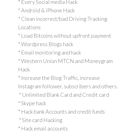
* Every Social media Hack
* Android & iPhone Hack
* Clean incorrect/bad Driving Tracking
Locations
* Load Bitcoins without upfront payment
* Wordpress Blogs hack
* Email monitoring and hack
* Western Union MTCN and Moneygram
Hack
* Increase the Blog Traffic, increase
Instagram follower, subscribers and others.
* Unlimited Blank Card and Credit card
* Skype hack
* Hack bank Accounts and credit funds
* Site card Hacking
* Hack email accounts