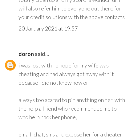
will also refer him to everyone out there for
your credit solutions with the above contacts
20 January 2021 at 19:57
doron
said...
i was lost with no hope for my wife was
cheating and had always got away with it
because i did not know how or
always too scared to pin anything on her. with
the help a friend who recommended me to
who help hack her phone,
email, chat, sms and expose her for a cheater