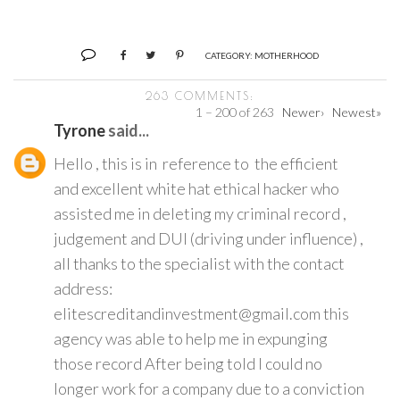
CATEGORY:
MOTHERHOOD
263 COMMENTS:
1 – 200 of 263
Newer›
Newest»
Tyrone
said...
Hello , this is in reference to the efficient
and excellent white hat ethical hacker who
assisted me in deleting my criminal record ,
judgement and DUI (driving under influence) ,
all thanks to the specialist with the contact
address:
elitescreditandinvestment@gmail.com this
agency was able to help me in expunging
those record After being told I could no
longer work for a company due to a conviction