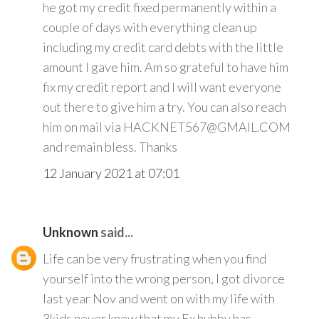
he got my credit fixed permanently within a
couple of days with everything clean up
including my credit card debts with the little
amount I gave him. Am so grateful to have him
fix my credit report and I will want everyone
out there to give him a try. You can also reach
him on mail via HACKNET567@GMAIL.COM
and remain bless. Thanks
12 January 2021 at 07:01
Unknown
said...
Life can be very frustrating when you find
yourself into the wrong person, I got divorce
last year Nov and went on with my life with
3kids never knew that my Ex hubby has