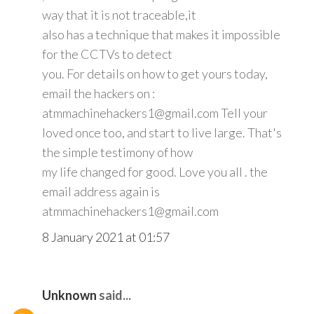
way that it is not traceable,it
also has a technique that makes it impossible
for the CCTVs to detect
you. For details on how to get yours today,
email the hackers on :
atmmachinehackers1@gmail.com Tell your
loved once too, and start to live large. That's
the simple testimony of how
my life changed for good. Love you all . the
email address again is
atmmachinehackers1@gmail.com
8 January 2021 at 01:57
Unknown
said...