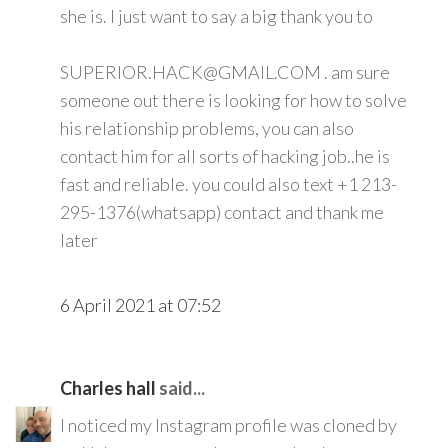
she is. I just want to say a big thank you to
SUPERIOR.HACK@GMAIL.COM . am sure
someone out there is looking for how to solve
his relationship problems, you can also
contact him for all sorts of hacking job..he is
fast and reliable. you could also text +1 213-
295-1376(whatsapp) contact and thank me
later
6 April 2021 at 07:52
Charles hall
said...
I noticed my Instagram profile was cloned by