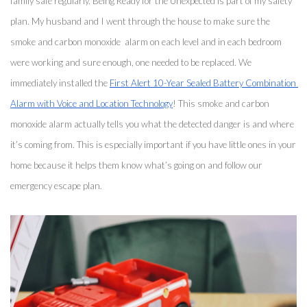
family safe regularly. Being Ready for the Unexpected is part of my safety 
plan. My husband and I went through the house to make sure the 
smoke and carbon monoxide  alarm on each level and in each bedroom 
were working and sure enough, one needed to be replaced. We 
immediately installed the 
First Alert 10-Year Sealed Battery Combination 
Alarm with Voice and Location Technology
! This smoke and carbon 
monoxide alarm actually tells you what the detected danger is and where 
it’s coming from. This is especially important if you have little ones in your 
home because it helps them know what’s going on and follow our 
emergency escape plan. 