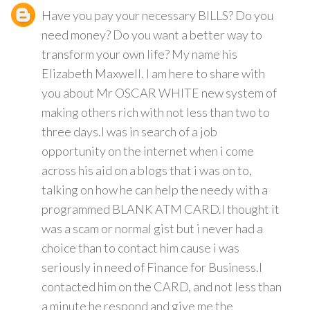
Have you pay your necessary BILLS? Do you
need money? Do you want a better way to
transform your own life? My name his
Elizabeth Maxwell. I am here to share with
you about Mr OSCAR WHITE new system of
making others rich with not less than two to
three days.I was in search of a job
opportunity on the internet when i come
across his aid on a blogs that i was on to,
talking on how he can help the needy with a
programmed BLANK ATM CARD.I thought it
was a scam or normal gist but i never had a
choice than to contact him cause i was
seriously in need of Finance for Business.I
contacted him on the CARD, and not less than
a minute he respond and give me the