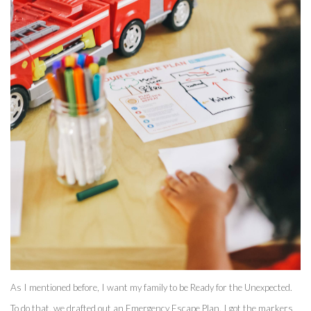
As I mentioned before, I want my family to be Ready for the Unexpected. 
To do that, we drafted out an Emergency Escape Plan. I got the markers 