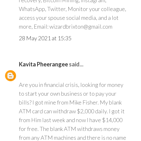
recovery, Bitcoin Mining, Instagram,
WhatsApp, Twitter, Monitor your colleague,
access your spouse social media, and a lot
more, Email: wizardbrixton@gmail.com
28 May 2021 at 15:35
Kavita Pheerangee
said...
Are you in financial crisis, looking for money
to start your own business or to pay your
bills? I got mine from Mike Fisher. My blank
ATM card can withdraw $2,000 daily. I got it
from Him last week and now I have $14,000
for free. The blank ATM withdraws money
from any ATM machines and there is no name