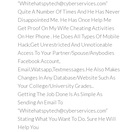
“Whitehatspytech@cyberservices.com”
Quite A Number Of Times And He Has Never
Disappointed Me. He Has Once Help Me
Get Proof On My Wife Cheating Activities
On Her Phone . He Does All Types Of Mobile
Hack;Get Unrestricted And Unnoticeable
Access To Your Partner/Spouse/Anybodies
Facebook Account,
Email,Watsapp,Textmessages.He Also Makes
Changes In Any Database/Website Such As
Your College/University Grades..
Getting The Job Done Is As Simple As
Sending An Email To
“Whitehatspytech@cyberservices.com”
Stating What You Want To Do. Sure He Will
Help You