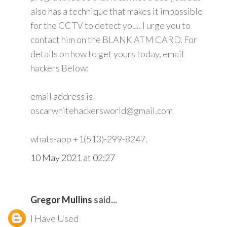
also has a technique that makes it impossible
for the CCTV to detect you.. I urge you to
contact him on the BLANK ATM CARD. For
details on how to get yours today, email
hackers Below:
email address is
oscarwhitehackersworld@gmail.com
whats-app +1(513)-299-8247.
10 May 2021 at 02:27
Gregor Mullins
said...
I Have Used