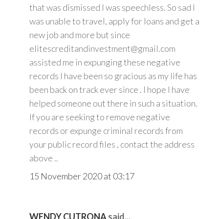
that was dismissed I was speechless. So sad I
was unable to travel, apply for loans and get a
new job and more but since
elitescreditandinvestment@gmail.com
assisted me in expunging these negative
records I have been so gracious as my life has
been back on track ever since . I hope I have
helped someone out there in such a situation.
If you are seeking to remove negative
records or expunge criminal records from
your public record files , contact the address
above ..
15 November 2020 at 03:17
WENDY CUTRONA
said...