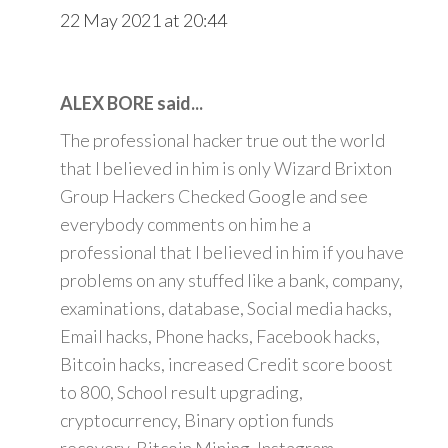
22 May 2021 at 20:44
ALEX BORE said...
The professional hacker true out the world
that I believed in him is only Wizard Brixton
Group Hackers Checked Google and see
everybody comments on him he a
professional that I believed in him if you have
problems on any stuffed like a bank, company,
examinations, database, Social media hacks,
Email hacks, Phone hacks, Facebook hacks,
Bitcoin hacks, increased Credit score boost
to 800, School result upgrading,
cryptocurrency, Binary option funds