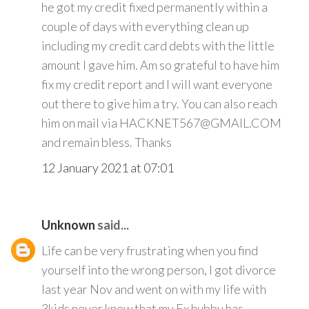
he got my credit fixed permanently within a
couple of days with everything clean up
including my credit card debts with the little
amount I gave him. Am so grateful to have him
fix my credit report and I will want everyone
out there to give him a try. You can also reach
him on mail via HACKNET567@GMAIL.COM
and remain bless. Thanks
12 January 2021 at 07:01
Unknown
said...
Life can be very frustrating when you find
yourself into the wrong person, I got divorce
last year Nov and went on with my life with
3kids never knew that my Ex hubby has