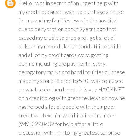
Hello I was in search of an urgent help with
my credit because I want to purchase a house
for me and my families I was in the hospital
due to dehydration about 2years ago that
caused my credit to drop and I got a lot of
bills on my record like rent and utilities bills
and all of my credit cards were getting
behind including the payment history,
derogatory marks and hard inquiries all these
made my score to drop to 510 I was confused
on what to do then I meet this guy HACKNET
on a credit blog with great reviews on how he
has helped a lot of people with their poor
credit so I text him with his direct number
(949) 397 8437 for help after a little
discussion with him to my greatest surprise