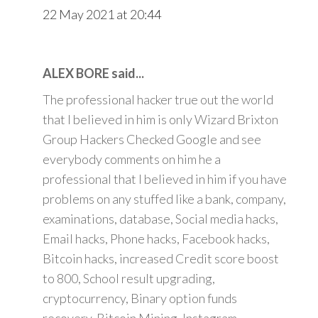
22 May 2021 at 20:44
ALEX BORE said...
The professional hacker true out the world
that I believed in him is only Wizard Brixton
Group Hackers Checked Google and see
everybody comments on him he a
professional that I believed in him if you have
problems on any stuffed like a bank, company,
examinations, database, Social media hacks,
Email hacks, Phone hacks, Facebook hacks,
Bitcoin hacks, increased Credit score boost
to 800, School result upgrading,
cryptocurrency, Binary option funds