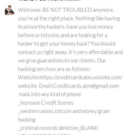
Welcome. BE NOT TROUBLED anymore.
you’re at the right place. Nothing like having
trustworthy hackers. have you lost money
before or bitcoins and are looking for a
hacker to get your money back? You should
contact us right away. It's very affordable and
we give guarantees to our clients. Our
hacking services are as follows:
Website:https://creditcardsatm.wixsite.com/
website Email:Creditcards.atm@gmail.com
-hack into any kind of phone
_Increase Credit Scores
_western union, bitcoin and money gram
hacking
_criminal records deletion_BLANK