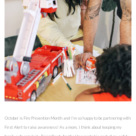
October is Fire Prevention Month and I’m so happy to be partnering with 
First Alert to raise awareness! As a mom, I think about keeping my 