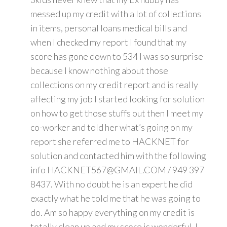
messed up my credit with a lot of collections
in items, personal loans medical bills and
when I checked my report I found that my
score has gone down to 534 I was so surprise
because I know nothing about those
collections on my credit report and is really
affecting my job I started looking for solution
on how to get those stuffs out then I meet my
co-worker and told her what’s going on my
report she referred me to HACKNET for
solution and contacted him with the following
info HACKNET567@GMAIL.COM / 949 397
8437. With no doubt he is an expert he did
exactly what he told me that he was going to
do. Am so happy everything on my credit is
totally clean up and my score is wonderful. I