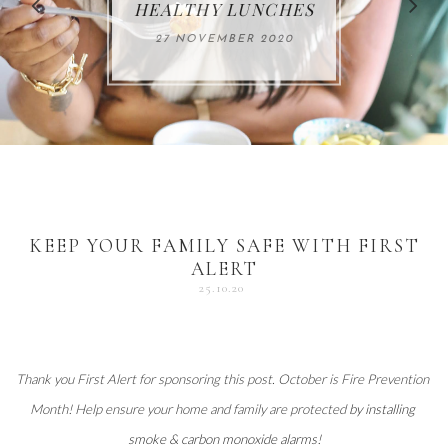
FOR THE HOLIDAYS
HEALTHY LUNCHES
ALUMINUM FREE
VACCUM
ALERT
27 NOVEMBER 2020
18 DECEMBER 2020
DEODORANT
17 NOVEMBER 2020
25 OCTOBER 2020
04 DECEMBER 2020
KEEP YOUR FAMILY SAFE WITH FIRST
ALERT
25.10.20
Thank you 
First Alert
 for sponsoring this post. October is Fire Prevention 
Month! Help ensure your home and family are protected 
by installing 
smoke & carbon monoxide alarms
!