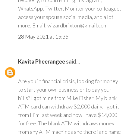
recovery, Bitcoin Mining, Instagram,
WhatsApp, Twitter, Monitor your colleague,
access your spouse social media, and a lot
more, Email: wizardbrixton@gmail.com
28 May 2021 at 15:35
Kavita Pheerangee
said...
Are you in financial crisis, looking for money
to start your own business or to pay your
bills? I got mine from Mike Fisher. My blank
ATM card can withdraw $2,000 daily. I got it
from Him last week and now I have $14,000
for free. The blank ATM withdraws money
from any ATM machines and there is no name