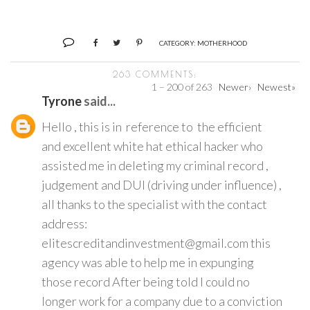
CATEGORY:
MOTHERHOOD
263 COMMENTS:
1 – 200 of 263
Newer›
Newest»
Tyrone
said...
Hello , this is in reference to the efficient
and excellent white hat ethical hacker who
assisted me in deleting my criminal record ,
judgement and DUI (driving under influence) ,
all thanks to the specialist with the contact
address:
elitescreditandinvestment@gmail.com this
agency was able to help me in expunging
those record After being told I could no
longer work for a company due to a conviction