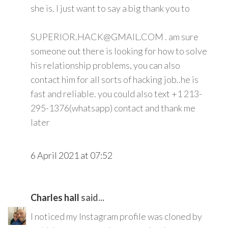
she is. I just want to say a big thank you to
SUPERIOR.HACK@GMAIL.COM . am sure
someone out there is looking for how to solve
his relationship problems, you can also
contact him for all sorts of hacking job..he is
fast and reliable. you could also text +1 213-
295-1376(whatsapp) contact and thank me
later
6 April 2021 at 07:52
Charles hall
said...
I noticed my Instagram profile was cloned by