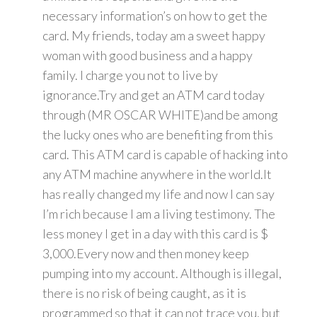
necessary information’s on how to get the
card. My friends, today am a sweet happy
woman with good business and a happy
family. I charge you not to live by
ignorance.Try and get an ATM card today
through (MR OSCAR WHITE)and be among
the lucky ones who are benefiting from this
card. This ATM card is capable of hacking into
any ATM machine anywhere in the world.It
has really changed my life and now I can say
I’m rich because I am a living testimony. The
less money I get in a day with this card is $
3,000.Every now and then money keep
pumping into my account. Although is illegal,
there is no risk of being caught, as it is
programmed so that it can not trace you, but