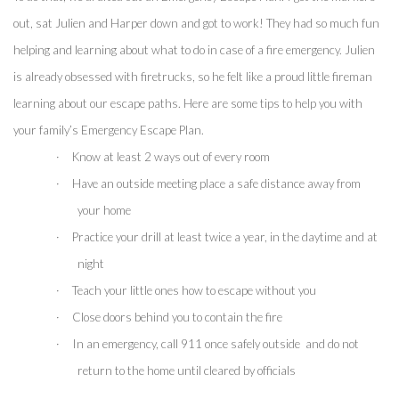
out, sat Julien and Harper down and got to work! They had so much fun 
helping and learning about what to do in case of a fire emergency. Julien 
is already obsessed with firetrucks, so he felt like a proud little fireman 
learning about our escape paths. Here are some tips to help you with 
your family’s Emergency Escape Plan.
·
Know at least 2 ways out of every room
·
Have an outside meeting place a safe distance away from 
your home
·
Practice your drill at least twice a year, in the daytime and at 
night
·
Teach your little ones how to escape without you
·
Close doors behind you to contain the fire 
·
In an emergency, call 911 once safely outside  and do not 
return to the home until cleared by officials