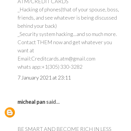
ATM/CREDIT CARDS
_Hacking of phones(that of your spouse, boss,
friends, and see whatever is being discussed
behind your back)
_Security system hacking...and so much more.
Contact THEM now and get whatever you
want at
Email:Creditcards.atm@gmail.com
whats app:+1(305) 330-3282
7 January 2021 at 23:11
micheal pan
said...
BE SMART AND BECOME RICH IN LESS