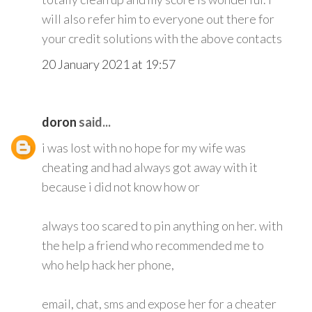
will also refer him to everyone out there for
your credit solutions with the above contacts
20 January 2021 at 19:57
doron
said...
i was lost with no hope for my wife was
cheating and had always got away with it
because i did not know how or
always too scared to pin anything on her. with
the help a friend who recommended me to
who help hack her phone,
email, chat, sms and expose her for a cheater