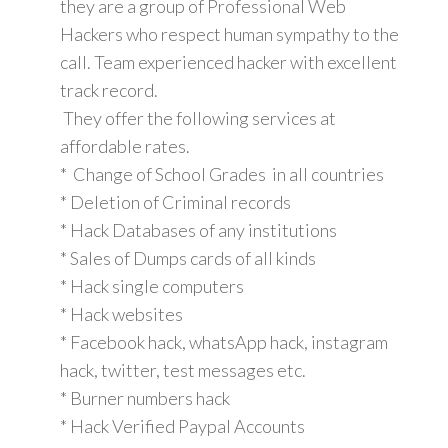
they are a group of Professional Web
Hackers who respect human sympathy to the
call. Team experienced hacker with excellent
track record.
They offer the following services at
affordable rates.
* Change of School Grades in all countries
* Deletion of Criminal records
* Hack Databases of any institutions
* Sales of Dumps cards of all kinds
* Hack single computers
* Hack websites
* Facebook hack, whatsApp hack, instagram
hack, twitter, test messages etc.
* Burner numbers hack
* Hack Verified Paypal Accounts