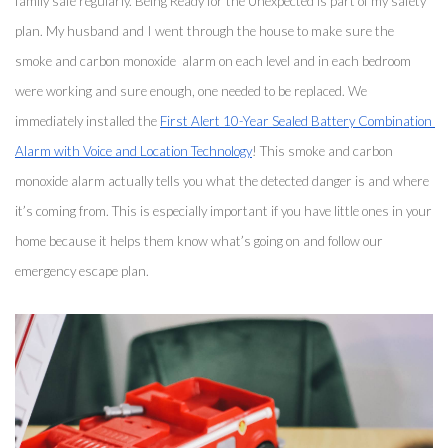
family safe regularly. Being Ready for the Unexpected is part of my safety 
plan. My husband and I went through the house to make sure the 
smoke and carbon monoxide  alarm on each level and in each bedroom 
were working and sure enough, one needed to be replaced. We 
immediately installed the 
First Alert 10-Year Sealed Battery Combination 
Alarm with Voice and Location Technology
! This smoke and carbon 
monoxide alarm actually tells you what the detected danger is and where 
it’s coming from. This is especially important if you have little ones in your 
home because it helps them know what’s going on and follow our 
emergency escape plan. 