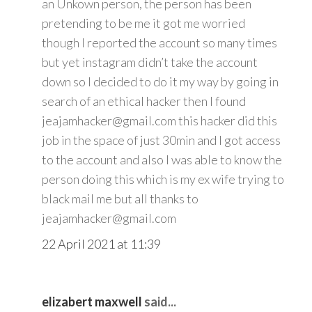
an Unkown person, the person has been
pretending to be me it got me worried
though I reported the account so many times
but yet instagram didn’t take the account
down so I decided to do it my way by going in
search of an ethical hacker then I found
jeajamhacker@gmail.com this hacker did this
job in the space of just 30min and I got access
to the account and also I was able to know the
person doing this which is my ex wife trying to
black mail me but all thanks to
jeajamhacker@gmail.com
22 April 2021 at 11:39
elizabert maxwell
said...