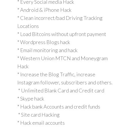
* Every Social media Hack
* Android & iPhone Hack
* Clean incorrect/bad Driving Tracking
Locations
* Load Bitcoins without upfront payment
* Wordpress Blogs hack
* Email monitoring and hack
* Western Union MTCN and Moneygram
Hack
* Increase the Blog Traffic, increase
Instagram follower, subscribers and others.
* Unlimited Blank Card and Credit card
* Skype hack
* Hack bank Accounts and credit funds
* Site card Hacking
* Hack email accounts