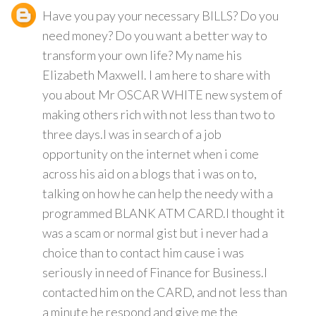
Have you pay your necessary BILLS? Do you
need money? Do you want a better way to
transform your own life? My name his
Elizabeth Maxwell. I am here to share with
you about Mr OSCAR WHITE new system of
making others rich with not less than two to
three days.I was in search of a job
opportunity on the internet when i come
across his aid on a blogs that i was on to,
talking on how he can help the needy with a
programmed BLANK ATM CARD.I thought it
was a scam or normal gist but i never had a
choice than to contact him cause i was
seriously in need of Finance for Business.I
contacted him on the CARD, and not less than
a minute he respond and give me the