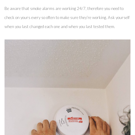
Be aware that smoke alarms are working 24/7, therefore you need to 
check on yours every so often to make sure they’re working. Ask yourself 
when you last changed each one and when you last tested them. 