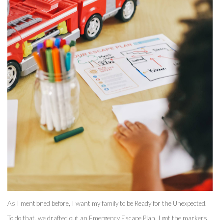
As I mentioned before, I want my family to be Ready for the Unexpected. 
To do that, we drafted out an Emergency Escape Plan. I got the markers 