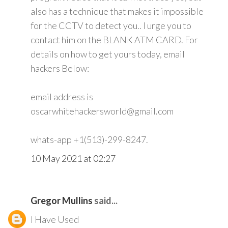
also has a technique that makes it impossible
for the CCTV to detect you.. I urge you to
contact him on the BLANK ATM CARD. For
details on how to get yours today, email
hackers Below:
email address is
oscarwhitehackersworld@gmail.com
whats-app +1(513)-299-8247.
10 May 2021 at 02:27
Gregor Mullins
said...
I Have Used