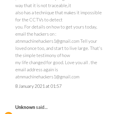
way that it is not traceable,it
also has a technique that makes it impossible
for the CCTVs to detect
you. For details on how to get yours today,
email the hackers on :
atmmachinehackers1@gmail.com Tell your
loved once too, and start to live large. That's
the simple testimony of how
my life changed for good. Love you all . the
email address again is
atmmachinehackers1@gmail.com
8 January 2021 at 01:57
Unknown
said...