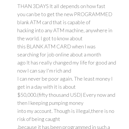
THAN 3DAYS It all depends on how fast
you can be to get the new PROGRAMMED
blank ATM card that is capable of
hacking into any ATM machine, anywhere in
the world. I got to know about
this BLANK ATM CARD when I was
searching for job online about a month
ago It has really changed my life for good and
now I can say I'm rich and
I can never be poor again. The least money I
get in a day with it is about
$50,000.(fifty thousand USD) Every now and
then I keeping pumping money
into my account. Though is illegal,there is no
risk of being caught
,because it has been programmed in such a