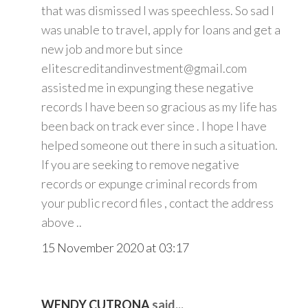
that was dismissed I was speechless. So sad I
was unable to travel, apply for loans and get a
new job and more but since
elitescreditandinvestment@gmail.com
assisted me in expunging these negative
records I have been so gracious as my life has
been back on track ever since . I hope I have
helped someone out there in such a situation.
If you are seeking to remove negative
records or expunge criminal records from
your public record files , contact the address
above ..
15 November 2020 at 03:17
WENDY CUTRONA
said...