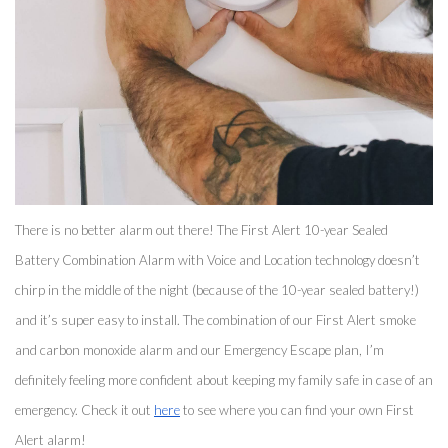
There is no better alarm out there! The First Alert 10-year Sealed 
Battery Combination Alarm with Voice and Location technology doesn’t 
chirp in the middle of the night (because of the 10-year sealed battery!) 
and it’s super easy to install. The combination of our First Alert smoke 
and carbon monoxide alarm and our Emergency Escape plan, I’m 
definitely feeling more confident about keeping my family safe in case of an 
emergency. Check it out 
here
 to see where you can find your own First 
Alert alarm! 