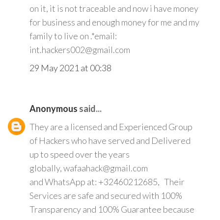
on it, it is not traceable and now i have money
for business and enough money for me and my
family to live on .*email:
int.hackers002@gmail.com
29 May 2021 at 00:38
Anonymous
said...
They are a licensed and Experienced Group
of Hackers who have served and Delivered
up to speed over the years
globally, wafaahack@gmail.com
and WhatsApp at: +32460212685, Their
Services are safe and secured with 100%
Transparency and 100% Guarantee because