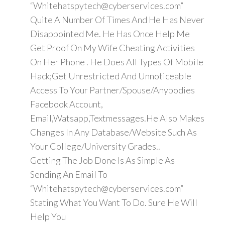
“Whitehatspytech@cyberservices.com”
Quite A Number Of Times And He Has Never
Disappointed Me. He Has Once Help Me
Get Proof On My Wife Cheating Activities
On Her Phone . He Does All Types Of Mobile
Hack;Get Unrestricted And Unnoticeable
Access To Your Partner/Spouse/Anybodies
Facebook Account,
Email,Watsapp,Textmessages.He Also Makes
Changes In Any Database/Website Such As
Your College/University Grades..
Getting The Job Done Is As Simple As
Sending An Email To
“Whitehatspytech@cyberservices.com”
Stating What You Want To Do. Sure He Will
Help You