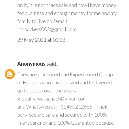
on it, it is not traceable and now i have money
for business and enough money for me and my
family to live on .*email:
int.hackers002@gmail.com
29 May 2021 at 00:38
Anonymous
said...
They are a licensed and Experienced Group
of Hackers who have served and Delivered
up to speed over the years
globally, wafaahack@gmail.com
and WhatsApp at: +32460212685, Their
Services are safe and secured with 100%
Transparency and 100% Guarantee because