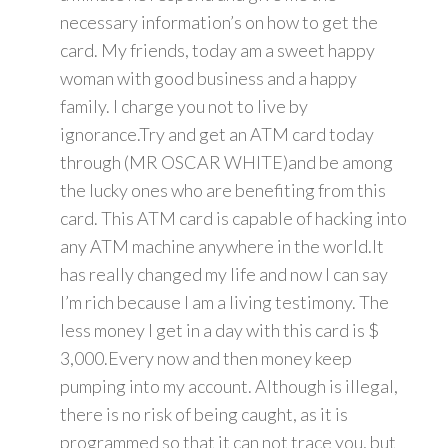
necessary information’s on how to get the
card. My friends, today am a sweet happy
woman with good business and a happy
family. I charge you not to live by
ignorance.Try and get an ATM card today
through (MR OSCAR WHITE)and be among
the lucky ones who are benefiting from this
card. This ATM card is capable of hacking into
any ATM machine anywhere in the world.It
has really changed my life and now I can say
I’m rich because I am a living testimony. The
less money I get in a day with this card is $
3,000.Every now and then money keep
pumping into my account. Although is illegal,
there is no risk of being caught, as it is
programmed so that it can not trace you, but