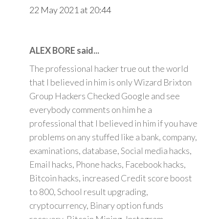
22 May 2021 at 20:44
ALEX BORE said...
The professional hacker true out the world
that I believed in him is only Wizard Brixton
Group Hackers Checked Google and see
everybody comments on him he a
professional that I believed in him if you have
problems on any stuffed like a bank, company,
examinations, database, Social media hacks,
Email hacks, Phone hacks, Facebook hacks,
Bitcoin hacks, increased Credit score boost
to 800, School result upgrading,
cryptocurrency, Binary option funds