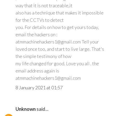
way that it is not traceable,it
also has a technique that makes it impossible
for the CCTVs to detect
you. For details on how to get yours today,
email the hackers on :
atmmachinehackers1@gmail.com Tell your
loved once too, and start to live large. That's
the simple testimony of how
my life changed for good. Love you all . the
email address again is
atmmachinehackers1@gmail.com
8 January 2021 at 01:57
Unknown
said...