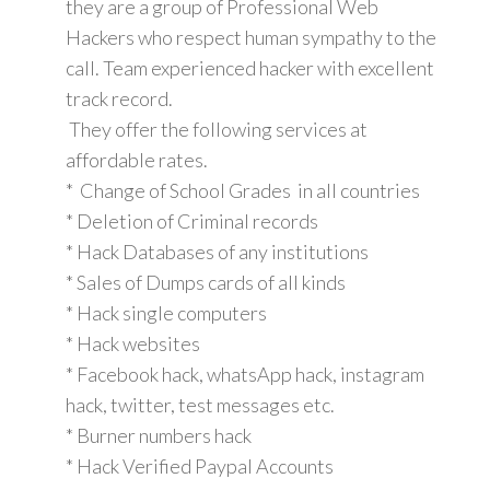
they are a group of Professional Web
Hackers who respect human sympathy to the
call. Team experienced hacker with excellent
track record.
They offer the following services at
affordable rates.
* Change of School Grades in all countries
* Deletion of Criminal records
* Hack Databases of any institutions
* Sales of Dumps cards of all kinds
* Hack single computers
* Hack websites
* Facebook hack, whatsApp hack, instagram
hack, twitter, test messages etc.
* Burner numbers hack
* Hack Verified Paypal Accounts