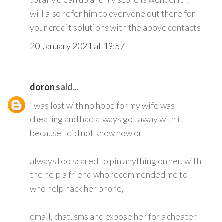
will also refer him to everyone out there for
your credit solutions with the above contacts
20 January 2021 at 19:57
doron
said...
i was lost with no hope for my wife was
cheating and had always got away with it
because i did not know how or
always too scared to pin anything on her. with
the help a friend who recommended me to
who help hack her phone,
email, chat, sms and expose her for a cheater