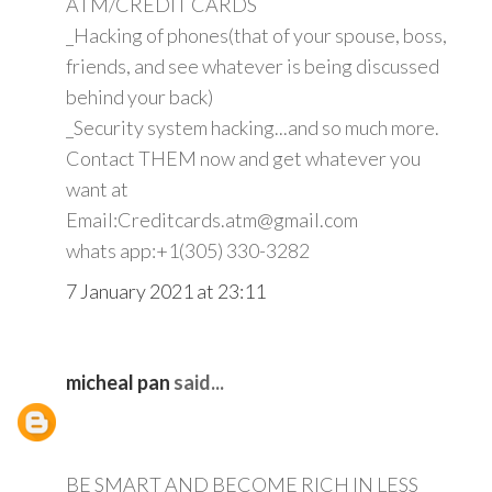
ATM/CREDIT CARDS
_Hacking of phones(that of your spouse, boss,
friends, and see whatever is being discussed
behind your back)
_Security system hacking...and so much more.
Contact THEM now and get whatever you
want at
Email:Creditcards.atm@gmail.com
whats app:+1(305) 330-3282
7 January 2021 at 23:11
micheal pan
said...
BE SMART AND BECOME RICH IN LESS