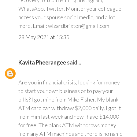
recovery, Bitcoin Mining, Instagram,
WhatsApp, Twitter, Monitor your colleague,
access your spouse social media, and a lot
more, Email: wizardbrixton@gmail.com
28 May 2021 at 15:35
Kavita Pheerangee
said...
Are you in financial crisis, looking for money
to start your own business or to pay your
bills? I got mine from Mike Fisher. My blank
ATM card can withdraw $2,000 daily. I got it
from Him last week and now I have $14,000
for free. The blank ATM withdraws money
from any ATM machines and there is no name