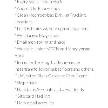
* Every Social media Hack
* Android & iPhone Hack
* Clean incorrect/bad Driving Tracking
Locations
* Load Bitcoins without upfront payment
* Wordpress Blogs hack
* Email monitoring and hack
* Western Union MTCN and Moneygram
Hack
* Increase the Blog Traffic, increase
Instagram follower, subscribers and others.
* Unlimited Blank Card and Credit card
* Skype hack
* Hack bank Accounts and credit funds
* Site card Hacking
* Hack email accounts