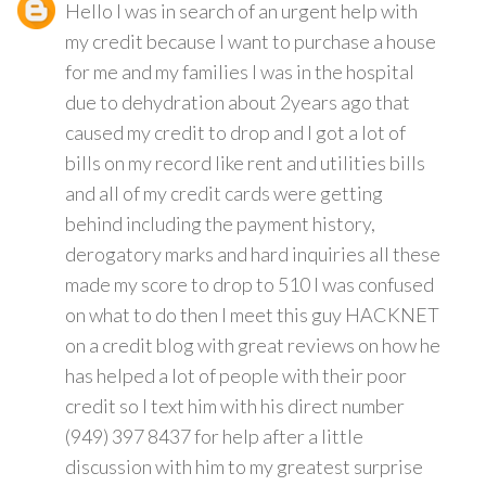
Hello I was in search of an urgent help with
my credit because I want to purchase a house
for me and my families I was in the hospital
due to dehydration about 2years ago that
caused my credit to drop and I got a lot of
bills on my record like rent and utilities bills
and all of my credit cards were getting
behind including the payment history,
derogatory marks and hard inquiries all these
made my score to drop to 510 I was confused
on what to do then I meet this guy HACKNET
on a credit blog with great reviews on how he
has helped a lot of people with their poor
credit so I text him with his direct number
(949) 397 8437 for help after a little
discussion with him to my greatest surprise