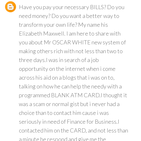
Have you pay your necessary BILLS? Do you
need money? Do you want a better way to
transform your own life? My name his
Elizabeth Maxwell. I am here to share with
you about Mr OSCAR WHITE new system of
making others rich with not less than two to
three days.I was in search of a job
opportunity on the internet when i come
across his aid on a blogs that i was on to,
talking on how he can help the needy with a
programmed BLANK ATM CARD.I thought it
was a scam or normal gist but i never had a
choice than to contact him cause i was
seriously in need of Finance for Business.I
contacted him on the CARD, and not less than
a minute he respond and give me the