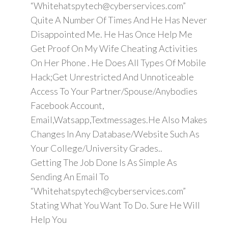
“Whitehatspytech@cyberservices.com”
Quite A Number Of Times And He Has Never
Disappointed Me. He Has Once Help Me
Get Proof On My Wife Cheating Activities
On Her Phone . He Does All Types Of Mobile
Hack;Get Unrestricted And Unnoticeable
Access To Your Partner/Spouse/Anybodies
Facebook Account,
Email,Watsapp,Textmessages.He Also Makes
Changes In Any Database/Website Such As
Your College/University Grades..
Getting The Job Done Is As Simple As
Sending An Email To
“Whitehatspytech@cyberservices.com”
Stating What You Want To Do. Sure He Will
Help You