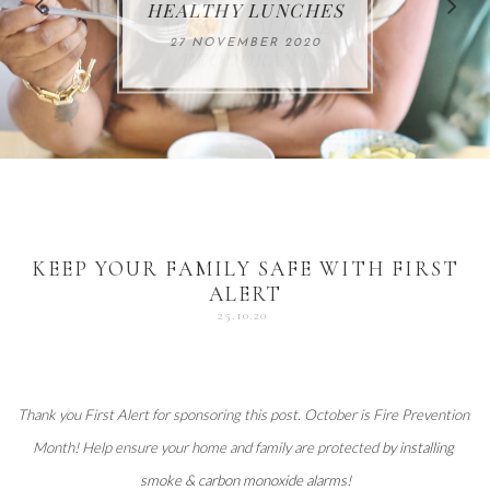
FOR THE HOLIDAYS
HEALTHY LUNCHES
ALUMINUM FREE
VACCUM
ALERT
27 NOVEMBER 2020
18 DECEMBER 2020
DEODORANT
17 NOVEMBER 2020
25 OCTOBER 2020
04 DECEMBER 2020
KEEP YOUR FAMILY SAFE WITH FIRST
ALERT
25.10.20
Thank you 
First Alert
 for sponsoring this post. October is Fire Prevention 
Month! Help ensure your home and family are protected 
by installing 
smoke & carbon monoxide alarms
!