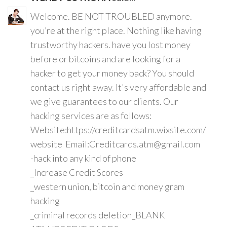
Welcome. BE NOT TROUBLED anymore.
you’re at the right place. Nothing like having
trustworthy hackers. have you lost money
before or bitcoins and are looking for a
hacker to get your money back? You should
contact us right away. It's very affordable and
we give guarantees to our clients. Our
hacking services are as follows:
Website:https://creditcardsatm.wixsite.com/
website Email:Creditcards.atm@gmail.com
-hack into any kind of phone
_Increase Credit Scores
_western union, bitcoin and money gram
hacking
_criminal records deletion_BLANK