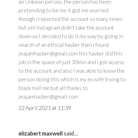
an Unkown person, the person has been
pretending to be me it got me worried
though I reported the account so many times
but yet instagram didn’t take the account
down so I decided to do it my way by going in
search of an ethical hacker then I found
jeajamhacker@gmail.com this hacker did this
job in the space of just 30min and I got access
to the account and also I was able to know the
person doing this which is my ex wife trying to
black mail me but all thanks to
jeajamhacker@gmail.com
22 April 2021 at 11:39
elizabert maxwell
said...