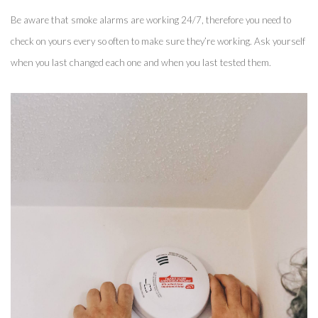
Be aware that smoke alarms are working 24/7, therefore you need to 
check on yours every so often to make sure they’re working. Ask yourself 
when you last changed each one and when you last tested them. 