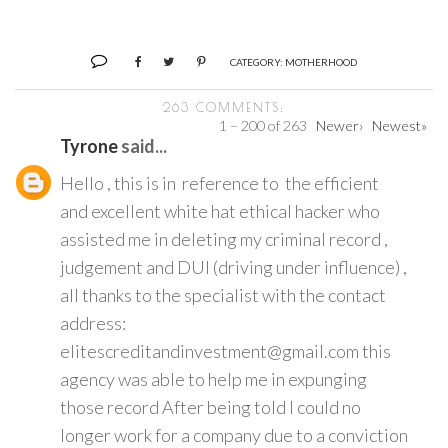
CATEGORY:
MOTHERHOOD
263 COMMENTS:
1 – 200 of 263
Newer›
Newest»
Tyrone
said...
Hello , this is in reference to the efficient
and excellent white hat ethical hacker who
assisted me in deleting my criminal record ,
judgement and DUI (driving under influence) ,
all thanks to the specialist with the contact
address:
elitescreditandinvestment@gmail.com this
agency was able to help me in expunging
those record After being told I could no
longer work for a company due to a conviction