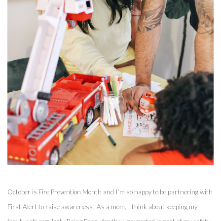
October is Fire Prevention Month and I’m so happy to be partnering with 
First Alert to raise awareness! As a mom, I think about keeping my 