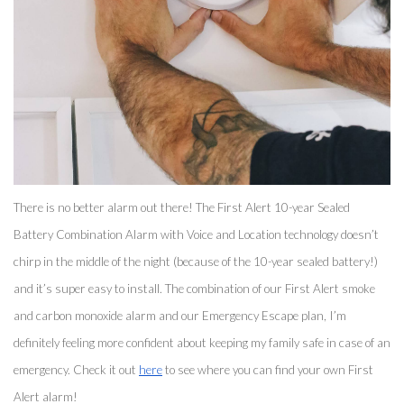
There is no better alarm out there! The First Alert 10-year Sealed 
Battery Combination Alarm with Voice and Location technology doesn’t 
chirp in the middle of the night (because of the 10-year sealed battery!) 
and it’s super easy to install. The combination of our First Alert smoke 
and carbon monoxide alarm and our Emergency Escape plan, I’m 
definitely feeling more confident about keeping my family safe in case of an 
emergency. Check it out 
here
 to see where you can find your own First 
Alert alarm! 