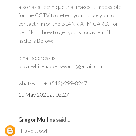
also has a technique that makes it impossible
for the CCTV to detect you.. I urge you to
contact him on the BLANK ATM CARD. For
details on how to get yours today, email
hackers Below:
email address is
oscarwhitehackersworld@gmail.com
whats-app +1(513)-299-8247.
10 May 2021 at 02:27
Gregor Mullins
said...
I Have Used