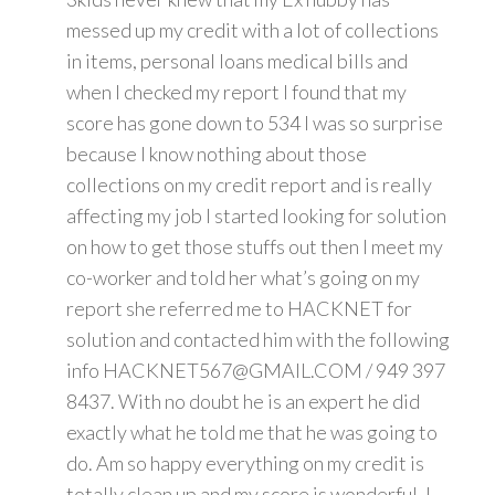
messed up my credit with a lot of collections
in items, personal loans medical bills and
when I checked my report I found that my
score has gone down to 534 I was so surprise
because I know nothing about those
collections on my credit report and is really
affecting my job I started looking for solution
on how to get those stuffs out then I meet my
co-worker and told her what’s going on my
report she referred me to HACKNET for
solution and contacted him with the following
info HACKNET567@GMAIL.COM / 949 397
8437. With no doubt he is an expert he did
exactly what he told me that he was going to
do. Am so happy everything on my credit is
totally clean up and my score is wonderful. I