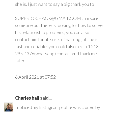
she is. I just want to say a big thank you to
SUPERIOR.HACK@GMAIL.COM . am sure
someone out there is looking for how to solve
his relationship problems, you can also
contact him for all sorts of hacking job..he is
fast and reliable. you could also text +1 213-
295-1376(whatsapp) contact and thank me
later
6 April 2021 at 07:52
Charles hall
said...
I noticed my Instagram profile was cloned by