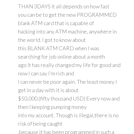
THAN 3DAYS It all depends on how fast
you can be to get the new PROGRAMMED
blank ATM card that is capable of
hacking into any ATM machine, anywhere in
the world. I got to know about
this BLANK ATM CARD when I was
searching for job online about a month
ago It has really changed my life for good and
now I can say I'm rich and
I can never be poor again. The least money I
get in a day with it is about
$50,000.(fifty thousand USD) Every now and
then I keeping pumping money
into my account. Though is illegal,there is no
risk of being caught
,because it has been programmed in such a