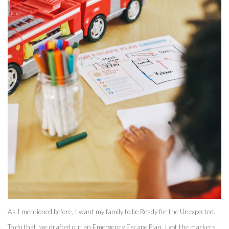
As I mentioned before, I want my family to be Ready for the Unexpected. 
To do that, we drafted out an Emergency Escape Plan. I got the markers 