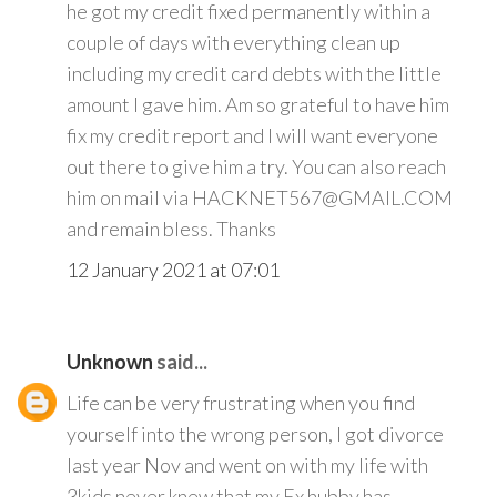
he got my credit fixed permanently within a
couple of days with everything clean up
including my credit card debts with the little
amount I gave him. Am so grateful to have him
fix my credit report and I will want everyone
out there to give him a try. You can also reach
him on mail via HACKNET567@GMAIL.COM
and remain bless. Thanks
12 January 2021 at 07:01
Unknown
said...
Life can be very frustrating when you find
yourself into the wrong person, I got divorce
last year Nov and went on with my life with
3kids never knew that my Ex hubby has