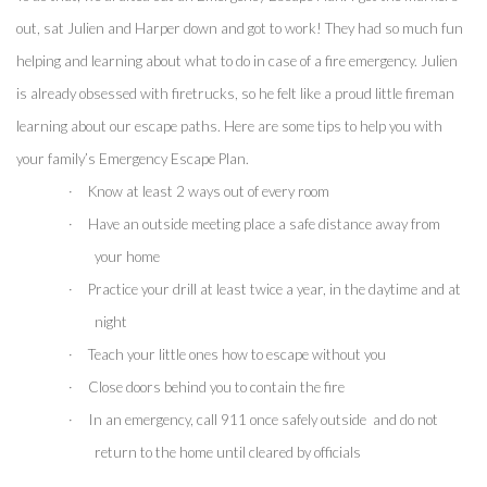
out, sat Julien and Harper down and got to work! They had so much fun 
helping and learning about what to do in case of a fire emergency. Julien 
is already obsessed with firetrucks, so he felt like a proud little fireman 
learning about our escape paths. Here are some tips to help you with 
your family’s Emergency Escape Plan.
·
Know at least 2 ways out of every room
·
Have an outside meeting place a safe distance away from 
your home
·
Practice your drill at least twice a year, in the daytime and at 
night
·
Teach your little ones how to escape without you
·
Close doors behind you to contain the fire 
·
In an emergency, call 911 once safely outside  and do not 
return to the home until cleared by officials