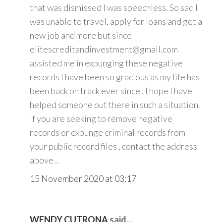
that was dismissed I was speechless. So sad I
was unable to travel, apply for loans and get a
new job and more but since
elitescreditandinvestment@gmail.com
assisted me in expunging these negative
records I have been so gracious as my life has
been back on track ever since . I hope I have
helped someone out there in such a situation.
If you are seeking to remove negative
records or expunge criminal records from
your public record files , contact the address
above ..
15 November 2020 at 03:17
WENDY CUTRONA
said...