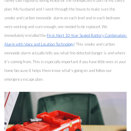
family safe regularly. Being Ready for the Unexpected is part of my safety 
plan. My husband and I went through the house to make sure the 
smoke and carbon monoxide  alarm on each level and in each bedroom 
were working and sure enough, one needed to be replaced. We 
immediately installed the 
First Alert 10-Year Sealed Battery Combination 
Alarm with Voice and Location Technology
! This smoke and carbon 
monoxide alarm actually tells you what the detected danger is and where 
it’s coming from. This is especially important if you have little ones in your 
home because it helps them know what’s going on and follow our 
emergency escape plan. 